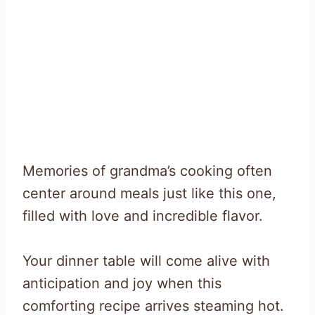
Memories of grandma’s cooking often
center around meals just like this one,
filled with love and incredible flavor.
Your dinner table will come alive with
anticipation and joy when this
comforting recipe arrives steaming hot.