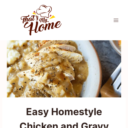
Skip
to
content
Easy Homestyle
Chicken and Gravy