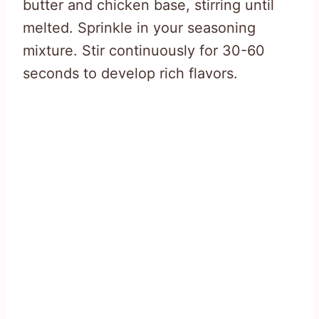
butter and chicken base, stirring until
melted. Sprinkle in your seasoning
mixture. Stir continuously for 30-60
seconds to develop rich flavors.