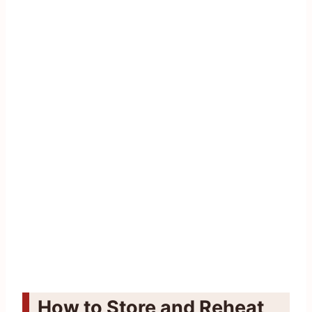
How to Store and Reheat