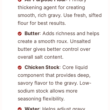
thickening agent for creating
smooth, rich gravy. Use fresh, sifted
flour for best results.
Butter
: Adds richness and helps
create a smooth roux. Unsalted
butter gives better control over
overall salt content.
Chicken Stock
: Core liquid
component that provides deep,
savory flavor to the gravy. Low-
sodium stock allows more
seasoning flexibility.
Water
: Helps adjust gravy