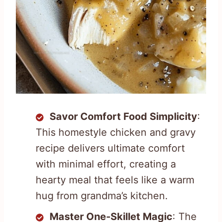
Savor Comfort Food Simplicity
:
This homestyle chicken and gravy
recipe delivers ultimate comfort
with minimal effort, creating a
hearty meal that feels like a warm
hug from grandma’s kitchen.
Master One-Skillet Magic
: The