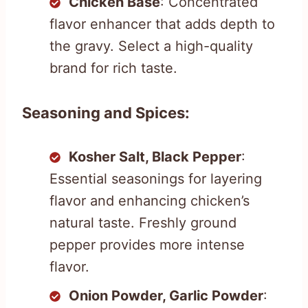
Chicken Base
: Concentrated
flavor enhancer that adds depth to
the gravy. Select a high-quality
brand for rich taste.
Seasoning and Spices:
Kosher Salt, Black Pepper
:
Essential seasonings for layering
flavor and enhancing chicken’s
natural taste. Freshly ground
pepper provides more intense
flavor.
Onion Powder, Garlic Powder
: