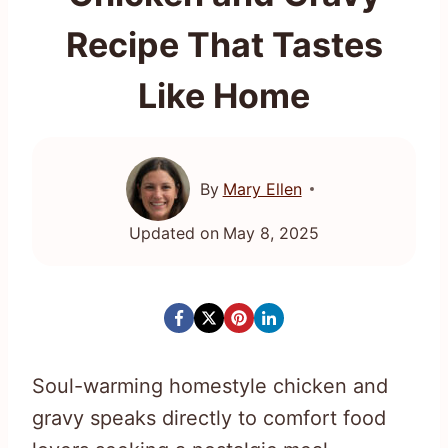
Recipe That Tastes
Like Home
By
Mary Ellen
Updated on
May 8, 2025
Soul-warming homestyle chicken and
gravy speaks directly to comfort food