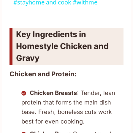
#stayhome and cook #withme
Key Ingredients in
Homestyle Chicken and
Gravy
Chicken and Protein:
Chicken Breasts
: Tender, lean
protein that forms the main dish
base. Fresh, boneless cuts work
best for even cooking.