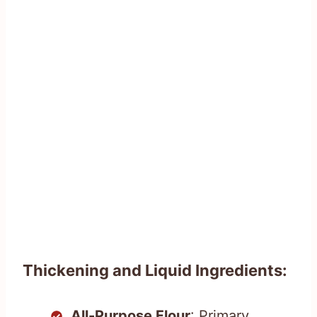
Thickening and Liquid Ingredients:
All-Purpose Flour
: Primary