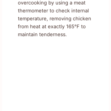
overcooking by using a meat
thermometer to check internal
temperature, removing chicken
from heat at exactly 165°F to
maintain tenderness.