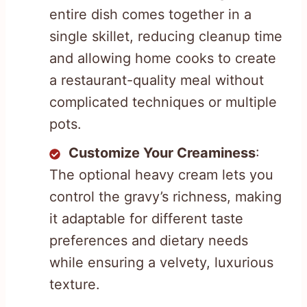
entire dish comes together in a
single skillet, reducing cleanup time
and allowing home cooks to create
a restaurant-quality meal without
complicated techniques or multiple
pots.
Customize Your Creaminess
:
The optional heavy cream lets you
control the gravy’s richness, making
it adaptable for different taste
preferences and dietary needs
while ensuring a velvety, luxurious
texture.