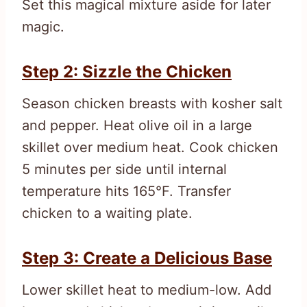
Set this magical mixture aside for later
magic.
Step 2: Sizzle the Chicken
Season chicken breasts with kosher salt
and pepper. Heat olive oil in a large
skillet over medium heat. Cook chicken
5 minutes per side until internal
temperature hits 165°F. Transfer
chicken to a waiting plate.
Step 3: Create a Delicious Base
Lower skillet heat to medium-low. Add