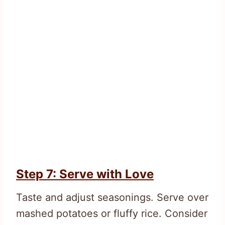
Step 7: Serve with Love
Taste and adjust seasonings. Serve over
mashed potatoes or fluffy rice. Consider