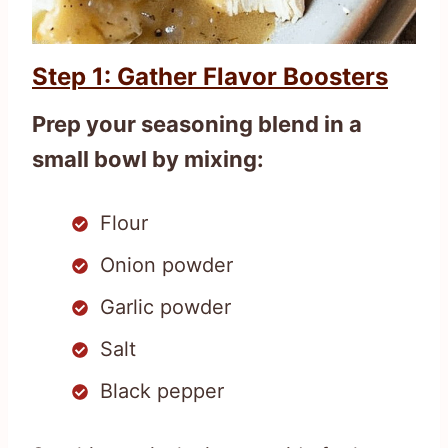
Step 1: Gather Flavor Boosters
Prep your seasoning blend in a
small bowl by mixing:
Flour
Onion powder
Garlic powder
Salt
Black pepper