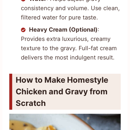
consistency and volume. Use clean,
filtered water for pure taste.
Heavy Cream (Optional)
:
Provides extra luxurious, creamy
texture to the gravy. Full-fat cream
delivers the most indulgent result.
How to Make Homestyle
Chicken and Gravy from
Scratch