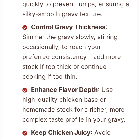
quickly to prevent lumps, ensuring a
silky-smooth gravy texture.
Control Gravy Thickness
:
Simmer the gravy slowly, stirring
occasionally, to reach your
preferred consistency – add more
stock if too thick or continue
cooking if too thin.
Enhance Flavor Depth
: Use
high-quality chicken base or
homemade stock for a richer, more
complex taste profile in your gravy.
Keep Chicken Juicy
: Avoid