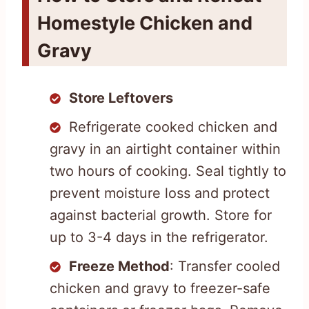
Homestyle Chicken and
Gravy
Store Leftovers
Refrigerate cooked chicken and
gravy in an airtight container within
two hours of cooking. Seal tightly to
prevent moisture loss and protect
against bacterial growth. Store for
up to 3-4 days in the refrigerator.
Freeze Method
: Transfer cooled
chicken and gravy to freezer-safe