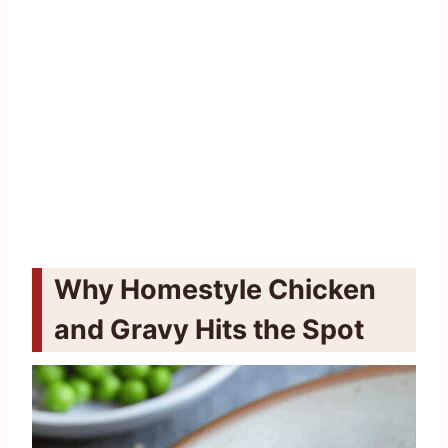
Why Homestyle Chicken
and Gravy Hits the Spot