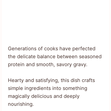
Generations of cooks have perfected
the delicate balance between seasoned
protein and smooth, savory gravy.
Hearty and satisfying, this dish crafts
simple ingredients into something
magically delicious and deeply
nourishing.