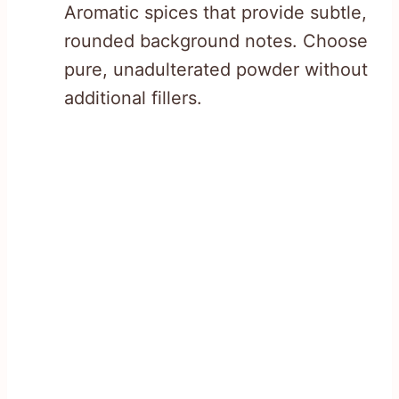
Aromatic spices that provide subtle,
rounded background notes. Choose
pure, unadulterated powder without
additional fillers.