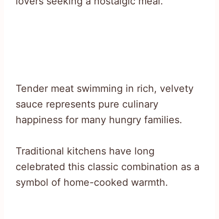
lovers seeking a nostalgic meal.
Tender meat swimming in rich, velvety
sauce represents pure culinary
happiness for many hungry families.
Traditional kitchens have long
celebrated this classic combination as a
symbol of home-cooked warmth.