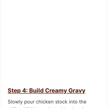
Step 4: Build Creamy Gravy
Slowly pour chicken stock into the