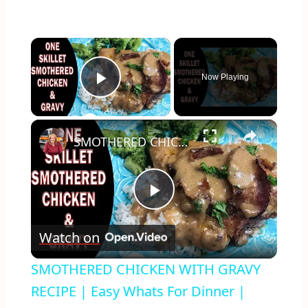
×
Now Playing
Play Video
×
SMOTHERED CHICKEN WITH GRAVY RECIPE | Easy Whats For Dinner | #stayhome and cook #withme
Play
Watch on
Video
SMOTHERED CHICKEN WITH GRAVY
RECIPE | Easy Whats For Dinner |