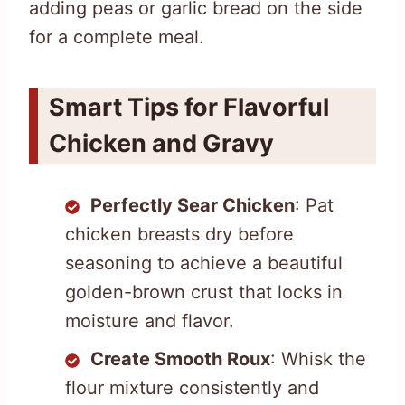
adding peas or garlic bread on the side
for a complete meal.
Smart Tips for Flavorful
Chicken and Gravy
Perfectly Sear Chicken
: Pat
chicken breasts dry before
seasoning to achieve a beautiful
golden-brown crust that locks in
moisture and flavor.
Create Smooth Roux
: Whisk the
flour mixture consistently and