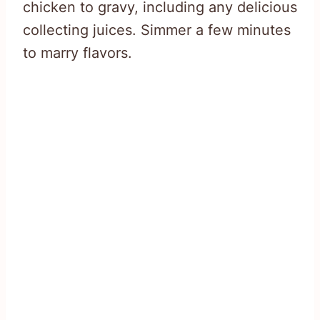
chicken to gravy, including any delicious
collecting juices. Simmer a few minutes
to marry flavors.