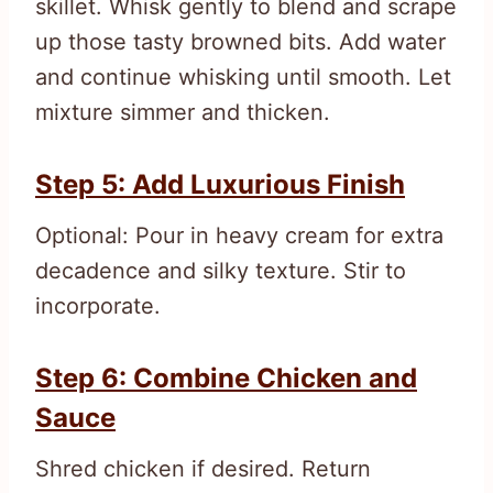
skillet. Whisk gently to blend and scrape
up those tasty browned bits. Add water
and continue whisking until smooth. Let
mixture simmer and thicken.
Step 5: Add Luxurious Finish
Optional: Pour in heavy cream for extra
decadence and silky texture. Stir to
incorporate.
Step 6: Combine Chicken and
Sauce
Shred chicken if desired. Return