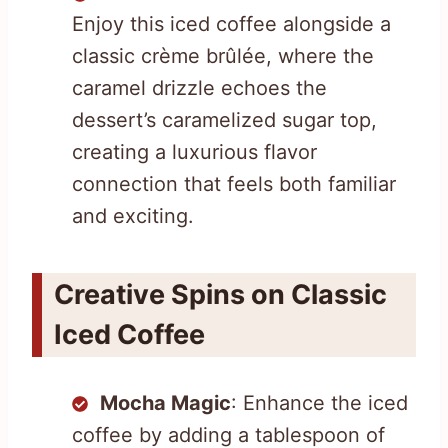
Enjoy this iced coffee alongside a
classic crème brûlée, where the
caramel drizzle echoes the
dessert’s caramelized sugar top,
creating a luxurious flavor
connection that feels both familiar
and exciting.
Creative Spins on Classic
Iced Coffee
Mocha Magic
: Enhance the iced
coffee by adding a tablespoon of