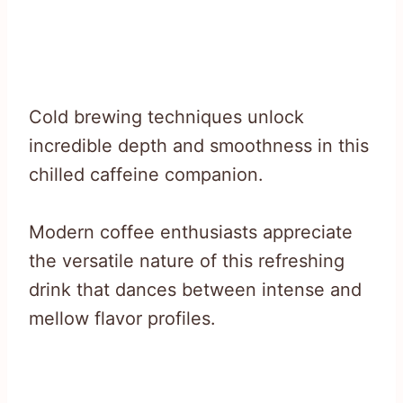
Cold brewing techniques unlock
incredible depth and smoothness in this
chilled caffeine companion.
Modern coffee enthusiasts appreciate
the versatile nature of this refreshing
drink that dances between intense and
mellow flavor profiles.