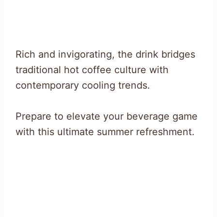
Rich and invigorating, the drink bridges
traditional hot coffee culture with
contemporary cooling trends.
Prepare to elevate your beverage game
with this ultimate summer refreshment.