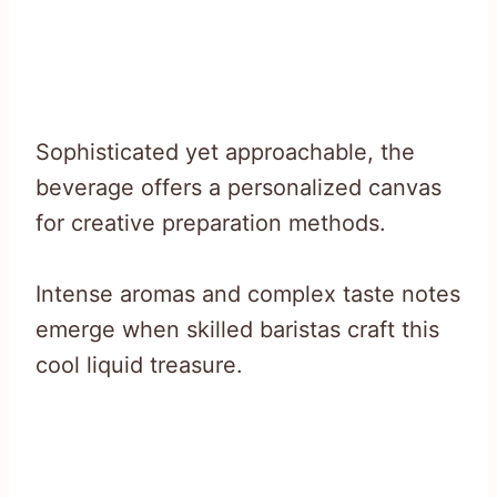
Sophisticated yet approachable, the
beverage offers a personalized canvas
for creative preparation methods.
Intense aromas and complex taste notes
emerge when skilled baristas craft this
cool liquid treasure.