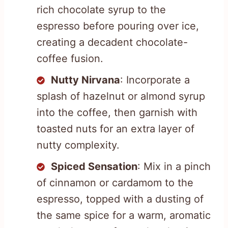
rich chocolate syrup to the
espresso before pouring over ice,
creating a decadent chocolate-
coffee fusion.
Nutty Nirvana
: Incorporate a
splash of hazelnut or almond syrup
into the coffee, then garnish with
toasted nuts for an extra layer of
nutty complexity.
Spiced Sensation
: Mix in a pinch
of cinnamon or cardamom to the
espresso, topped with a dusting of
the same spice for a warm, aromatic