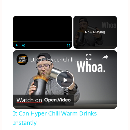
×
Now Playing
×
Play
Unmute
Fullscreen
It Can Hyper Chill Warm Drinks Instantly
Play
Watch on
Video
It Can Hyper Chill Warm Drinks
Instantly