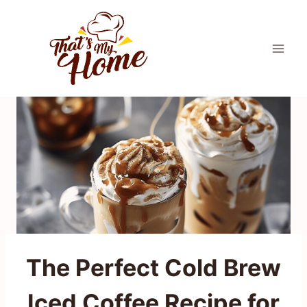
Skip
to
content
The Perfect Cold Brew
Iced Coffee Recipe for