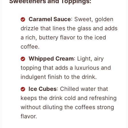
Sweeteners and Toppings:
Caramel Sauce
: Sweet, golden
drizzle that lines the glass and adds
a rich, buttery flavor to the iced
coffee.
Whipped Cream
: Light, airy
topping that adds a luxurious and
indulgent finish to the drink.
Ice Cubes
: Chilled water that
keeps the drink cold and refreshing
without diluting the coffees strong
flavor.