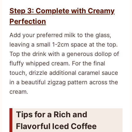
Step 3: Complete with Creamy
Perfection
Add your preferred milk to the glass,
leaving a small 1-2cm space at the top.
Top the drink with a generous dollop of
fluffy whipped cream. For the final
touch, drizzle additional caramel sauce
in a beautiful zigzag pattern across the
cream.
Tips for a Rich and
Flavorful Iced Coffee