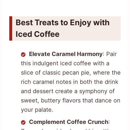
Best Treats to Enjoy with
Iced Coffee
Elevate Caramel Harmony
: Pair
this indulgent iced coffee with a
slice of classic pecan pie, where the
rich caramel notes in both the drink
and dessert create a symphony of
sweet, buttery flavors that dance on
your palate.
Complement Coffee Crunch
: