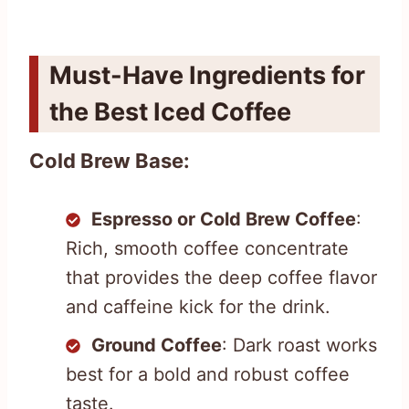
Must-Have Ingredients for
the Best Iced Coffee
Cold Brew Base:
Espresso or Cold Brew Coffee
:
Rich, smooth coffee concentrate
that provides the deep coffee flavor
and caffeine kick for the drink.
Ground Coffee
: Dark roast works
best for a bold and robust coffee
taste.