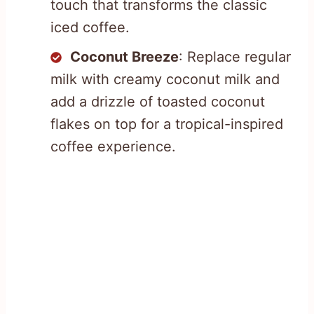
touch that transforms the classic
iced coffee.
Coconut Breeze
: Replace regular
milk with creamy coconut milk and
add a drizzle of toasted coconut
flakes on top for a tropical-inspired
coffee experience.