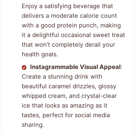
Enjoy a satisfying beverage that
delivers a moderate calorie count
with a good protein punch, making
it a delightful occasional sweet treat
that won’t completely derail your
health goals.
Instagrammable Visual Appeal
:
Create a stunning drink with
beautiful caramel drizzles, glossy
whipped cream, and crystal-clear
ice that looks as amazing as it
tastes, perfect for social media
sharing.