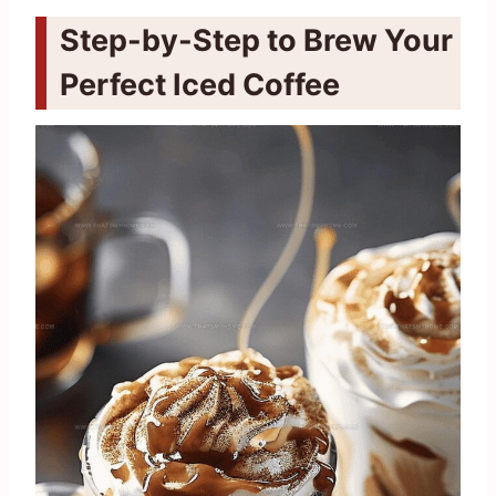
Step-by-Step to Brew Your
Perfect Iced Coffee