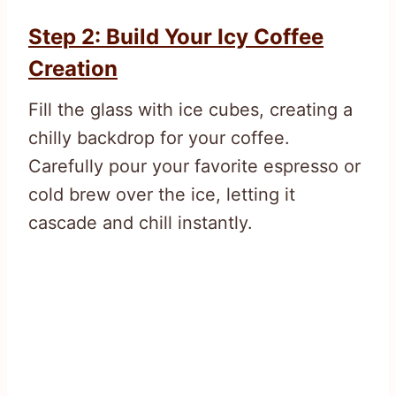
Step 2: Build Your Icy Coffee
Creation
Fill the glass with ice cubes, creating a
chilly backdrop for your coffee.
Carefully pour your favorite espresso or
cold brew over the ice, letting it
cascade and chill instantly.