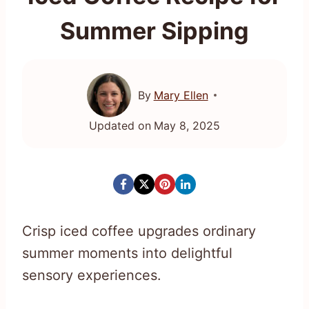
Summer Sipping
By
Mary Ellen
Updated on
May 8, 2025
Crisp iced coffee upgrades ordinary
summer moments into delightful
sensory experiences.