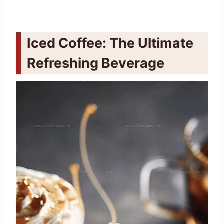
Iced Coffee: The Ultimate
Refreshing Beverage