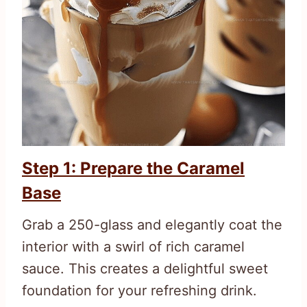
Step 1: Prepare the Caramel
Base
Grab a 250-glass and elegantly coat the
interior with a swirl of rich caramel
sauce. This creates a delightful sweet
foundation for your refreshing drink.