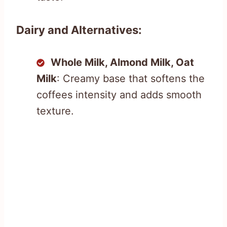
Dairy and Alternatives:
Whole Milk, Almond Milk, Oat
Milk
: Creamy base that softens the
coffees intensity and adds smooth
texture.