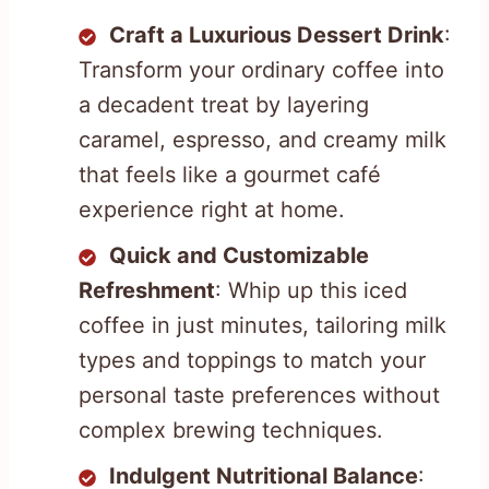
Craft a Luxurious Dessert Drink
:
Transform your ordinary coffee into
a decadent treat by layering
caramel, espresso, and creamy milk
that feels like a gourmet café
experience right at home.
Quick and Customizable
Refreshment
: Whip up this iced
coffee in just minutes, tailoring milk
types and toppings to match your
personal taste preferences without
complex brewing techniques.
Indulgent Nutritional Balance
: