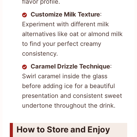
flavor profile.
Customize Milk Texture
:
Experiment with different milk
alternatives like oat or almond milk
to find your perfect creamy
consistency.
Caramel Drizzle Technique
:
Swirl caramel inside the glass
before adding ice for a beautiful
presentation and consistent sweet
undertone throughout the drink.
How to Store and Enjoy