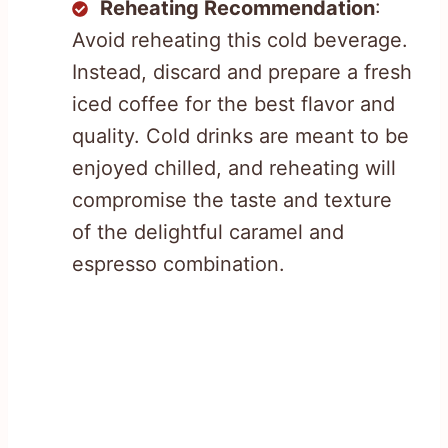
Reheating Recommendation
:
Avoid reheating this cold beverage.
Instead, discard and prepare a fresh
iced coffee for the best flavor and
quality. Cold drinks are meant to be
enjoyed chilled, and reheating will
compromise the taste and texture
of the delightful caramel and
espresso combination.