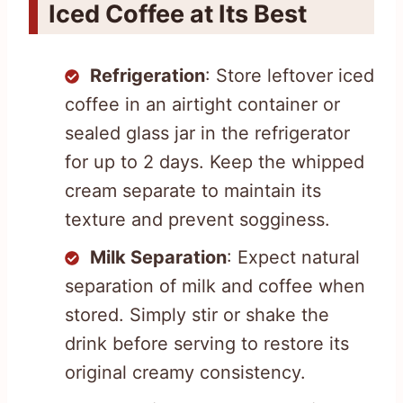
Iced Coffee at Its Best
Refrigeration
: Store leftover iced
coffee in an airtight container or
sealed glass jar in the refrigerator
for up to 2 days. Keep the whipped
cream separate to maintain its
texture and prevent sogginess.
Milk Separation
: Expect natural
separation of milk and coffee when
stored. Simply stir or shake the
drink before serving to restore its
original creamy consistency.