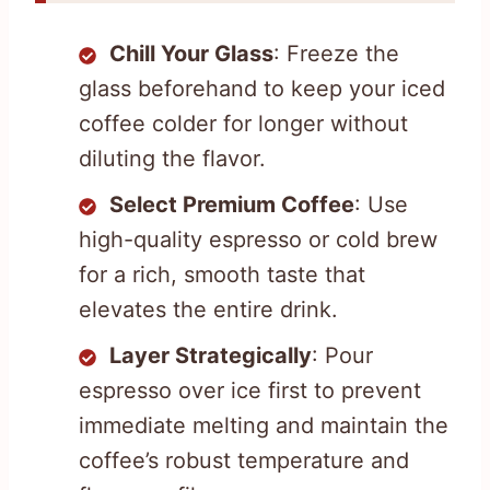
Chill Your Glass
: Freeze the
glass beforehand to keep your iced
coffee colder for longer without
diluting the flavor.
Select Premium Coffee
: Use
high-quality espresso or cold brew
for a rich, smooth taste that
elevates the entire drink.
Layer Strategically
: Pour
espresso over ice first to prevent
immediate melting and maintain the
coffee’s robust temperature and