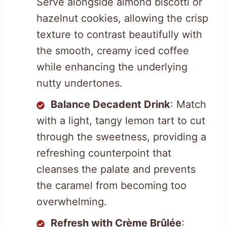
Serve alongside almond biscotti or
hazelnut cookies, allowing the crisp
texture to contrast beautifully with
the smooth, creamy iced coffee
while enhancing the underlying
nutty undertones.
Balance Decadent Drink
: Match
with a light, tangy lemon tart to cut
through the sweetness, providing a
refreshing counterpoint that
cleanses the palate and prevents
the caramel from becoming too
overwhelming.
Refresh with Crème Brûlée
: