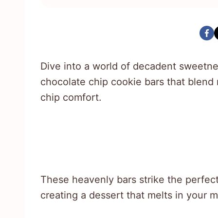
Dive into a world of decadent sweetnes
chocolate chip cookie bars that blend 
chip comfort.
These heavenly bars strike the perfec
creating a dessert that melts in your 