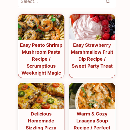
Easy Pesto Shrimp
Easy Strawberry
Mushroom Pasta
Marshmallow Fruit
Recipe /
Dip Recipe /
Scrumptious
Sweet Party Treat
Weeknight Magic
Delicious
Warm & Cozy
Homemade
Lasagna Soup
Sizzling Pizza
Recipe / Perfect