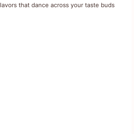
avors that dance across your taste buds