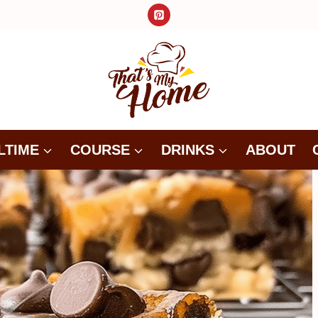
LTIME
COURSE
DRINKS
ABOUT