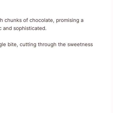
 chunks of chocolate, promising a
ic and sophisticated.
ngle bite, cutting through the sweetness