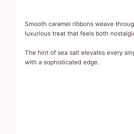
Smooth caramel ribbons weave through
luxurious treat that feels both nostalg
The hint of sea salt elevates every si
with a sophisticated edge.