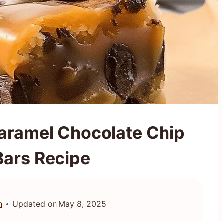
 Caramel Chocolate Chip
Bars Recipe
n
Updated on
May 8, 2025