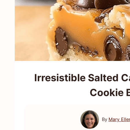
Irresistible Salted
Cookie 
By
Mary Elle