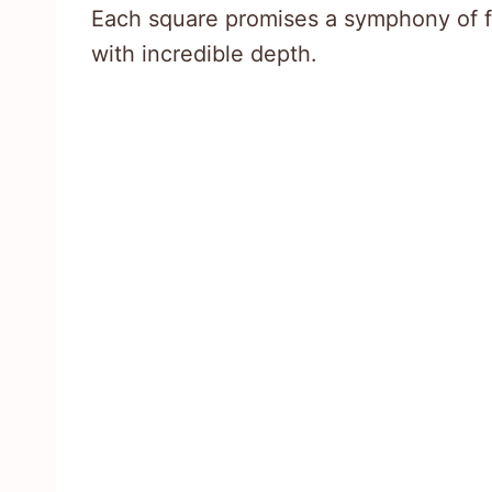
Each square promises a symphony of fl
with incredible depth.