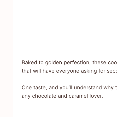
Baked to golden perfection, these coo
that will have everyone asking for sec
One taste, and you’ll understand why t
any chocolate and caramel lover.