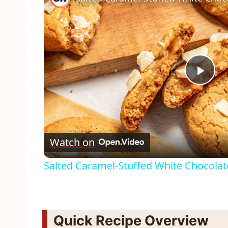
Pla
Vid
Watch on
Salted Caramel-Stuffed White Chocolat
Quick Recipe Overview