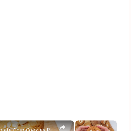
×
×
Salted Caramel-Stuffed White Chocolate Chip Cookies Recipe