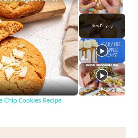
Play
Unmute
Fullscreen
Now Playing
y
eo
e Chip Cookies Recipe