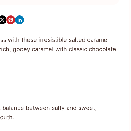
s with these irresistible salted caramel
rich, gooey caramel with classic chocolate
t balance between salty and sweet,
mouth.