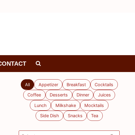
CONTACT
All
Appetizer
Breakfast
Cocktails
Coffee
Desserts
Dinner
Juices
Lunch
Milkshake
Mocktails
Side Dish
Snacks
Tea