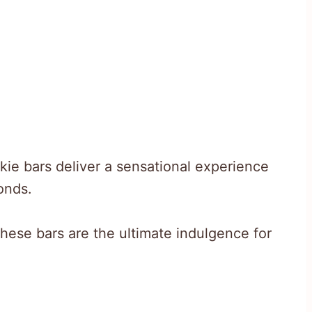
kie bars deliver a sensational experience
onds.
hese bars are the ultimate indulgence for