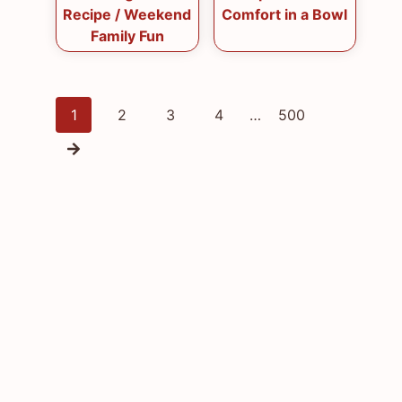
Recipe / Weekend
Comfort in a Bowl
Family Fun
Posts
1
2
3
4
…
500
navigation