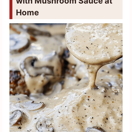
with Mushroom Sauce at
Home