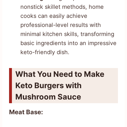
nonstick skillet methods, home
cooks can easily achieve
professional-level results with
minimal kitchen skills, transforming
basic ingredients into an impressive
keto-friendly dish.
What You Need to Make
Keto Burgers with
Mushroom Sauce
Meat Base: