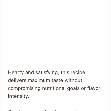
Hearty and satisfying, this recipe
delivers maximum taste without
compromising nutritional goals or flavor
intensity.