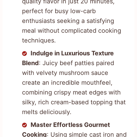
quality flavor in just 20 minutes,
perfect for busy low-carb
enthusiasts seeking a satisfying
meal without complicated cooking
techniques.
Indulge in Luxurious Texture
Blend
: Juicy beef patties paired
with velvety mushroom sauce
create an incredible mouthfeel,
combining crispy meat edges with
silky, rich cream-based topping that
melts deliciously.
Master Effortless Gourmet
Cooking
: Using simple cast iron and