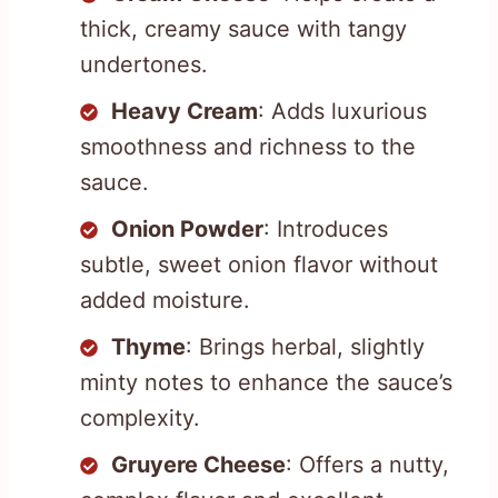
thick, creamy sauce with tangy
undertones.
Heavy Cream
: Adds luxurious
smoothness and richness to the
sauce.
Onion Powder
: Introduces
subtle, sweet onion flavor without
added moisture.
Thyme
: Brings herbal, slightly
minty notes to enhance the sauce’s
complexity.
Gruyere Cheese
: Offers a nutty,