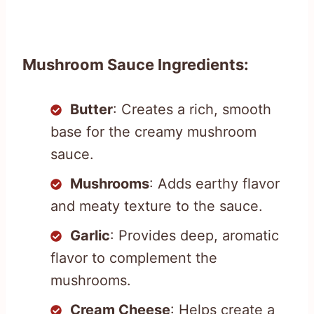
Mushroom Sauce Ingredients:
Butter
: Creates a rich, smooth
base for the creamy mushroom
sauce.
Mushrooms
: Adds earthy flavor
and meaty texture to the sauce.
Garlic
: Provides deep, aromatic
flavor to complement the
mushrooms.
Cream Cheese
: Helps create a