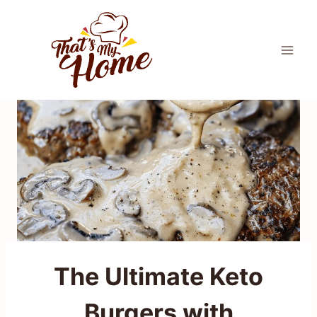
Skip
to
content
The Ultimate Keto
Burgers with