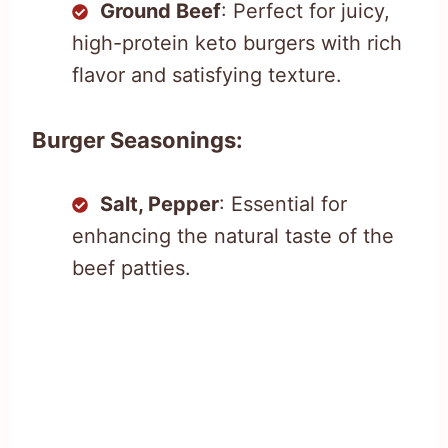
Ground Beef
: Perfect for juicy,
high-protein keto burgers with rich
flavor and satisfying texture.
Burger Seasonings:
Salt, Pepper
: Essential for
enhancing the natural taste of the
beef patties.