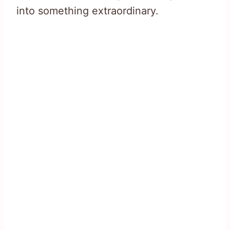
into something extraordinary.