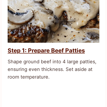
Step 1: Prepare Beef Patties
Shape ground beef into 4 large patties,
ensuring even thickness. Set aside at
room temperature.