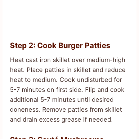
Step 2: Cook Burger Patties
Heat cast iron skillet over medium-high
heat. Place patties in skillet and reduce
heat to medium. Cook undisturbed for
5-7 minutes on first side. Flip and cook
additional 5-7 minutes until desired
doneness. Remove patties from skillet
and drain excess grease if needed.