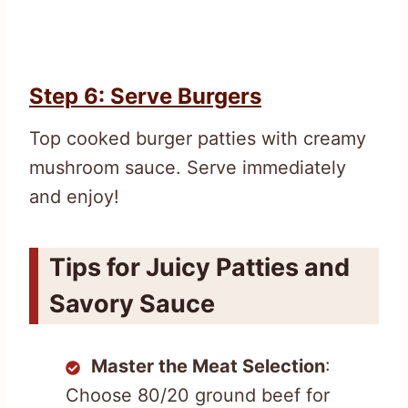
Step 6: Serve Burgers
Top cooked burger patties with creamy
mushroom sauce. Serve immediately
and enjoy!
Tips for Juicy Patties and
Savory Sauce
Master the Meat Selection
:
Choose 80/20 ground beef for