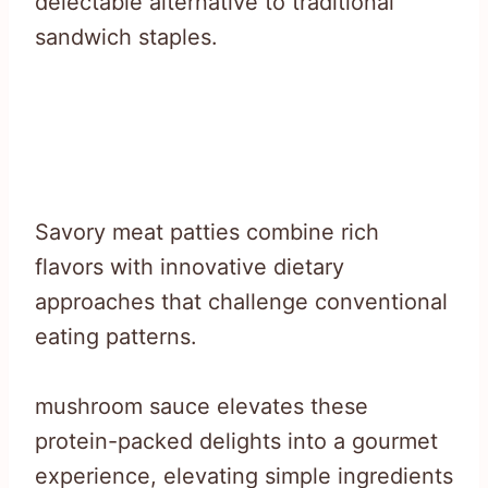
delectable alternative to traditional
sandwich staples.
Savory meat patties combine rich
flavors with innovative dietary
approaches that challenge conventional
eating patterns.
mushroom sauce elevates these
protein-packed delights into a gourmet
experience, elevating simple ingredients