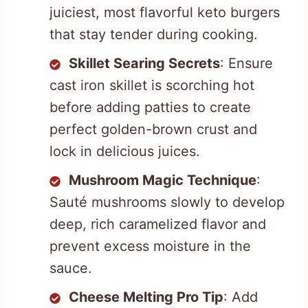
juiciest, most flavorful keto burgers
that stay tender during cooking.
Skillet Searing Secrets
: Ensure
cast iron skillet is scorching hot
before adding patties to create
perfect golden-brown crust and
lock in delicious juices.
Mushroom Magic Technique
:
Sauté mushrooms slowly to develop
deep, rich caramelized flavor and
prevent excess moisture in the
sauce.
Cheese Melting Pro Tip
: Add