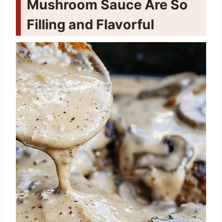
Mushroom Sauce Are So
Filling and Flavorful