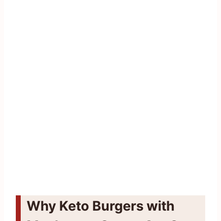
Why Keto Burgers with