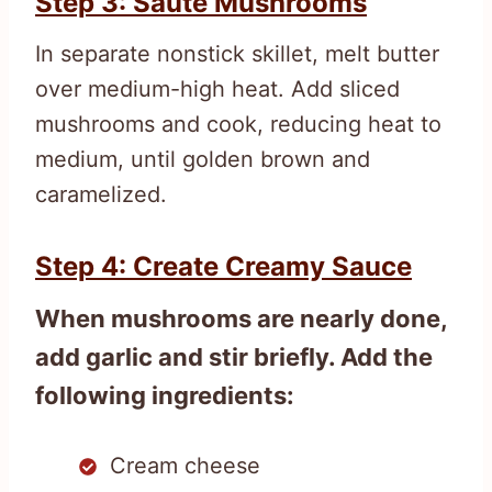
Step 3: Sauté Mushrooms
In separate nonstick skillet, melt butter
over medium-high heat. Add sliced
mushrooms and cook, reducing heat to
medium, until golden brown and
caramelized.
Step 4: Create Creamy Sauce
When mushrooms are nearly done,
add garlic and stir briefly. Add the
following ingredients:
Cream cheese