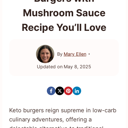
Mushroom Sauce
Recipe You’ll Love
By
Mary Ellen
Updated on
May 8, 2025
Keto burgers reign supreme in low-carb
culinary adventures, offering a