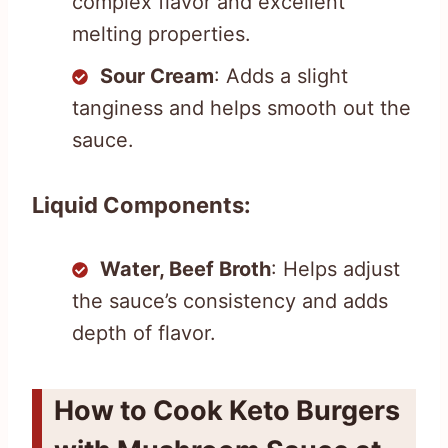
complex flavor and excellent
melting properties.
Sour Cream
: Adds a slight
tanginess and helps smooth out the
sauce.
Liquid Components:
Water, Beef Broth
: Helps adjust
the sauce’s consistency and adds
depth of flavor.
How to Cook Keto Burgers