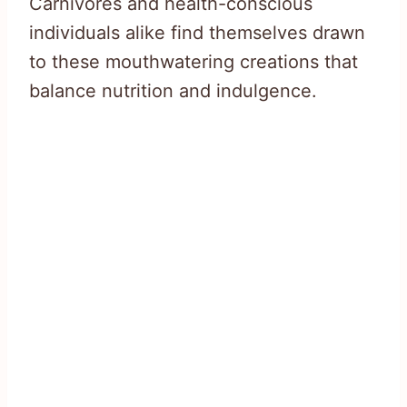
Carnivores and health-conscious
individuals alike find themselves drawn
to these mouthwatering creations that
balance nutrition and indulgence.