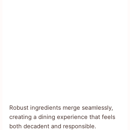
Robust ingredients merge seamlessly,
creating a dining experience that feels
both decadent and responsible.