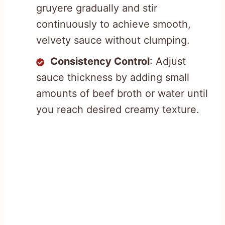
gruyere gradually and stir
continuously to achieve smooth,
velvety sauce without clumping.
Consistency Control
: Adjust
sauce thickness by adding small
amounts of beef broth or water until
you reach desired creamy texture.