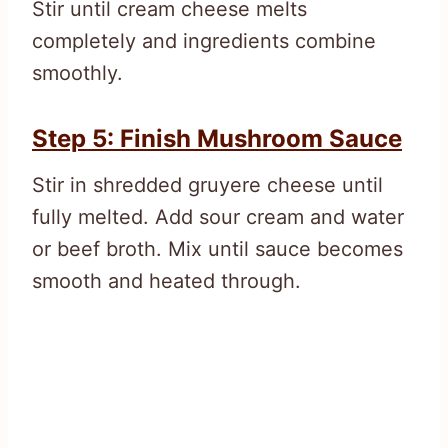
Stir until cream cheese melts
completely and ingredients combine
smoothly.
Step 5: Finish Mushroom Sauce
Stir in shredded gruyere cheese until
fully melted. Add sour cream and water
or beef broth. Mix until sauce becomes
smooth and heated through.