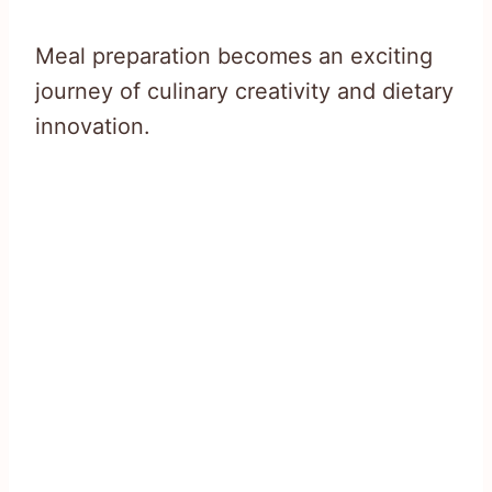
Meal preparation becomes an exciting
journey of culinary creativity and dietary
innovation.