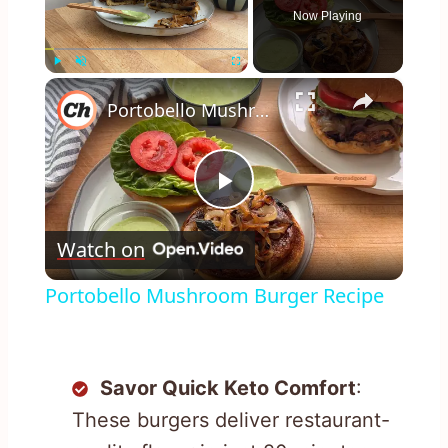
Now Playing
×
Play
Unmute
Fullscreen
Portobello Mushroom Burger Recipe
Play
Watch on
Video
Portobello Mushroom Burger Recipe
Savor Quick Keto Comfort
:
These burgers deliver restaurant-