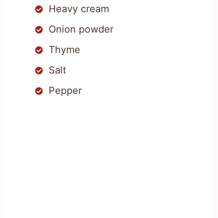
Heavy cream
Onion powder
Thyme
Salt
Pepper