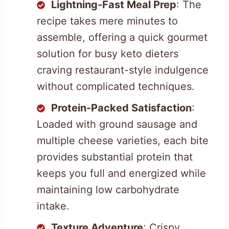
Lightning-Fast Meal Prep
: The
recipe takes mere minutes to
assemble, offering a quick gourmet
solution for busy keto dieters
craving restaurant-style indulgence
without complicated techniques.
Protein-Packed Satisfaction
:
Loaded with ground sausage and
multiple cheese varieties, each bite
provides substantial protein that
keeps you full and energized while
maintaining low carbohydrate
intake.
Texture Adventure
: Crispy