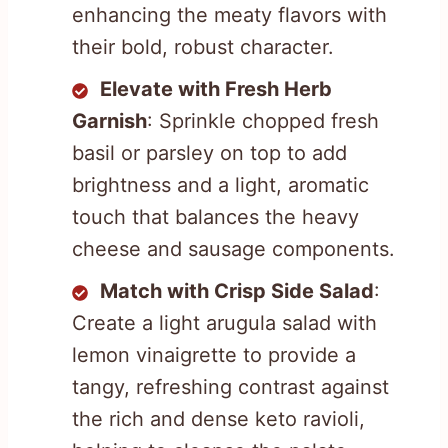
enhancing the meaty flavors with
their bold, robust character.
Elevate with Fresh Herb
Garnish
: Sprinkle chopped fresh
basil or parsley on top to add
brightness and a light, aromatic
touch that balances the heavy
cheese and sausage components.
Match with Crisp Side Salad
:
Create a light arugula salad with
lemon vinaigrette to provide a
tangy, refreshing contrast against
the rich and dense keto ravioli,