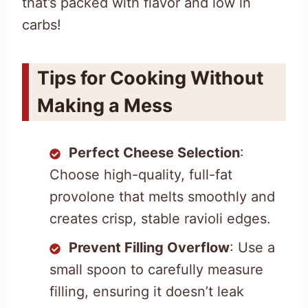
that’s packed with flavor and low in
carbs!
Tips for Cooking Without
Making a Mess
Perfect Cheese Selection
:
Choose high-quality, full-fat
provolone that melts smoothly and
creates crisp, stable ravioli edges.
Prevent Filling Overflow
: Use a
small spoon to carefully measure
filling, ensuring it doesn’t leak