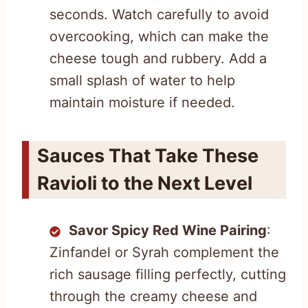
seconds. Watch carefully to avoid
overcooking, which can make the
cheese tough and rubbery. Add a
small splash of water to help
maintain moisture if needed.
Sauces That Take These
Ravioli to the Next Level
Savor Spicy Red Wine Pairing
:
Zinfandel or Syrah complement the
rich sausage filling perfectly, cutting
through the creamy cheese and