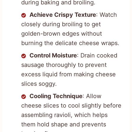
during baking and broiling.
Achieve Crispy Texture
: Watch
closely during broiling to get
golden-brown edges without
burning the delicate cheese wraps.
Control Moisture
: Drain cooked
sausage thoroughly to prevent
excess liquid from making cheese
slices soggy.
Cooling Technique
: Allow
cheese slices to cool slightly before
assembling ravioli, which helps
them hold shape and prevents