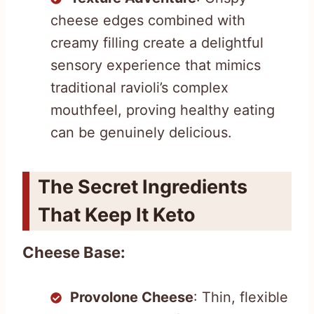
cheese edges combined with
creamy filling create a delightful
sensory experience that mimics
traditional ravioli’s complex
mouthfeel, proving healthy eating
can be genuinely delicious.
The Secret Ingredients
That Keep It Keto
Cheese Base:
Provolone Cheese
: Thin, flexible