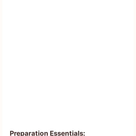
Preparation Essentials: