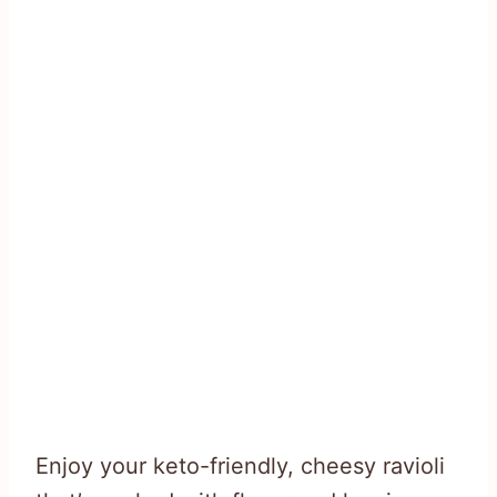
Enjoy your keto-friendly, cheesy ravioli