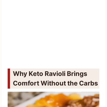
Why Keto Ravioli Brings
Comfort Without the Carbs