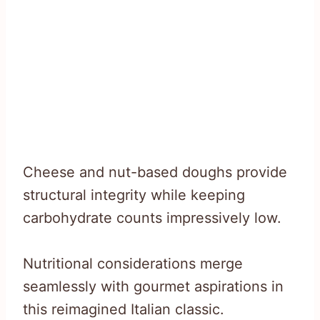
Cheese and nut-based doughs provide
structural integrity while keeping
carbohydrate counts impressively low.
Nutritional considerations merge
seamlessly with gourmet aspirations in
this reimagined Italian classic.