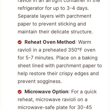
ravioli in an airtight container in the
refrigerator for up to 3-4 days.
Separate layers with parchment
paper to prevent sticking and
maintain their delicate structure.
Reheat Oven Method
: Warm
ravioli in a preheated 350°F oven
for 5-7 minutes. Place on a baking
sheet lined with parchment paper to
help restore their crispy edges and
prevent sogginess.
Microwave Option
: For a quick
reheat, microwave ravioli on a
microwave-safe plate for 30-45