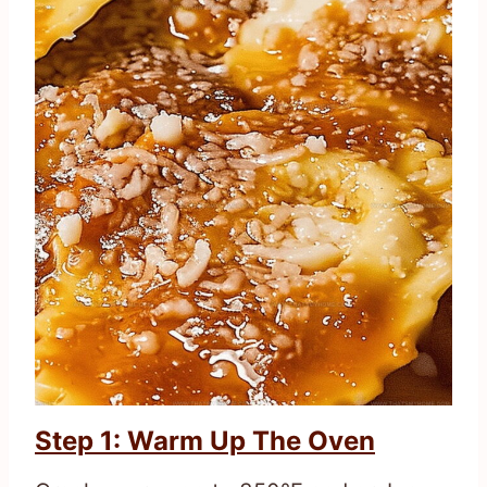
Step 1: Warm Up The Oven