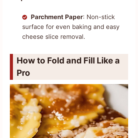
Parchment Paper
: Non-stick
surface for even baking and easy
cheese slice removal.
How to Fold and Fill Like a
Pro