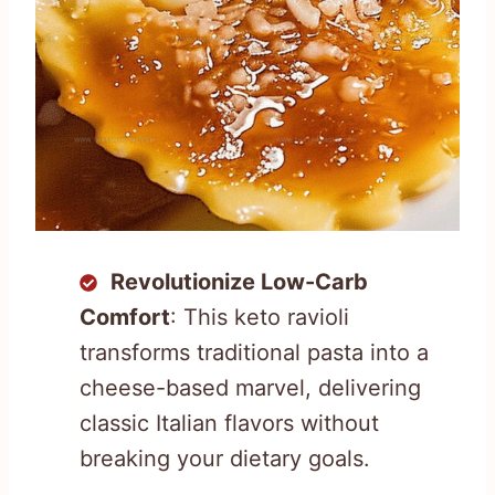
Revolutionize Low-Carb
Comfort
: This keto ravioli
transforms traditional pasta into a
cheese-based marvel, delivering
classic Italian flavors without
breaking your dietary goals.