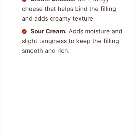
cheese that helps bind the filling
and adds creamy texture.
Sour Cream
: Adds moisture and
slight tanginess to keep the filling
smooth and rich.