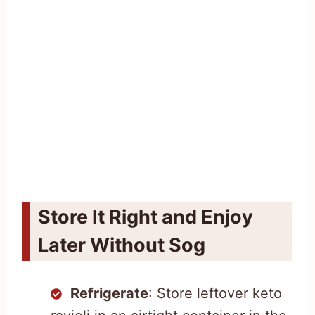
Store It Right and Enjoy
Later Without Sog
Refrigerate
: Store leftover keto