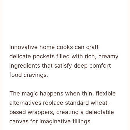
Innovative home cooks can craft
delicate pockets filled with rich, creamy
ingredients that satisfy deep comfort
food cravings.
The magic happens when thin, flexible
alternatives replace standard wheat-
based wrappers, creating a delectable
canvas for imaginative fillings.