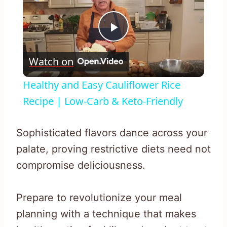
Play
Watch on
Video
Healthy and Easy Cauliflower Rice
Recipe | Low-Carb & Keto-Friendly
Sophisticated flavors dance across your
palate, proving restrictive diets need not
compromise deliciousness.
Prepare to revolutionize your meal
planning with a technique that makes