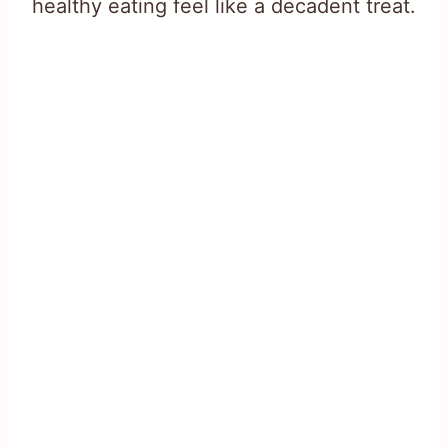
healthy eating feel like a decadent treat.