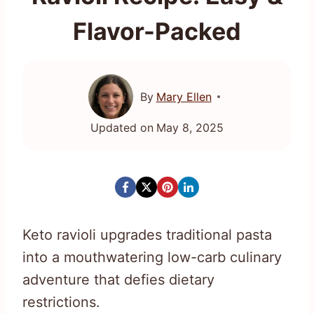
Flavor-Packed
By
Mary Ellen
Updated on
May 8, 2025
Keto ravioli upgrades traditional pasta
into a mouthwatering low-carb culinary
adventure that defies dietary
restrictions.