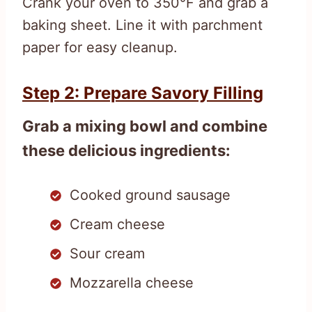
Crank your oven to 350°F and grab a
baking sheet. Line it with parchment
paper for easy cleanup.
Step 2: Prepare Savory Filling
Grab a mixing bowl and combine
these delicious ingredients:
Cooked ground sausage
Cream cheese
Sour cream
Mozzarella cheese