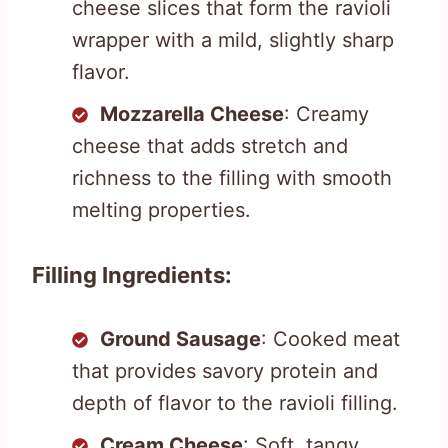
cheese slices that form the ravioli
wrapper with a mild, slightly sharp
flavor.
Mozzarella Cheese
: Creamy
cheese that adds stretch and
richness to the filling with smooth
melting properties.
Filling Ingredients:
Ground Sausage
: Cooked meat
that provides savory protein and
depth of flavor to the ravioli filling.
Cream Cheese
: Soft, tangy