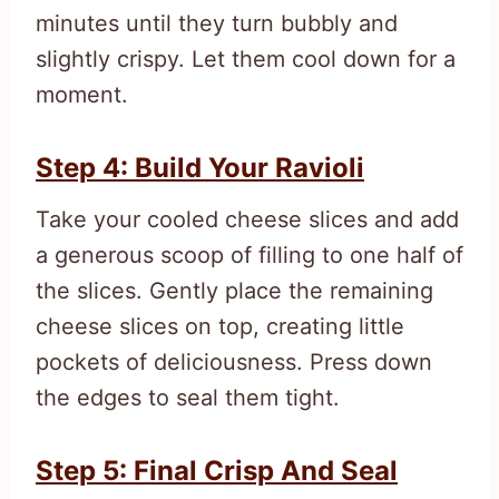
minutes until they turn bubbly and
slightly crispy. Let them cool down for a
moment.
Step 4: Build Your Ravioli
Take your cooled cheese slices and add
a generous scoop of filling to one half of
the slices. Gently place the remaining
cheese slices on top, creating little
pockets of deliciousness. Press down
the edges to seal them tight.
Step 5: Final Crisp And Seal