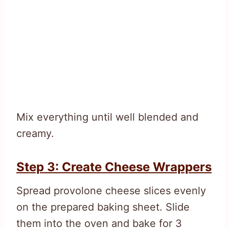
Mix everything until well blended and
creamy.
Step 3: Create Cheese Wrappers
Spread provolone cheese slices evenly
on the prepared baking sheet. Slide
them into the oven and bake for 3