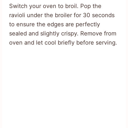
Switch your oven to broil. Pop the
ravioli under the broiler for 30 seconds
to ensure the edges are perfectly
sealed and slightly crispy. Remove from
oven and let cool briefly before serving.