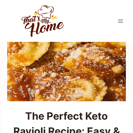
Skip
to
content
The Perfect Keto
Ravioli Recipe: Easy &