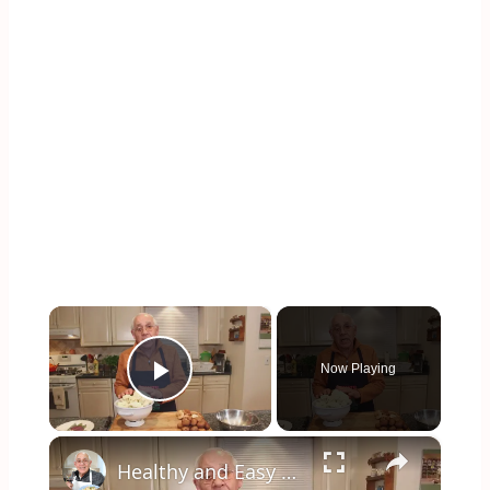
×
Now Playing
Play Video
×
Healthy and Easy Cauliflower Rice Recipe | Low-Carb & Keto-Friendly