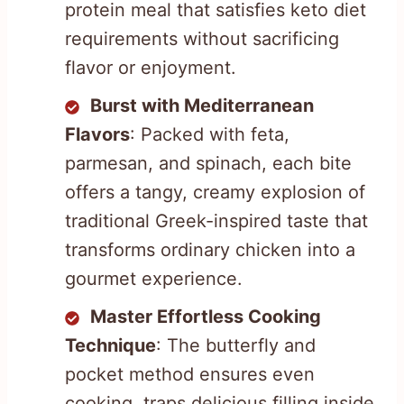
protein meal that satisfies keto diet
requirements without sacrificing
flavor or enjoyment.
Burst with Mediterranean
Flavors
: Packed with feta,
parmesan, and spinach, each bite
offers a tangy, creamy explosion of
traditional Greek-inspired taste that
transforms ordinary chicken into a
gourmet experience.
Master Effortless Cooking
Technique
: The butterfly and
pocket method ensures even
cooking, traps delicious filling inside