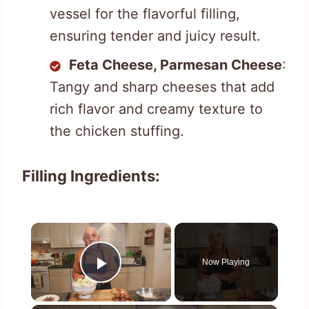
vessel for the flavorful filling,
ensuring tender and juicy result.
Feta Cheese, Parmesan Cheese
:
Tangy and sharp cheeses that add
rich flavor and creamy texture to
the chicken stuffing.
Filling Ingredients:
×
Now Playing
Play Video