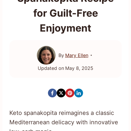
for Guilt-Free
Enjoyment
By
Mary Ellen
Updated on
May 8, 2025
Keto spanakopita reimagines a classic
Mediterranean delicacy with innovative