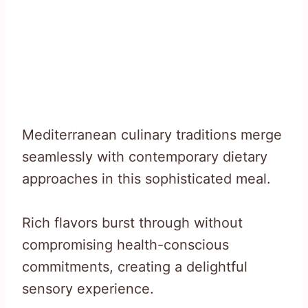
Mediterranean culinary traditions merge
seamlessly with contemporary dietary
approaches in this sophisticated meal.
Rich flavors burst through without
compromising health-conscious
commitments, creating a delightful
sensory experience.