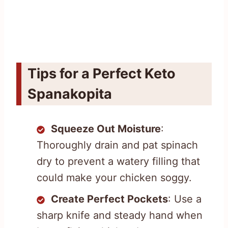
Tips for a Perfect Keto
Spanakopita
Squeeze Out Moisture
:
Thoroughly drain and pat spinach
dry to prevent a watery filling that
could make your chicken soggy.
Create Perfect Pockets
: Use a
sharp knife and steady hand when