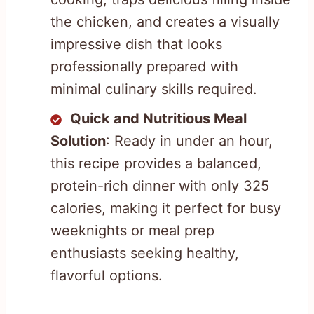
the chicken, and creates a visually
impressive dish that looks
professionally prepared with
minimal culinary skills required.
Quick and Nutritious Meal
Solution
: Ready in under an hour,
this recipe provides a balanced,
protein-rich dinner with only 325
calories, making it perfect for busy
weeknights or meal prep
enthusiasts seeking healthy,
flavorful options.