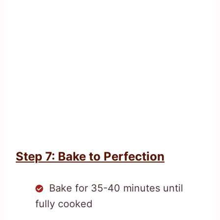
Step 7: Bake to Perfection
Bake for 35-40 minutes until
fully cooked