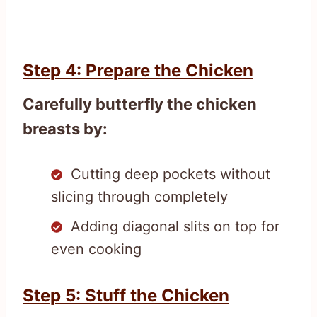
Step 4: Prepare the Chicken
Carefully butterfly the chicken
breasts by:
Cutting deep pockets without
slicing through completely
Adding diagonal slits on top for
even cooking
Step 5: Stuff the Chicken