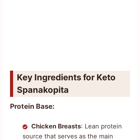
Key Ingredients for Keto
Spanakopita
Protein Base:
Chicken Breasts
: Lean protein
source that serves as the main