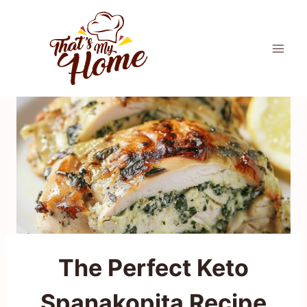
Skip
to
content
The Perfect Keto
Spanakopita Recipe