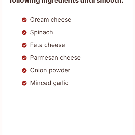
following ingredients until smooth:
Cream cheese
Spinach
Feta cheese
Parmesan cheese
Onion powder
Minced garlic