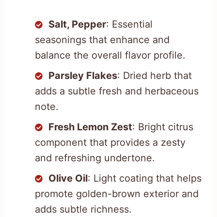
Salt, Pepper
: Essential
seasonings that enhance and
balance the overall flavor profile.
Parsley Flakes
: Dried herb that
adds a subtle fresh and herbaceous
note.
Fresh Lemon Zest
: Bright citrus
component that provides a zesty
and refreshing undertone.
Olive Oil
: Light coating that helps
promote golden-brown exterior and
adds subtle richness.