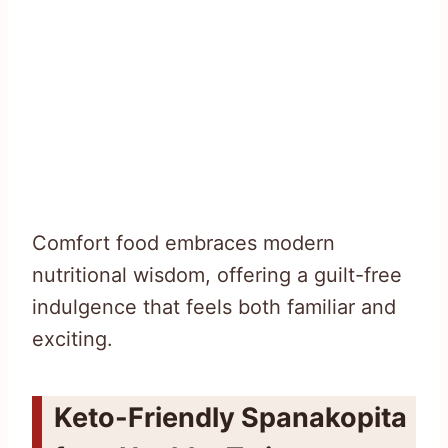
Comfort food embraces modern
nutritional wisdom, offering a guilt-free
indulgence that feels both familiar and
exciting.
Keto-Friendly Spanakopita