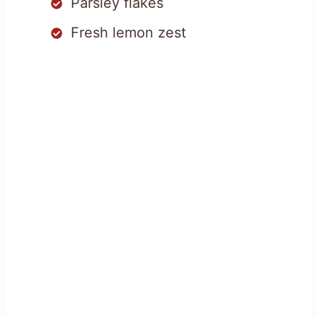
Parsley flakes
Fresh lemon zest