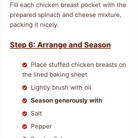
Fill each chicken breast pocket with the
prepared spinach and cheese mixture,
packing it nicely.
Step 6: Arrange and Season
Place stuffed chicken breasts on
the lined baking sheet
Lightly brush with oil
Season generously with
Salt
Pepper