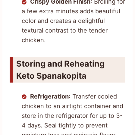
Crispy Golden Finish
: Broiling for
a few extra minutes adds beautiful
color and creates a delightful
textural contrast to the tender
chicken.
Storing and Reheating
Keto Spanakopita
Refrigeration
: Transfer cooled
chicken to an airtight container and
store in the refrigerator for up to 3-
4 days. Seal tightly to prevent
moisture loss and maintain flavor