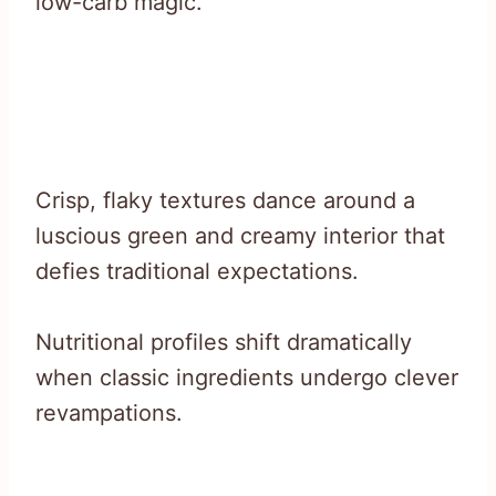
low-carb magic.
Crisp, flaky textures dance around a
luscious green and creamy interior that
defies traditional expectations.
Nutritional profiles shift dramatically
when classic ingredients undergo clever
revampations.