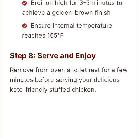
Broil on high for 3-5 minutes to
achieve a golden-brown finish
Ensure internal temperature
reaches 165°F
Step 8: Serve and Enjoy
Remove from oven and let rest for a few
minutes before serving your delicious
keto-friendly stuffed chicken.