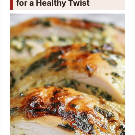
for a Healthy Twist