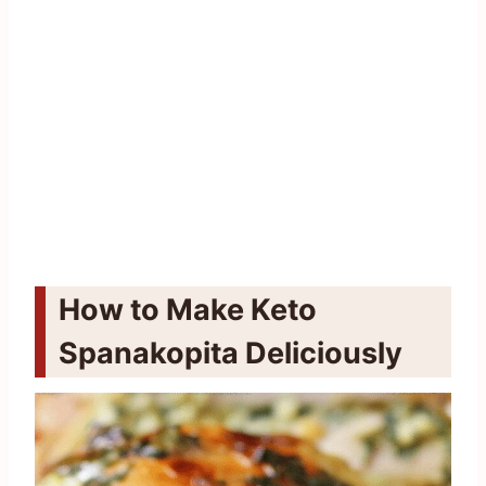
How to Make Keto
Spanakopita Deliciously