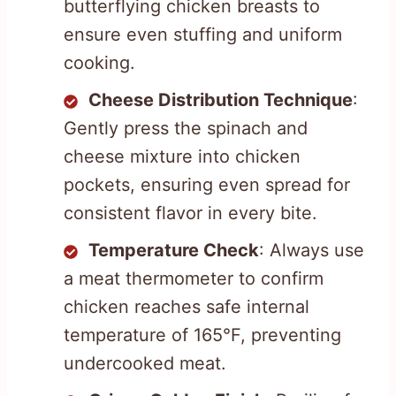
butterflying chicken breasts to
ensure even stuffing and uniform
cooking.
Cheese Distribution Technique
:
Gently press the spinach and
cheese mixture into chicken
pockets, ensuring even spread for
consistent flavor in every bite.
Temperature Check
: Always use
a meat thermometer to confirm
chicken reaches safe internal
temperature of 165°F, preventing
undercooked meat.