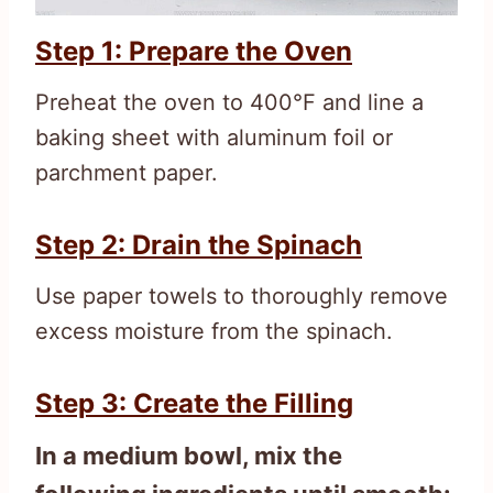
Step 1: Prepare the Oven
Preheat the oven to 400°F and line a
baking sheet with aluminum foil or
parchment paper.
Step 2: Drain the Spinach
Use paper towels to thoroughly remove
excess moisture from the spinach.
Step 3: Create the Filling
In a medium bowl, mix the