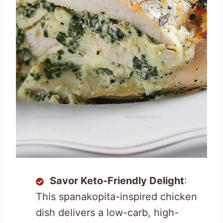
Savor Keto-Friendly Delight
:
This spanakopita-inspired chicken
dish delivers a low-carb, high-