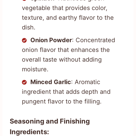
vegetable that provides color,
texture, and earthy flavor to the
dish.
Onion Powder
: Concentrated
onion flavor that enhances the
overall taste without adding
moisture.
Minced Garlic
: Aromatic
ingredient that adds depth and
pungent flavor to the filling.
Seasoning and Finishing
Ingredients: