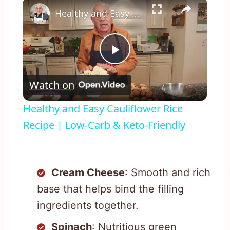
×
Healthy and Easy Cauliflower Rice Recipe | Low-Carb & Keto-Friendly
Play
Watch on
Video
Healthy and Easy Cauliflower Rice
Recipe | Low-Carb & Keto-Friendly
Cream Cheese
: Smooth and rich
base that helps bind the filling
ingredients together.
Spinach
: Nutritious green