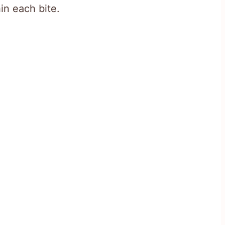
in each bite.