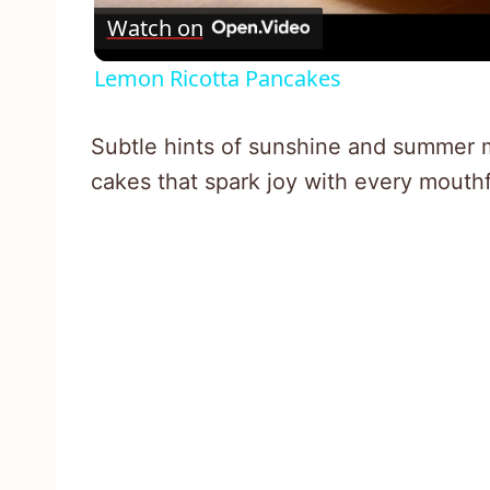
Watch on
Lemon Ricotta Pancakes
Subtle hints of sunshine and summer me
cakes that spark joy with every mouthf