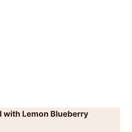
 with Lemon Blueberry