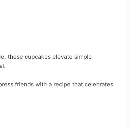
ble, these cupcakes elevate simple
al.
ress friends with a recipe that celebrates