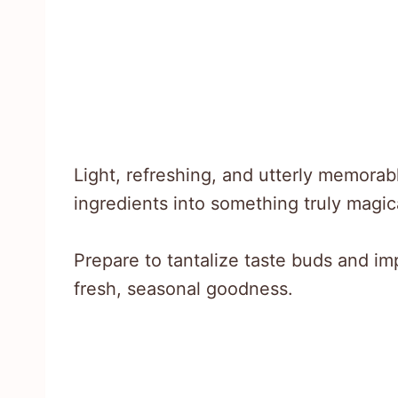
Light, refreshing, and utterly memora
ingredients into something truly magic
Prepare to tantalize taste buds and imp
fresh, seasonal goodness.