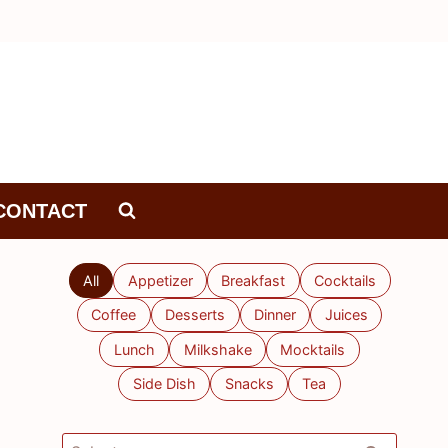
CONTACT
All
Appetizer
Breakfast
Cocktails
Coffee
Desserts
Dinner
Juices
Lunch
Milkshake
Mocktails
Side Dish
Snacks
Tea