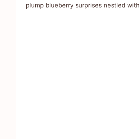
plump blueberry surprises nestled with