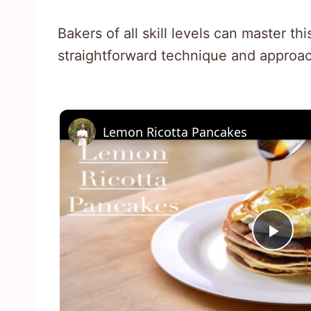
Bakers of all skill levels can master thi
straightforward technique and approac
Lemon Ricotta Pancakes
Pla
Vid