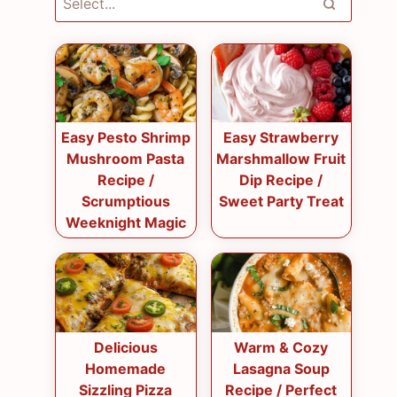
Easy Pesto Shrimp
Easy Strawberry
Mushroom Pasta
Marshmallow Fruit
Recipe /
Dip Recipe /
Scrumptious
Sweet Party Treat
Weeknight Magic
Delicious
Warm & Cozy
Homemade
Lasagna Soup
Sizzling Pizza
Recipe / Perfect