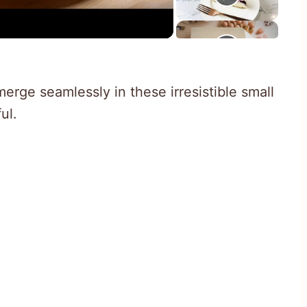
rge seamlessly in these irresistible small
ul.