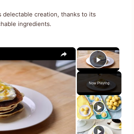
s delectable creation, thanks to its
hable ingredients.
×
×
Play Vid
Now Playing
y
eo