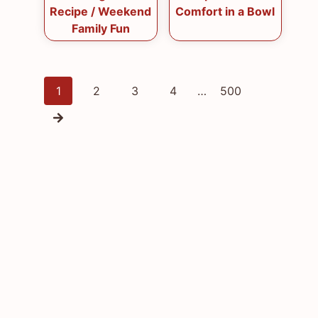
Recipe / Weekend
Comfort in a Bowl
Family Fun
Posts
1
2
3
4
…
500
navigation