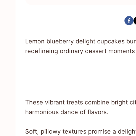
Lemon blueberry delight cupcakes bur
redefineing ordinary dessert moments 
These vibrant treats combine bright citr
harmonious dance of flavors.
Soft, pillowy textures promise a delig