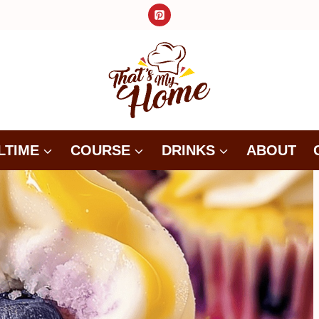
LTIME
COURSE
DRINKS
ABOUT