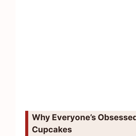
Why Everyone’s Obsessed
Cupcakes