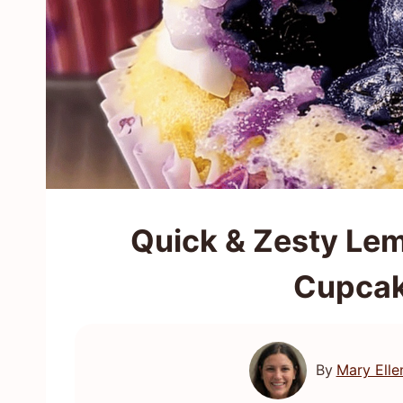
Quick & Zesty Lem
Cupcak
By
Mary Elle