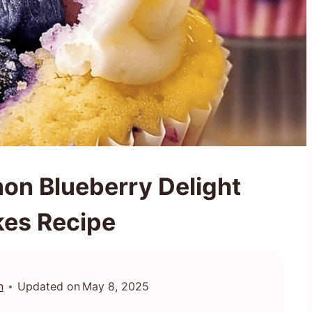
on Blueberry Delight
es Recipe
n
Updated on
May 8, 2025