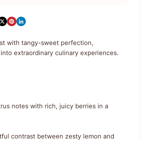
st with tangy-sweet perfection,
into extraordinary culinary experiences.
us notes with rich, juicy berries in a
htful contrast between zesty lemon and