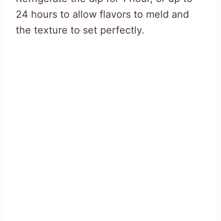
24 hours to allow flavors to meld and
the texture to set perfectly.