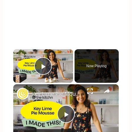
×
Now Playing
Play Video
×
Key Lime Pie Mousse
Play