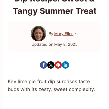
Tangy Summer Treat
By
Mary Ellen
Updated on
May 8, 2025
Key lime pie fruit dip surprises taste
buds with its zesty, sweet complexity.