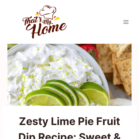
Skip
to
content
Zesty Lime Pie Fruit
Dip Recipe: Sweet &