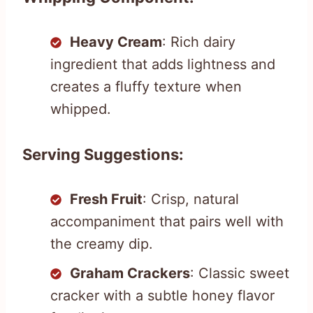
Heavy Cream
: Rich dairy
ingredient that adds lightness and
creates a fluffy texture when
whipped.
Serving Suggestions:
Fresh Fruit
: Crisp, natural
accompaniment that pairs well with
the creamy dip.
Graham Crackers
: Classic sweet
cracker with a subtle honey flavor