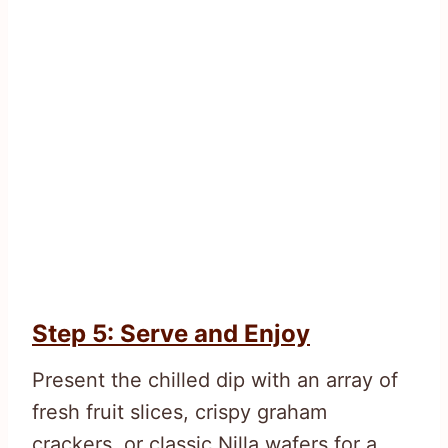
Step 5: Serve and Enjoy
Present the chilled dip with an array of
fresh fruit slices, crispy graham
crackers, or classic Nilla wafers for a