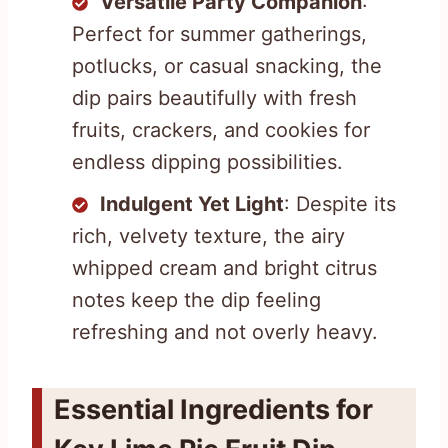
Versatile Party Companion
:
Perfect for summer gatherings,
potlucks, or casual snacking, the
dip pairs beautifully with fresh
fruits, crackers, and cookies for
endless dipping possibilities.
Indulgent Yet Light
: Despite its
rich, velvety texture, the airy
whipped cream and bright citrus
notes keep the dip feeling
refreshing and not overly heavy.
Essential Ingredients for