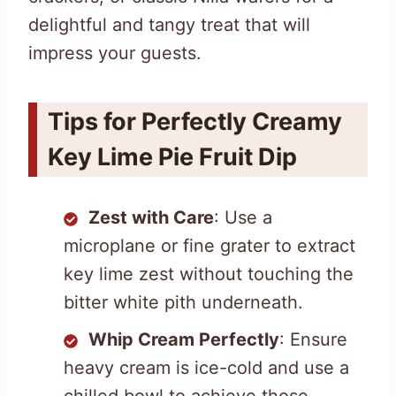
delightful and tangy treat that will
impress your guests.
Tips for Perfectly Creamy
Key Lime Pie Fruit Dip
Zest with Care
: Use a
microplane or fine grater to extract
key lime zest without touching the
bitter white pith underneath.
Whip Cream Perfectly
: Ensure
heavy cream is ice-cold and use a