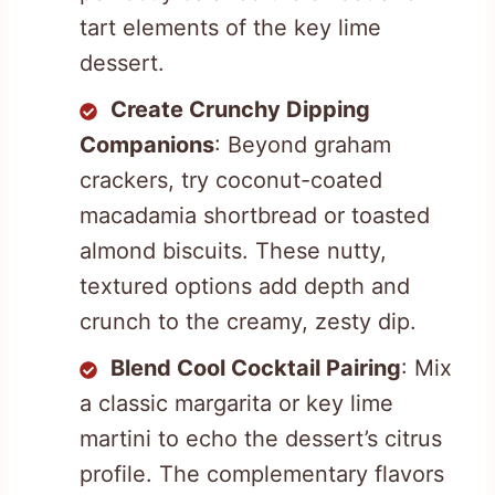
tart elements of the key lime
dessert.
Create Crunchy Dipping
Companions
: Beyond graham
crackers, try coconut-coated
macadamia shortbread or toasted
almond biscuits. These nutty,
textured options add depth and
crunch to the creamy, zesty dip.
Blend Cool Cocktail Pairing
: Mix
a classic margarita or key lime
martini to echo the dessert’s citrus
profile. The complementary flavors