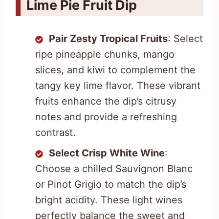
Lime Pie Fruit Dip
Pair Zesty Tropical Fruits
: Select
ripe pineapple chunks, mango
slices, and kiwi to complement the
tangy key lime flavor. These vibrant
fruits enhance the dip’s citrusy
notes and provide a refreshing
contrast.
Select Crisp White Wine
:
Choose a chilled Sauvignon Blanc
or Pinot Grigio to match the dip’s
bright acidity. These light wines
perfectly balance the sweet and