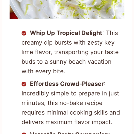
Whip Up Tropical Delight
: This
creamy dip bursts with zesty key
lime flavor, transporting your taste
buds to a sunny beach vacation
with every bite.
Effortless Crowd-Pleaser
:
Incredibly simple to prepare in just
minutes, this no-bake recipe
requires minimal cooking skills and
delivers maximum flavor impact.