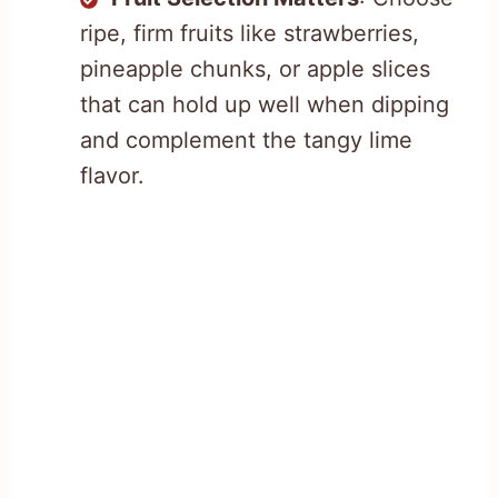
ripe, firm fruits like strawberries,
pineapple chunks, or apple slices
that can hold up well when dipping
and complement the tangy lime
flavor.