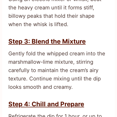
the heavy cream until it forms stiff,
billowy peaks that hold their shape
when the whisk is lifted.
Step 3: Blend the Mixture
Gently fold the whipped cream into the
marshmallow-lime mixture, stirring
carefully to maintain the cream’s airy
texture. Continue mixing until the dip
looks smooth and creamy.
Step 4: Chill and Prepare
Refrigerate the dip for 1 hour, or up to