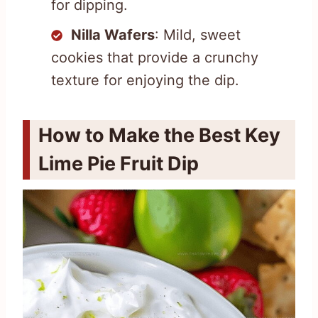
for dipping.
Nilla Wafers
: Mild, sweet
cookies that provide a crunchy
texture for enjoying the dip.
How to Make the Best Key
Lime Pie Fruit Dip