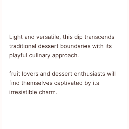
Light and versatile, this dip transcends
traditional dessert boundaries with its
playful culinary approach.
fruit lovers and dessert enthusiasts will
find themselves captivated by its
irresistible charm.