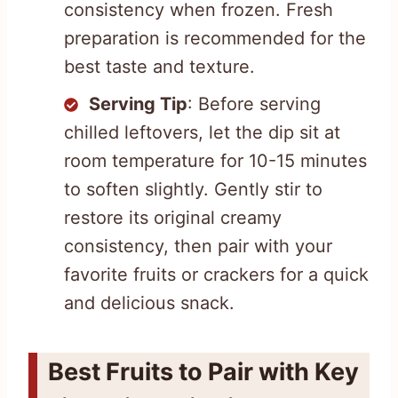
consistency when frozen. Fresh
preparation is recommended for the
best taste and texture.
Serving Tip
: Before serving
chilled leftovers, let the dip sit at
room temperature for 10-15 minutes
to soften slightly. Gently stir to
restore its original creamy
consistency, then pair with your
favorite fruits or crackers for a quick
and delicious snack.
Best Fruits to Pair with Key