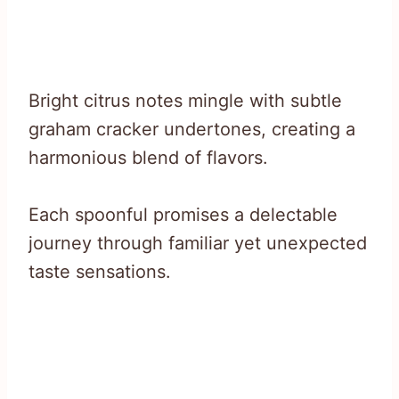
Bright citrus notes mingle with subtle
graham cracker undertones, creating a
harmonious blend of flavors.
Each spoonful promises a delectable
journey through familiar yet unexpected
taste sensations.