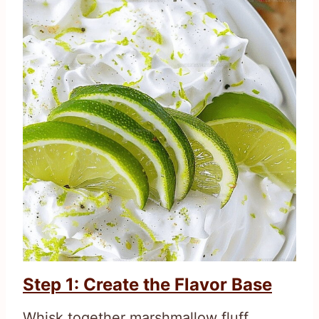
Step 1: Create the Flavor Base
Whisk together marshmallow fluff,