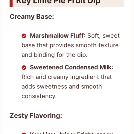
Key Lime Pie Fruit Dip
Creamy Base:
Marshmallow Fluff
: Soft, sweet
base that provides smooth texture
and binding for the dip.
Sweetened Condensed Milk
:
Rich and creamy ingredient that
adds sweetness and smooth
consistency.
Zesty Flavoring: