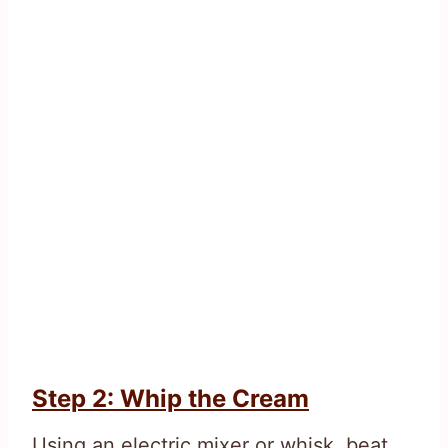
Step 2: Whip the Cream
Using an electric mixer or whisk, beat