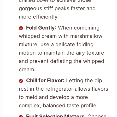
chilled bowl to achieve those
gorgeous stiff peaks faster and
more efficiently.
Fold Gently
: When combining
whipped cream with marshmallow
mixture, use a delicate folding
motion to maintain the airy texture
and prevent deflating the whipped
cream.
Chill for Flavor
: Letting the dip
rest in the refrigerator allows flavors
to meld and develop a more
complex, balanced taste profile.
Fruit Selection Matters
: Choose