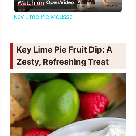
Watch on
Video
Key Lime Pie Mousse
Key Lime Pie Fruit Dip: A
Zesty, Refreshing Treat