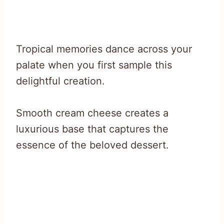
Tropical memories dance across your
palate when you first sample this
delightful creation.
Smooth cream cheese creates a
luxurious base that captures the
essence of the beloved dessert.