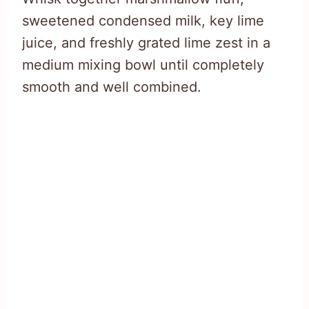
sweetened condensed milk, key lime
juice, and freshly grated lime zest in a
medium mixing bowl until completely
smooth and well combined.