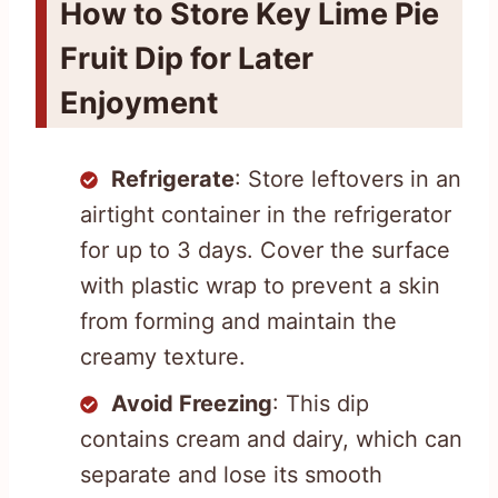
How to Store Key Lime Pie
Fruit Dip for Later
Enjoyment
Refrigerate
: Store leftovers in an
airtight container in the refrigerator
for up to 3 days. Cover the surface
with plastic wrap to prevent a skin
from forming and maintain the
creamy texture.
Avoid Freezing
: This dip
contains cream and dairy, which can
separate and lose its smooth