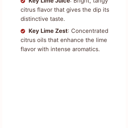
Key Lime Juice
: Bright, tangy
citrus flavor that gives the dip its
distinctive taste.
Key Lime Zest
: Concentrated
citrus oils that enhance the lime
flavor with intense aromatics.