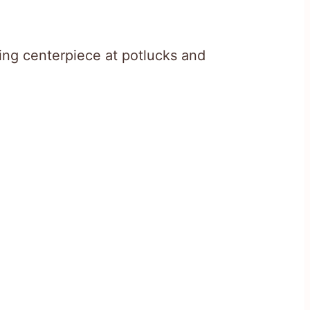
ing centerpiece at potlucks and