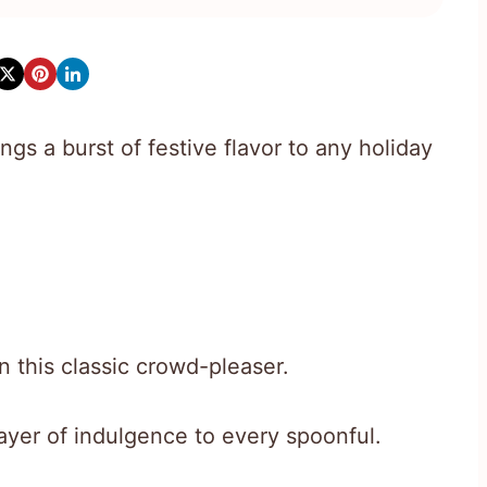
ings a burst of festive flavor to any holiday
n this classic crowd-pleaser.
ayer of indulgence to every spoonful.