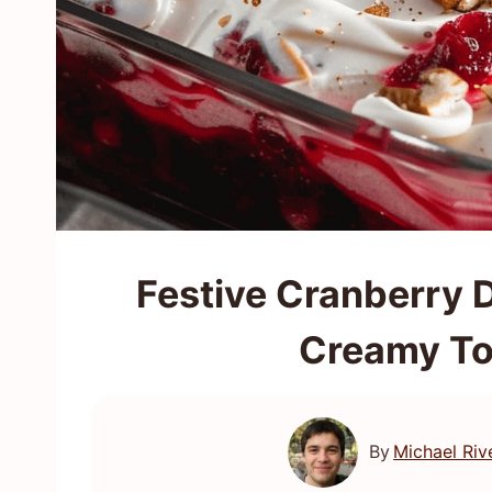
Festive Cranberry D
Creamy To
By
Michael Riv