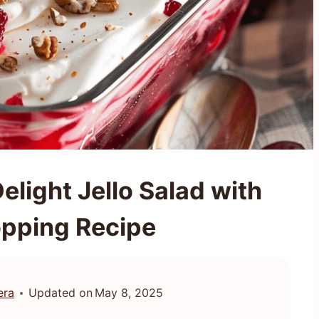
elight Jello Salad with
pping Recipe
era
Updated on
May 8, 2025