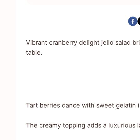
Vibrant cranberry delight jello salad br
table.
Tart berries dance with sweet gelatin i
The creamy topping adds a luxurious l