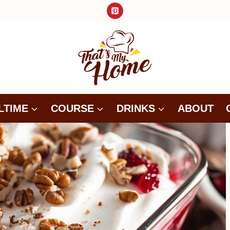
LTIME
COURSE
DRINKS
ABOUT