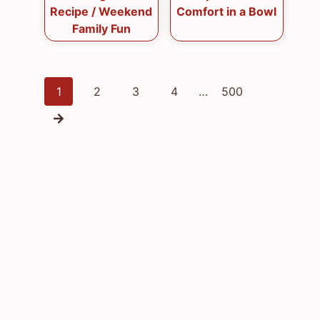
Recipe / Weekend
Comfort in a Bowl
Family Fun
Posts
1
2
3
4
…
500
navigation