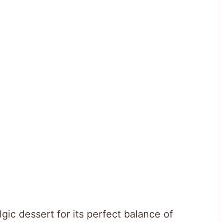
gic dessert for its perfect balance of