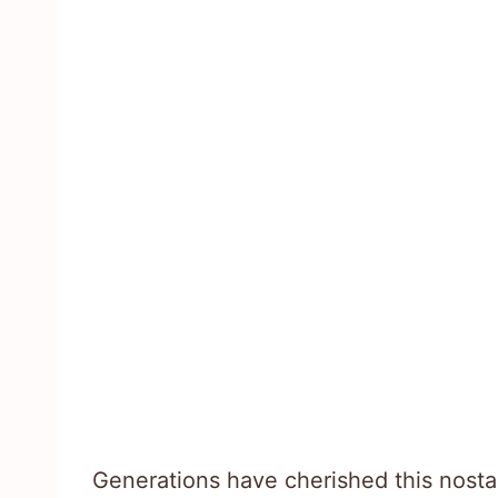
Generations have cherished this nostal