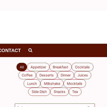
CONTACT
All
Appetizer
Breakfast
Cocktails
Coffee
Desserts
Dinner
Juices
Lunch
Milkshake
Mocktails
Side Dish
Snacks
Tea