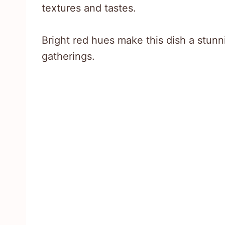
textures and tastes.
Bright red hues make this dish a stunn
gatherings.