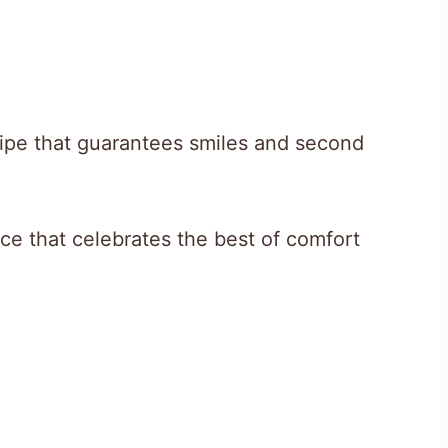
cipe that guarantees smiles and second
nce that celebrates the best of comfort