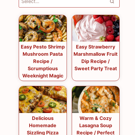
Easy Pesto Shrimp
Easy Strawberry
Mushroom Pasta
Marshmallow Fruit
Recipe /
Dip Recipe /
Scrumptious
Sweet Party Treat
Weeknight Magic
Delicious
Warm & Cozy
Homemade
Lasagna Soup
Sizzling Pizza
Recipe / Perfect