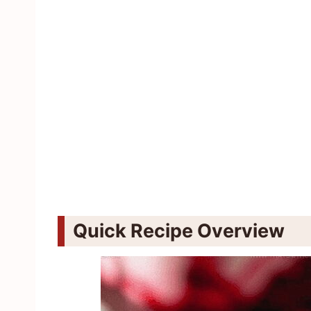
Quick Recipe Overview