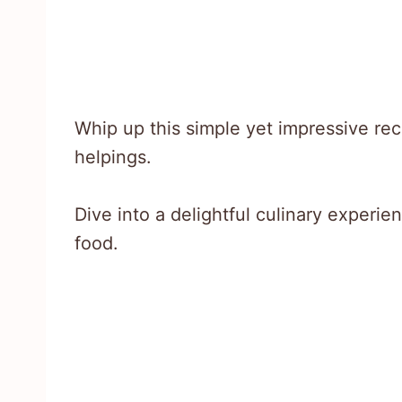
Whip up this simple yet impressive re
helpings.
Dive into a delightful culinary experie
food.