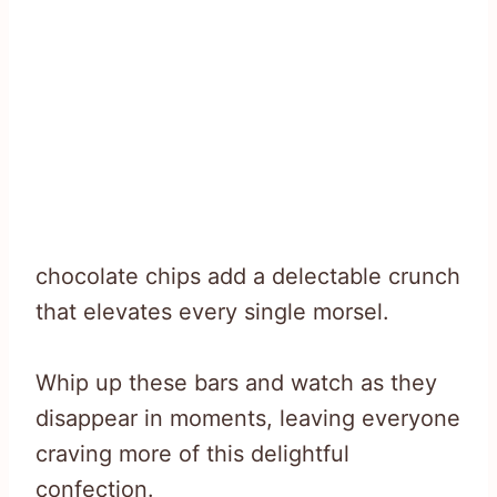
chocolate chips add a delectable crunch
that elevates every single morsel.
Whip up these bars and watch as they
disappear in moments, leaving everyone
craving more of this delightful
confection.