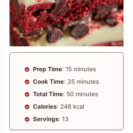
Prep Time
: 15 minutes
Cook Time
: 35 minutes
Total Time
: 50 minutes
Calories
: 248 kcal
Servings
: 13