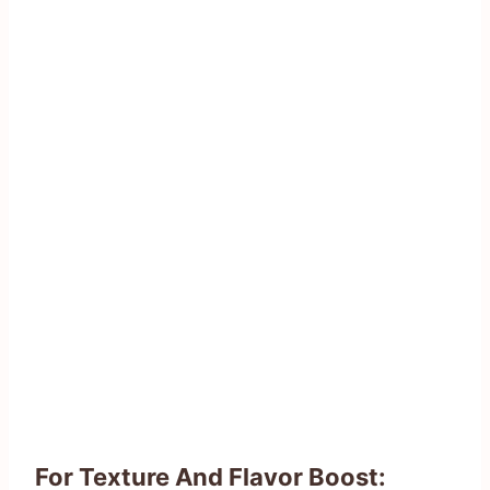
For Texture And Flavor Boost: