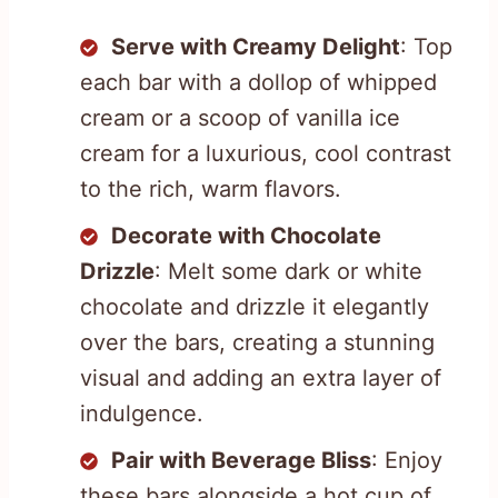
Serve with Creamy Delight
: Top
each bar with a dollop of whipped
cream or a scoop of vanilla ice
cream for a luxurious, cool contrast
to the rich, warm flavors.
Decorate with Chocolate
Drizzle
: Melt some dark or white
chocolate and drizzle it elegantly
over the bars, creating a stunning
visual and adding an extra layer of
indulgence.
Pair with Beverage Bliss
: Enjoy
these bars alongside a hot cup of