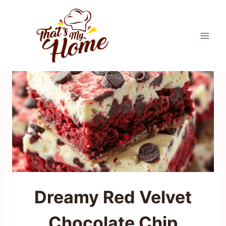
Skip
to
content
Dreamy Red Velvet
Chocolate Chip