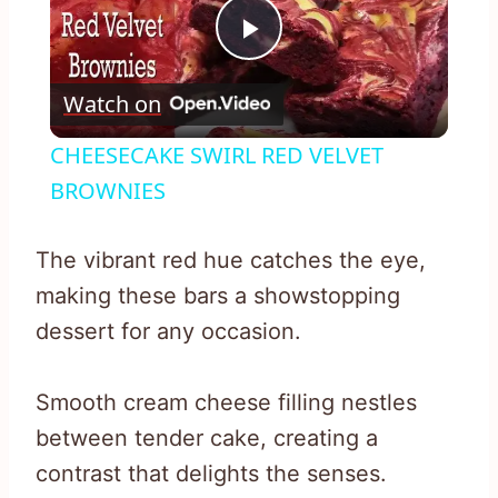
Play
Watch on
Video
CHEESECAKE SWIRL RED VELVET
BROWNIES
The vibrant red hue catches the eye,
making these bars a showstopping
dessert for any occasion.
Smooth cream cheese filling nestles
between tender cake, creating a
contrast that delights the senses.