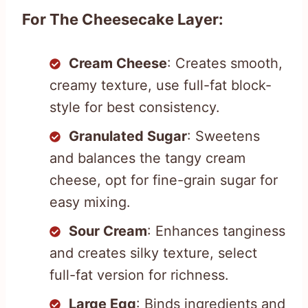
For The Cheesecake Layer:
Cream Cheese
: Creates smooth,
creamy texture, use full-fat block-
style for best consistency.
Granulated Sugar
: Sweetens
and balances the tangy cream
cheese, opt for fine-grain sugar for
easy mixing.
Sour Cream
: Enhances tanginess
and creates silky texture, select
full-fat version for richness.
Large Egg
: Binds ingredients and