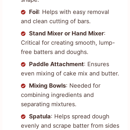
Foil
: Helps with easy removal
and clean cutting of bars.
Stand Mixer or Hand Mixer
:
Critical for creating smooth, lump-
free batters and doughs.
Paddle Attachment
: Ensures
even mixing of cake mix and butter.
Mixing Bowls
: Needed for
combining ingredients and
separating mixtures.
Spatula
: Helps spread dough
evenly and scrape batter from sides