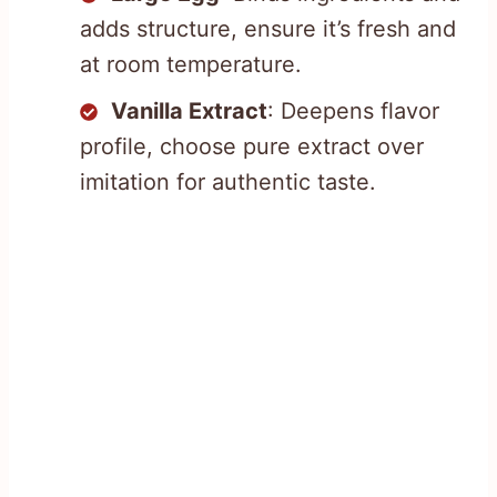
adds structure, ensure it’s fresh and
at room temperature.
Vanilla Extract
: Deepens flavor
profile, choose pure extract over
imitation for authentic taste.