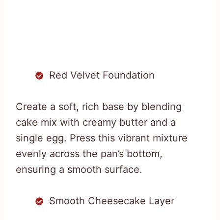
Red Velvet Foundation
Create a soft, rich base by blending
cake mix with creamy butter and a
single egg. Press this vibrant mixture
evenly across the pan’s bottom,
ensuring a smooth surface.
Smooth Cheesecake Layer