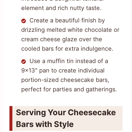
element and rich nutty taste.
Create a beautiful finish by
drizzling melted white chocolate or
cream cheese glaze over the
cooled bars for extra indulgence.
Use a muffin tin instead of a
9×13″ pan to create individual
portion-sized cheesecake bars,
perfect for parties and gatherings.
Serving Your Cheesecake
Bars with Style