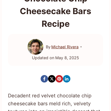
Cheesecake Bars
Recipe
By
Michael Rivera
Updated on
May 8, 2025
Decadent red velvet chocolate chip
cheesecake bars meld rich, velvety