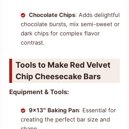
Chocolate Chips
: Adds delightful
chocolate bursts, mix semi-sweet or
dark chips for complex flavor
contrast.
Tools to Make Red Velvet
Chip Cheesecake Bars
Equipment & Tools:
9×13″ Baking Pan
: Essential for
creating the perfect bar size and
shape.