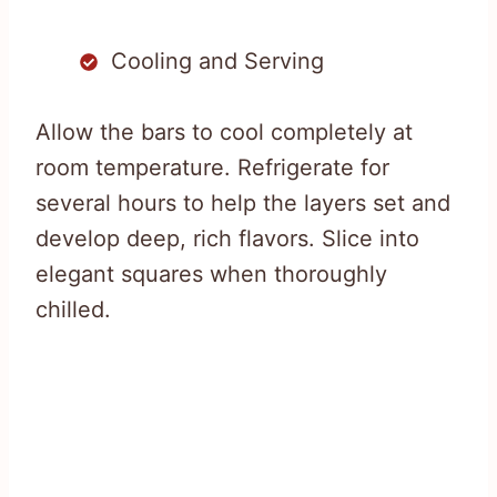
Cooling and Serving
Allow the bars to cool completely at
room temperature. Refrigerate for
several hours to help the layers set and
develop deep, rich flavors. Slice into
elegant squares when thoroughly
chilled.