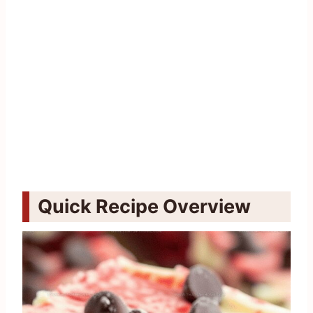
Quick Recipe Overview