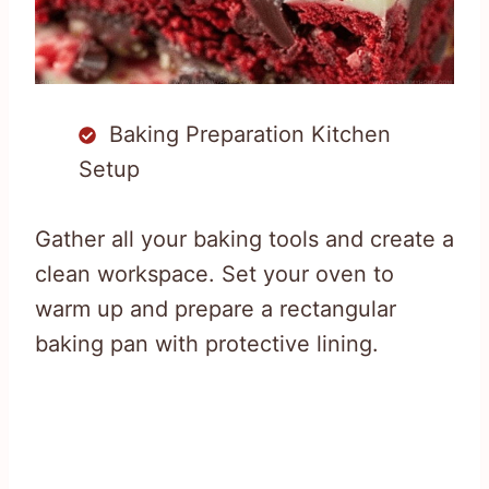
Baking Preparation Kitchen
Setup
Gather all your baking tools and create a
clean workspace. Set your oven to
warm up and prepare a rectangular
baking pan with protective lining.