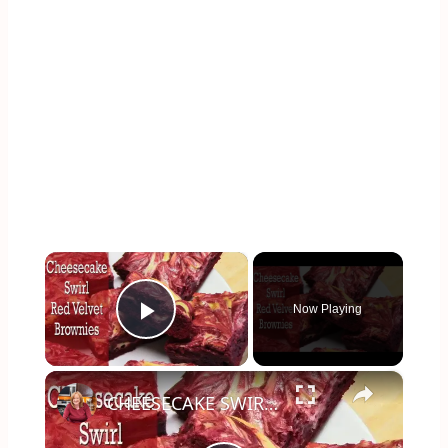
×
Now Playing
Play Video
×
CHEESECAKE SWIRL RED VELVET BROWNIES