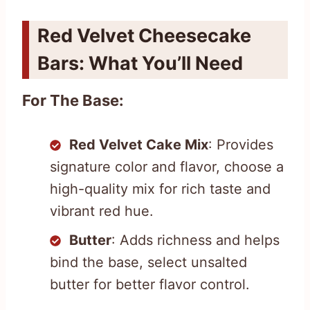
Red Velvet Cheesecake
Bars: What You’ll Need
For The Base:
Red Velvet Cake Mix
: Provides
signature color and flavor, choose a
high-quality mix for rich taste and
vibrant red hue.
Butter
: Adds richness and helps
bind the base, select unsalted
butter for better flavor control.