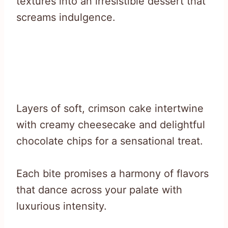
textures into an irresistible dessert that
screams indulgence.
Layers of soft, crimson cake intertwine
with creamy cheesecake and delightful
chocolate chips for a sensational treat.
Each bite promises a harmony of flavors
that dance across your palate with
luxurious intensity.