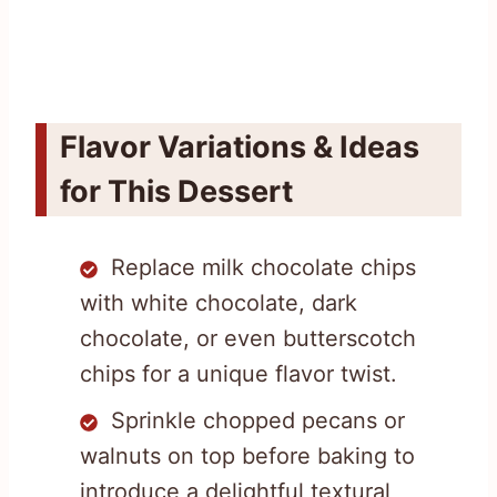
Flavor Variations & Ideas
for This Dessert
Replace milk chocolate chips
with white chocolate, dark
chocolate, or even butterscotch
chips for a unique flavor twist.
Sprinkle chopped pecans or
walnuts on top before baking to
introduce a delightful textural