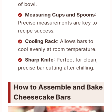
of bowl.
Measuring Cups and Spoons
:
Precise measurements are key to
recipe success.
Cooling Rack
: Allows bars to
cool evenly at room temperature.
Sharp Knife
: Perfect for clean,
precise bar cutting after chilling.
How to Assemble and Bake
Cheesecake Bars