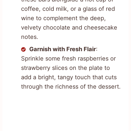
coffee, cold milk, or a glass of red
wine to complement the deep,
velvety chocolate and cheesecake
notes.
Garnish with Fresh Flair
:
Sprinkle some fresh raspberries or
strawberry slices on the plate to
add a bright, tangy touch that cuts
through the richness of the dessert.