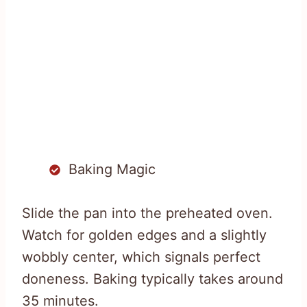
Baking Magic
Slide the pan into the preheated oven.
Watch for golden edges and a slightly
wobbly center, which signals perfect
doneness. Baking typically takes around
35 minutes.