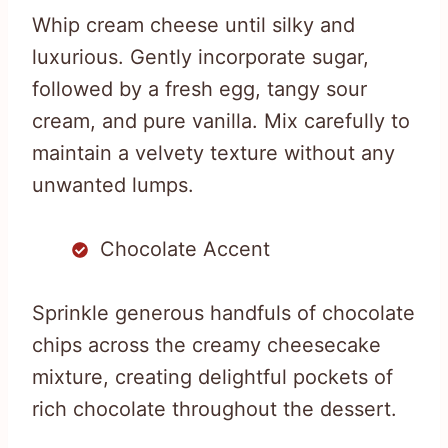
Whip cream cheese until silky and
luxurious. Gently incorporate sugar,
followed by a fresh egg, tangy sour
cream, and pure vanilla. Mix carefully to
maintain a velvety texture without any
unwanted lumps.
Chocolate Accent
Sprinkle generous handfuls of chocolate
chips across the creamy cheesecake
mixture, creating delightful pockets of
rich chocolate throughout the dessert.