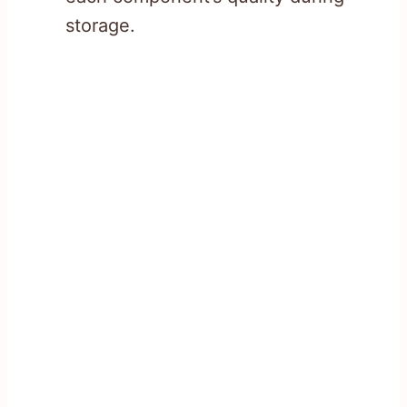
storage.