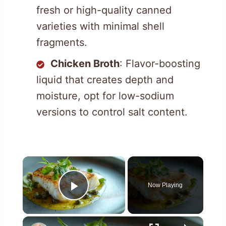
fresh or high-quality canned
varieties with minimal shell
fragments.
Chicken Broth
: Flavor-boosting
liquid that creates depth and
moisture, opt for low-sodium
versions to control salt content.
×
Now Playing
Play Video
×