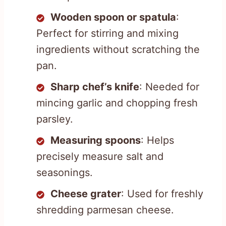
Wooden spoon or spatula
:
Perfect for stirring and mixing
ingredients without scratching the
pan.
Sharp chef’s knife
: Needed for
mincing garlic and chopping fresh
parsley.
Measuring spoons
: Helps
precisely measure salt and
seasonings.
Cheese grater
: Used for freshly
shredding parmesan cheese.