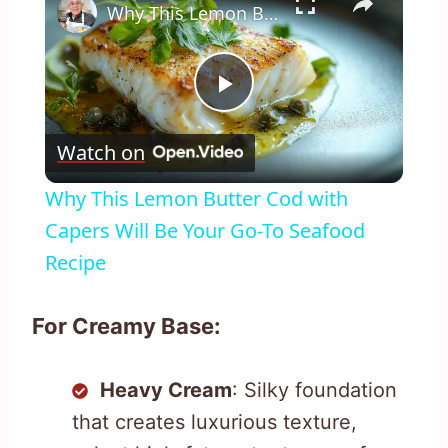
Why This Lemon Butter Cod with Capers Will Be Your Go-To Seafood Recipe
Play
Watch on
Video
Why This Lemon Butter Cod with
Capers Will Be Your Go-To Seafood
Recipe
For Creamy Base:
Heavy Cream
: Silky foundation
that creates luxurious texture,