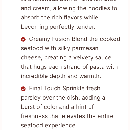
and cream, allowing the noodles to
absorb the rich flavors while
becoming perfectly tender.
Creamy Fusion Blend the cooked
seafood with silky parmesan
cheese, creating a velvety sauce
that hugs each strand of pasta with
incredible depth and warmth.
Final Touch Sprinkle fresh
parsley over the dish, adding a
burst of color and a hint of
freshness that elevates the entire
seafood experience.