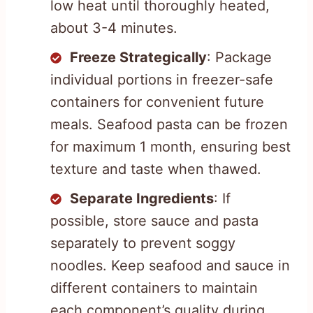
low heat until thoroughly heated,
about 3-4 minutes.
Freeze Strategically
: Package
individual portions in freezer-safe
containers for convenient future
meals. Seafood pasta can be frozen
for maximum 1 month, ensuring best
texture and taste when thawed.
Separate Ingredients
: If
possible, store sauce and pasta
separately to prevent soggy
noodles. Keep seafood and sauce in
different containers to maintain
each component’s quality during