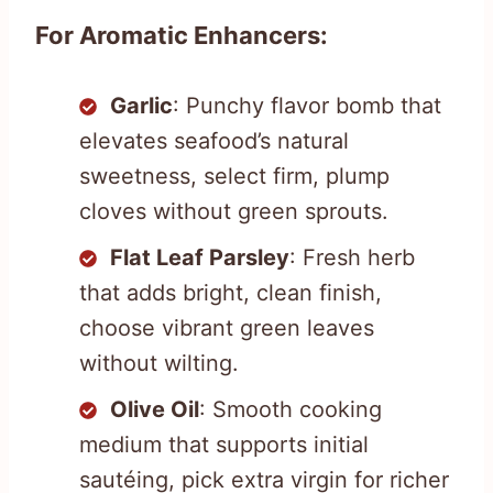
For Aromatic Enhancers:
Garlic
: Punchy flavor bomb that
elevates seafood’s natural
sweetness, select firm, plump
cloves without green sprouts.
Flat Leaf Parsley
: Fresh herb
that adds bright, clean finish,
choose vibrant green leaves
without wilting.
Olive Oil
: Smooth cooking
medium that supports initial
sautéing, pick extra virgin for richer