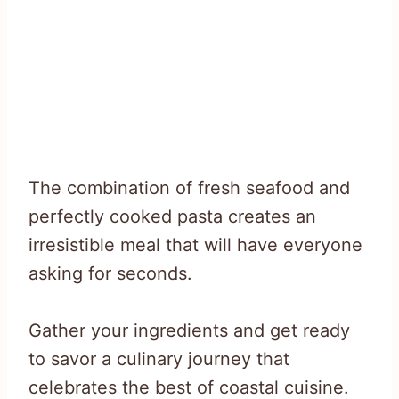
The combination of fresh seafood and
perfectly cooked pasta creates an
irresistible meal that will have everyone
asking for seconds.
Gather your ingredients and get ready
to savor a culinary journey that
celebrates the best of coastal cuisine.