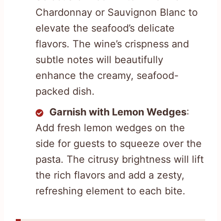
Chardonnay or Sauvignon Blanc to
elevate the seafood’s delicate
flavors. The wine’s crispness and
subtle notes will beautifully
enhance the creamy, seafood-
packed dish.
Garnish with Lemon Wedges
:
Add fresh lemon wedges on the
side for guests to squeeze over the
pasta. The citrusy brightness will lift
the rich flavors and add a zesty,
refreshing element to each bite.