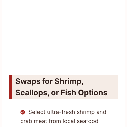
Swaps for Shrimp,
Scallops, or Fish Options
Select ultra-fresh shrimp and
crab meat from local seafood