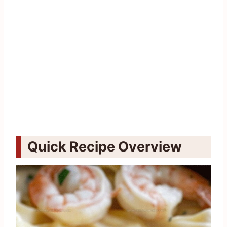
Quick Recipe Overview