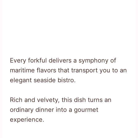
Every forkful delivers a symphony of
maritime flavors that transport you to an
elegant seaside bistro.
Rich and velvety, this dish turns an
ordinary dinner into a gourmet
experience.