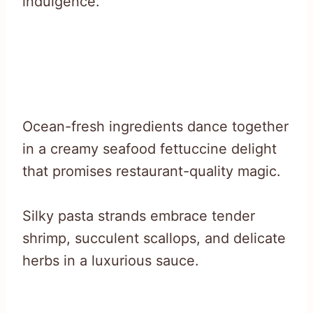
indulgence.
Ocean-fresh ingredients dance together
in a creamy seafood fettuccine delight
that promises restaurant-quality magic.
Silky pasta strands embrace tender
shrimp, succulent scallops, and delicate
herbs in a luxurious sauce.