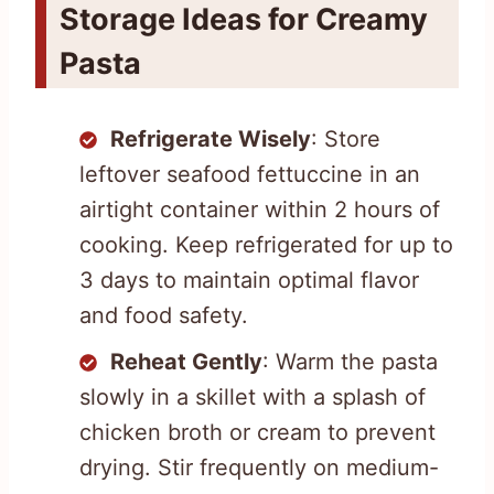
Storage Ideas for Creamy
Pasta
Refrigerate Wisely
: Store
leftover seafood fettuccine in an
airtight container within 2 hours of
cooking. Keep refrigerated for up to
3 days to maintain optimal flavor
and food safety.
Reheat Gently
: Warm the pasta
slowly in a skillet with a splash of
chicken broth or cream to prevent
drying. Stir frequently on medium-