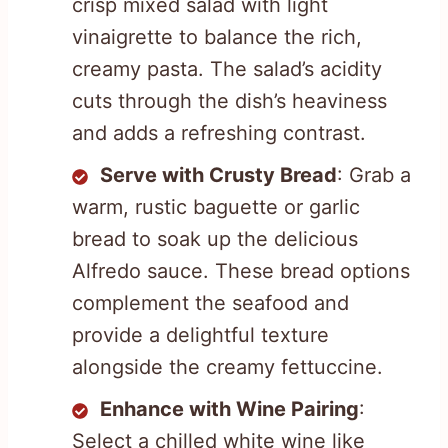
crisp mixed salad with light
vinaigrette to balance the rich,
creamy pasta. The salad’s acidity
cuts through the dish’s heaviness
and adds a refreshing contrast.
Serve with Crusty Bread
: Grab a
warm, rustic baguette or garlic
bread to soak up the delicious
Alfredo sauce. These bread options
complement the seafood and
provide a delightful texture
alongside the creamy fettuccine.
Enhance with Wine Pairing
:
Select a chilled white wine like