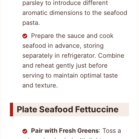
parsley to introduce different
aromatic dimensions to the seafood
pasta.
Prepare the sauce and cook
seafood in advance, storing
separately in refrigerator. Combine
and reheat gently just before
serving to maintain optimal taste
and texture.
Plate Seafood Fettuccine
Pair with Fresh Greens
: Toss a