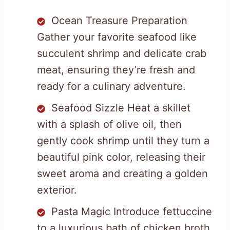
Ocean Treasure Preparation
Gather your favorite seafood like
succulent shrimp and delicate crab
meat, ensuring they’re fresh and
ready for a culinary adventure.
Seafood Sizzle Heat a skillet
with a splash of olive oil, then
gently cook shrimp until they turn a
beautiful pink color, releasing their
sweet aroma and creating a golden
exterior.
Pasta Magic Introduce fettuccine
to a luxurious bath of chicken broth