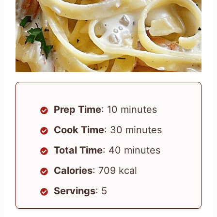
Prep Time
: 10 minutes
Cook Time
: 30 minutes
Total Time
: 40 minutes
Calories
: 709 kcal
Servings
: 5