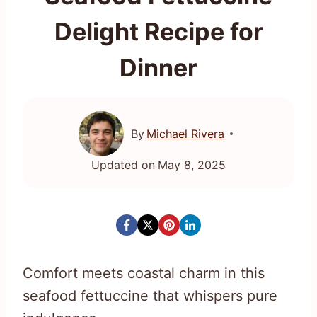
Delight Recipe for
Dinner
By
Michael Rivera
Updated on
May 8, 2025
Comfort meets coastal charm in this
seafood fettuccine that whispers pure