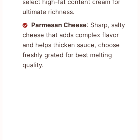
select high-fat content cream for
ultimate richness.
Parmesan Cheese
: Sharp, salty
cheese that adds complex flavor
and helps thicken sauce, choose
freshly grated for best melting
quality.