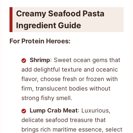
Creamy Seafood Pasta
Ingredient Guide
For Protein Heroes:
Shrimp
: Sweet ocean gems that
add delightful texture and oceanic
flavor, choose fresh or frozen with
firm, translucent bodies without
strong fishy smell.
Lump Crab Meat
: Luxurious,
delicate seafood treasure that
brings rich maritime essence, select