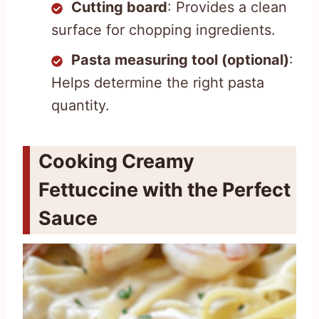
Cutting board
: Provides a clean
surface for chopping ingredients.
Pasta measuring tool (optional)
:
Helps determine the right pasta
quantity.
Cooking Creamy
Fettuccine with the Perfect
Sauce