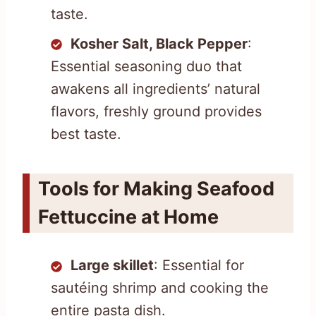
taste.
Kosher Salt, Black Pepper
:
Essential seasoning duo that
awakens all ingredients’ natural
flavors, freshly ground provides
best taste.
Tools for Making Seafood
Fettuccine at Home
Large skillet
: Essential for
sautéing shrimp and cooking the
entire pasta dish.