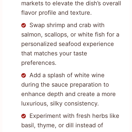
markets to elevate the dish’s overall
flavor profile and texture.
Swap shrimp and crab with
salmon, scallops, or white fish for a
personalized seafood experience
that matches your taste
preferences.
Add a splash of white wine
during the sauce preparation to
enhance depth and create a more
luxurious, silky consistency.
Experiment with fresh herbs like
basil, thyme, or dill instead of