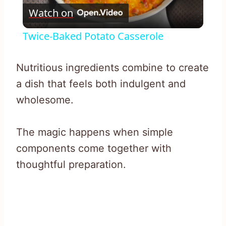
Watch on
Video
Twice-Baked Potato Casserole
Nutritious ingredients combine to create
a dish that feels both indulgent and
wholesome.
The magic happens when simple
components come together with
thoughtful preparation.