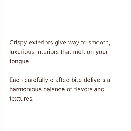
Crispy exteriors give way to smooth,
luxurious interiors that melt on your
tongue.
Each carefully crafted bite delivers a
harmonious balance of flavors and
textures.