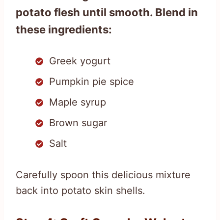
potato flesh until smooth. Blend in
these ingredients:
Greek yogurt
Pumpkin pie spice
Maple syrup
Brown sugar
Salt
Carefully spoon this delicious mixture
back into potato skin shells.