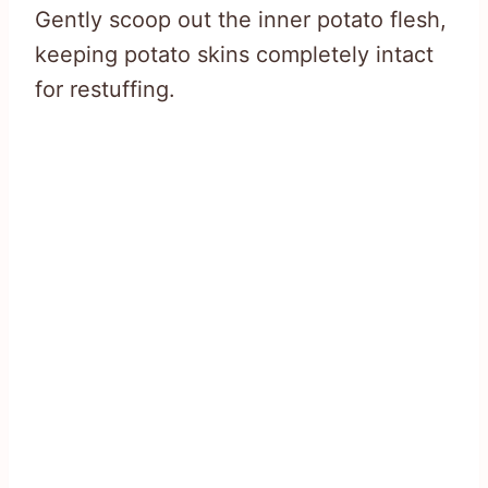
Gently scoop out the inner potato flesh,
keeping potato skins completely intact
for restuffing.