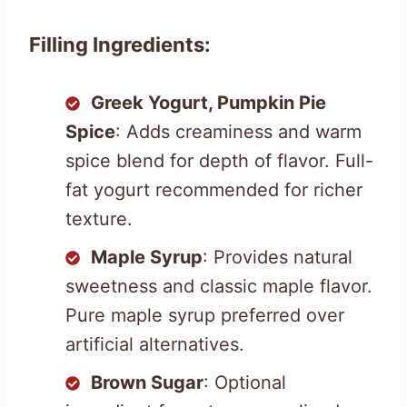
Filling Ingredients:
Greek Yogurt, Pumpkin Pie
Spice
: Adds creaminess and warm
spice blend for depth of flavor. Full-
fat yogurt recommended for richer
texture.
Maple Syrup
: Provides natural
sweetness and classic maple flavor.
Pure maple syrup preferred over
artificial alternatives.
Brown Sugar
: Optional