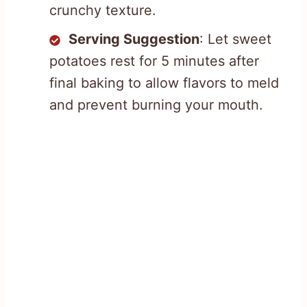
crunchy texture.
Serving Suggestion
: Let sweet
potatoes rest for 5 minutes after
final baking to allow flavors to meld
and prevent burning your mouth.