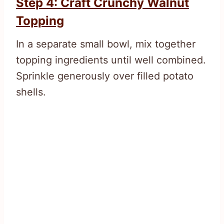
Step 4: Craft Crunchy Walnut
Topping
In a separate small bowl, mix together
topping ingredients until well combined.
Sprinkle generously over filled potato
shells.