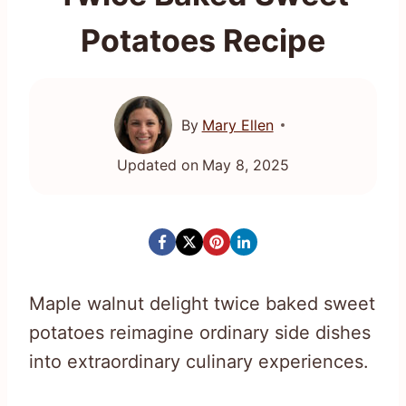
Potatoes Recipe
By
Mary Ellen
Updated on
May 8, 2025
Maple walnut delight twice baked sweet
potatoes reimagine ordinary side dishes
into extraordinary culinary experiences.