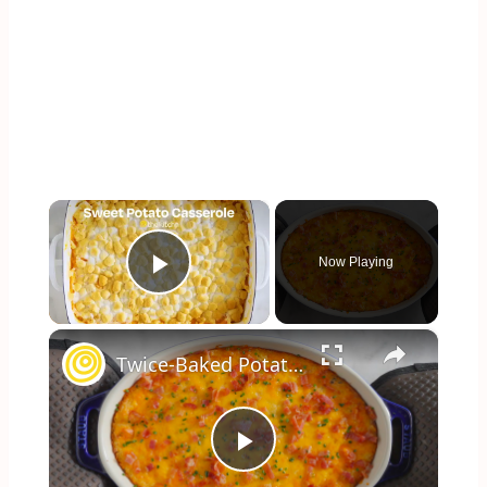
×
Now Playing
Play Video
×
Twice-Baked Potato Casserole
Play