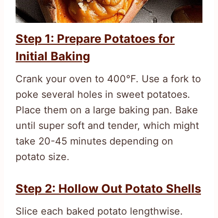
Step 1: Prepare Potatoes for
Initial Baking
Crank your oven to 400°F. Use a fork to
poke several holes in sweet potatoes.
Place them on a large baking pan. Bake
until super soft and tender, which might
take 20-45 minutes depending on
potato size.
Step 2: Hollow Out Potato Shells
Slice each baked potato lengthwise.