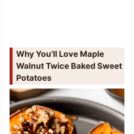
Why You’ll Love Maple
Walnut Twice Baked Sweet
Potatoes