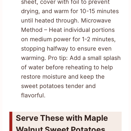
sheet, cover with foil to prevent
drying, and warm for 10-15 minutes
until heated through. Microwave
Method – Heat individual portions
on medium power for 1-2 minutes,
stopping halfway to ensure even
warming. Pro tip: Add a small splash
of water before reheating to help
restore moisture and keep the
sweet potatoes tender and
flavorful.
Serve These with Maple
Walnut Sweet Potatoes