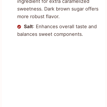
ingredient for extra caramelized
sweetness. Dark brown sugar offers
more robust flavor.
Salt
: Enhances overall taste and
balances sweet components.