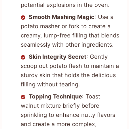
potential explosions in the oven.
Smooth Mashing Magic
: Use a
potato masher or fork to create a
creamy, lump-free filling that blends
seamlessly with other ingredients.
Skin Integrity Secret
: Gently
scoop out potato flesh to maintain a
sturdy skin that holds the delicious
filling without tearing.
Topping Technique
: Toast
walnut mixture briefly before
sprinkling to enhance nutty flavors
and create a more complex,