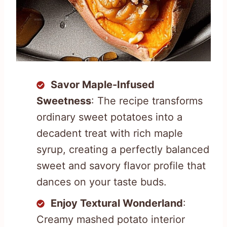
Savor Maple-Infused
Sweetness
: The recipe transforms
ordinary sweet potatoes into a
decadent treat with rich maple
syrup, creating a perfectly balanced
sweet and savory flavor profile that
dances on your taste buds.
Enjoy Textural Wonderland
:
Creamy mashed potato interior