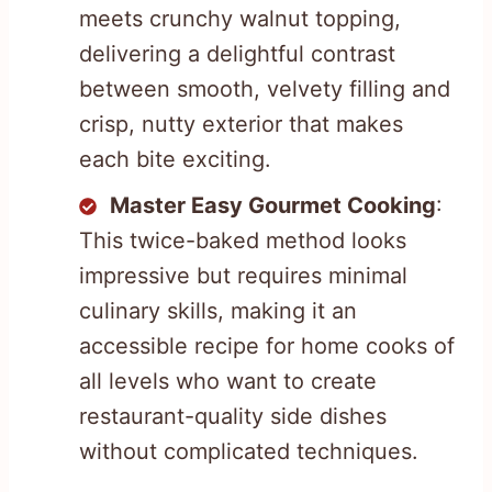
meets crunchy walnut topping,
delivering a delightful contrast
between smooth, velvety filling and
crisp, nutty exterior that makes
each bite exciting.
Master Easy Gourmet Cooking
:
This twice-baked method looks
impressive but requires minimal
culinary skills, making it an
accessible recipe for home cooks of
all levels who want to create
restaurant-quality side dishes
without complicated techniques.