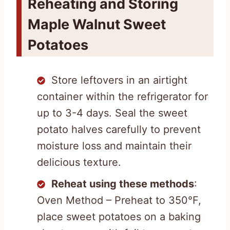
Reheating and Storing
Maple Walnut Sweet
Potatoes
Store leftovers in an airtight
container within the refrigerator for
up to 3-4 days. Seal the sweet
potato halves carefully to prevent
moisture loss and maintain their
delicious texture.
Reheat using these methods
:
Oven Method – Preheat to 350°F,
place sweet potatoes on a baking