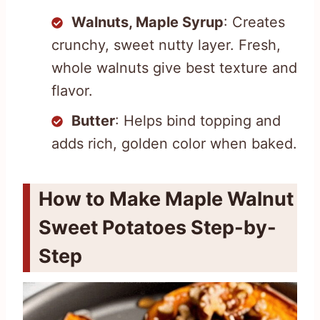
Walnuts, Maple Syrup
: Creates
crunchy, sweet nutty layer. Fresh,
whole walnuts give best texture and
flavor.
Butter
: Helps bind topping and
adds rich, golden color when baked.
How to Make Maple Walnut
Sweet Potatoes Step-by-
Step