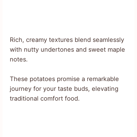
Rich, creamy textures blend seamlessly
with nutty undertones and sweet maple
notes.
These potatoes promise a remarkable
journey for your taste buds, elevating
traditional comfort food.