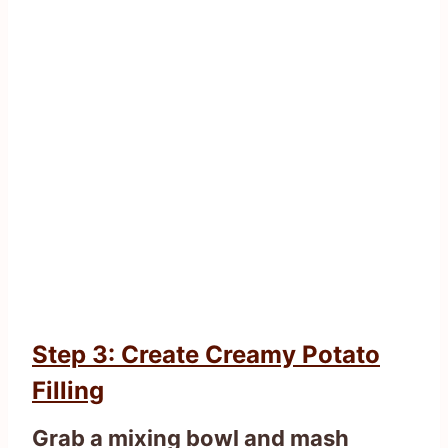
Step 3: Create Creamy Potato
Filling
Grab a mixing bowl and mash