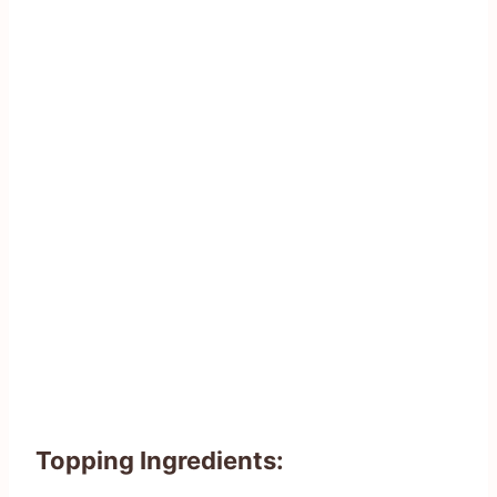
Topping Ingredients: