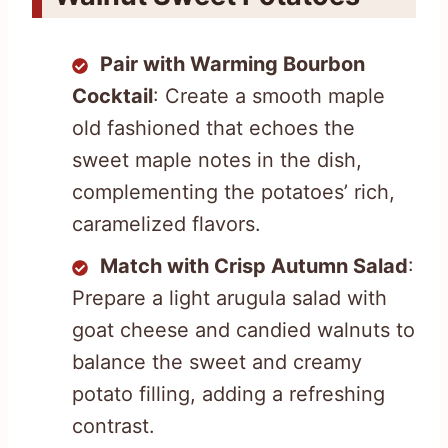
Pair with Warming Bourbon
Cocktail
: Create a smooth maple
old fashioned that echoes the
sweet maple notes in the dish,
complementing the potatoes’ rich,
caramelized flavors.
Match with Crisp Autumn Salad
:
Prepare a light arugula salad with
goat cheese and candied walnuts to
balance the sweet and creamy
potato filling, adding a refreshing
contrast.