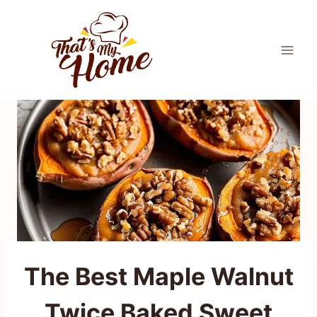
Skip
to
content
The Best Maple Walnut
Twice Baked Sweet