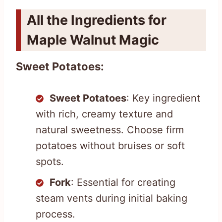
All the Ingredients for
Maple Walnut Magic
Sweet Potatoes:
Sweet Potatoes
: Key ingredient
with rich, creamy texture and
natural sweetness. Choose firm
potatoes without bruises or soft
spots.
Fork
: Essential for creating
steam vents during initial baking
process.