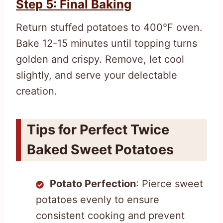
Step 5: Final Baking
Return stuffed potatoes to 400°F oven.
Bake 12-15 minutes until topping turns
golden and crispy. Remove, let cool
slightly, and serve your delectable
creation.
Tips for Perfect Twice
Baked Sweet Potatoes
Potato Perfection
: Pierce sweet
potatoes evenly to ensure
consistent cooking and prevent