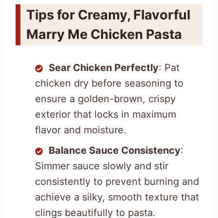
Tips for Creamy, Flavorful
Marry Me Chicken Pasta
Sear Chicken Perfectly
: Pat
chicken dry before seasoning to
ensure a golden-brown, crispy
exterior that locks in maximum
flavor and moisture.
Balance Sauce Consistency
:
Simmer sauce slowly and stir
consistently to prevent burning and
achieve a silky, smooth texture that
clings beautifully to pasta.