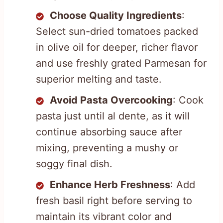
Choose Quality Ingredients
:
Select sun-dried tomatoes packed
in olive oil for deeper, richer flavor
and use freshly grated Parmesan for
superior melting and taste.
Avoid Pasta Overcooking
: Cook
pasta just until al dente, as it will
continue absorbing sauce after
mixing, preventing a mushy or
soggy final dish.
Enhance Herb Freshness
: Add
fresh basil right before serving to
maintain its vibrant color and