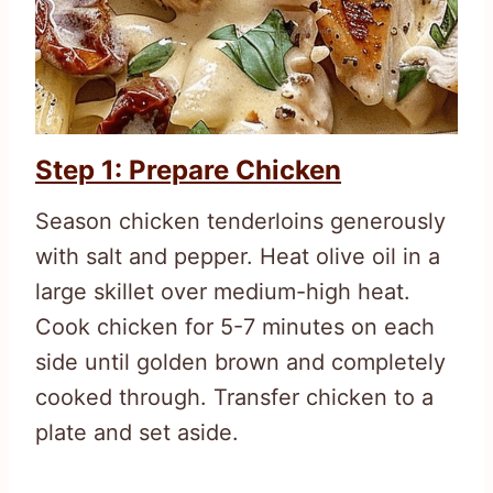
Step 1: Prepare Chicken
Season chicken tenderloins generously
with salt and pepper. Heat olive oil in a
large skillet over medium-high heat.
Cook chicken for 5-7 minutes on each
side until golden brown and completely
cooked through. Transfer chicken to a
plate and set aside.