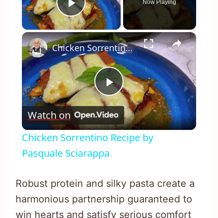
Now Playing
Play Video
×
Chicken Sorrentino Recipe by Pasquale Sciarappa
Play
Watch on
Video
Chicken Sorrentino Recipe by
Pasquale Sciarappa
Robust protein and silky pasta create a
harmonious partnership guaranteed to
win hearts and satisfy serious comfort