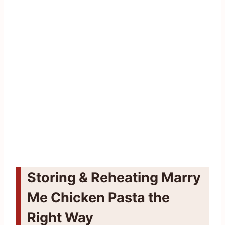
Storing & Reheating Marry
Me Chicken Pasta the
Right Way