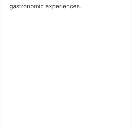
gastronomic experiences.