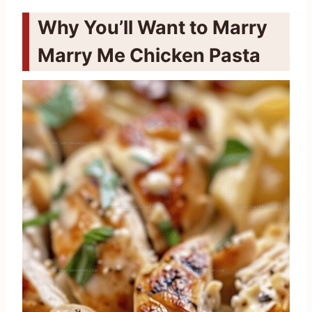
Why You’ll Want to Marry
Marry Me Chicken Pasta