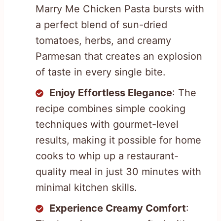
Marry Me Chicken Pasta bursts with
a perfect blend of sun-dried
tomatoes, herbs, and creamy
Parmesan that creates an explosion
of taste in every single bite.
Enjoy Effortless Elegance
: The
recipe combines simple cooking
techniques with gourmet-level
results, making it possible for home
cooks to whip up a restaurant-
quality meal in just 30 minutes with
minimal kitchen skills.
Experience Creamy Comfort
: