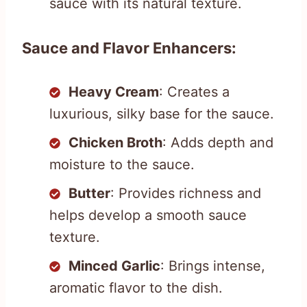
sauce with its natural texture.
Sauce and Flavor Enhancers:
Heavy Cream
: Creates a
luxurious, silky base for the sauce.
Chicken Broth
: Adds depth and
moisture to the sauce.
Butter
: Provides richness and
helps develop a smooth sauce
texture.
Minced Garlic
: Brings intense,
aromatic flavor to the dish.