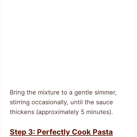
Bring the mixture to a gentle simmer,
stirring occasionally, until the sauce
thickens (approximately 5 minutes).
Step 3: Perfectly Cook Pasta