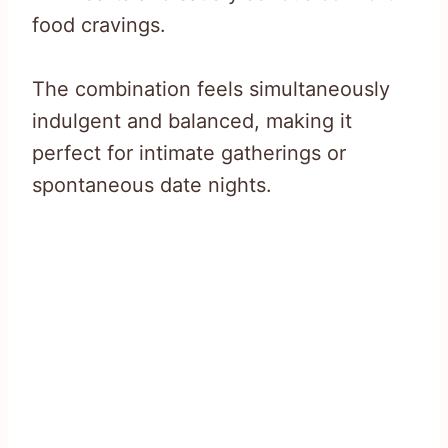
food cravings.
The combination feels simultaneously
indulgent and balanced, making it
perfect for intimate gatherings or
spontaneous date nights.