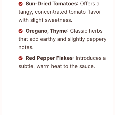
Sun-Dried Tomatoes
: Offers a
tangy, concentrated tomato flavor
with slight sweetness.
Oregano, Thyme
: Classic herbs
that add earthy and slightly peppery
notes.
Red Pepper Flakes
: Introduces a
subtle, warm heat to the sauce.