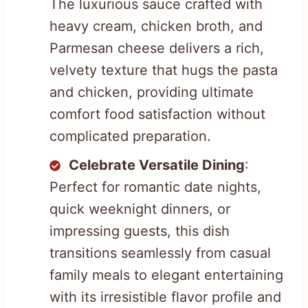
The luxurious sauce crafted with
heavy cream, chicken broth, and
Parmesan cheese delivers a rich,
velvety texture that hugs the pasta
and chicken, providing ultimate
comfort food satisfaction without
complicated preparation.
Celebrate Versatile Dining
:
Perfect for romantic date nights,
quick weeknight dinners, or
impressing guests, this dish
transitions seamlessly from casual
family meals to elegant entertaining
with its irresistible flavor profile and