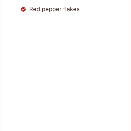
Red pepper flakes