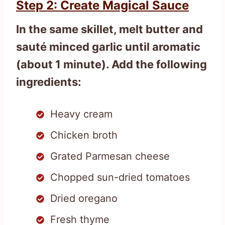
Step 2: Create Magical Sauce
In the same skillet, melt butter and
sauté minced garlic until aromatic
(about 1 minute). Add the following
ingredients:
Heavy cream
Chicken broth
Grated Parmesan cheese
Chopped sun-dried tomatoes
Dried oregano
Fresh thyme