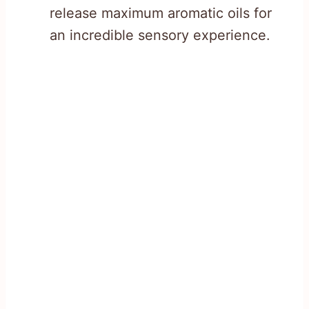
release maximum aromatic oils for
an incredible sensory experience.