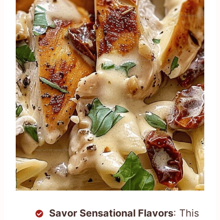
Savor Sensational Flavors
: This