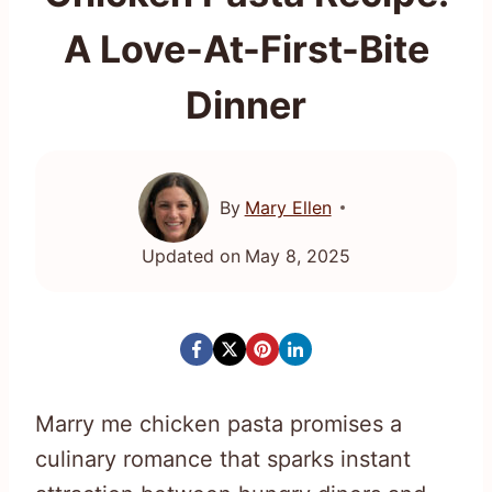
A Love-At-First-Bite
Dinner
By
Mary Ellen
Updated on
May 8, 2025
Marry me chicken pasta promises a
culinary romance that sparks instant