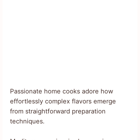
Passionate home cooks adore how
effortlessly complex flavors emerge
from straightforward preparation
techniques.