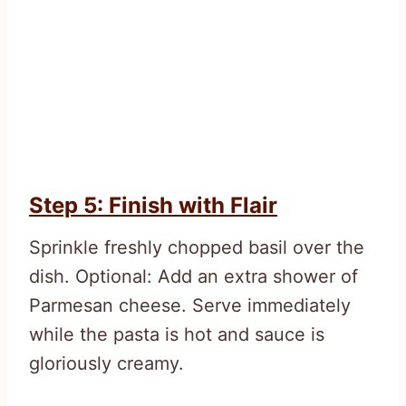
Step 5: Finish with Flair
Sprinkle freshly chopped basil over the
dish. Optional: Add an extra shower of
Parmesan cheese. Serve immediately
while the pasta is hot and sauce is
gloriously creamy.