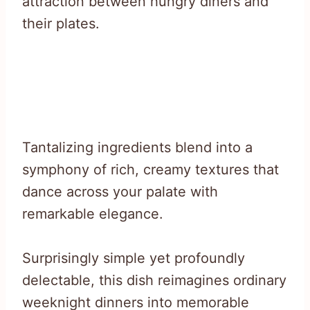
attraction between hungry diners and
their plates.
Tantalizing ingredients blend into a
symphony of rich, creamy textures that
dance across your palate with
remarkable elegance.
Surprisingly simple yet profoundly
delectable, this dish reimagines ordinary
weeknight dinners into memorable