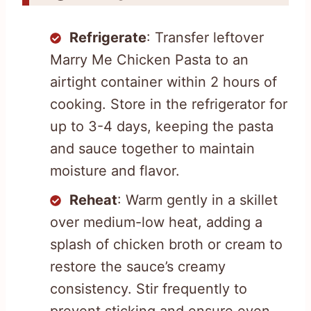
Refrigerate
: Transfer leftover
Marry Me Chicken Pasta to an
airtight container within 2 hours of
cooking. Store in the refrigerator for
up to 3-4 days, keeping the pasta
and sauce together to maintain
moisture and flavor.
Reheat
: Warm gently in a skillet
over medium-low heat, adding a
splash of chicken broth or cream to
restore the sauce’s creamy
consistency. Stir frequently to
prevent sticking and ensure even