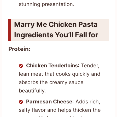
stunning presentation.
Marry Me Chicken Pasta
Ingredients You’ll Fall for
Protein:
Chicken Tenderloins
: Tender,
lean meat that cooks quickly and
absorbs the creamy sauce
beautifully.
Parmesan Cheese
: Adds rich,
salty flavor and helps thicken the