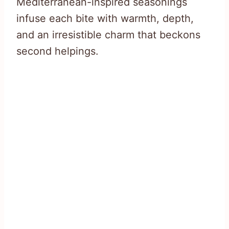
Mediterranean-inspired seasonings
infuse each bite with warmth, depth,
and an irresistible charm that beckons
second helpings.