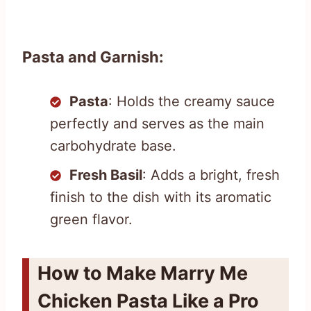
Pasta and Garnish:
Pasta
: Holds the creamy sauce
perfectly and serves as the main
carbohydrate base.
Fresh Basil
: Adds a bright, fresh
finish to the dish with its aromatic
green flavor.
How to Make Marry Me
Chicken Pasta Like a Pro