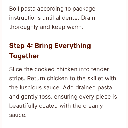
Boil pasta according to package
instructions until al dente. Drain
thoroughly and keep warm.
Step 4: Bring Everything
Together
Slice the cooked chicken into tender
strips. Return chicken to the skillet with
the luscious sauce. Add drained pasta
and gently toss, ensuring every piece is
beautifully coated with the creamy
sauce.