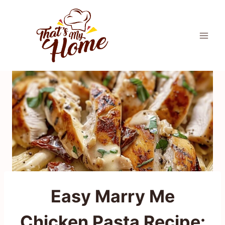
Skip
to
content
Easy Marry Me
Chicken Pasta Recipe: