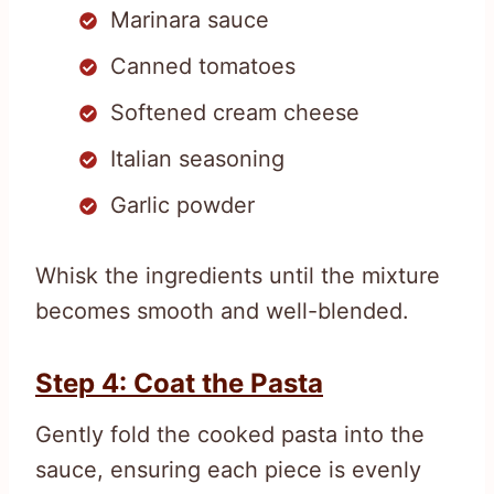
Marinara sauce
Canned tomatoes
Softened cream cheese
Italian seasoning
Garlic powder
Whisk the ingredients until the mixture
becomes smooth and well-blended.
Step 4: Coat the Pasta
Gently fold the cooked pasta into the
sauce, ensuring each piece is evenly