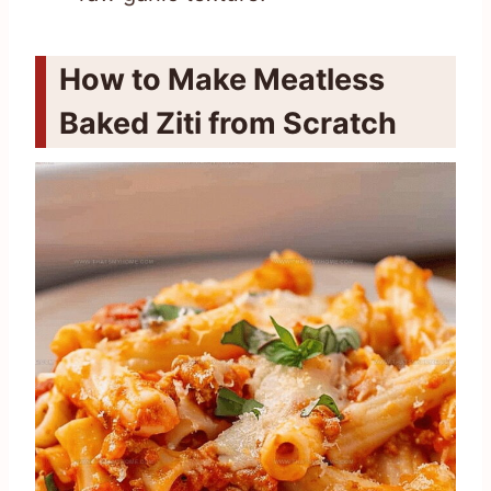
How to Make Meatless
Baked Ziti from Scratch