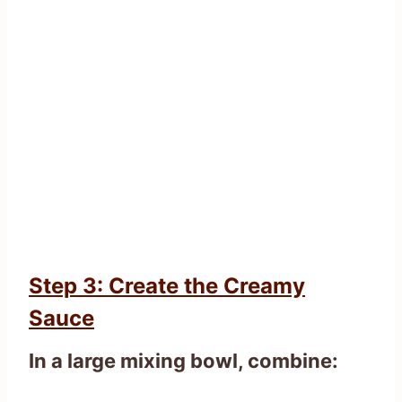
Step 3: Create the Creamy
Sauce
In a large mixing bowl, combine: