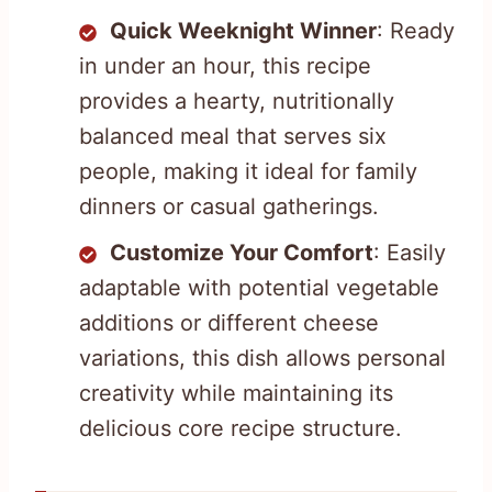
Quick Weeknight Winner
: Ready
in under an hour, this recipe
provides a hearty, nutritionally
balanced meal that serves six
people, making it ideal for family
dinners or casual gatherings.
Customize Your Comfort
: Easily
adaptable with potential vegetable
additions or different cheese
variations, this dish allows personal
creativity while maintaining its
delicious core recipe structure.