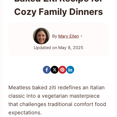
Cozy Family Dinners
By
Mary Ellen
Updated on
May 8, 2025
Meatless baked ziti redefines an Italian
classic into a vegetarian masterpiece
that challenges traditional comfort food
expectations.