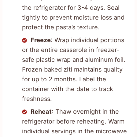
the refrigerator for 3-4 days. Seal
tightly to prevent moisture loss and
protect the pasta’s texture.
Freeze
: Wrap individual portions
or the entire casserole in freezer-
safe plastic wrap and aluminum foil.
Frozen baked ziti maintains quality
for up to 2 months. Label the
container with the date to track
freshness.
Reheat
: Thaw overnight in the
refrigerator before reheating. Warm
individual servings in the microwave