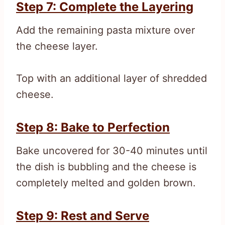
Step 7: Complete the Layering
Add the remaining pasta mixture over
the cheese layer.
Top with an additional layer of shredded
cheese.
Step 8: Bake to Perfection
Bake uncovered for 30-40 minutes until
the dish is bubbling and the cheese is
completely melted and golden brown.
Step 9: Rest and Serve