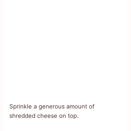
Sprinkle a generous amount of
shredded cheese on top.