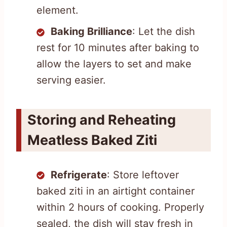
element.
Baking Brilliance
: Let the dish
rest for 10 minutes after baking to
allow the layers to set and make
serving easier.
Storing and Reheating
Meatless Baked Ziti
Refrigerate
: Store leftover
baked ziti in an airtight container
within 2 hours of cooking. Properly
sealed, the dish will stay fresh in