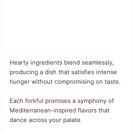
Hearty ingredients blend seamlessly,
producing a dish that satisfies intense
hunger without compromising on taste.
Each forkful promises a symphony of
Mediterranean-inspired flavors that
dance across your palate.