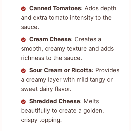
Canned Tomatoes
: Adds depth
and extra tomato intensity to the
sauce.
Cream Cheese
: Creates a
smooth, creamy texture and adds
richness to the sauce.
Sour Cream or Ricotta
: Provides
a creamy layer with mild tangy or
sweet dairy flavor.
Shredded Cheese
: Melts
beautifully to create a golden,
crispy topping.