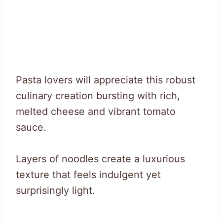
Pasta lovers will appreciate this robust
culinary creation bursting with rich,
melted cheese and vibrant tomato
sauce.
Layers of noodles create a luxurious
texture that feels indulgent yet
surprisingly light.