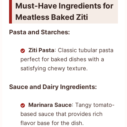
Must-Have Ingredients for
Meatless Baked Ziti
Pasta and Starches:
Ziti Pasta
: Classic tubular pasta
perfect for baked dishes with a
satisfying chewy texture.
Sauce and Dairy Ingredients:
Marinara Sauce
: Tangy tomato-
based sauce that provides rich
flavor base for the dish.