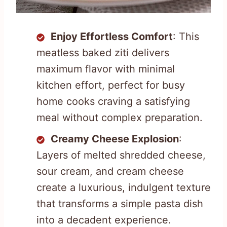
Enjoy Effortless Comfort
: This
meatless baked ziti delivers
maximum flavor with minimal
kitchen effort, perfect for busy
home cooks craving a satisfying
meal without complex preparation.
Creamy Cheese Explosion
:
Layers of melted shredded cheese,
sour cream, and cream cheese
create a luxurious, indulgent texture
that transforms a simple pasta dish
into a decadent experience.