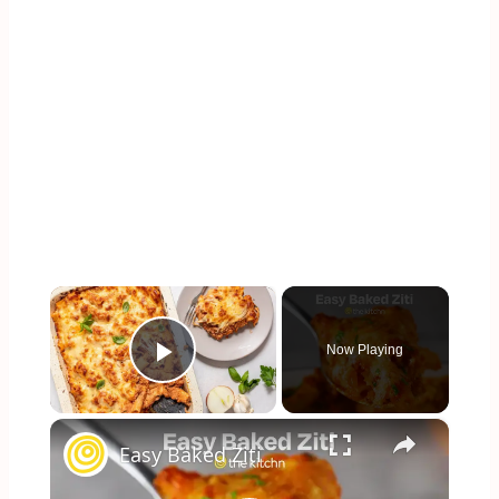
×
Now Playing
Play Video
×
Easy Baked Ziti