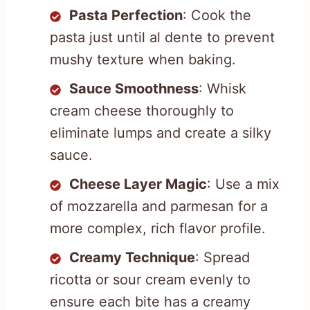
Pasta Perfection
: Cook the
pasta just until al dente to prevent
mushy texture when baking.
Sauce Smoothness
: Whisk
cream cheese thoroughly to
eliminate lumps and create a silky
sauce.
Cheese Layer Magic
: Use a mix
of mozzarella and parmesan for a
more complex, rich flavor profile.
Creamy Technique
: Spread
ricotta or sour cream evenly to
ensure each bite has a creamy