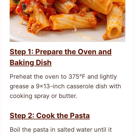
Step 1: Prepare the Oven and
Baking Dish
Preheat the oven to 375°F and lightly
grease a 9×13-inch casserole dish with
cooking spray or butter.
Step 2: Cook the Pasta
Boil the pasta in salted water until it