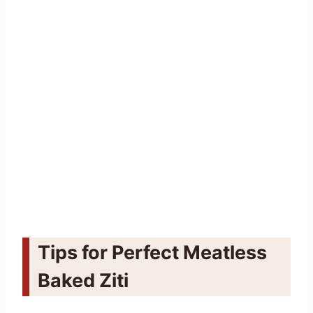
Tips for Perfect Meatless
Baked Ziti