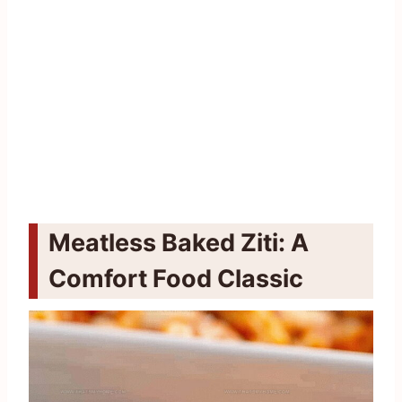
Meatless Baked Ziti: A
Comfort Food Classic