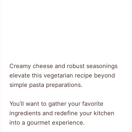
Creamy cheese and robust seasonings
elevate this vegetarian recipe beyond
simple pasta preparations.
You’ll want to gather your favorite
ingredients and redefine your kitchen
into a gourmet experience.