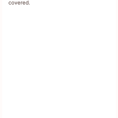
covered.