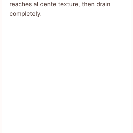
reaches al dente texture, then drain
completely.