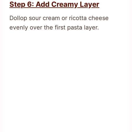
Step 6: Add Creamy Layer
Dollop sour cream or ricotta cheese
evenly over the first pasta layer.