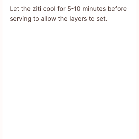
Let the ziti cool for 5-10 minutes before
serving to allow the layers to set.