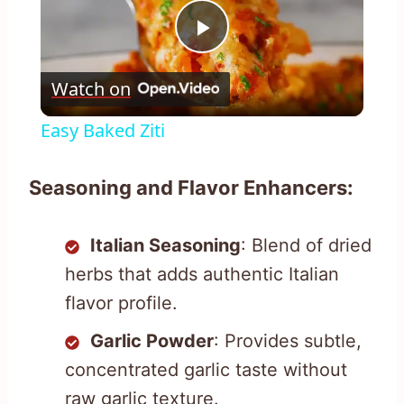
Play
Watch on
Video
Easy Baked Ziti
Seasoning and Flavor Enhancers:
Italian Seasoning
: Blend of dried
herbs that adds authentic Italian
flavor profile.
Garlic Powder
: Provides subtle,
concentrated garlic taste without
raw garlic texture.