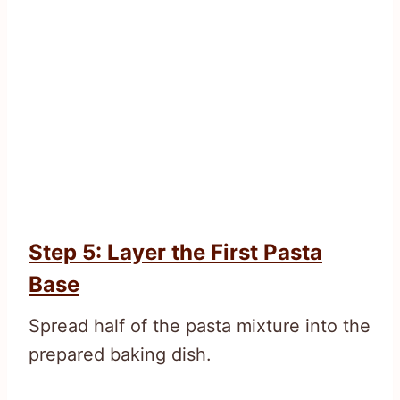
Step 5: Layer the First Pasta
Base
Spread half of the pasta mixture into the
prepared baking dish.