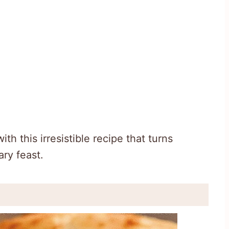
h this irresistible recipe that turns
ary feast.