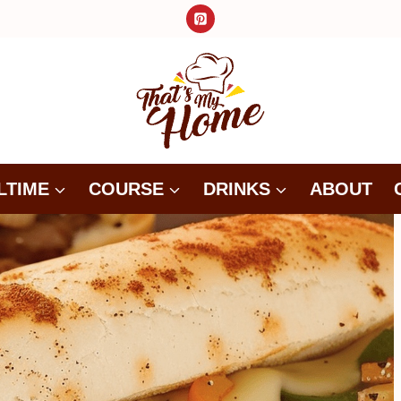
LTIME
COURSE
DRINKS
ABOUT