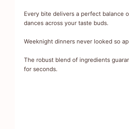
Every bite delivers a perfect balance
dances across your taste buds.
Weeknight dinners never looked so app
The robust blend of ingredients guara
for seconds.