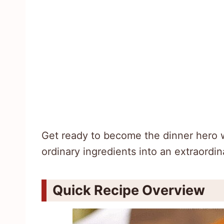
Get ready to become the dinner hero wit
ordinary ingredients into an extraordin
Quick Recipe Overview