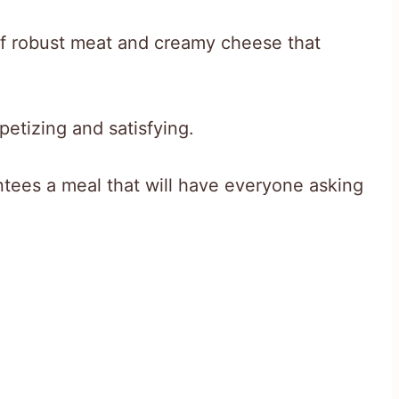
 of robust meat and creamy cheese that
etizing and satisfying.
ntees a meal that will have everyone asking