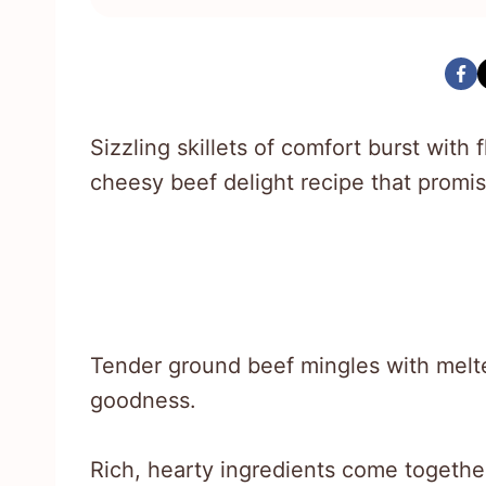
Sizzling skillets of comfort burst wit
cheesy beef delight recipe that promis
Tender ground beef mingles with melt
goodness.
Rich, hearty ingredients come together