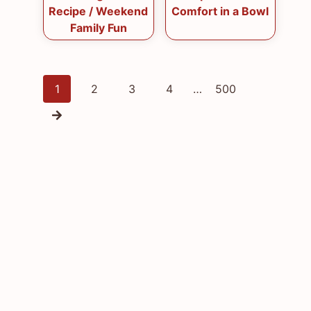
Recipe / Weekend
Comfort in a Bowl
Family Fun
Posts
1
2
3
4
…
500
navigation