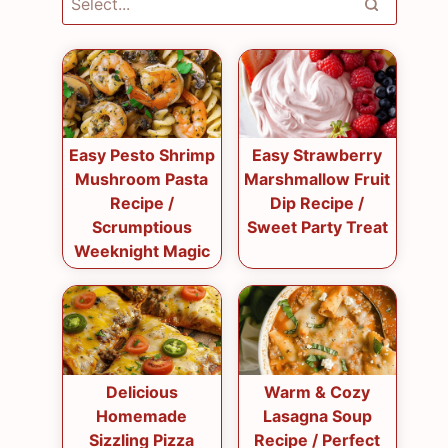
Easy Pesto Shrimp
Easy Strawberry
Mushroom Pasta
Marshmallow Fruit
Recipe /
Dip Recipe /
Scrumptious
Sweet Party Treat
Weeknight Magic
Delicious
Warm & Cozy
Homemade
Lasagna Soup
Sizzling Pizza
Recipe / Perfect