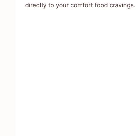
directly to your comfort food cravings.