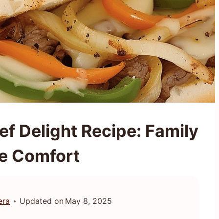
ef Delight Recipe: Family
te Comfort
era
Updated on
May 8, 2025