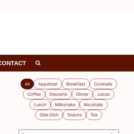
CONTACT
All
Appetizer
Breakfast
Cocktails
Coffee
Desserts
Dinner
Juices
Lunch
Milkshake
Mocktails
Side Dish
Snacks
Tea