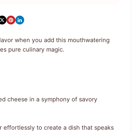
h flavor when you add this mouthwatering
es pure culinary magic.
ed cheese in a symphony of savory
 effortlessly to create a dish that speaks