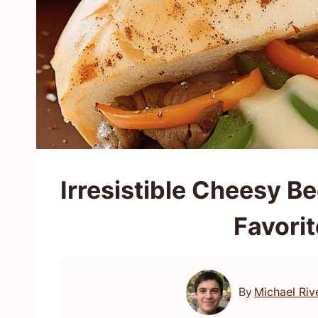
Irresistible Cheesy Be
Favori
By
Michael Riv