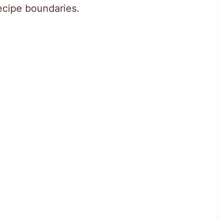
recipe boundaries.