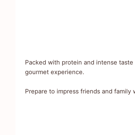
Packed with protein and intense taste p
gourmet experience.
Prepare to impress friends and family 