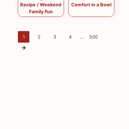
Recipe / Weekend
Comfort in a Bowl
Family Fun
Posts
1
2
3
4
…
500
navigation