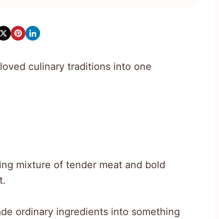
oved culinary traditions into one
ng mixture of tender meat and bold
t.
de ordinary ingredients into something