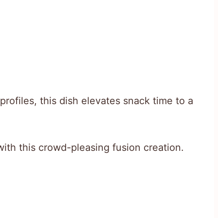
rofiles, this dish elevates snack time to a
with this crowd-pleasing fusion creation.