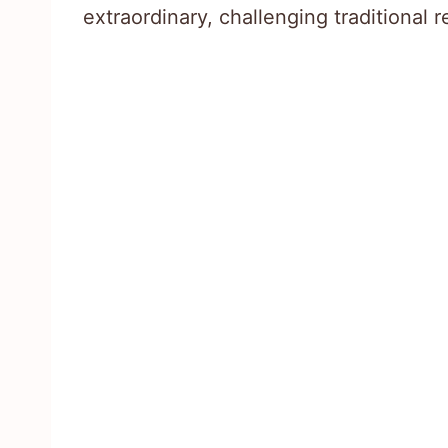
extraordinary, challenging traditional 