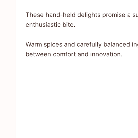
These hand-held delights promise a sur
enthusiastic bite.
Warm spices and carefully balanced in
between comfort and innovation.