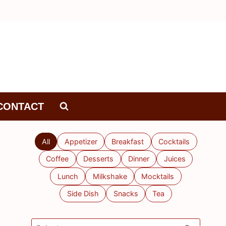
CONTACT
All
Appetizer
Breakfast
Cocktails
Coffee
Desserts
Dinner
Juices
Lunch
Milkshake
Mocktails
Side Dish
Snacks
Tea