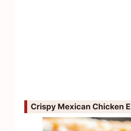
Crispy Mexican Chicken E