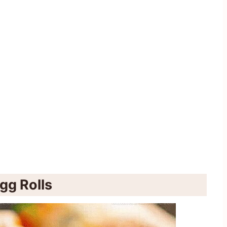
gg Rolls