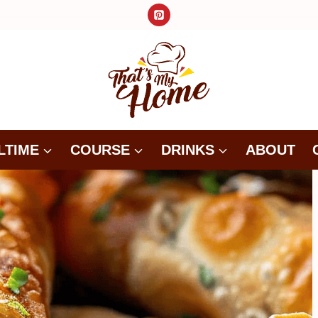
LTIME
COURSE
DRINKS
ABOUT