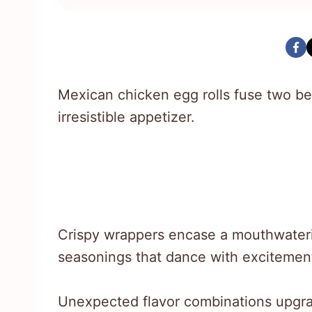
Mexican chicken egg rolls fuse two bel
irresistible appetizer.
Crispy wrappers encase a mouthwateri
seasonings that dance with excitemen
Unexpected flavor combinations upgra