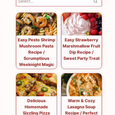
Easy Pesto Shrimp
Easy Strawberry
Mushroom Pasta
Marshmallow Fruit
Recipe /
Dip Recipe /
Scrumptious
Sweet Party Treat
Weeknight Magic
Delicious
Warm & Cozy
Homemade
Lasagna Soup
Sizzling Pizza
Recipe / Perfect