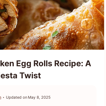
ken Egg Rolls Recipe: A
iesta Twist
n
Updated on
May 8, 2025