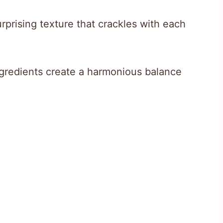
prising texture that crackles with each
gredients create a harmonious balance