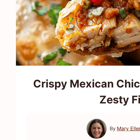
Crispy Mexican Chic
Zesty F
By
Mary Elle