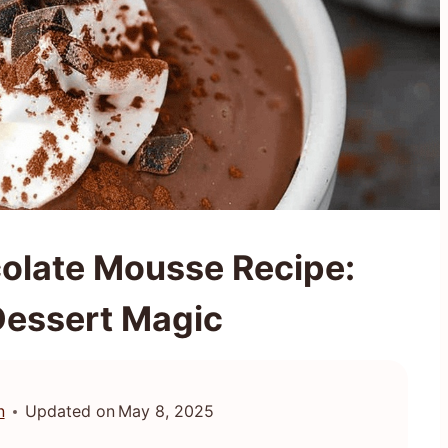
olate Mousse Recipe:
Dessert Magic
n
Updated on
May 8, 2025