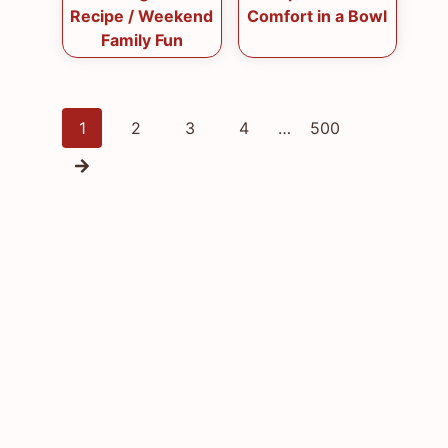
Recipe / Weekend
Comfort in a Bowl
Family Fun
Posts
1
2
3
4
…
500
navigation