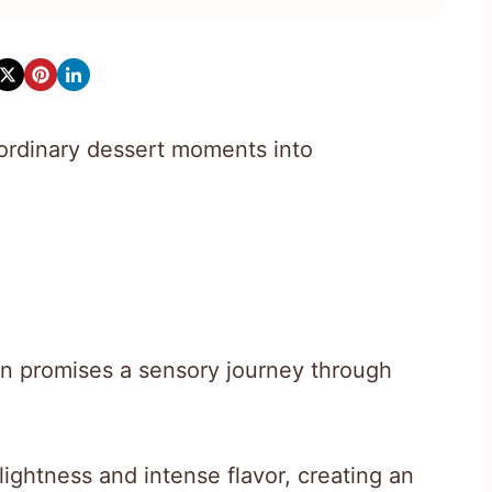
rdinary dessert moments into
ion promises a sensory journey through
ightness and intense flavor, creating an