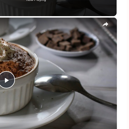
×
Play
Video