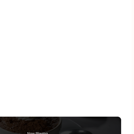
Now Playing