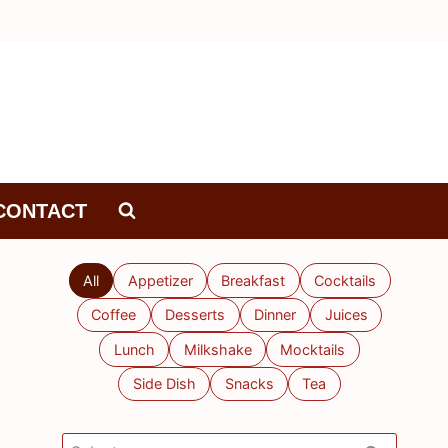
CONTACT
All
Appetizer
Breakfast
Cocktails
Coffee
Desserts
Dinner
Juices
Lunch
Milkshake
Mocktails
Side Dish
Snacks
Tea