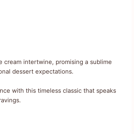
e cream intertwine, promising a sublime
ional dessert expectations.
nce with this timeless classic that speaks
ravings.