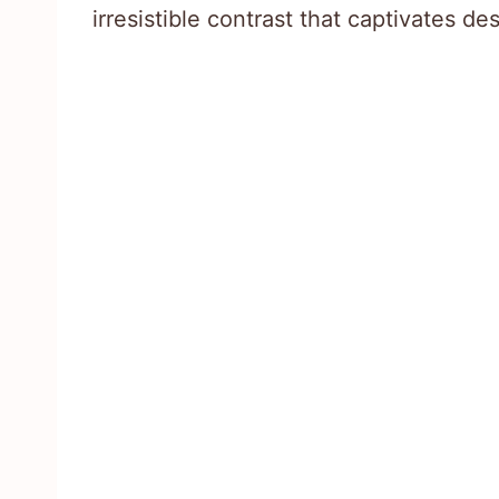
irresistible contrast that captivates de