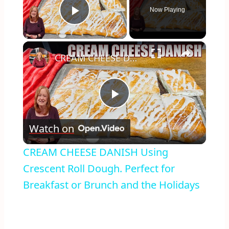
Now Playing
Play Video
×
CREAM CHEESE DANISH Using Crescent Roll Dough. Perfect for Breakfast or Brunch and the Holidays
Play
Watch on
Video
CREAM CHEESE DANISH Using
Crescent Roll Dough. Perfect for
Breakfast or Brunch and the Holidays