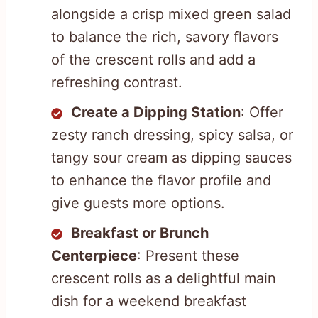
alongside a crisp mixed green salad
to balance the rich, savory flavors
of the crescent rolls and add a
refreshing contrast.
Create a Dipping Station
: Offer
zesty ranch dressing, spicy salsa, or
tangy sour cream as dipping sauces
to enhance the flavor profile and
give guests more options.
Breakfast or Brunch
Centerpiece
: Present these
crescent rolls as a delightful main
dish for a weekend breakfast