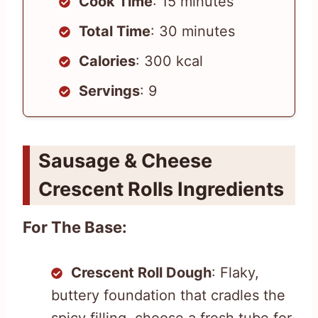
Cook Time
: 15 minutes
Total Time
: 30 minutes
Calories
: 300 kcal
Servings
: 9
Sausage & Cheese
Crescent Rolls Ingredients
For The Base:
Crescent Roll Dough
: Flaky,
buttery foundation that cradles the
spicy filling, choose a fresh tube for