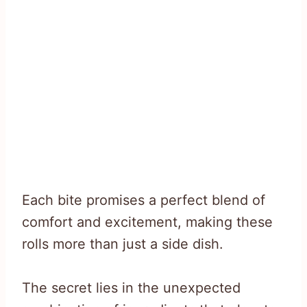
Each bite promises a perfect blend of
comfort and excitement, making these
rolls more than just a side dish.
The secret lies in the unexpected