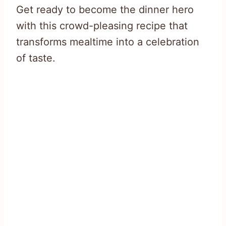
Get ready to become the dinner hero
with this crowd-pleasing recipe that
transforms mealtime into a celebration
of taste.