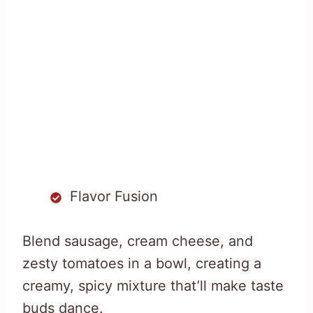
Flavor Fusion
Blend sausage, cream cheese, and
zesty tomatoes in a bowl, creating a
creamy, spicy mixture that’ll make taste
buds dance.