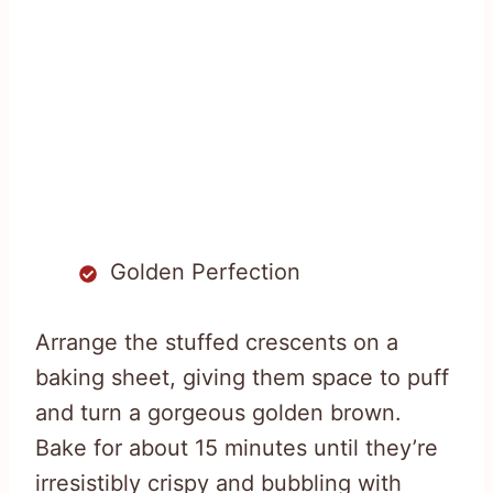
Golden Perfection
Arrange the stuffed crescents on a
baking sheet, giving them space to puff
and turn a gorgeous golden brown.
Bake for about 15 minutes until they’re
irresistibly crispy and bubbling with