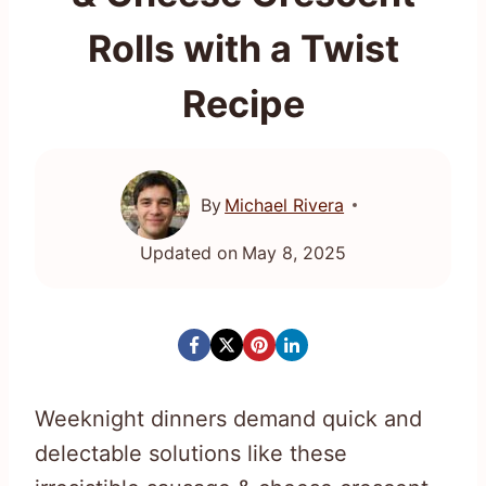
Rolls with a Twist
Recipe
By
Michael Rivera
Updated on
May 8, 2025
Weeknight dinners demand quick and
delectable solutions like these