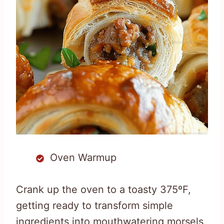
Oven Warmup
Crank up the oven to a toasty 375ºF,
getting ready to transform simple
ingredients into mouthwatering morsels.