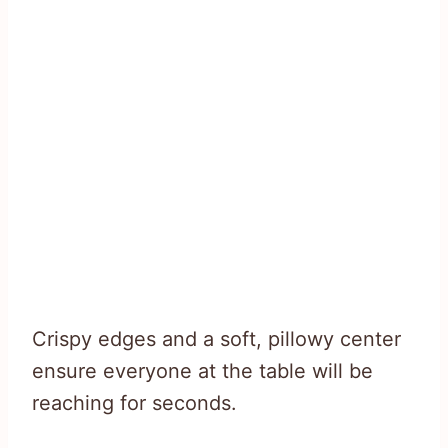
Crispy edges and a soft, pillowy center
ensure everyone at the table will be
reaching for seconds.