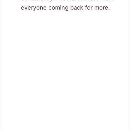
everyone coming back for more.