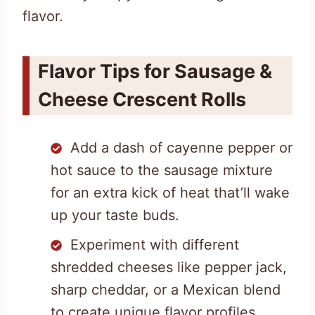
flavor.
Flavor Tips for Sausage &
Cheese Crescent Rolls
Add a dash of cayenne pepper or
hot sauce to the sausage mixture
for an extra kick of heat that’ll wake
up your taste buds.
Experiment with different
shredded cheeses like pepper jack,
sharp cheddar, or a Mexican blend
to create unique flavor profiles.