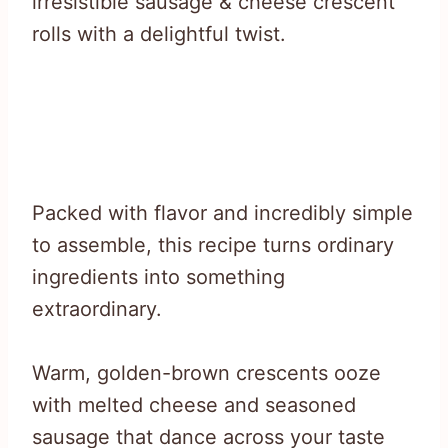
irresistible sausage & cheese crescent
rolls with a delightful twist.
Packed with flavor and incredibly simple
to assemble, this recipe turns ordinary
ingredients into something
extraordinary.
Warm, golden-brown crescents ooze
with melted cheese and seasoned
sausage that dance across your taste