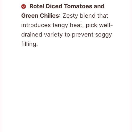
Rotel Diced Tomatoes and
Green Chilies
: Zesty blend that
introduces tangy heat, pick well-
drained variety to prevent soggy
filling.