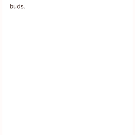
buds.