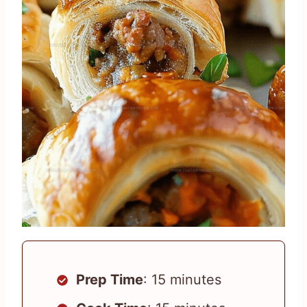
Prep Time
: 15 minutes