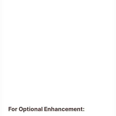
For Optional Enhancement: