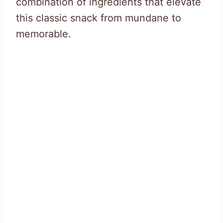
combination of ingredients that elevate
this classic snack from mundane to
memorable.