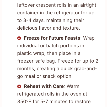
leftover crescent rolls in an airtight
container in the refrigerator for up
to 3-4 days, maintaining their
delicious flavor and texture.
Freeze for Future Feasts
: Wrap
individual or batch portions in
plastic wrap, then place in a
freezer-safe bag. Freeze for up to 2
months, creating a quick grab-and-
go meal or snack option.
Reheat with Care
: Warm
refrigerated rolls in the oven at
350ºF for 5-7 minutes to restore