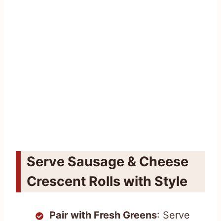
Serve Sausage & Cheese
Crescent Rolls with Style
Pair with Fresh Greens
: Serve