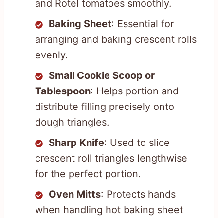
and Rotel tomatoes smoothly.
Baking Sheet
: Essential for
arranging and baking crescent rolls
evenly.
Small Cookie Scoop or
Tablespoon
: Helps portion and
distribute filling precisely onto
dough triangles.
Sharp Knife
: Used to slice
crescent roll triangles lengthwise
for the perfect portion.
Oven Mitts
: Protects hands
when handling hot baking sheet