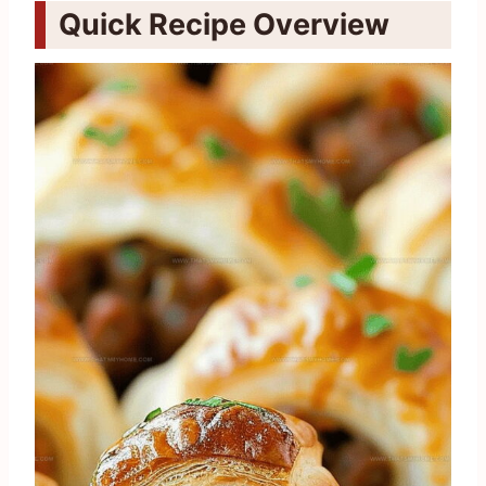
Quick Recipe Overview