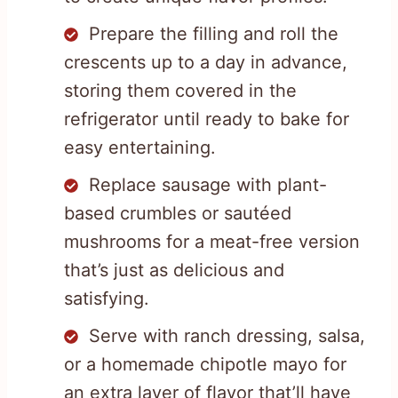
Prepare the filling and roll the
crescents up to a day in advance,
storing them covered in the
refrigerator until ready to bake for
easy entertaining.
Replace sausage with plant-
based crumbles or sautéed
mushrooms for a meat-free version
that’s just as delicious and
satisfying.
Serve with ranch dressing, salsa,
or a homemade chipotle mayo for
an extra layer of flavor that’ll have