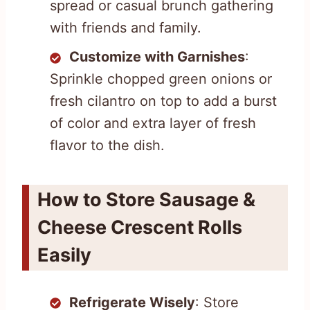
spread or casual brunch gathering
with friends and family.
Customize with Garnishes
:
Sprinkle chopped green onions or
fresh cilantro on top to add a burst
of color and extra layer of fresh
flavor to the dish.
How to Store Sausage &
Cheese Crescent Rolls
Easily
Refrigerate Wisely
: Store