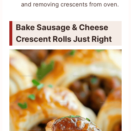
and removing crescents from oven.
Bake Sausage & Cheese
Crescent Rolls Just Right