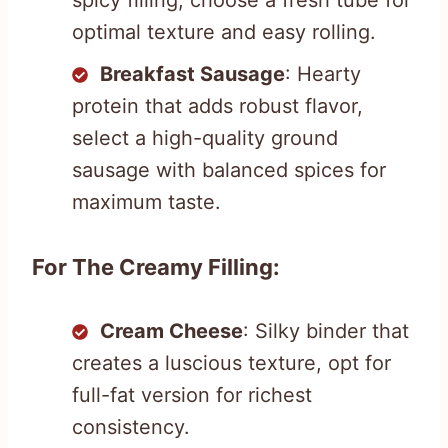
optimal texture and easy rolling.
Breakfast Sausage
: Hearty
protein that adds robust flavor,
select a high-quality ground
sausage with balanced spices for
maximum taste.
For The Creamy Filling:
Cream Cheese
: Silky binder that
creates a luscious texture, opt for
full-fat version for richest
consistency.