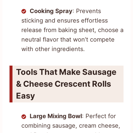
Cooking Spray
: Prevents
sticking and ensures effortless
release from baking sheet, choose a
neutral flavor that won’t compete
with other ingredients.
Tools That Make Sausage
& Cheese Crescent Rolls
Easy
Large Mixing Bowl
: Perfect for
combining sausage, cream cheese,