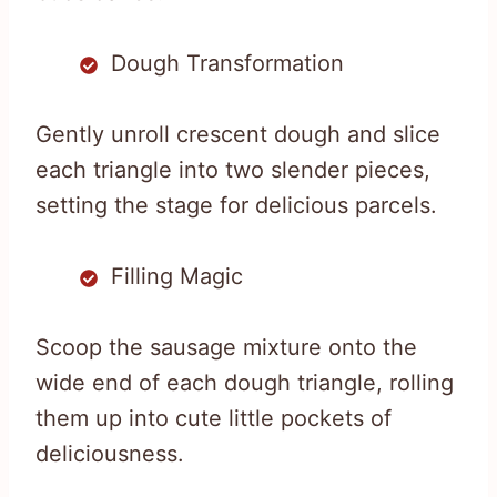
Dough Transformation
Gently unroll crescent dough and slice
each triangle into two slender pieces,
setting the stage for delicious parcels.
Filling Magic
Scoop the sausage mixture onto the
wide end of each dough triangle, rolling
them up into cute little pockets of
deliciousness.