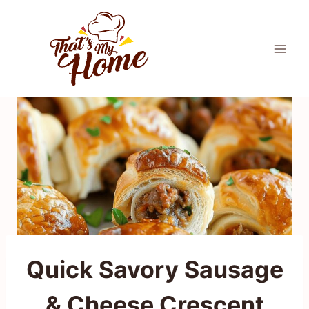
Skip
to
content
Quick Savory Sausage
& Cheese Crescent