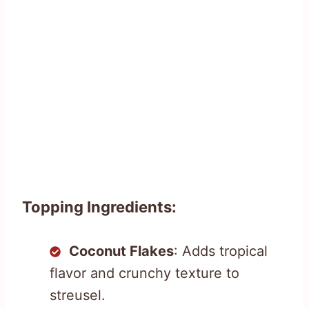
Topping Ingredients:
Coconut Flakes
: Adds tropical
flavor and crunchy texture to
streusel.