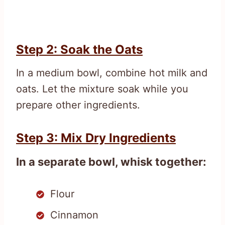
Step 2: Soak the Oats
In a medium bowl, combine hot milk and
oats. Let the mixture soak while you
prepare other ingredients.
Step 3: Mix Dry Ingredients
In a separate bowl, whisk together:
Flour
Cinnamon