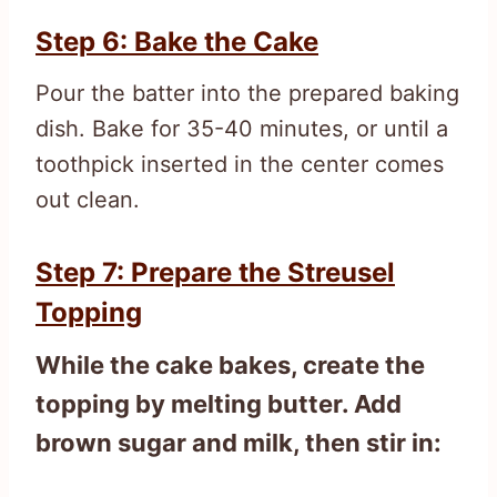
Step 6: Bake the Cake
Pour the batter into the prepared baking
dish. Bake for 35-40 minutes, or until a
toothpick inserted in the center comes
out clean.
Step 7: Prepare the Streusel
Topping
While the cake bakes, create the
topping by melting butter. Add
brown sugar and milk, then stir in: