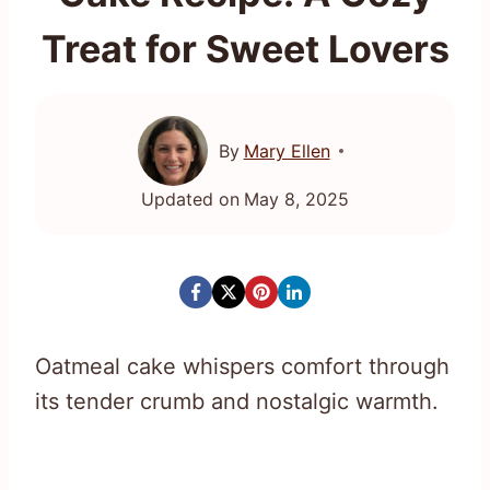
Treat for Sweet Lovers
By
Mary Ellen
Updated on
May 8, 2025
Oatmeal cake whispers comfort through
its tender crumb and nostalgic warmth.