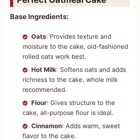
Base Ingredients:
Oats
: Provides texture and
moisture to the cake, old-fashioned
rolled oats work best.
Hot Milk
: Softens oats and adds
richness to the cake, whole milk
recommended.
Flour
: Gives structure to the
cake, all-purpose flour is ideal.
Cinnamon
: Adds warm, sweet
flavor to the cake.