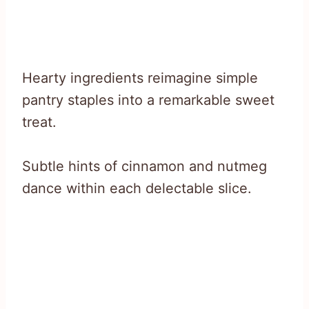
Hearty ingredients reimagine simple
pantry staples into a remarkable sweet
treat.
Subtle hints of cinnamon and nutmeg
dance within each delectable slice.