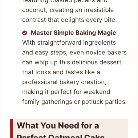
coconut, creating an irresistible
contrast that delights every bite.
Master Simple Baking Magic
:
With straightforward ingredients
and easy steps, even novice bakers
can whip up this delicious dessert
that looks and tastes like a
professional bakery creation,
making it perfect for weekend
family gatherings or potluck parties.
What You Need for a
Perfect Oatmeal Cake