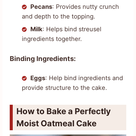
Pecans
: Provides nutty crunch
and depth to the topping.
Milk
: Helps bind streusel
ingredients together.
Binding Ingredients:
Eggs
: Help bind ingredients and
provide structure to the cake.
How to Bake a Perfectly
Moist Oatmeal Cake