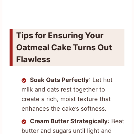
Tips for Ensuring Your
Oatmeal Cake Turns Out
Flawless
Soak Oats Perfectly
: Let hot
milk and oats rest together to
create a rich, moist texture that
enhances the cake’s softness.
Cream Butter Strategically
: Beat
butter and sugars until light and