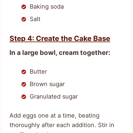
Baking soda
Salt
Step 4: Create the Cake Base
In a large bowl, cream together:
Butter
Brown sugar
Granulated sugar
Add eggs one at a time, beating
thoroughly after each addition. Stir in