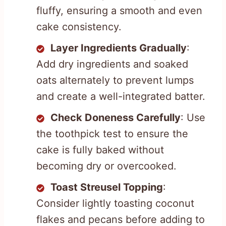
fluffy, ensuring a smooth and even
cake consistency.
Layer Ingredients Gradually
:
Add dry ingredients and soaked
oats alternately to prevent lumps
and create a well-integrated batter.
Check Doneness Carefully
: Use
the toothpick test to ensure the
cake is fully baked without
becoming dry or overcooked.
Toast Streusel Topping
:
Consider lightly toasting coconut
flakes and pecans before adding to