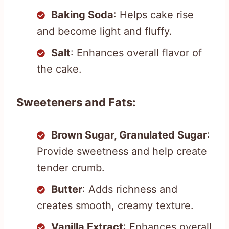
Baking Soda
: Helps cake rise
and become light and fluffy.
Salt
: Enhances overall flavor of
the cake.
Sweeteners and Fats:
Brown Sugar, Granulated Sugar
:
Provide sweetness and help create
tender crumb.
Butter
: Adds richness and
creates smooth, creamy texture.
Vanilla Extract
: Enhances overall