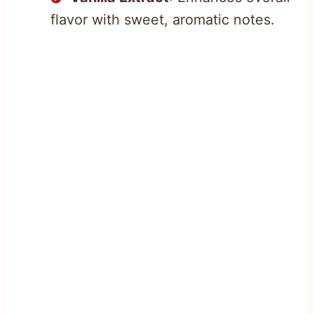
flavor with sweet, aromatic notes.