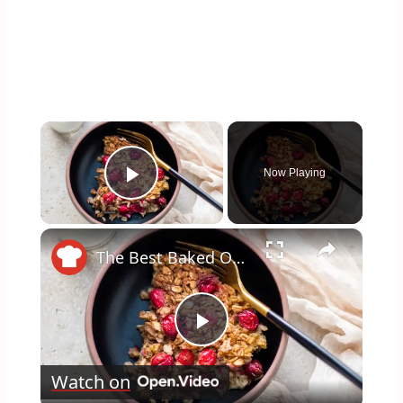
×
Now Playing
Play Video
×
The Best Baked Oatmeal You've Ever Made
Play
Watch on
Video