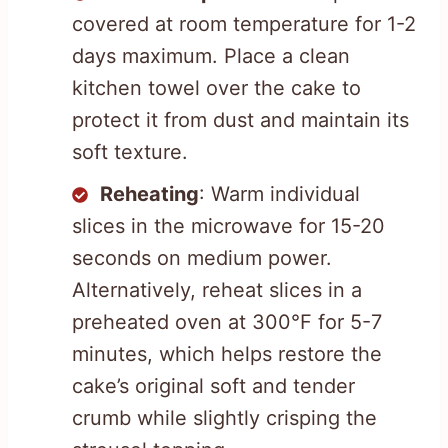
covered at room temperature for 1-2
days maximum. Place a clean
kitchen towel over the cake to
protect it from dust and maintain its
soft texture.
Reheating
: Warm individual
slices in the microwave for 15-20
seconds on medium power.
Alternatively, reheat slices in a
preheated oven at 300°F for 5-7
minutes, which helps restore the
cake’s original soft and tender
crumb while slightly crisping the