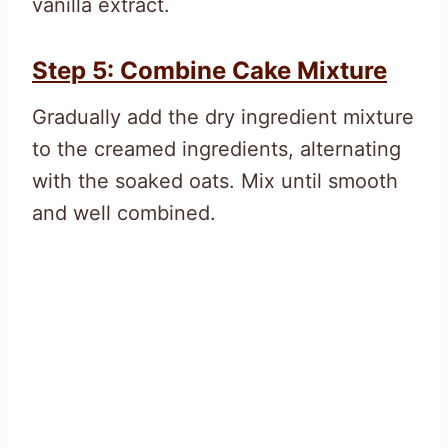
vanilla extract.
Step 5: Combine Cake Mixture
Gradually add the dry ingredient mixture
to the creamed ingredients, alternating
with the soaked oats. Mix until smooth
and well combined.