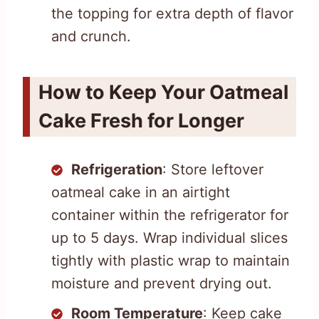
the topping for extra depth of flavor
and crunch.
How to Keep Your Oatmeal
Cake Fresh for Longer
Refrigeration
: Store leftover
oatmeal cake in an airtight
container within the refrigerator for
up to 5 days. Wrap individual slices
tightly with plastic wrap to maintain
moisture and prevent drying out.
Room Temperature
: Keep cake