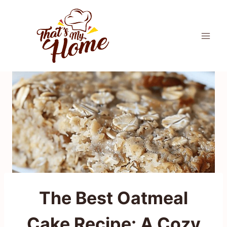
Skip
to
content
The Best Oatmeal
Cake Recipe: A Cozy