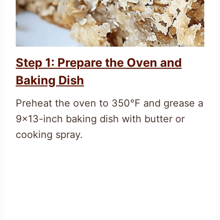
Step 1: Prepare the Oven and
Baking Dish
Preheat the oven to 350°F and grease a
9×13-inch baking dish with butter or
cooking spray.