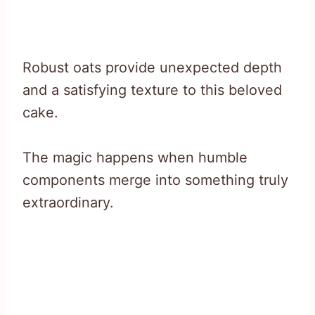
Robust oats provide unexpected depth
and a satisfying texture to this beloved
cake.
The magic happens when humble
components merge into something truly
extraordinary.