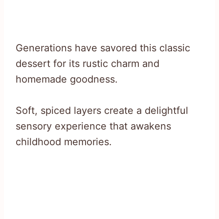
Generations have savored this classic
dessert for its rustic charm and
homemade goodness.
Soft, spiced layers create a delightful
sensory experience that awakens
childhood memories.