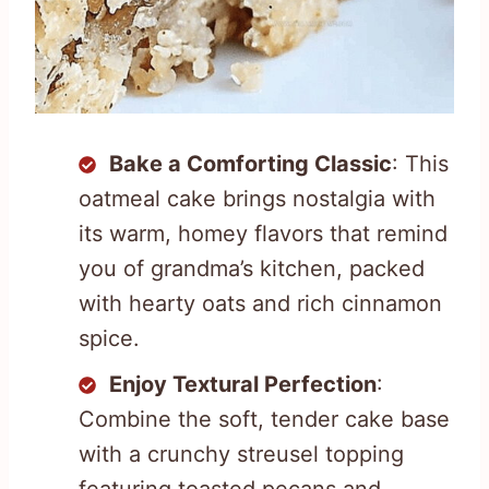
Bake a Comforting Classic
: This
oatmeal cake brings nostalgia with
its warm, homey flavors that remind
you of grandma’s kitchen, packed
with hearty oats and rich cinnamon
spice.
Enjoy Textural Perfection
:
Combine the soft, tender cake base
with a crunchy streusel topping
featuring toasted pecans and