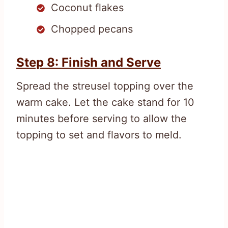
Coconut flakes
Chopped pecans
Step 8: Finish and Serve
Spread the streusel topping over the
warm cake. Let the cake stand for 10
minutes before serving to allow the
topping to set and flavors to meld.