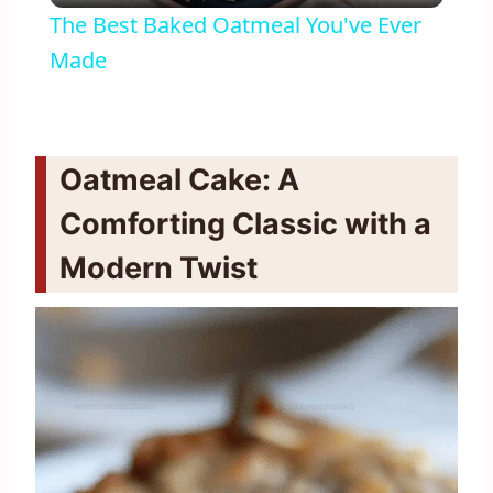
The Best Baked Oatmeal You've Ever
Made
Oatmeal Cake: A
Comforting Classic with a
Modern Twist