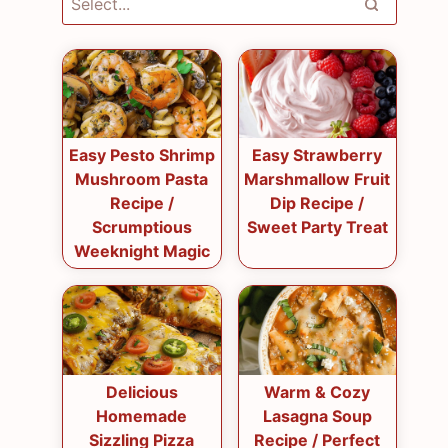
Easy Pesto Shrimp
Easy Strawberry
Mushroom Pasta
Marshmallow Fruit
Recipe /
Dip Recipe /
Scrumptious
Sweet Party Treat
Weeknight Magic
Delicious
Warm & Cozy
Homemade
Lasagna Soup
Sizzling Pizza
Recipe / Perfect