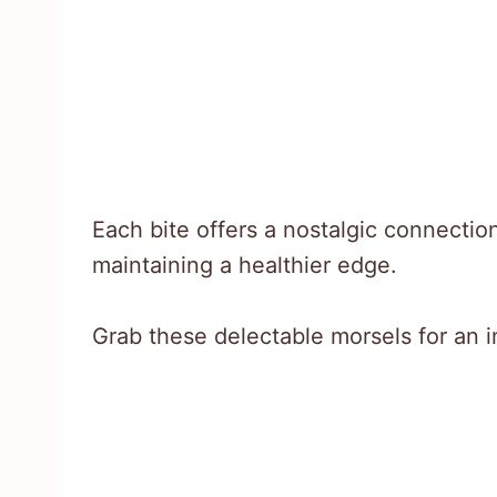
Each bite offers a nostalgic connectio
maintaining a healthier edge.
Grab these delectable morsels for an 