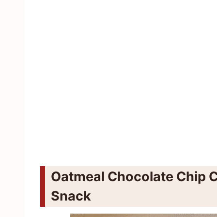
Oatmeal Chocolate Chip C
Snack