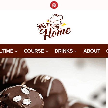
LTIME
COURSE
DRINKS
ABOUT