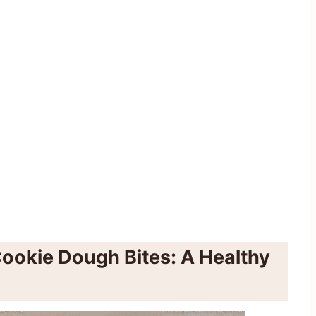
ookie Dough Bites: A Healthy