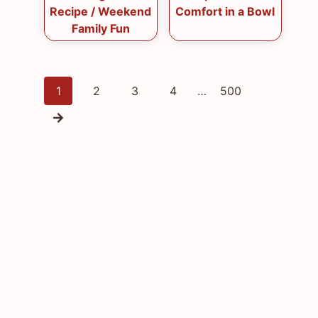
Recipe / Weekend
Comfort in a Bowl
Family Fun
Posts
1
2
3
4
…
500
navigation