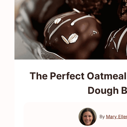
The Perfect Oatmeal
Dough B
By
Mary Elle