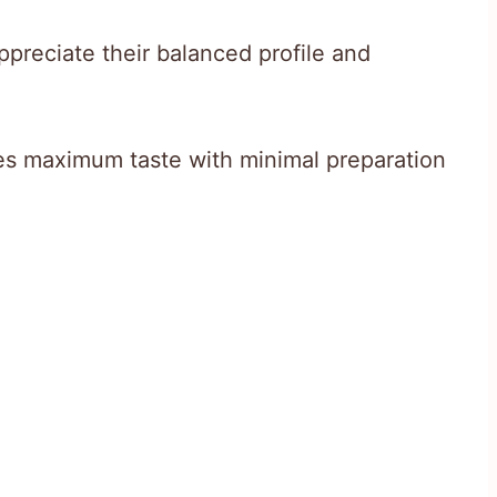
appreciate their balanced profile and
s maximum taste with minimal preparation