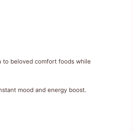
n to beloved comfort foods while
instant mood and energy boost.