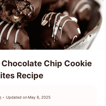
 Chocolate Chip Cookie
ites Recipe
n
Updated on
May 8, 2025