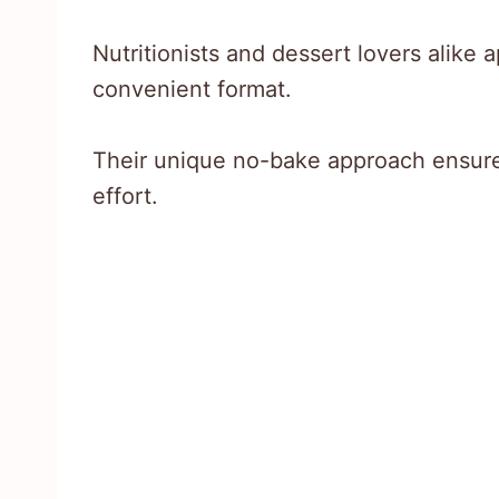
Nutritionists and dessert lovers alike 
convenient format.
Their unique no-bake approach ensure
effort.