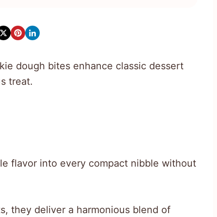
okie dough bites enhance classic dessert
s treat.
le flavor into every compact nibble without
ts, they deliver a harmonious blend of