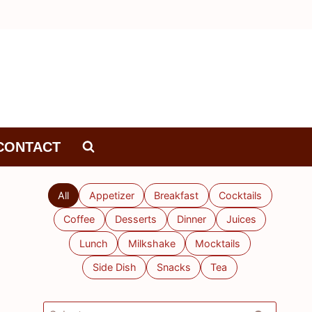
CONTACT
All
Appetizer
Breakfast
Cocktails
Coffee
Desserts
Dinner
Juices
Lunch
Milkshake
Mocktails
Side Dish
Snacks
Tea