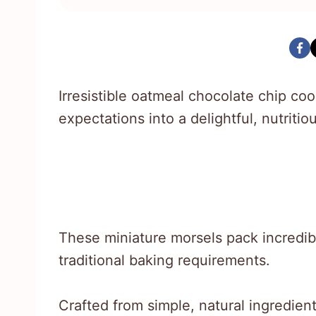
Irresistible oatmeal chocolate chip co
expectations into a delightful, nutritiou
These miniature morsels pack incredib
traditional baking requirements.
Crafted from simple, natural ingredien