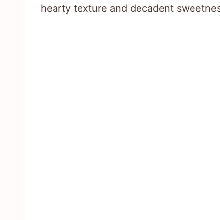
hearty texture and decadent sweetnes