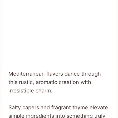
Mediterranean flavors dance through
this rustic, aromatic creation with
irresistible charm.
Salty capers and fragrant thyme elevate
simple ingredients into something truly