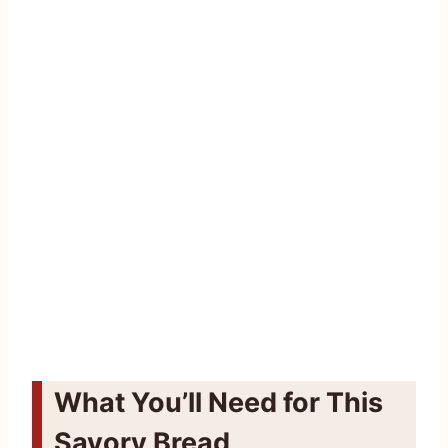
What You’ll Need for This
Savory Bread