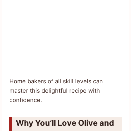
Home bakers of all skill levels can
master this delightful recipe with
confidence.
Why You’ll Love Olive and