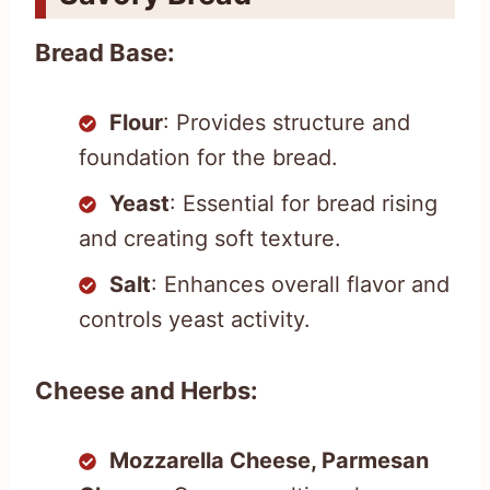
Bread Base:
Flour
: Provides structure and
foundation for the bread.
Yeast
: Essential for bread rising
and creating soft texture.
Salt
: Enhances overall flavor and
controls yeast activity.
Cheese and Herbs:
Mozzarella Cheese, Parmesan