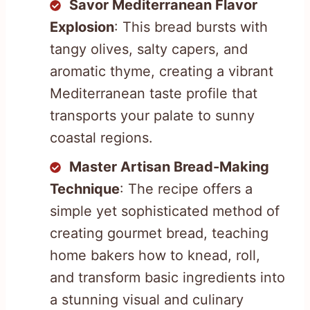
Savor Mediterranean Flavor
Explosion
: This bread bursts with
tangy olives, salty capers, and
aromatic thyme, creating a vibrant
Mediterranean taste profile that
transports your palate to sunny
coastal regions.
Master Artisan Bread-Making
Technique
: The recipe offers a
simple yet sophisticated method of
creating gourmet bread, teaching
home bakers how to knead, roll,
and transform basic ingredients into
a stunning visual and culinary