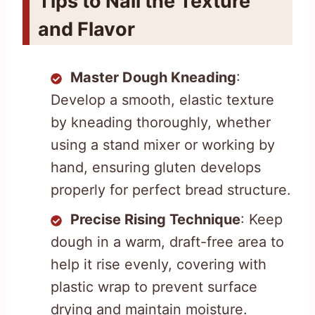
Tips to Nail the Texture
and Flavor
Master Dough Kneading
:
Develop a smooth, elastic texture
by kneading thoroughly, whether
using a stand mixer or working by
hand, ensuring gluten develops
properly for perfect bread structure.
Precise Rising Technique
: Keep
dough in a warm, draft-free area to
help it rise evenly, covering with
plastic wrap to prevent surface
drying and maintain moisture.