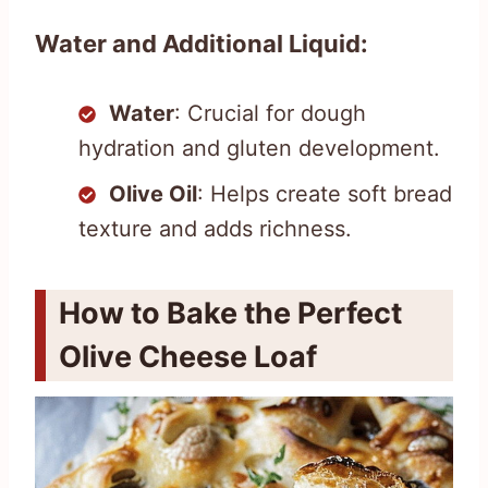
Water and Additional Liquid:
Water
: Crucial for dough
hydration and gluten development.
Olive Oil
: Helps create soft bread
texture and adds richness.
How to Bake the Perfect
Olive Cheese Loaf