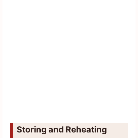
Storing and Reheating