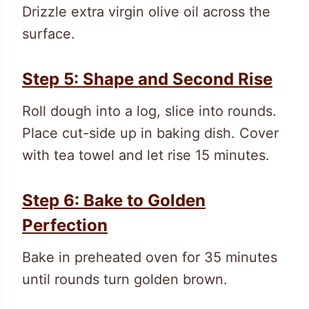
Drizzle extra virgin olive oil across the
surface.
Step 5: Shape and Second Rise
Roll dough into a log, slice into rounds.
Place cut-side up in baking dish. Cover
with tea towel and let rise 15 minutes.
Step 6: Bake to Golden
Perfection
Bake in preheated oven for 35 minutes
until rounds turn golden brown.