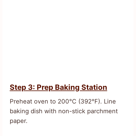
Step 3: Prep Baking Station
Preheat oven to 200°C (392°F). Line
baking dish with non-stick parchment
paper.