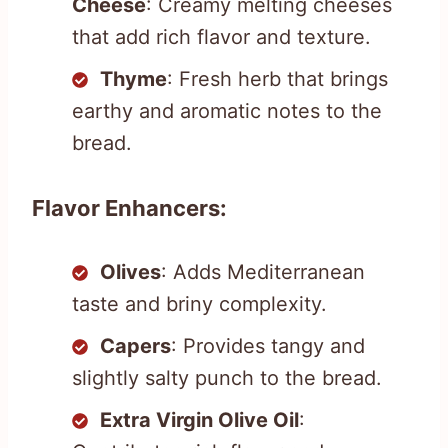
Cheese
: Creamy melting cheeses
that add rich flavor and texture.
Thyme
: Fresh herb that brings
earthy and aromatic notes to the
bread.
Flavor Enhancers:
Olives
: Adds Mediterranean
taste and briny complexity.
Capers
: Provides tangy and
slightly salty punch to the bread.
Extra Virgin Olive Oil
: