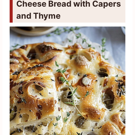
Cheese Bread with Capers
and Thyme