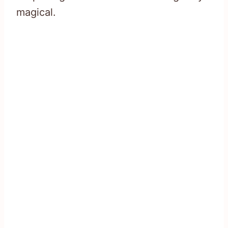
magical.