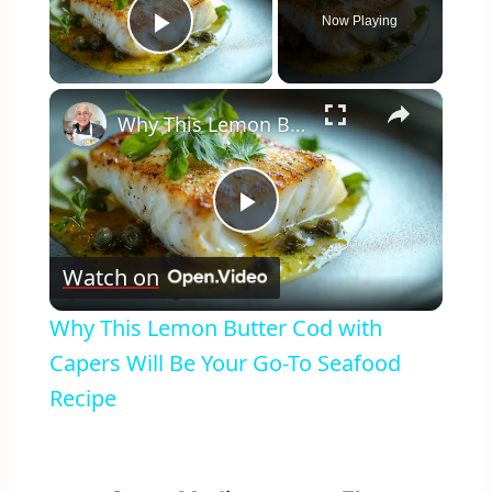
Now Playing
Play Video
×
Why This Lemon Butter Cod with Capers Will Be Your Go-To Seafood Recipe
Play
Watch on
Video
Why This Lemon Butter Cod with
Capers Will Be Your Go-To Seafood
Recipe