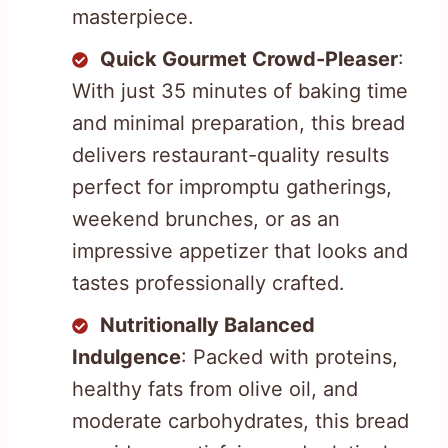
masterpiece.
Quick Gourmet Crowd-Pleaser
:
With just 35 minutes of baking time
and minimal preparation, this bread
delivers restaurant-quality results
perfect for impromptu gatherings,
weekend brunches, or as an
impressive appetizer that looks and
tastes professionally crafted.
Nutritionally Balanced
Indulgence
: Packed with proteins,
healthy fats from olive oil, and
moderate carbohydrates, this bread