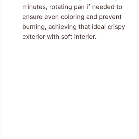
minutes, rotating pan if needed to
ensure even coloring and prevent
burning, achieving that ideal crispy
exterior with soft interior.