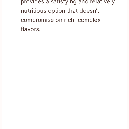
provides a satisfying and relatively
nutritious option that doesn’t
compromise on rich, complex
flavors.