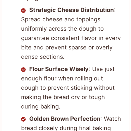
Strategic Cheese Distribution
:
Spread cheese and toppings
uniformly across the dough to
guarantee consistent flavor in every
bite and prevent sparse or overly
dense sections.
Flour Surface Wisely
: Use just
enough flour when rolling out
dough to prevent sticking without
making the bread dry or tough
during baking.
Golden Brown Perfection
: Watch
bread closely during final baking