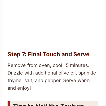
Step 7: Final Touch and Serve
Remove from oven, cool 15 minutes.
Drizzle with additional olive oil, sprinkle
thyme, salt, and pepper. Serve warm
and enjoy!