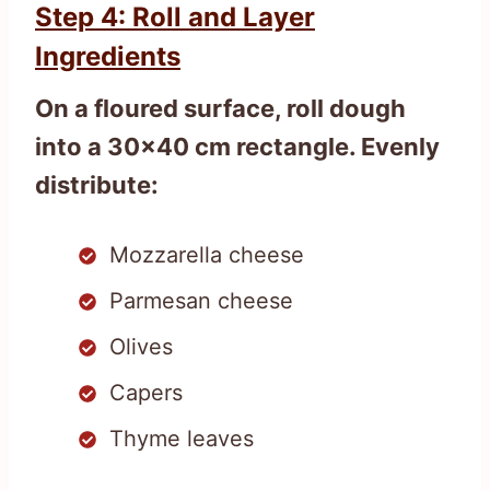
Step 4: Roll and Layer
Ingredients
On a floured surface, roll dough
into a 30×40 cm rectangle. Evenly
distribute:
Mozzarella cheese
Parmesan cheese
Olives
Capers
Thyme leaves