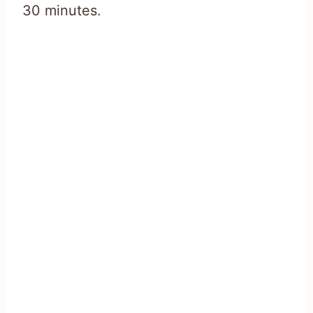
30 minutes.