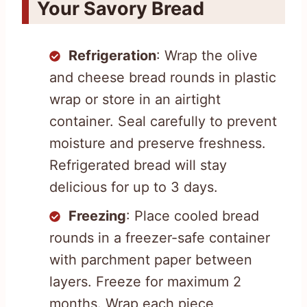
Your Savory Bread
Refrigeration
: Wrap the olive
and cheese bread rounds in plastic
wrap or store in an airtight
container. Seal carefully to prevent
moisture and preserve freshness.
Refrigerated bread will stay
delicious for up to 3 days.
Freezing
: Place cooled bread
rounds in a freezer-safe container
with parchment paper between
layers. Freeze for maximum 2
months. Wrap each piece