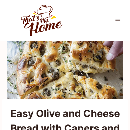
Skip
to
content
Easy Olive and Cheese
Bread with Capers and