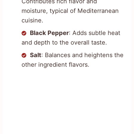
Contributes rich flavor and
moisture, typical of Mediterranean
cuisine.
Black Pepper
: Adds subtle heat
and depth to the overall taste.
Salt
: Balances and heightens the
other ingredient flavors.