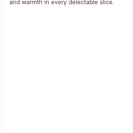
and warmth in every delectable slice.