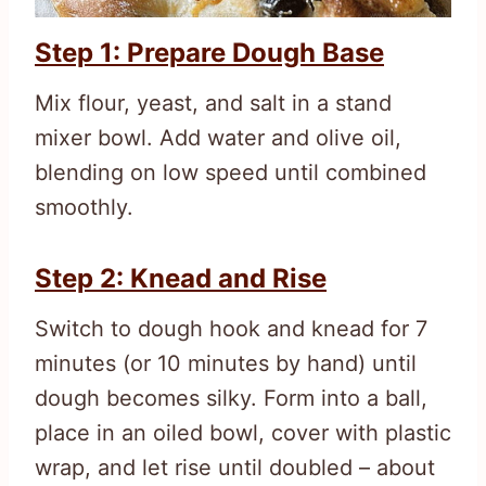
Step 1: Prepare Dough Base
Mix flour, yeast, and salt in a stand
mixer bowl. Add water and olive oil,
blending on low speed until combined
smoothly.
Step 2: Knead and Rise
Switch to dough hook and knead for 7
minutes (or 10 minutes by hand) until
dough becomes silky. Form into a ball,
place in an oiled bowl, cover with plastic
wrap, and let rise until doubled – about