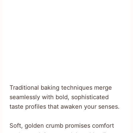
Traditional baking techniques merge
seamlessly with bold, sophisticated
taste profiles that awaken your senses.
Soft, golden crumb promises comfort