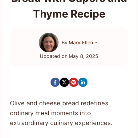
Thyme Recipe
By
Mary Ellen
Updated on
May 8, 2025
Olive and cheese bread redefines
ordinary meal moments into
extraordinary culinary experiences.