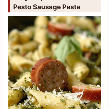
Pesto Sausage Pasta