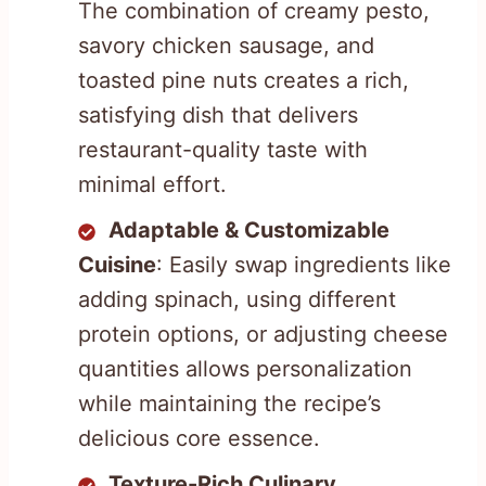
The combination of creamy pesto,
savory chicken sausage, and
toasted pine nuts creates a rich,
satisfying dish that delivers
restaurant-quality taste with
minimal effort.
Adaptable & Customizable
Cuisine
: Easily swap ingredients like
adding spinach, using different
protein options, or adjusting cheese
quantities allows personalization
while maintaining the recipe’s
delicious core essence.
Texture-Rich Culinary