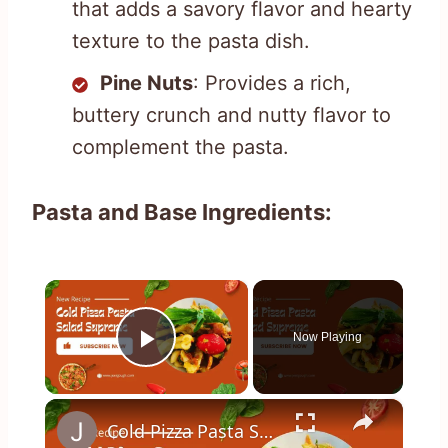
that adds a savory flavor and hearty
texture to the pasta dish.
Pine Nuts
: Provides a rich,
buttery crunch and nutty flavor to
complement the pasta.
Pasta and Base Ingredients:
×
Now Playing
Play Video
×
Cold Pizza Pasta Supreme // Jeni Gough