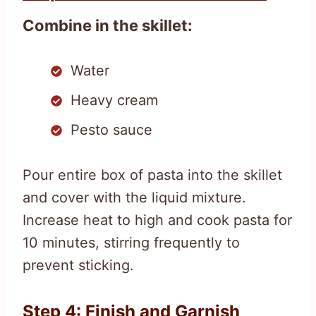
Combine in the skillet:
Water
Heavy cream
Pesto sauce
Pour entire box of pasta into the skillet
and cover with the liquid mixture.
Increase heat to high and cook pasta for
10 minutes, stirring frequently to
prevent sticking.
Step 4: Finish and Garnish