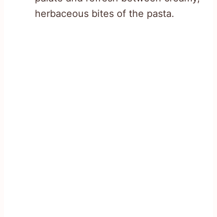
herbaceous bites of the pasta.