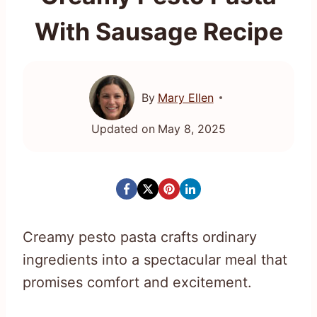
With Sausage Recipe
By
Mary Ellen
Updated on
May 8, 2025
Creamy pesto pasta crafts ordinary
ingredients into a spectacular meal that
promises comfort and excitement.