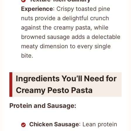
Experience
: Crispy toasted pine
nuts provide a delightful crunch
against the creamy pasta, while
browned sausage adds a delectable
meaty dimension to every single
bite.
Ingredients You’ll Need for
Creamy Pesto Pasta
Protein and Sausage:
Chicken Sausage
: Lean protein