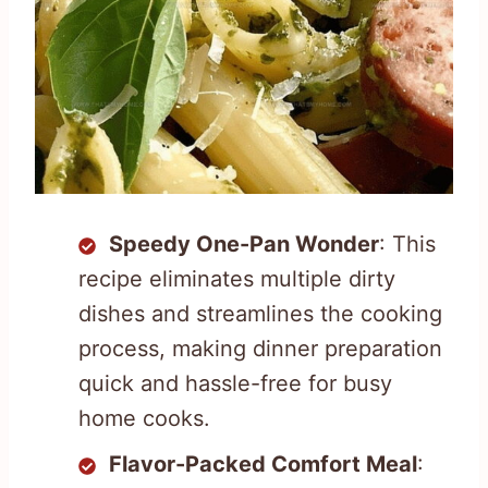
Speedy One-Pan Wonder
: This
recipe eliminates multiple dirty
dishes and streamlines the cooking
process, making dinner preparation
quick and hassle-free for busy
home cooks.
Flavor-Packed Comfort Meal
: