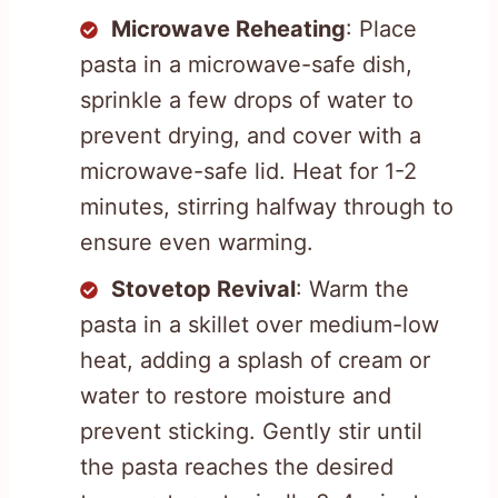
Microwave Reheating
: Place
pasta in a microwave-safe dish,
sprinkle a few drops of water to
prevent drying, and cover with a
microwave-safe lid. Heat for 1-2
minutes, stirring halfway through to
ensure even warming.
Stovetop Revival
: Warm the
pasta in a skillet over medium-low
heat, adding a splash of cream or
water to restore moisture and
prevent sticking. Gently stir until
the pasta reaches the desired