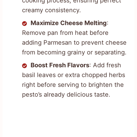
cooking process, ensuring perfect
creamy consistency.
Maximize Cheese Melting
:
Remove pan from heat before
adding Parmesan to prevent cheese
from becoming grainy or separating.
Boost Fresh Flavors
: Add fresh
basil leaves or extra chopped herbs
right before serving to brighten the
pesto’s already delicious taste.