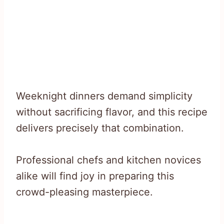
Weeknight dinners demand simplicity
without sacrificing flavor, and this recipe
delivers precisely that combination.
Professional chefs and kitchen novices
alike will find joy in preparing this
crowd-pleasing masterpiece.