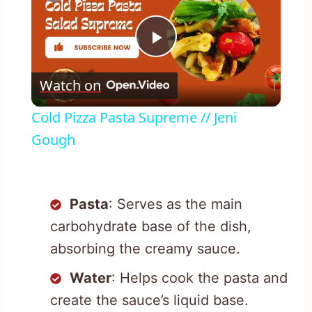
Play
Watch on
Video
Cold Pizza Pasta Supreme // Jeni
Gough
Pasta
: Serves as the main
carbohydrate base of the dish,
absorbing the creamy sauce.
Water
: Helps cook the pasta and
create the sauce’s liquid base.