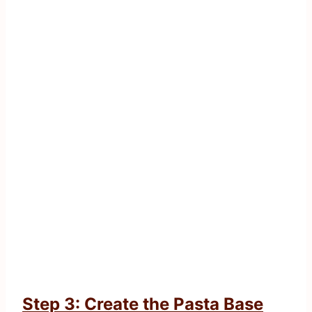
Step 3: Create the Pasta Base