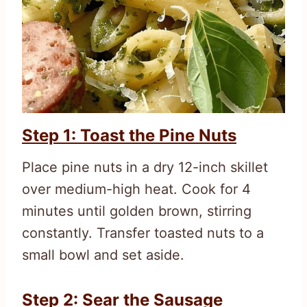
Step 1: Toast the Pine Nuts
Place pine nuts in a dry 12-inch skillet
over medium-high heat. Cook for 4
minutes until golden brown, stirring
constantly. Transfer toasted nuts to a
small bowl and set aside.
Step 2: Sear the Sausage