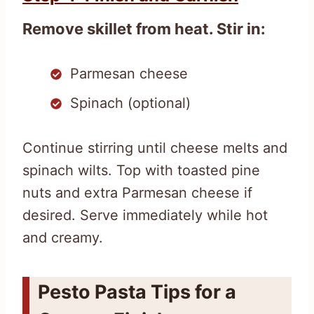
Remove skillet from heat. Stir in:
Parmesan cheese
Spinach (optional)
Continue stirring until cheese melts and
spinach wilts. Top with toasted pine
nuts and extra Parmesan cheese if
desired. Serve immediately while hot
and creamy.
Pesto Pasta Tips for a