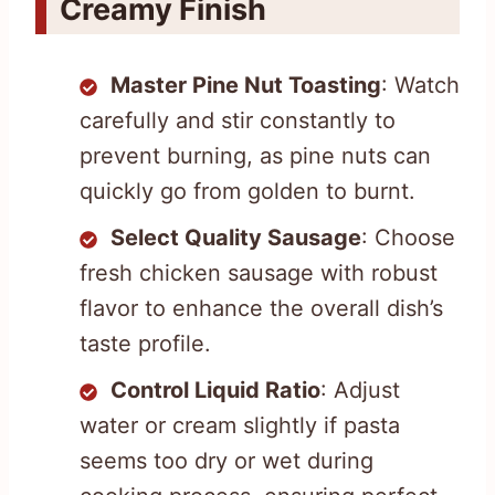
Creamy Finish
Master Pine Nut Toasting
: Watch
carefully and stir constantly to
prevent burning, as pine nuts can
quickly go from golden to burnt.
Select Quality Sausage
: Choose
fresh chicken sausage with robust
flavor to enhance the overall dish’s
taste profile.
Control Liquid Ratio
: Adjust
water or cream slightly if pasta
seems too dry or wet during