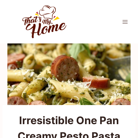
Skip
to
content
Irresistible One Pan
Creamy Pesto Pasta