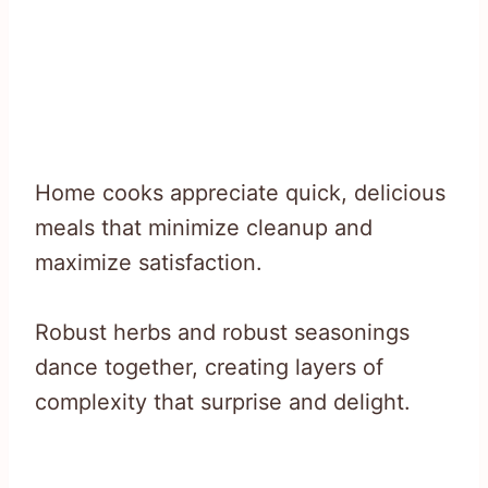
Home cooks appreciate quick, delicious
meals that minimize cleanup and
maximize satisfaction.
Robust herbs and robust seasonings
dance together, creating layers of
complexity that surprise and delight.