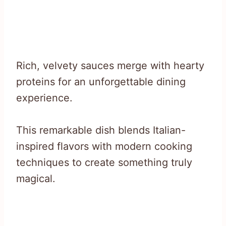
Rich, velvety sauces merge with hearty
proteins for an unforgettable dining
experience.
This remarkable dish blends Italian-
inspired flavors with modern cooking
techniques to create something truly
magical.