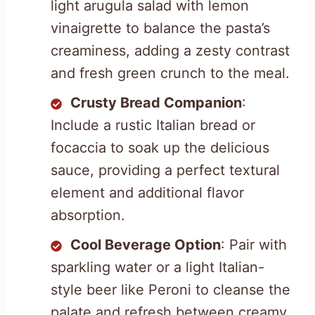
light arugula salad with lemon
vinaigrette to balance the pasta’s
creaminess, adding a zesty contrast
and fresh green crunch to the meal.
Crusty Bread Companion
:
Include a rustic Italian bread or
focaccia to soak up the delicious
sauce, providing a perfect textural
element and additional flavor
absorption.
Cool Beverage Option
: Pair with
sparkling water or a light Italian-
style beer like Peroni to cleanse the
palate and refresh between creamy,