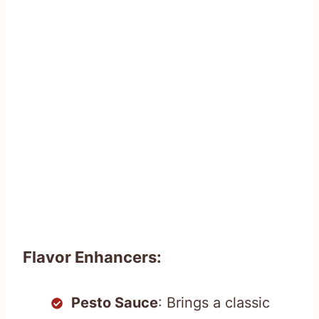
Flavor Enhancers:
Pesto Sauce
: Brings a classic