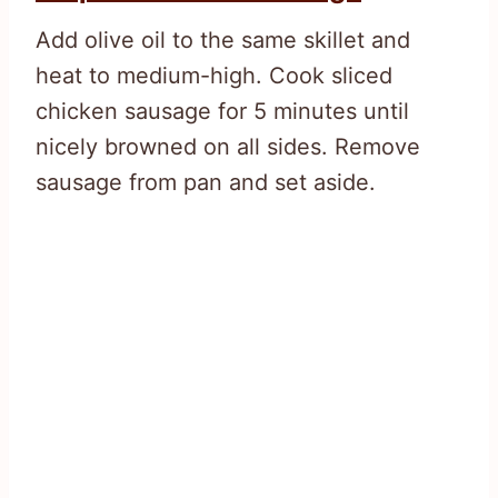
Add olive oil to the same skillet and
heat to medium-high. Cook sliced
chicken sausage for 5 minutes until
nicely browned on all sides. Remove
sausage from pan and set aside.