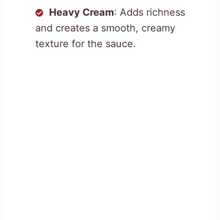
Heavy Cream
: Adds richness
and creates a smooth, creamy
texture for the sauce.