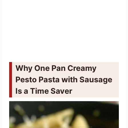
Why One Pan Creamy
Pesto Pasta with Sausage
Is a Time Saver