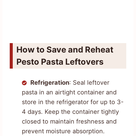
How to Save and Reheat
Pesto Pasta Leftovers
Refrigeration
: Seal leftover
pasta in an airtight container and
store in the refrigerator for up to 3-
4 days. Keep the container tightly
closed to maintain freshness and
prevent moisture absorption.