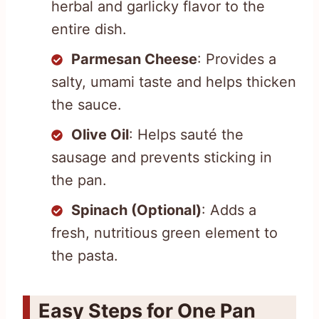
herbal and garlicky flavor to the
entire dish.
Parmesan Cheese
: Provides a
salty, umami taste and helps thicken
the sauce.
Olive Oil
: Helps sauté the
sausage and prevents sticking in
the pan.
Spinach (Optional)
: Adds a
fresh, nutritious green element to
the pasta.
Easy Steps for One Pan