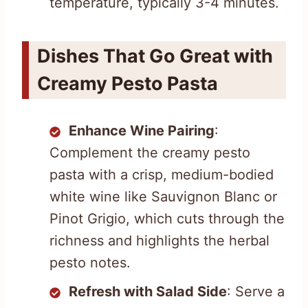
temperature, typically 3-4 minutes.
Dishes That Go Great with
Creamy Pesto Pasta
Enhance Wine Pairing
:
Complement the creamy pesto
pasta with a crisp, medium-bodied
white wine like Sauvignon Blanc or
Pinot Grigio, which cuts through the
richness and highlights the herbal
pesto notes.
Refresh with Salad Side
: Serve a