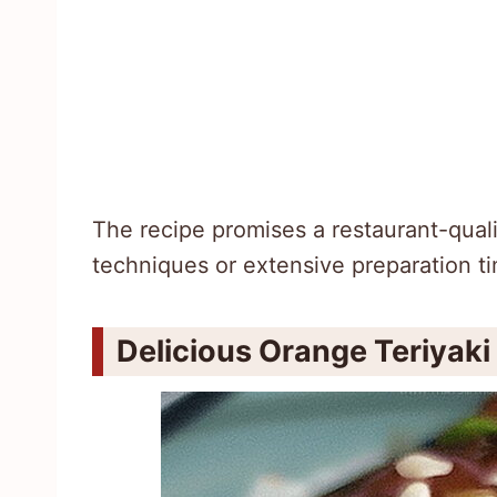
The recipe promises a restaurant-qual
techniques or extensive preparation t
Delicious Orange Teriyak