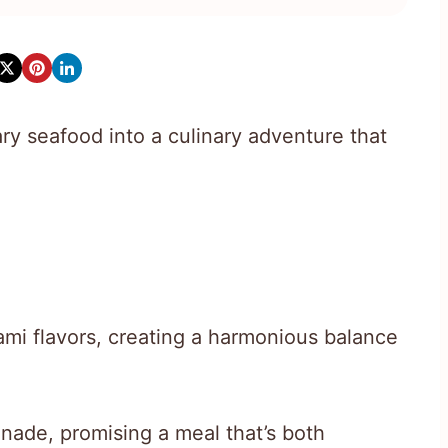
ry seafood into a culinary adventure that
ami flavors, creating a harmonious balance
nade, promising a meal that’s both