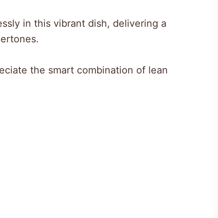
ly in this vibrant dish, delivering a
dertones.
eciate the smart combination of lean