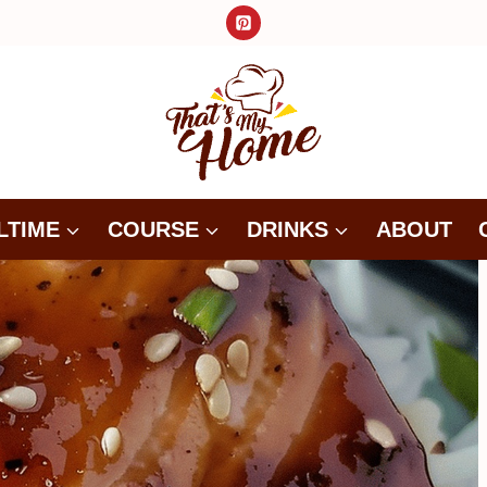
LTIME
COURSE
DRINKS
ABOUT