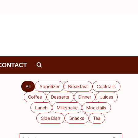
CONTACT
All
Appetizer
Breakfast
Cocktails
Coffee
Desserts
Dinner
Juices
Lunch
Milkshake
Mocktails
Side Dish
Snacks
Tea