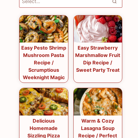
Easy Pesto Shrimp
Easy Strawberry
Mushroom Pasta
Marshmallow Fruit
Recipe /
Dip Recipe /
Scrumptious
Sweet Party Treat
Weeknight Magic
Delicious
Warm & Cozy
Homemade
Lasagna Soup
Sizzling Pizza
Recipe / Perfect