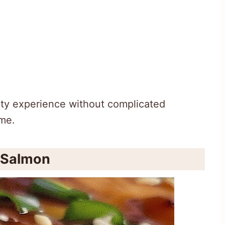
ity experience without complicated
ime.
i Salmon