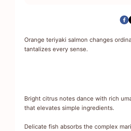
Orange teriyaki salmon changes ordina
tantalizes every sense.
Bright citrus notes dance with rich um
that elevates simple ingredients.
Delicate fish absorbs the complex mari