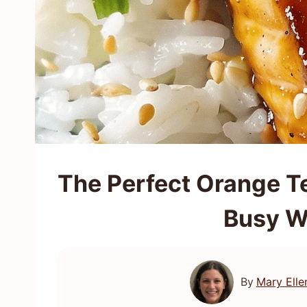
The Perfect Orange Te
Busy W
By
Mary Elle