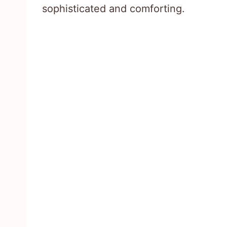
sophisticated and comforting.