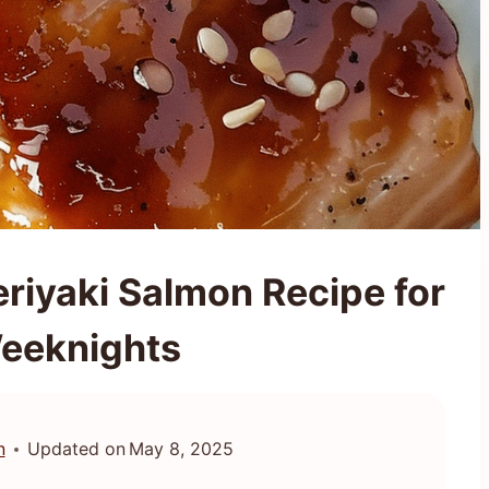
riyaki Salmon Recipe for
eeknights
n
Updated on
May 8, 2025