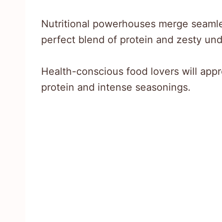
Nutritional powerhouses merge seamless
perfect blend of protein and zesty un
Health-conscious food lovers will appr
protein and intense seasonings.