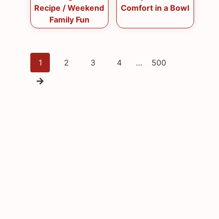
Recipe / Weekend
Comfort in a Bowl
Family Fun
Posts
1
2
3
4
…
500
navigation