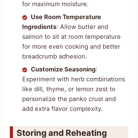
for maximum moisture.
Use Room Temperature
Ingredients
: Allow butter and
salmon to sit at room temperature
for more even cooking and better
breadcrumb adhesion.
Customize Seasoning
:
Experiment with herb combinations
like dill, thyme, or lemon zest to
personalize the panko crust and
add extra flavor complexity.
Storing and Reheating