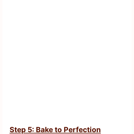
Step 5: Bake to Perfection