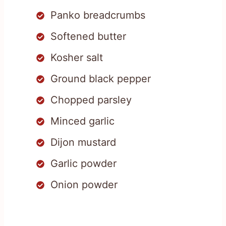
Panko breadcrumbs
Softened butter
Kosher salt
Ground black pepper
Chopped parsley
Minced garlic
Dijon mustard
Garlic powder
Onion powder