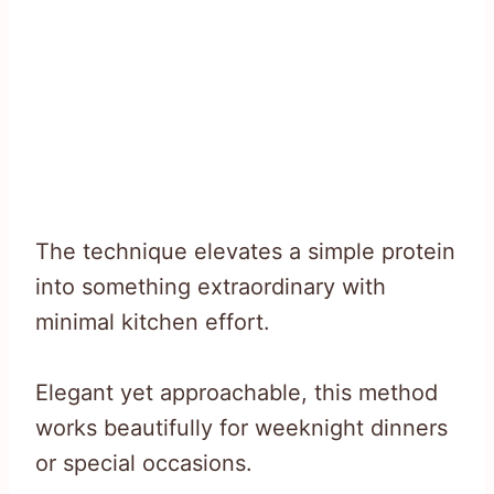
The technique elevates a simple protein
into something extraordinary with
minimal kitchen effort.
Elegant yet approachable, this method
works beautifully for weeknight dinners
or special occasions.