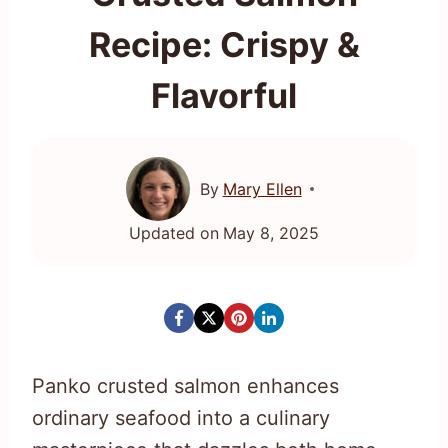
Recipe: Crispy &
Flavorful
By
Mary Ellen
Updated on
May 8, 2025
Panko crusted salmon enhances
ordinary seafood into a culinary