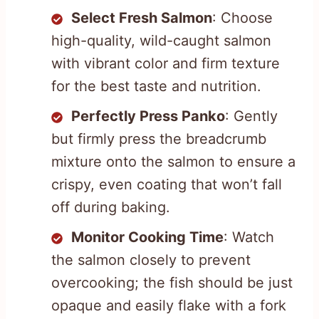
Select Fresh Salmon
: Choose
high-quality, wild-caught salmon
with vibrant color and firm texture
for the best taste and nutrition.
Perfectly Press Panko
: Gently
but firmly press the breadcrumb
mixture onto the salmon to ensure a
crispy, even coating that won’t fall
off during baking.
Monitor Cooking Time
: Watch
the salmon closely to prevent
overcooking; the fish should be just
opaque and easily flake with a fork