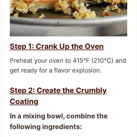
Step 1: Crank Up the Oven
Preheat your oven to 415°F (210°C) and
get ready for a flavor explosion.
Step 2: Create the Crumbly
Coating
In a mixing bowl, combine the
following ingredients: