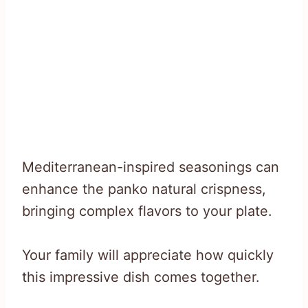
Mediterranean-inspired seasonings can
enhance the panko natural crispness,
bringing complex flavors to your plate.
Your family will appreciate how quickly
this impressive dish comes together.