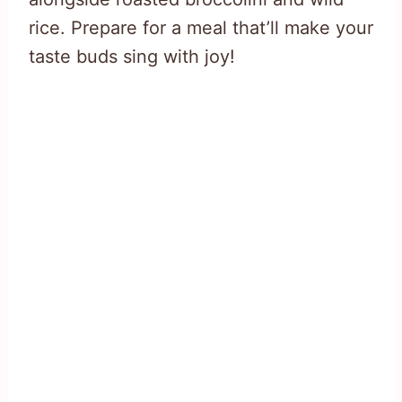
rice. Prepare for a meal that’ll make your
taste buds sing with joy!