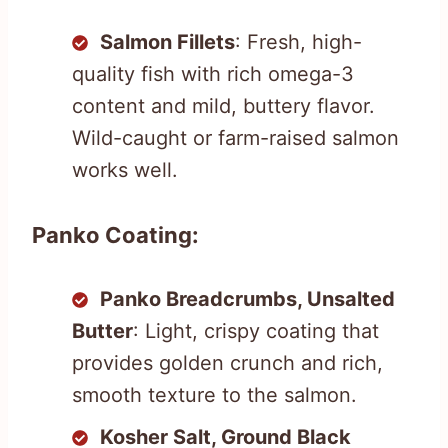
Salmon Fillets
: Fresh, high-
quality fish with rich omega-3
content and mild, buttery flavor.
Wild-caught or farm-raised salmon
works well.
Panko Coating:
Panko Breadcrumbs, Unsalted
Butter
: Light, crispy coating that
provides golden crunch and rich,
smooth texture to the salmon.
Kosher Salt, Ground Black