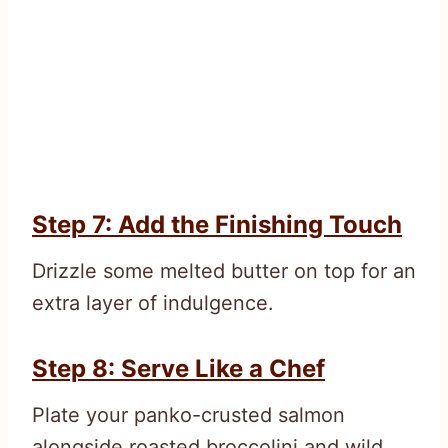
Step 7: Add the Finishing Touch
Drizzle some melted butter on top for an
extra layer of indulgence.
Step 8: Serve Like a Chef
Plate your panko-crusted salmon
alongside roasted broccolini and wild