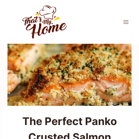
Skip
to
content
The Perfect Panko
Crusted Salmon