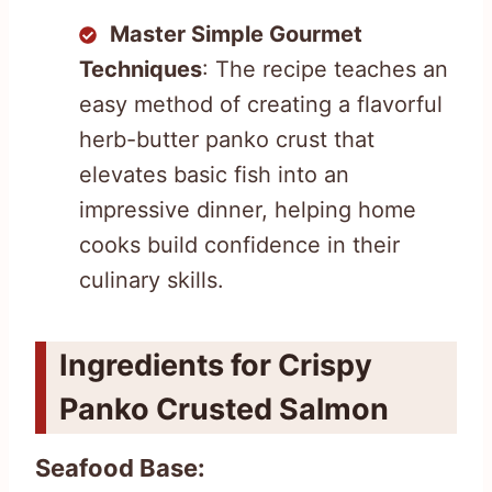
Master Simple Gourmet
Techniques
: The recipe teaches an
easy method of creating a flavorful
herb-butter panko crust that
elevates basic fish into an
impressive dinner, helping home
cooks build confidence in their
culinary skills.
Ingredients for Crispy
Panko Crusted Salmon
Seafood Base: