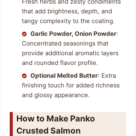
Fresh herbs and zesty condiments
that add brightness, depth, and
tangy complexity to the coating.
Garlic Powder, Onion Powder
:
Concentrated seasonings that
provide additional aromatic layers
and rounded flavor profile.
Optional Melted Butter
: Extra
finishing touch for added richness
and glossy appearance.
How to Make Panko
Crusted Salmon