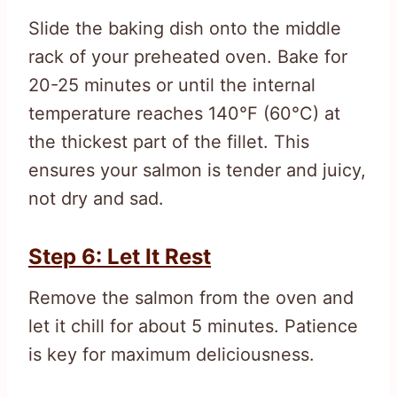
Slide the baking dish onto the middle
rack of your preheated oven. Bake for
20-25 minutes or until the internal
temperature reaches 140°F (60°C) at
the thickest part of the fillet. This
ensures your salmon is tender and juicy,
not dry and sad.
Step 6: Let It Rest
Remove the salmon from the oven and
let it chill for about 5 minutes. Patience
is key for maximum deliciousness.