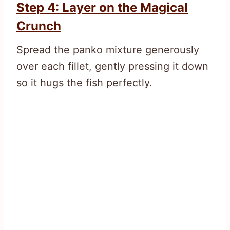
Step 4: Layer on the Magical
Crunch
Spread the panko mixture generously
over each fillet, gently pressing it down
so it hugs the fish perfectly.