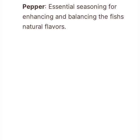
Pepper
: Essential seasoning for
enhancing and balancing the fishs
natural flavors.