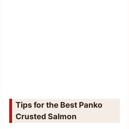
Tips for the Best Panko
Crusted Salmon