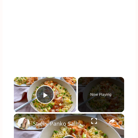
×
Now Playing
Play Video
×
Sticky Panko Salmon