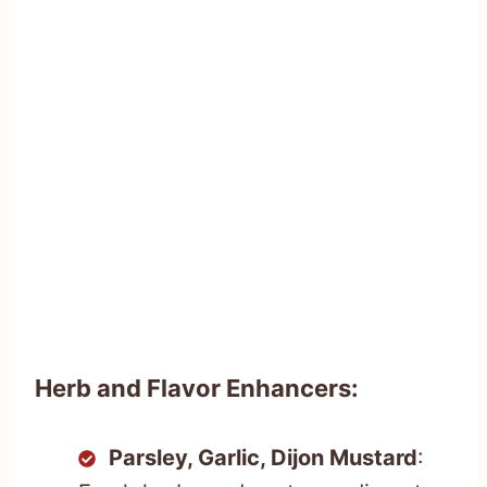
Herb and Flavor Enhancers:
Parsley, Garlic, Dijon Mustard
: