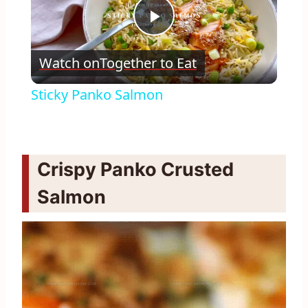
Play
Watch on
Together to Eat
Video
Sticky Panko Salmon
Crispy Panko Crusted
Salmon