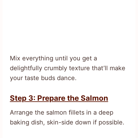
Mix everything until you get a
delightfully crumbly texture that’ll make
your taste buds dance.
Step 3: Prepare the Salmon
Arrange the salmon fillets in a deep
baking dish, skin-side down if possible.