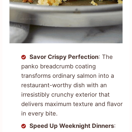
Savor Crispy Perfection
: The
panko breadcrumb coating
transforms ordinary salmon into a
restaurant-worthy dish with an
irresistibly crunchy exterior that
delivers maximum texture and flavor
in every bite.
Speed Up Weeknight Dinners
: