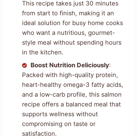
This recipe takes just 30 minutes
from start to finish, making it an
ideal solution for busy home cooks
who want a nutritious, gourmet-
style meal without spending hours
in the kitchen.
Boost Nutrition Deliciously
:
Packed with high-quality protein,
heart-healthy omega-3 fatty acids,
and a low-carb profile, this salmon
recipe offers a balanced meal that
supports wellness without
compromising on taste or
satisfaction.