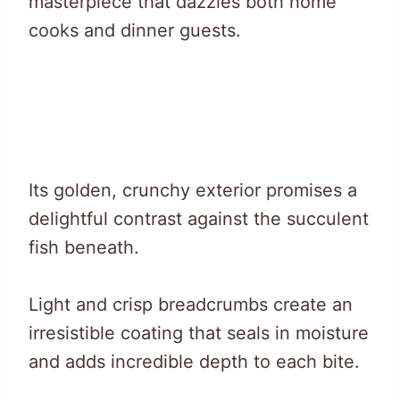
masterpiece that dazzles both home
cooks and dinner guests.
Its golden, crunchy exterior promises a
delightful contrast against the succulent
fish beneath.
Light and crisp breadcrumbs create an
irresistible coating that seals in moisture
and adds incredible depth to each bite.