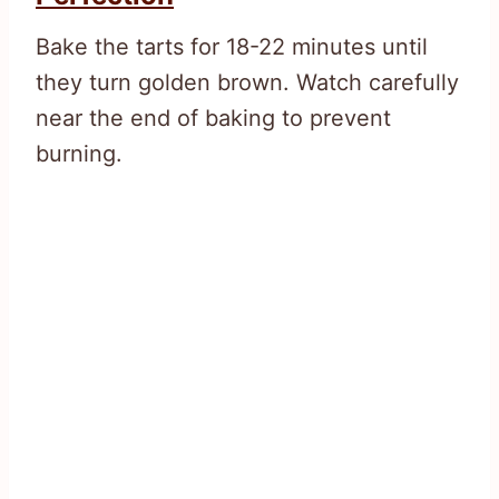
Bake the tarts for 18-22 minutes until
they turn golden brown. Watch carefully
near the end of baking to prevent
burning.