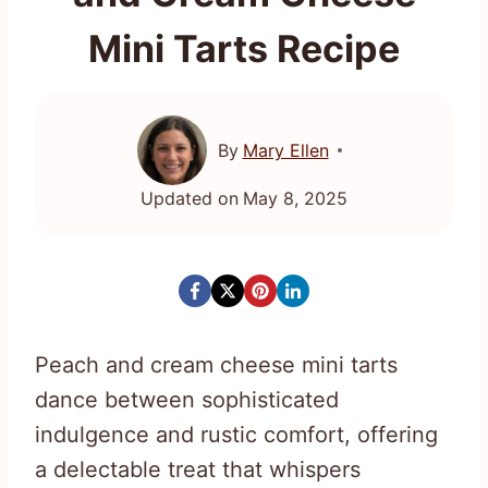
Mini Tarts Recipe
By
Mary Ellen
Updated on
May 8, 2025
Peach and cream cheese mini tarts
dance between sophisticated
indulgence and rustic comfort, offering
a delectable treat that whispers