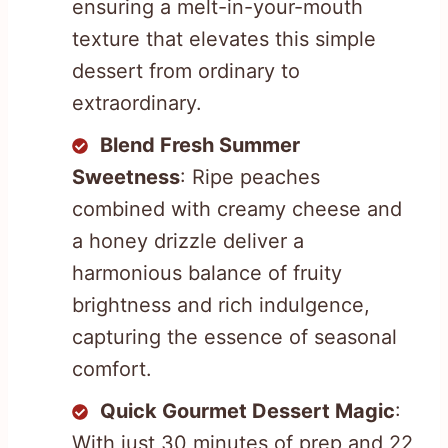
ensuring a melt-in-your-mouth
texture that elevates this simple
dessert from ordinary to
extraordinary.
Blend Fresh Summer
Sweetness
: Ripe peaches
combined with creamy cheese and
a honey drizzle deliver a
harmonious balance of fruity
brightness and rich indulgence,
capturing the essence of seasonal
comfort.
Quick Gourmet Dessert Magic
:
With just 30 minutes of prep and 22