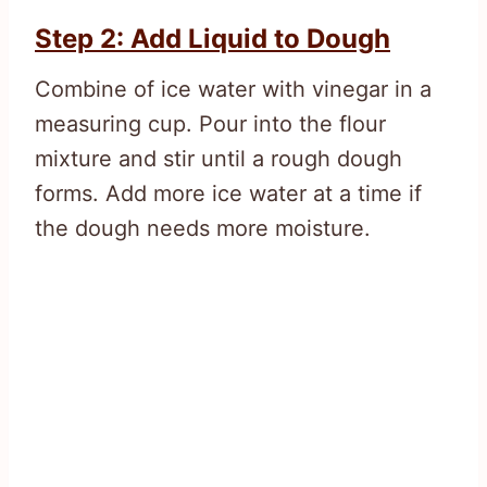
Step 2: Add Liquid to Dough
Combine of ice water with vinegar in a
measuring cup. Pour into the flour
mixture and stir until a rough dough
forms. Add more ice water at a time if
the dough needs more moisture.