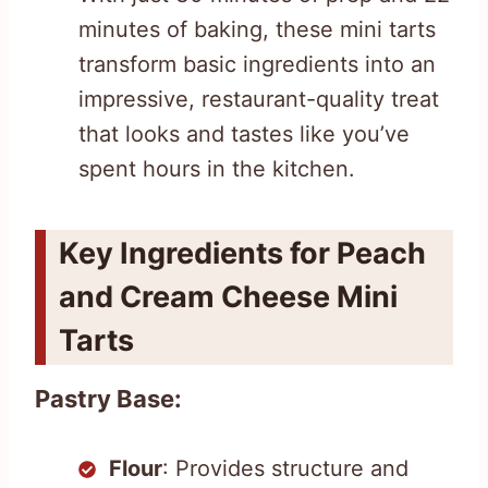
minutes of baking, these mini tarts
transform basic ingredients into an
impressive, restaurant-quality treat
that looks and tastes like you’ve
spent hours in the kitchen.
Key Ingredients for Peach
and Cream Cheese Mini
Tarts
Pastry Base:
Flour
: Provides structure and