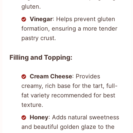
gluten.
Vinegar
: Helps prevent gluten
formation, ensuring a more tender
pastry crust.
Filling and Topping:
Cream Cheese
: Provides
creamy, rich base for the tart, full-
fat variety recommended for best
texture.
Honey
: Adds natural sweetness
and beautiful golden glaze to the