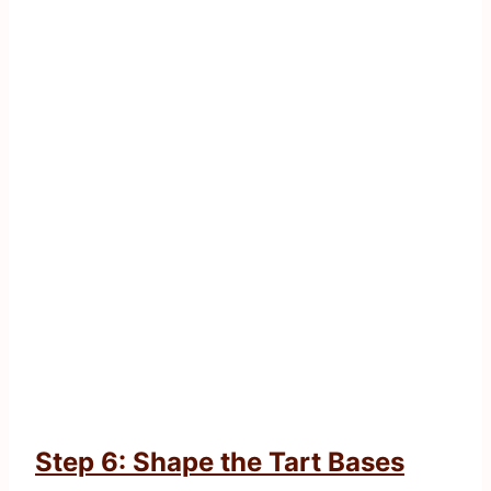
Step 6: Shape the Tart Bases