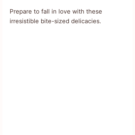
Prepare to fall in love with these
irresistible bite-sized delicacies.