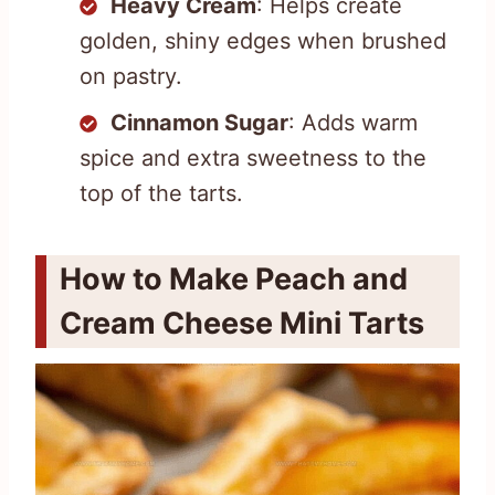
Heavy Cream
: Helps create
golden, shiny edges when brushed
on pastry.
Cinnamon Sugar
: Adds warm
spice and extra sweetness to the
top of the tarts.
How to Make Peach and
Cream Cheese Mini Tarts