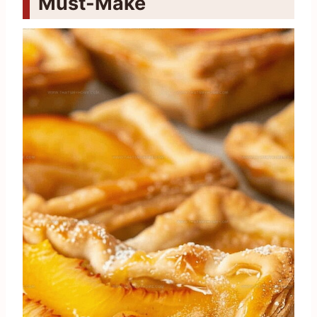
Must-Make