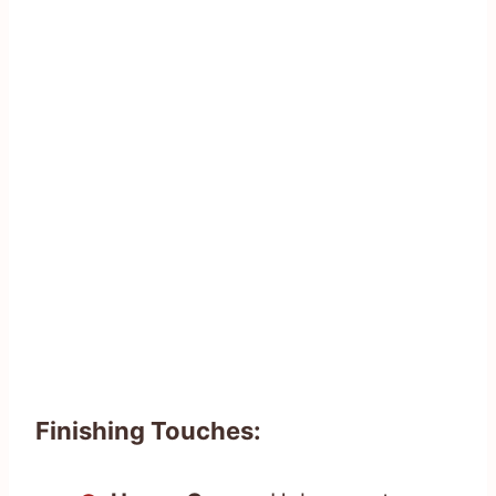
Finishing Touches: