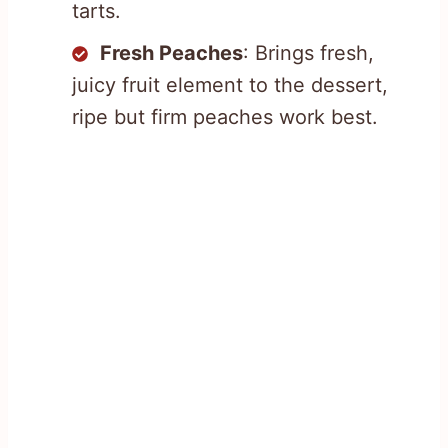
tarts.
Fresh Peaches
: Brings fresh,
juicy fruit element to the dessert,
ripe but firm peaches work best.