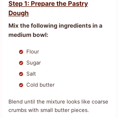
Step 1: Prepare the Pastry
Dough
Mix the following ingredients in a
medium bowl:
Flour
Sugar
Salt
Cold butter
Blend until the mixture looks like coarse
crumbs with small butter pieces.