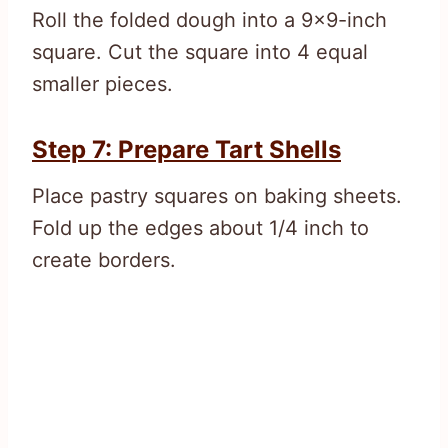
Roll the folded dough into a 9×9-inch
square. Cut the square into 4 equal
smaller pieces.
Step 7: Prepare Tart Shells
Place pastry squares on baking sheets.
Fold up the edges about 1/4 inch to
create borders.