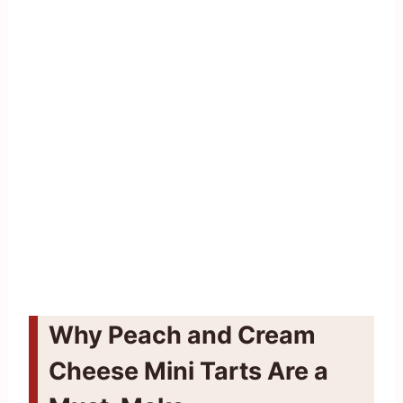
Why Peach and Cream
Cheese Mini Tarts Are a