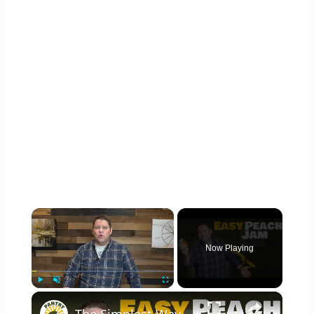
×
Now Playing
×
Play
Unmute
Fullscreen