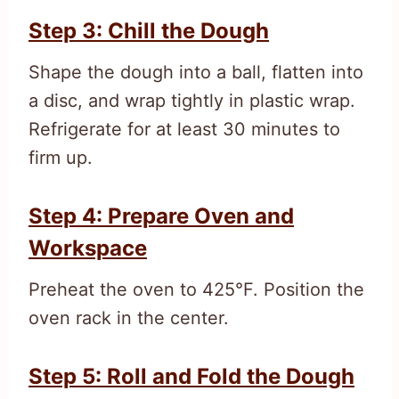
Step 3: Chill the Dough
Shape the dough into a ball, flatten into
a disc, and wrap tightly in plastic wrap.
Refrigerate for at least 30 minutes to
firm up.
Step 4: Prepare Oven and
Workspace
Preheat the oven to 425°F. Position the
oven rack in the center.
Step 5: Roll and Fold the Dough