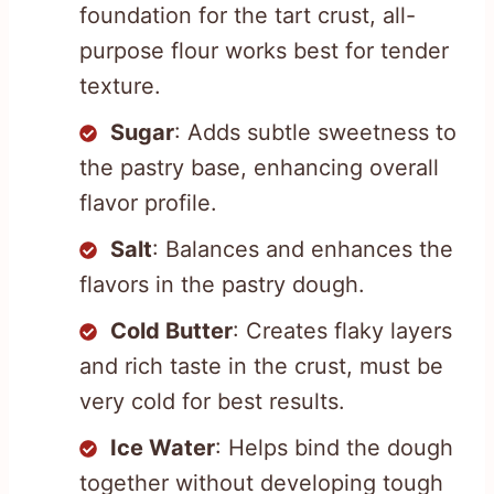
foundation for the tart crust, all-
purpose flour works best for tender
texture.
Sugar
: Adds subtle sweetness to
the pastry base, enhancing overall
flavor profile.
Salt
: Balances and enhances the
flavors in the pastry dough.
Cold Butter
: Creates flaky layers
and rich taste in the crust, must be
very cold for best results.
Ice Water
: Helps bind the dough
together without developing tough