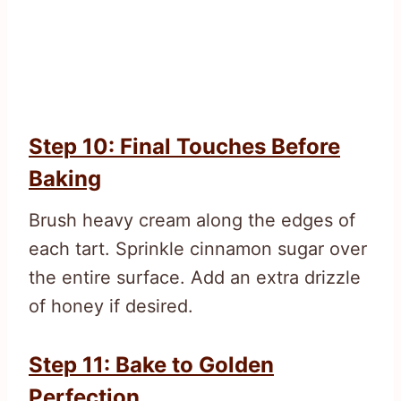
Step 10: Final Touches Before
Baking
Brush heavy cream along the edges of
each tart. Sprinkle cinnamon sugar over
the entire surface. Add an extra drizzle
of honey if desired.
Step 11: Bake to Golden
Perfection