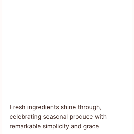
Fresh ingredients shine through,
celebrating seasonal produce with
remarkable simplicity and grace.