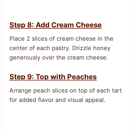
Step 8: Add Cream Cheese
Place 2 slices of cream cheese in the
center of each pastry. Drizzle honey
generously over the cream cheese.
Step 9: Top with Peaches
Arrange peach slices on top of each tart
for added flavor and visual appeal.