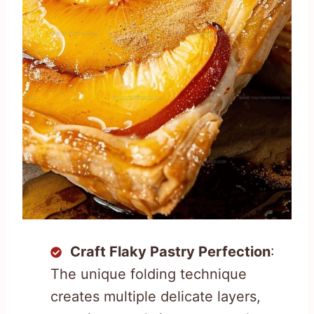
Craft Flaky Pastry Perfection
:
The unique folding technique
creates multiple delicate layers,