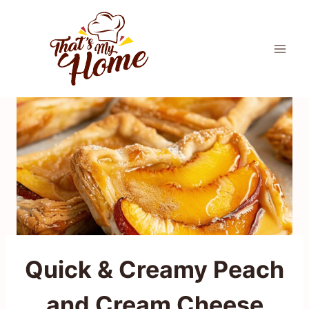
Skip
to
content
Quick & Creamy Peach
and Cream Cheese