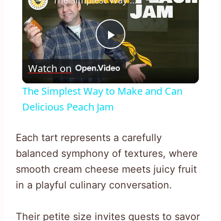
The Simplest Way to Make and Can Delicious Peach Jam
Play
Watch on
Video
The Simplest Way to Make and Can
Delicious Peach Jam
Each tart represents a carefully
balanced symphony of textures, where
smooth cream cheese meets juicy fruit
in a playful culinary conversation.
Their petite size invites guests to savor