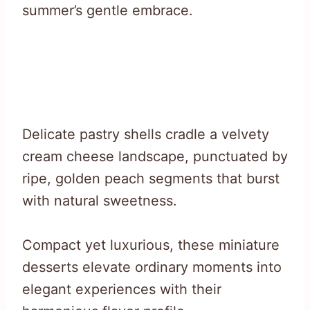
summer’s gentle embrace.
Delicate pastry shells cradle a velvety
cream cheese landscape, punctuated by
ripe, golden peach segments that burst
with natural sweetness.
Compact yet luxurious, these miniature
desserts elevate ordinary moments into
elegant experiences with their