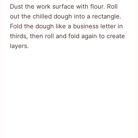
Dust the work surface with flour. Roll
out the chilled dough into a rectangle.
Fold the dough like a business letter in
thirds, then roll and fold again to create
layers.