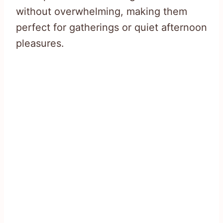
without overwhelming, making them
perfect for gatherings or quiet afternoon
pleasures.