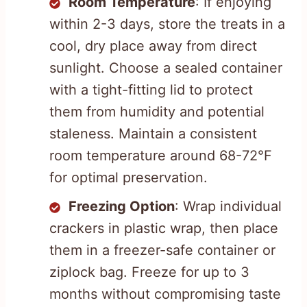
Room Temperature
: If enjoying
within 2-3 days, store the treats in a
cool, dry place away from direct
sunlight. Choose a sealed container
with a tight-fitting lid to protect
them from humidity and potential
staleness. Maintain a consistent
room temperature around 68-72°F
for optimal preservation.
Freezing Option
: Wrap individual
crackers in plastic wrap, then place
them in a freezer-safe container or
ziplock bag. Freeze for up to 3
months without compromising taste