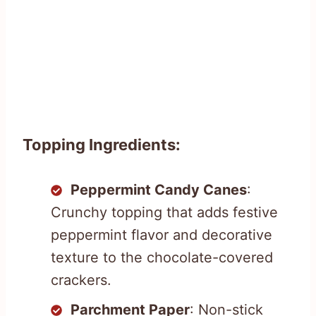
Topping Ingredients:
Peppermint Candy Canes
:
Crunchy topping that adds festive
peppermint flavor and decorative
texture to the chocolate-covered
crackers.
Parchment Paper
: Non-stick