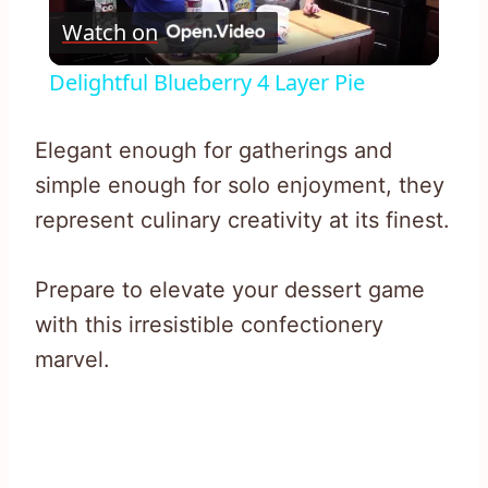
Watch on
Video
Delightful Blueberry 4 Layer Pie
Elegant enough for gatherings and
simple enough for solo enjoyment, they
represent culinary creativity at its finest.
Prepare to elevate your dessert game
with this irresistible confectionery
marvel.