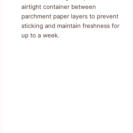
airtight container between
parchment paper layers to prevent
sticking and maintain freshness for
up to a week.