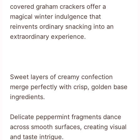
covered graham crackers offer a
magical winter indulgence that
reinvents ordinary snacking into an
extraordinary experience.
Sweet layers of creamy confection
merge perfectly with crisp, golden base
ingredients.
Delicate peppermint fragments dance
across smooth surfaces, creating visual
and taste intrigue.