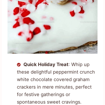
Quick Holiday Treat
: Whip up
these delightful peppermint crunch
white chocolate covered graham
crackers in mere minutes, perfect
for festive gatherings or
spontaneous sweet cravings.