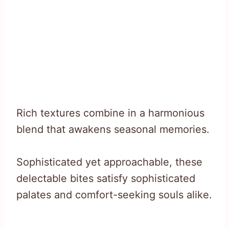
Rich textures combine in a harmonious
blend that awakens seasonal memories.
Sophisticated yet approachable, these
delectable bites satisfy sophisticated
palates and comfort-seeking souls alike.