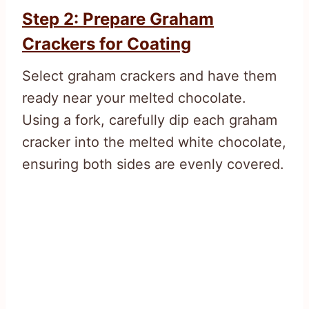
Step 2: Prepare Graham
Crackers for Coating
Select graham crackers and have them
ready near your melted chocolate.
Using a fork, carefully dip each graham
cracker into the melted white chocolate,
ensuring both sides are evenly covered.