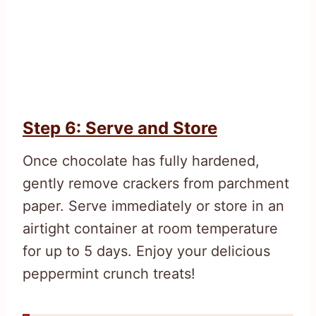
Step 6: Serve and Store
Once chocolate has fully hardened,
gently remove crackers from parchment
paper. Serve immediately or store in an
airtight container at room temperature
for up to 5 days. Enjoy your delicious
peppermint crunch treats!