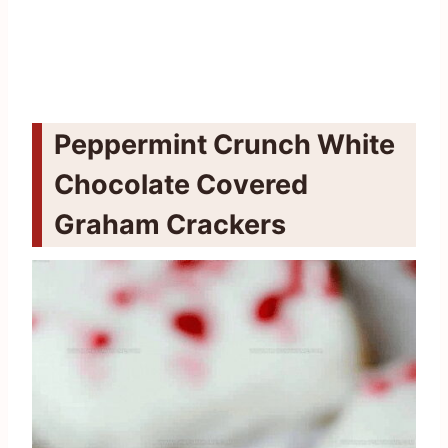
Peppermint Crunch White
Chocolate Covered
Graham Crackers