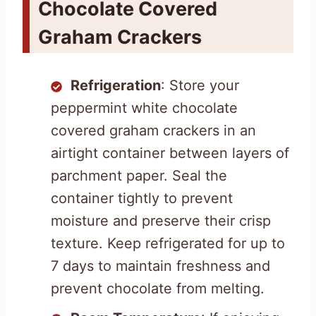
Chocolate Covered
Graham Crackers
Refrigeration
: Store your
peppermint white chocolate
covered graham crackers in an
airtight container between layers of
parchment paper. Seal the
container tightly to prevent
moisture and preserve their crisp
texture. Keep refrigerated for up to
7 days to maintain freshness and
prevent chocolate from melting.