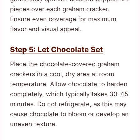
pieces over each graham cracker.
Ensure even coverage for maximum
flavor and visual appeal.
Step 5: Let Chocolate Set
Place the chocolate-covered graham
crackers in a cool, dry area at room
temperature. Allow chocolate to harden
completely, which typically takes 30-45
minutes. Do not refrigerate, as this may
cause chocolate to bloom or develop an
uneven texture.