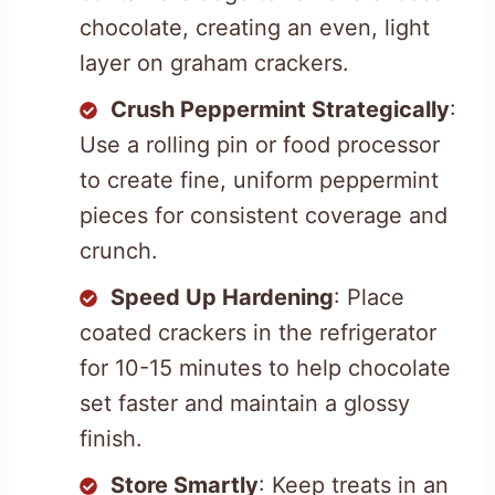
chocolate, creating an even, light
layer on graham crackers.
Crush Peppermint Strategically
:
Use a rolling pin or food processor
to create fine, uniform peppermint
pieces for consistent coverage and
crunch.
Speed Up Hardening
: Place
coated crackers in the refrigerator
for 10-15 minutes to help chocolate
set faster and maintain a glossy
finish.
Store Smartly
: Keep treats in an