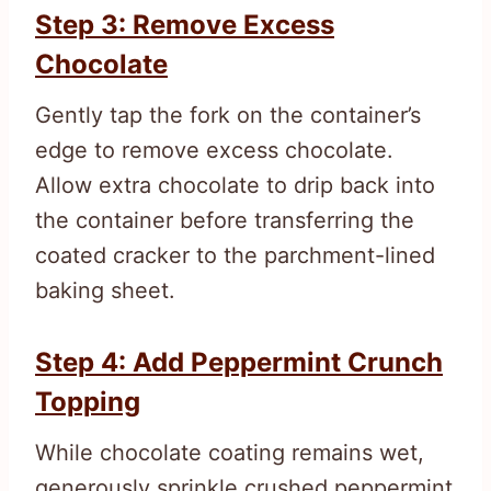
Step 3: Remove Excess
Chocolate
Gently tap the fork on the container’s
edge to remove excess chocolate.
Allow extra chocolate to drip back into
the container before transferring the
coated cracker to the parchment-lined
baking sheet.
Step 4: Add Peppermint Crunch
Topping
While chocolate coating remains wet,
generously sprinkle crushed peppermint