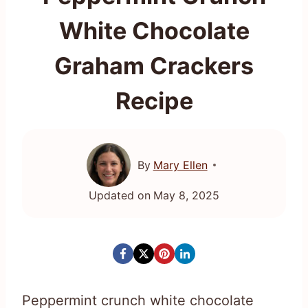
White Chocolate
Graham Crackers
Recipe
By
Mary Ellen
Updated on
May 8, 2025
Peppermint crunch white chocolate