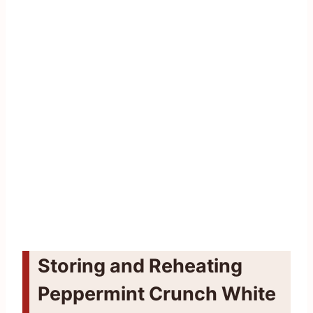
Storing and Reheating
Peppermint Crunch White