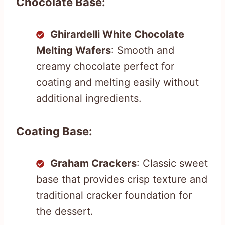
Chocolate Base:
Ghirardelli White Chocolate
Melting Wafers
: Smooth and
creamy chocolate perfect for
coating and melting easily without
additional ingredients.
Coating Base:
Graham Crackers
: Classic sweet
base that provides crisp texture and
traditional cracker foundation for
the dessert.