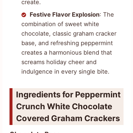
create.
Festive Flavor Explosion
: The
combination of sweet white
chocolate, classic graham cracker
base, and refreshing peppermint
creates a harmonious blend that
screams holiday cheer and
indulgence in every single bite.
Ingredients for Peppermint
Crunch White Chocolate
Covered Graham Crackers