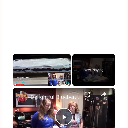
×
Now Playing
×
Play
Unmute
Fullscreen
Delightful Blueberry 4 Layer Pie
Play