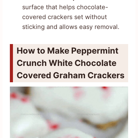
surface that helps chocolate-
covered crackers set without
sticking and allows easy removal.
How to Make Peppermint
Crunch White Chocolate
Covered Graham Crackers