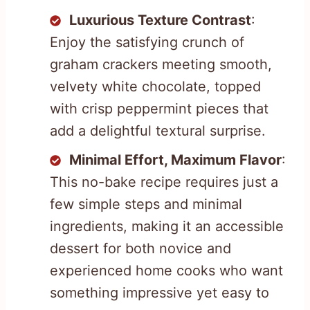
Luxurious Texture Contrast
:
Enjoy the satisfying crunch of
graham crackers meeting smooth,
velvety white chocolate, topped
with crisp peppermint pieces that
add a delightful textural surprise.
Minimal Effort, Maximum Flavor
:
This no-bake recipe requires just a
few simple steps and minimal
ingredients, making it an accessible
dessert for both novice and
experienced home cooks who want
something impressive yet easy to