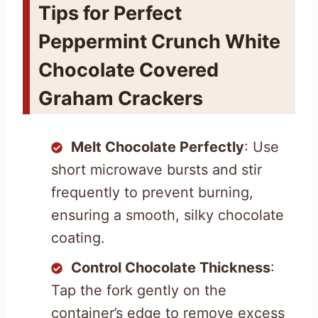
Tips for Perfect
Peppermint Crunch White
Chocolate Covered
Graham Crackers
Melt Chocolate Perfectly
: Use
short microwave bursts and stir
frequently to prevent burning,
ensuring a smooth, silky chocolate
coating.
Control Chocolate Thickness
:
Tap the fork gently on the
container’s edge to remove excess