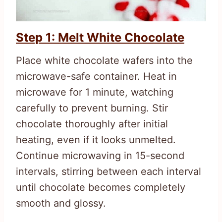
Step 1: Melt White Chocolate
Place white chocolate wafers into the
microwave-safe container. Heat in
microwave for 1 minute, watching
carefully to prevent burning. Stir
chocolate thoroughly after initial
heating, even if it looks unmelted.
Continue microwaving in 15-second
intervals, stirring between each interval
until chocolate becomes completely
smooth and glossy.