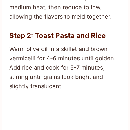
medium heat, then reduce to low,
allowing the flavors to meld together.
Step 2: Toast Pasta and Rice
Warm olive oil in a skillet and brown
vermicelli for 4-6 minutes until golden.
Add rice and cook for 5-7 minutes,
stirring until grains look bright and
slightly translucent.