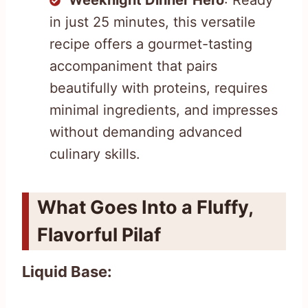
in just 25 minutes, this versatile
recipe offers a gourmet-tasting
accompaniment that pairs
beautifully with proteins, requires
minimal ingredients, and impresses
without demanding advanced
culinary skills.
What Goes Into a Fluffy,
Flavorful Pilaf
Liquid Base: