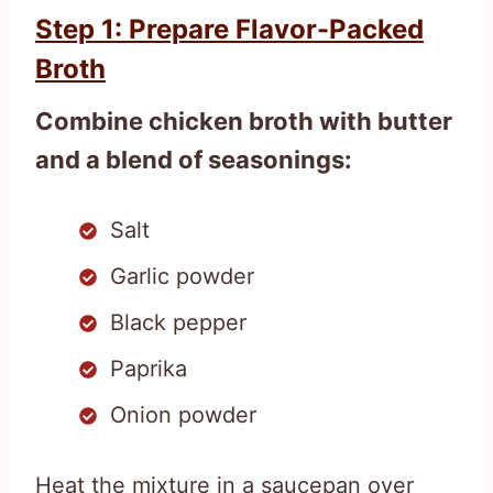
Step 1: Prepare Flavor-Packed
Broth
Combine chicken broth with butter
and a blend of seasonings:
Salt
Garlic powder
Black pepper
Paprika
Onion powder
Heat the mixture in a saucepan over