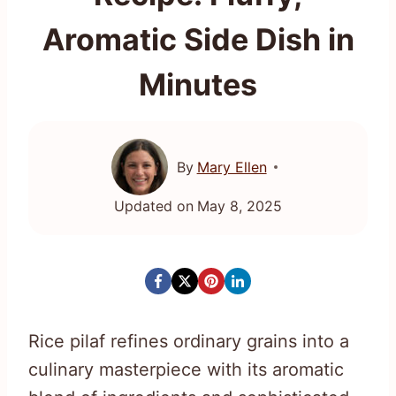
Aromatic Side Dish in
Minutes
By
Mary Ellen
Updated on
May 8, 2025
Rice pilaf refines ordinary grains into a
culinary masterpiece with its aromatic