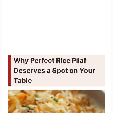
Why Perfect Rice Pilaf
Deserves a Spot on Your
Table