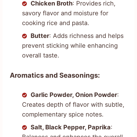
Chicken Broth
: Provides rich,
savory flavor and moisture for
cooking rice and pasta.
Butter
: Adds richness and helps
prevent sticking while enhancing
overall taste.
Aromatics and Seasonings:
Garlic Powder, Onion Powder
:
Creates depth of flavor with subtle,
complementary spice notes.
Salt, Black Pepper, Paprika
:
Balances and enhances the overall