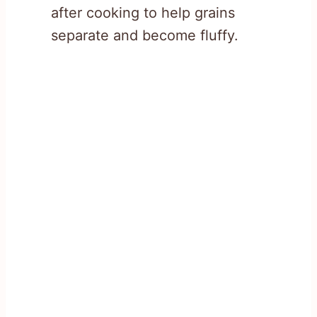
after cooking to help grains
separate and become fluffy.