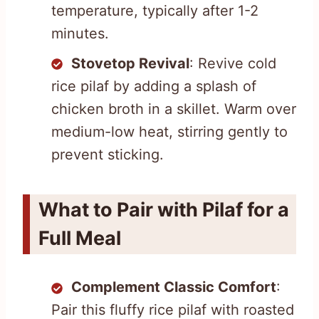
temperature, typically after 1-2
minutes.
Stovetop Revival
: Revive cold
rice pilaf by adding a splash of
chicken broth in a skillet. Warm over
medium-low heat, stirring gently to
prevent sticking.
What to Pair with Pilaf for a
Full Meal
Complement Classic Comfort
:
Pair this fluffy rice pilaf with roasted