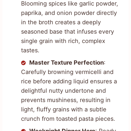
Blooming spices like garlic powder,
paprika, and onion powder directly
in the broth creates a deeply
seasoned base that infuses every
single grain with rich, complex
tastes.
Master Texture Perfection
:
Carefully browning vermicelli and
rice before adding liquid ensures a
delightful nutty undertone and
prevents mushiness, resulting in
light, fluffy grains with a subtle
crunch from toasted pasta pieces.
Weeknight Dinner Hero
: Ready