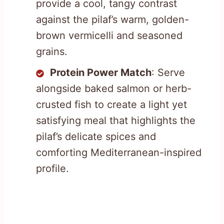
provide a cool, tangy contrast
against the pilaf’s warm, golden-
brown vermicelli and seasoned
grains.
Protein Power Match
: Serve
alongside baked salmon or herb-
crusted fish to create a light yet
satisfying meal that highlights the
pilaf’s delicate spices and
comforting Mediterranean-inspired
profile.