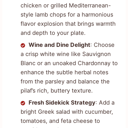
chicken or grilled Mediterranean-
style lamb chops for a harmonious
flavor explosion that brings warmth
and depth to your plate.
Wine and Dine Delight
: Choose
a crisp white wine like Sauvignon
Blanc or an unoaked Chardonnay to
enhance the subtle herbal notes
from the parsley and balance the
pilaf’s rich, buttery texture.
Fresh Sidekick Strategy
: Add a
bright Greek salad with cucumber,
tomatoes, and feta cheese to