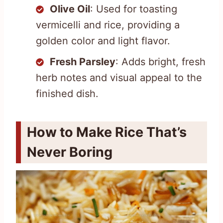
Olive Oil
: Used for toasting
vermicelli and rice, providing a
golden color and light flavor.
Fresh Parsley
: Adds bright, fresh
herb notes and visual appeal to the
finished dish.
How to Make Rice That’s
Never Boring