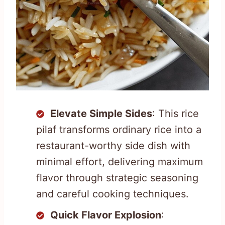
Elevate Simple Sides
: This rice
pilaf transforms ordinary rice into a
restaurant-worthy side dish with
minimal effort, delivering maximum
flavor through strategic seasoning
and careful cooking techniques.
Quick Flavor Explosion
: