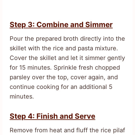
Step 3: Combine and Simmer
Pour the prepared broth directly into the
skillet with the rice and pasta mixture.
Cover the skillet and let it simmer gently
for 15 minutes. Sprinkle fresh chopped
parsley over the top, cover again, and
continue cooking for an additional 5
minutes.
Step 4: Finish and Serve
Remove from heat and fluff the rice pilaf