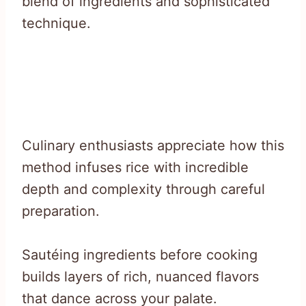
blend of ingredients and sophisticated
technique.
Culinary enthusiasts appreciate how this
method infuses rice with incredible
depth and complexity through careful
preparation.
Sautéing ingredients before cooking
builds layers of rich, nuanced flavors
that dance across your palate.