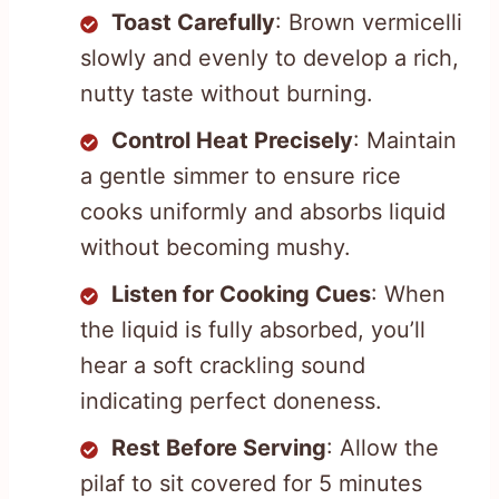
Toast Carefully
: Brown vermicelli
slowly and evenly to develop a rich,
nutty taste without burning.
Control Heat Precisely
: Maintain
a gentle simmer to ensure rice
cooks uniformly and absorbs liquid
without becoming mushy.
Listen for Cooking Cues
: When
the liquid is fully absorbed, you’ll
hear a soft crackling sound
indicating perfect doneness.
Rest Before Serving
: Allow the
pilaf to sit covered for 5 minutes