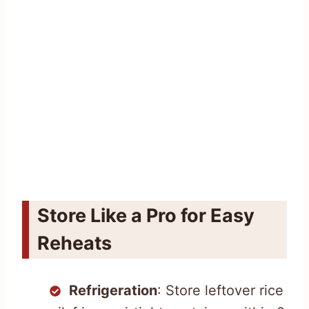
Store Like a Pro for Easy
Reheats
Refrigeration
: Store leftover rice