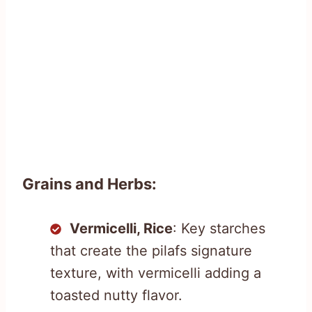
Grains and Herbs:
Vermicelli, Rice
: Key starches
that create the pilafs signature
texture, with vermicelli adding a
toasted nutty flavor.