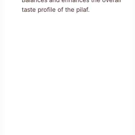
taste profile of the pilaf.