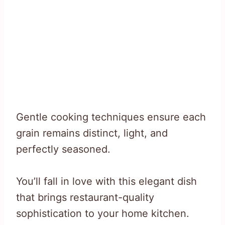
Gentle cooking techniques ensure each
grain remains distinct, light, and
perfectly seasoned.
You’ll fall in love with this elegant dish
that brings restaurant-quality
sophistication to your home kitchen.