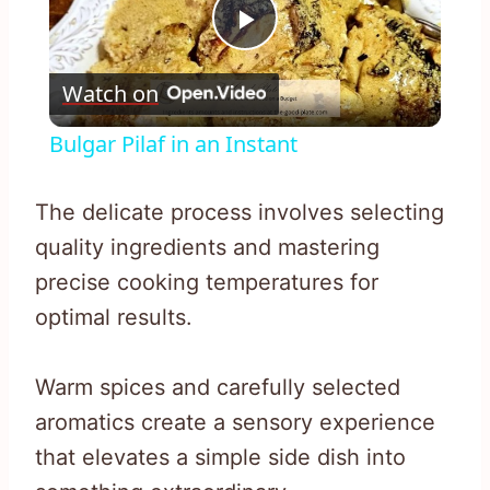
Play
Watch on
Video
Bulgar Pilaf in an Instant
The delicate process involves selecting
quality ingredients and mastering
precise cooking temperatures for
optimal results.
Warm spices and carefully selected
aromatics create a sensory experience
that elevates a simple side dish into