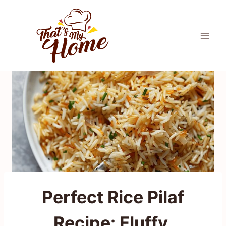
Skip
to
content
Perfect Rice Pilaf
Recipe: Fluffy,