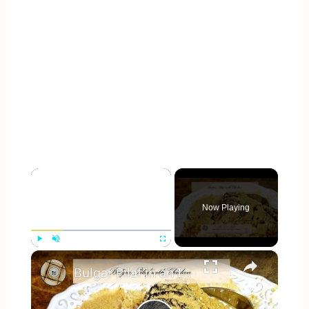
×
Now Playing
×
Play
Unmute
Fullscreen
Bulgar Pilaf in an Instant