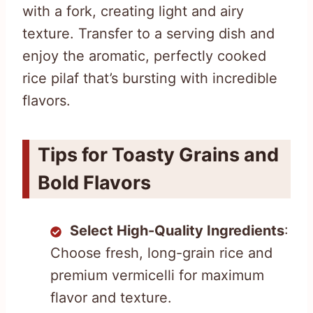
with a fork, creating light and airy
texture. Transfer to a serving dish and
enjoy the aromatic, perfectly cooked
rice pilaf that’s bursting with incredible
flavors.
Tips for Toasty Grains and
Bold Flavors
Select High-Quality Ingredients
:
Choose fresh, long-grain rice and
premium vermicelli for maximum
flavor and texture.