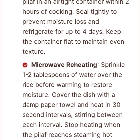
pilaf in an airtight container within 2
hours of cooking. Seal tightly to
prevent moisture loss and
refrigerate for up to 4 days. Keep
the container flat to maintain even
texture.
Microwave Reheating
: Sprinkle
1-2 tablespoons of water over the
rice before warming to restore
moisture. Cover the dish with a
damp paper towel and heat in 30-
second intervals, stirring between
each interval. Stop heating when
the pilaf reaches steaming hot