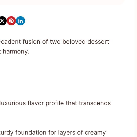
cadent fusion of two beloved dessert
t harmony.
uxurious flavor profile that transcends
urdy foundation for layers of creamy