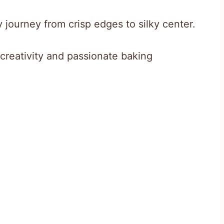
 journey from crisp edges to silky center.
 creativity and passionate baking