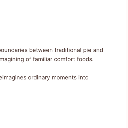
oundaries between traditional pie and
imagining of familiar comfort foods.
reimagines ordinary moments into