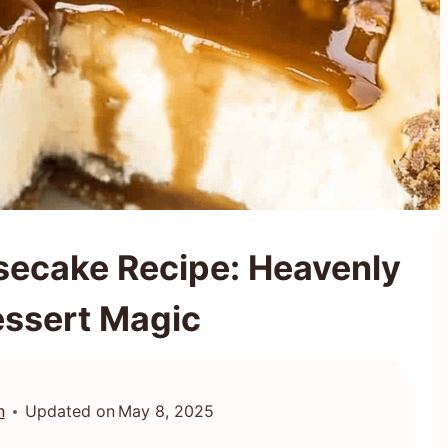
secake Recipe: Heavenly
essert Magic
n
Updated on
May 8, 2025