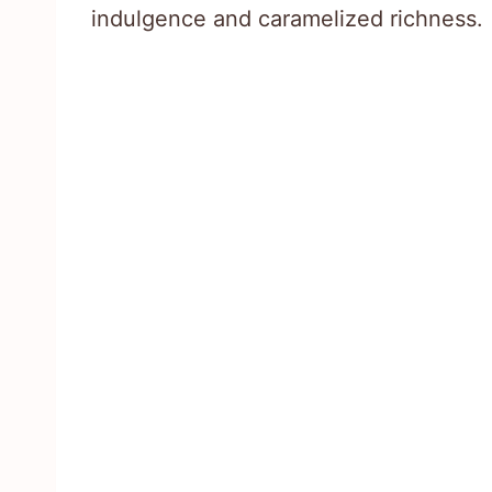
indulgence and caramelized richness.