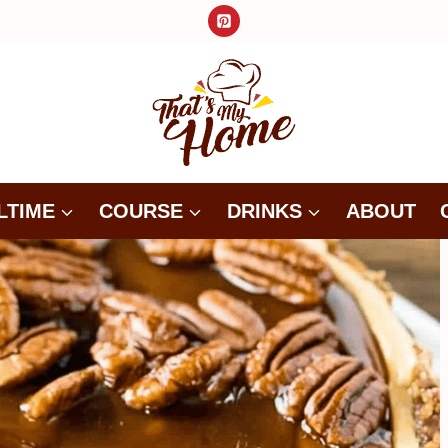
LTIME
COURSE
DRINKS
ABOUT