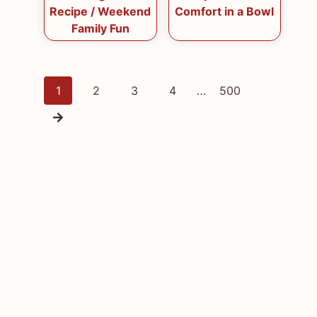
Recipe / Weekend
Comfort in a Bowl
Family Fun
Posts
1
2
3
4
…
500
navigation