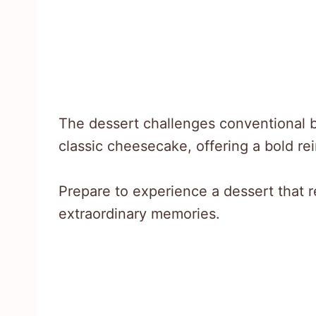
The dessert challenges conventional b
classic cheesecake, offering a bold re
Prepare to experience a dessert that 
extraordinary memories.