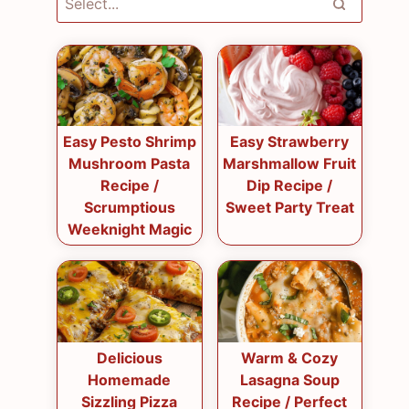
Easy Pesto Shrimp
Easy Strawberry
Mushroom Pasta
Marshmallow Fruit
Recipe /
Dip Recipe /
Scrumptious
Sweet Party Treat
Weeknight Magic
Delicious
Warm & Cozy
Homemade
Lasagna Soup
Sizzling Pizza
Recipe / Perfect