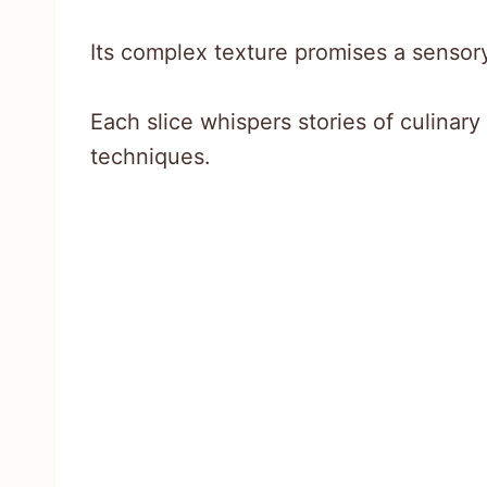
Its complex texture promises a sensory
Each slice whispers stories of culinary
techniques.