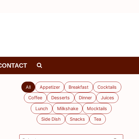
CONTACT
All
Appetizer
Breakfast
Cocktails
Coffee
Desserts
Dinner
Juices
Lunch
Milkshake
Mocktails
Side Dish
Snacks
Tea