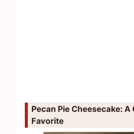
Pecan Pie Cheesecake: A 
Favorite