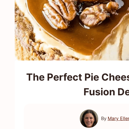
The Perfect Pie Chee
Fusion D
By
Mary Elle