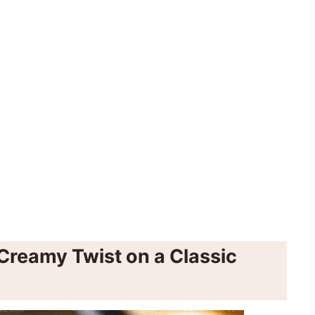
Creamy Twist on a Classic