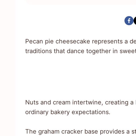
Pecan pie cheesecake represents a de
traditions that dance together in swee
Nuts and cream intertwine, creating a l
ordinary bakery expectations.
The graham cracker base provides a st