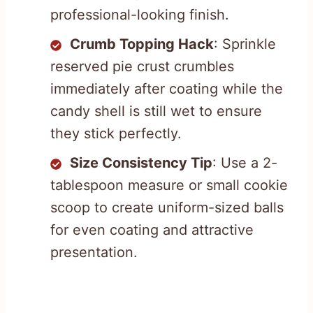
professional-looking finish.
Crumb Topping Hack
: Sprinkle
reserved pie crust crumbles
immediately after coating while the
candy shell is still wet to ensure
they stick perfectly.
Size Consistency Tip
: Use a 2-
tablespoon measure or small cookie
scoop to create uniform-sized balls
for even coating and attractive
presentation.