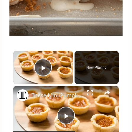
×
Now Playing
Play Video
×
These Mini Pumpkin Pie Bites Are The Ultimate Fall Treat
Play