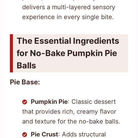
delivers a multi-layered sensory
experience in every single bite.
The Essential Ingredients
for No-Bake Pumpkin Pie
Balls
Pie Base:
Pumpkin Pie
: Classic dessert
that provides rich, creamy flavor
and texture for the no-bake balls.
Pie Crust
: Adds structural