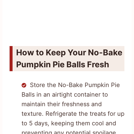
How to Keep Your No-Bake
Pumpkin Pie Balls Fresh
Store the No-Bake Pumpkin Pie
Balls in an airtight container to
maintain their freshness and
texture. Refrigerate the treats for up
to 5 days, keeping them cool and
preventing any potential spoilage.