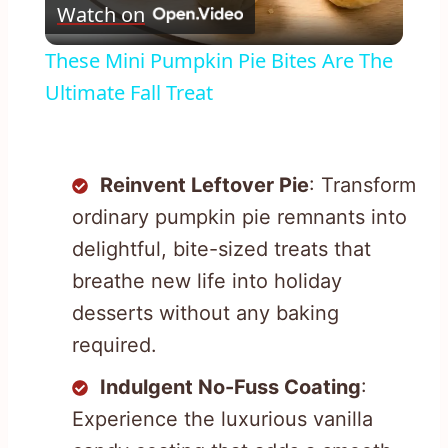
Watch on
Video
These Mini Pumpkin Pie Bites Are The
Ultimate Fall Treat
Reinvent Leftover Pie
: Transform
ordinary pumpkin pie remnants into
delightful, bite-sized treats that
breathe new life into holiday
desserts without any baking
required.
Indulgent No-Fuss Coating
:
Experience the luxurious vanilla