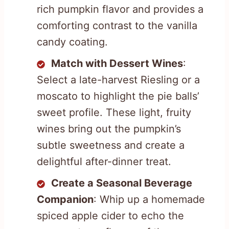
rich pumpkin flavor and provides a
comforting contrast to the vanilla
candy coating.
Match with Dessert Wines
:
Select a late-harvest Riesling or a
moscato to highlight the pie balls’
sweet profile. These light, fruity
wines bring out the pumpkin’s
subtle sweetness and create a
delightful after-dinner treat.
Create a Seasonal Beverage
Companion
: Whip up a homemade
spiced apple cider to echo the