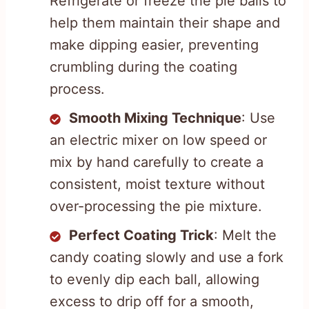
Refrigerate or freeze the pie balls to
help them maintain their shape and
make dipping easier, preventing
crumbling during the coating
process.
Smooth Mixing Technique
: Use
an electric mixer on low speed or
mix by hand carefully to create a
consistent, moist texture without
over-processing the pie mixture.
Perfect Coating Trick
: Melt the
candy coating slowly and use a fork
to evenly dip each ball, allowing
excess to drip off for a smooth,