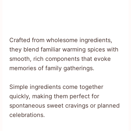
Crafted from wholesome ingredients,
they blend familiar warming spices with
smooth, rich components that evoke
memories of family gatherings.
Simple ingredients come together
quickly, making them perfect for
spontaneous sweet cravings or planned
celebrations.