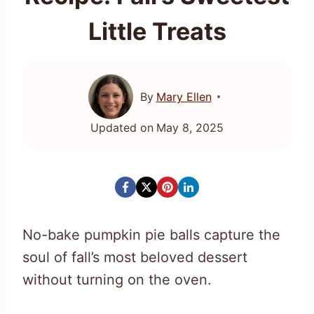
Little Treats
By
Mary Ellen
Updated on
May 8, 2025
No-bake pumpkin pie balls capture the
soul of fall’s most beloved dessert
without turning on the oven.