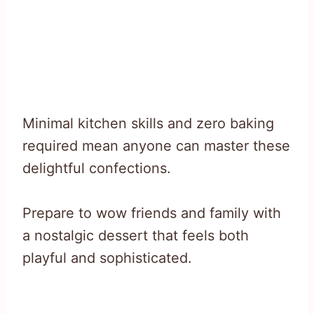
Minimal kitchen skills and zero baking
required mean anyone can master these
delightful confections.
Prepare to wow friends and family with
a nostalgic dessert that feels both
playful and sophisticated.