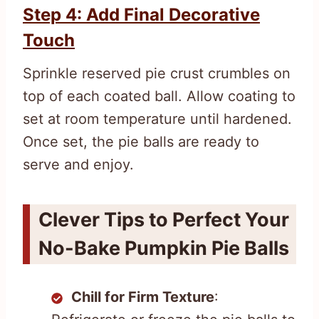
Step 4: Add Final Decorative
Touch
Sprinkle reserved pie crust crumbles on
top of each coated ball. Allow coating to
set at room temperature until hardened.
Once set, the pie balls are ready to
serve and enjoy.
Clever Tips to Perfect Your
No-Bake Pumpkin Pie Balls
Chill for Firm Texture
: