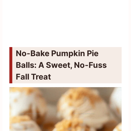
No-Bake Pumpkin Pie
Balls: A Sweet, No-Fuss
Fall Treat