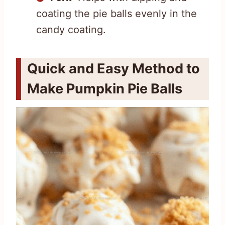
coating the pie balls evenly in the
candy coating.
Quick and Easy Method to
Make Pumpkin Pie Balls