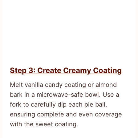
Step 3: Create Creamy Coating
Melt vanilla candy coating or almond
bark in a microwave-safe bowl. Use a
fork to carefully dip each pie ball,
ensuring complete and even coverage
with the sweet coating.