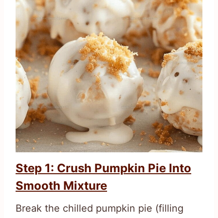
Step 1: Crush Pumpkin Pie Into
Smooth Mixture
Break the chilled pumpkin pie (filling