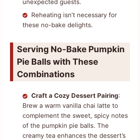
unexpected guests.
Reheating isn’t necessary for
these no-bake delights.
Serving No-Bake Pumpkin
Pie Balls with These
Combinations
Craft a Cozy Dessert Pairing
:
Brew a warm vanilla chai latte to
complement the sweet, spicy notes
of the pumpkin pie balls. The
creamy tea enhances the dessert’s