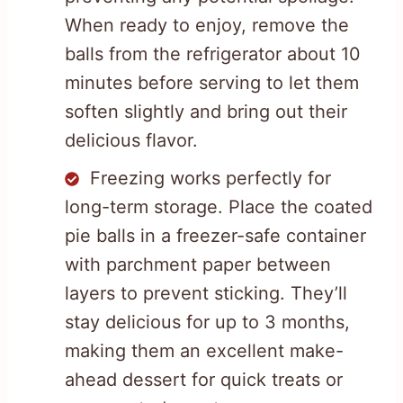
When ready to enjoy, remove the
balls from the refrigerator about 10
minutes before serving to let them
soften slightly and bring out their
delicious flavor.
Freezing works perfectly for
long-term storage. Place the coated
pie balls in a freezer-safe container
with parchment paper between
layers to prevent sticking. They’ll
stay delicious for up to 3 months,
making them an excellent make-
ahead dessert for quick treats or