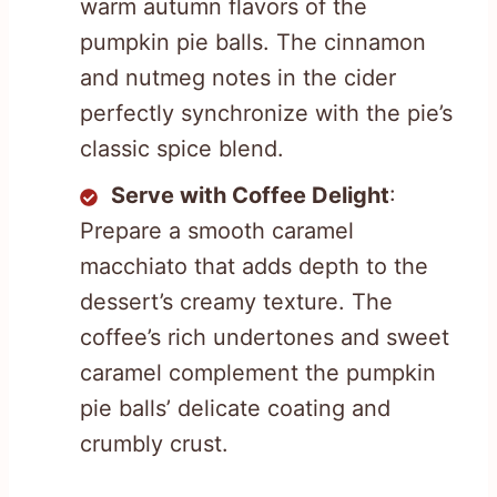
warm autumn flavors of the
pumpkin pie balls. The cinnamon
and nutmeg notes in the cider
perfectly synchronize with the pie’s
classic spice blend.
Serve with Coffee Delight
:
Prepare a smooth caramel
macchiato that adds depth to the
dessert’s creamy texture. The
coffee’s rich undertones and sweet
caramel complement the pumpkin
pie balls’ delicate coating and
crumbly crust.