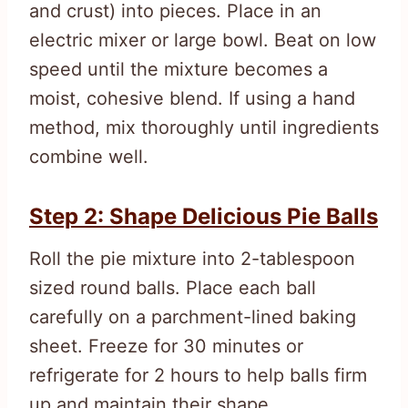
and crust) into pieces. Place in an
electric mixer or large bowl. Beat on low
speed until the mixture becomes a
moist, cohesive blend. If using a hand
method, mix thoroughly until ingredients
combine well.
Step 2: Shape Delicious Pie Balls
Roll the pie mixture into 2-tablespoon
sized round balls. Place each ball
carefully on a parchment-lined baking
sheet. Freeze for 30 minutes or
refrigerate for 2 hours to help balls firm
up and maintain their shape.