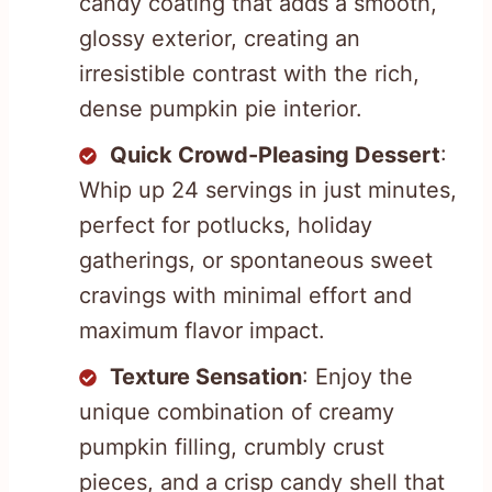
candy coating that adds a smooth,
glossy exterior, creating an
irresistible contrast with the rich,
dense pumpkin pie interior.
Quick Crowd-Pleasing Dessert
:
Whip up 24 servings in just minutes,
perfect for potlucks, holiday
gatherings, or spontaneous sweet
cravings with minimal effort and
maximum flavor impact.
Texture Sensation
: Enjoy the
unique combination of creamy
pumpkin filling, crumbly crust
pieces, and a crisp candy shell that