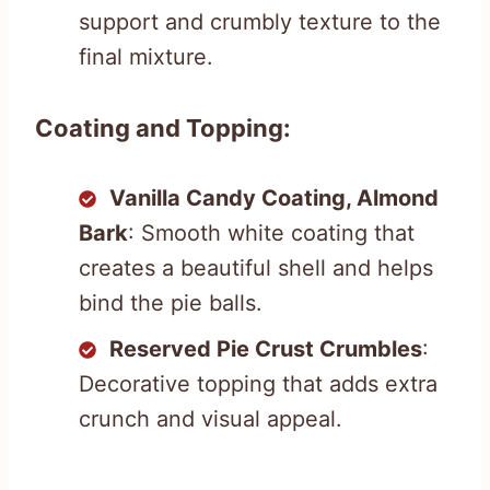
support and crumbly texture to the
final mixture.
Coating and Topping:
Vanilla Candy Coating, Almond
Bark
: Smooth white coating that
creates a beautiful shell and helps
bind the pie balls.
Reserved Pie Crust Crumbles
:
Decorative topping that adds extra
crunch and visual appeal.