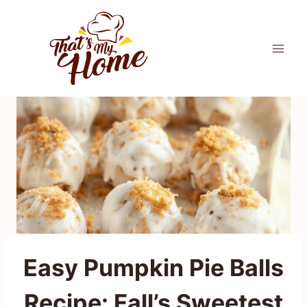
Skip
to
content
Easy Pumpkin Pie Balls
Recipe: Fall’s Sweetest