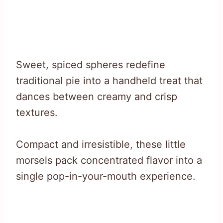
Sweet, spiced spheres redefine
traditional pie into a handheld treat that
dances between creamy and crisp
textures.
Compact and irresistible, these little
morsels pack concentrated flavor into a
single pop-in-your-mouth experience.