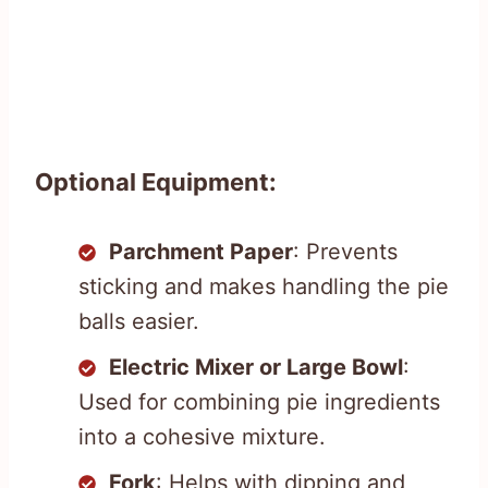
Optional Equipment:
Parchment Paper
: Prevents
sticking and makes handling the pie
balls easier.
Electric Mixer or Large Bowl
:
Used for combining pie ingredients
into a cohesive mixture.
Fork
: Helps with dipping and