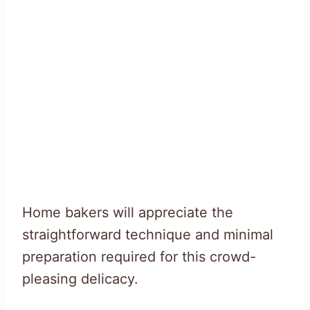
Home bakers will appreciate the
straightforward technique and minimal
preparation required for this crowd-
pleasing delicacy.