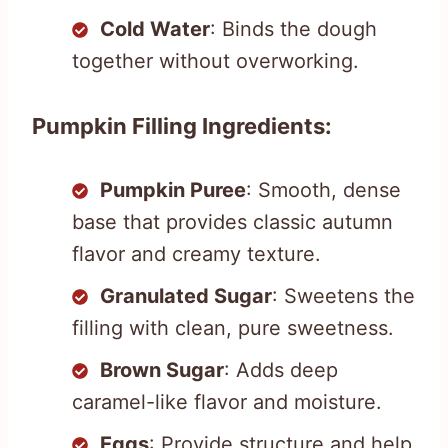
Cold Water
: Binds the dough
together without overworking.
Pumpkin Filling Ingredients:
Pumpkin Puree
: Smooth, dense
base that provides classic autumn
flavor and creamy texture.
Granulated Sugar
: Sweetens the
filling with clean, pure sweetness.
Brown Sugar
: Adds deep
caramel-like flavor and moisture.
Eggs
: Provide structure and help