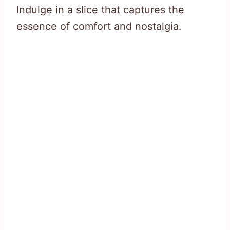
Indulge in a slice that captures the
essence of comfort and nostalgia.