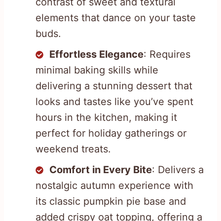
contrast of sweet and textural
elements that dance on your taste
buds.
Effortless Elegance
: Requires
minimal baking skills while
delivering a stunning dessert that
looks and tastes like you’ve spent
hours in the kitchen, making it
perfect for holiday gatherings or
weekend treats.
Comfort in Every Bite
: Delivers a
nostalgic autumn experience with
its classic pumpkin pie base and
added crispy oat topping, offering a