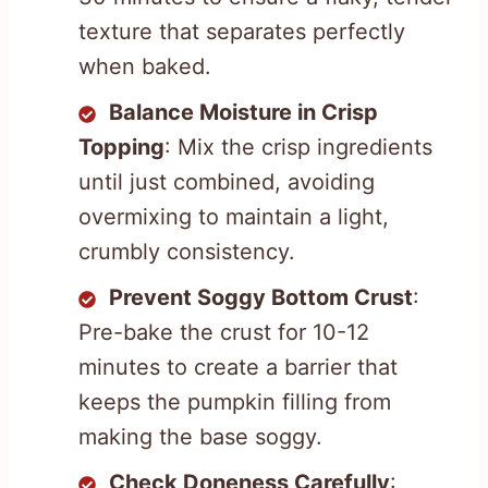
texture that separates perfectly
when baked.
Balance Moisture in Crisp
Topping
: Mix the crisp ingredients
until just combined, avoiding
overmixing to maintain a light,
crumbly consistency.
Prevent Soggy Bottom Crust
:
Pre-bake the crust for 10-12
minutes to create a barrier that
keeps the pumpkin filling from
making the base soggy.
Check Doneness Carefully
: