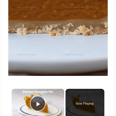
×
Now Playing
Play Video