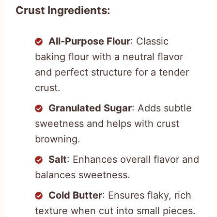
Crust Ingredients:
All-Purpose Flour
: Classic
baking flour with a neutral flavor
and perfect structure for a tender
crust.
Granulated Sugar
: Adds subtle
sweetness and helps with crust
browning.
Salt
: Enhances overall flavor and
balances sweetness.
Cold Butter
: Ensures flaky, rich
texture when cut into small pieces.