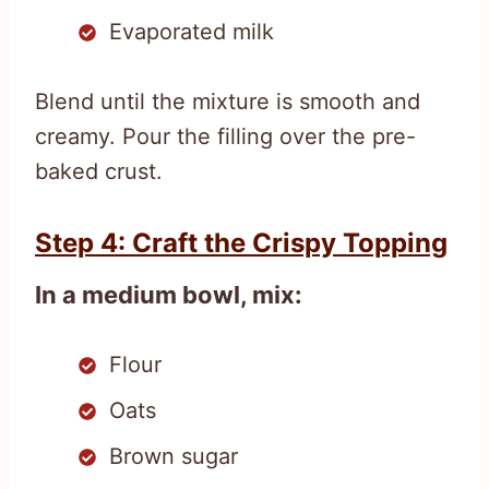
Evaporated milk
Blend until the mixture is smooth and
creamy. Pour the filling over the pre-
baked crust.
Step 4: Craft the Crispy Topping
In a medium bowl, mix:
Flour
Oats
Brown sugar