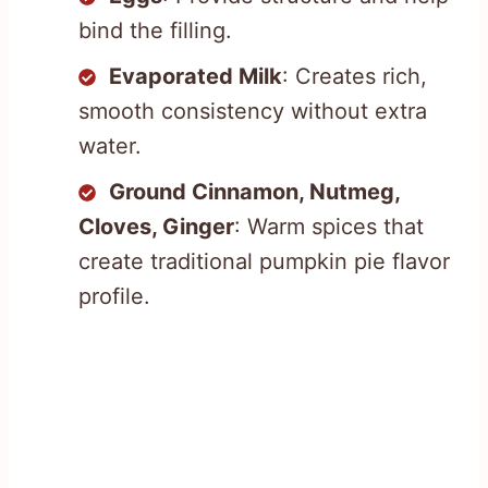
bind the filling.
Evaporated Milk
: Creates rich,
smooth consistency without extra
water.
Ground Cinnamon, Nutmeg,
Cloves, Ginger
: Warm spices that
create traditional pumpkin pie flavor
profile.