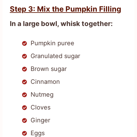
Step 3: Mix the Pumpkin Filling
In a large bowl, whisk together:
Pumpkin puree
Granulated sugar
Brown sugar
Cinnamon
Nutmeg
Cloves
Ginger
Eggs