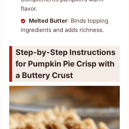
flavor.
Melted Butter
: Binds topping
ingredients and adds richness.
Step-by-Step Instructions
for Pumpkin Pie Crisp with
a Buttery Crust