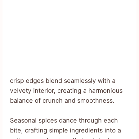
crisp edges blend seamlessly with a
velvety interior, creating a harmonious
balance of crunch and smoothness.
Seasonal spices dance through each
bite, crafting simple ingredients into a