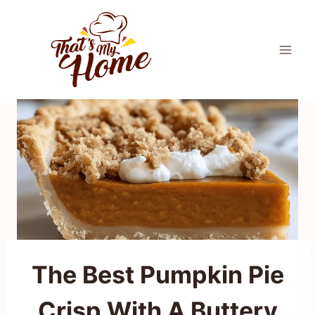
Skip
to
content
The Best Pumpkin Pie
Crisp With A Buttery