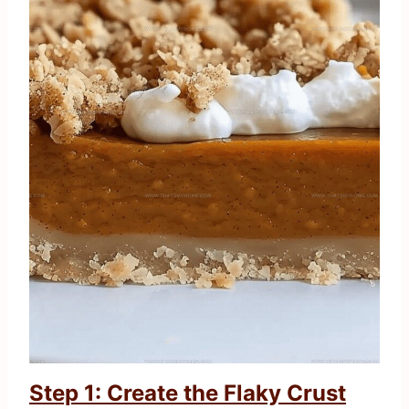
Step 1: Create the Flaky Crust