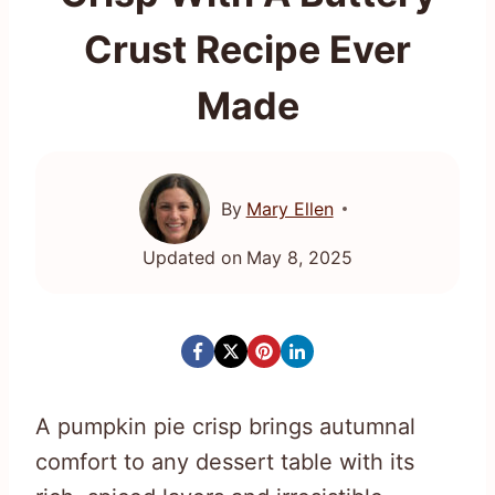
Crust Recipe Ever
Made
By
Mary Ellen
Updated on
May 8, 2025
A pumpkin pie crisp brings autumnal
comfort to any dessert table with its