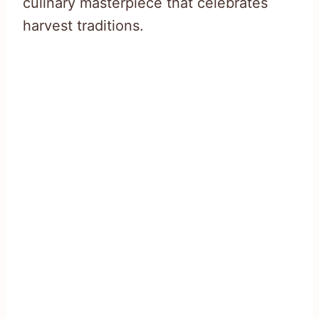
culinary masterpiece that celebrates
harvest traditions.