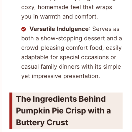
cozy, homemade feel that wraps
you in warmth and comfort.
Versatile Indulgence
: Serves as
both a show-stopping dessert and a
crowd-pleasing comfort food, easily
adaptable for special occasions or
casual family dinners with its simple
yet impressive presentation.
The Ingredients Behind
Pumpkin Pie Crisp with a
Buttery Crust