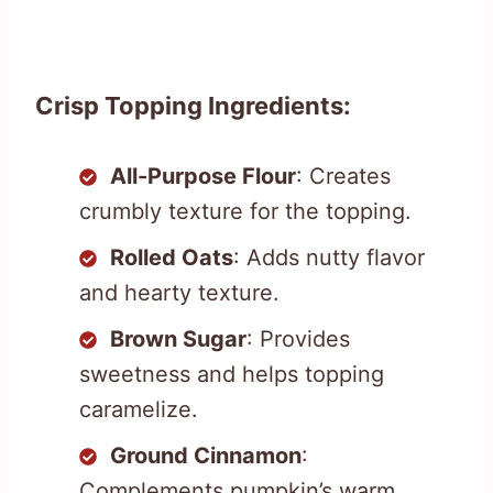
Crisp Topping Ingredients:
All-Purpose Flour
: Creates
crumbly texture for the topping.
Rolled Oats
: Adds nutty flavor
and hearty texture.
Brown Sugar
: Provides
sweetness and helps topping
caramelize.
Ground Cinnamon
:
Complements pumpkin’s warm