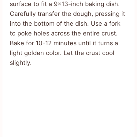
surface to fit a 9×13-inch baking dish.
Carefully transfer the dough, pressing it
into the bottom of the dish. Use a fork
to poke holes across the entire crust.
Bake for 10-12 minutes until it turns a
light golden color. Let the crust cool
slightly.