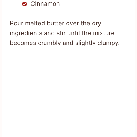
Cinnamon
Pour melted butter over the dry
ingredients and stir until the mixture
becomes crumbly and slightly clumpy.