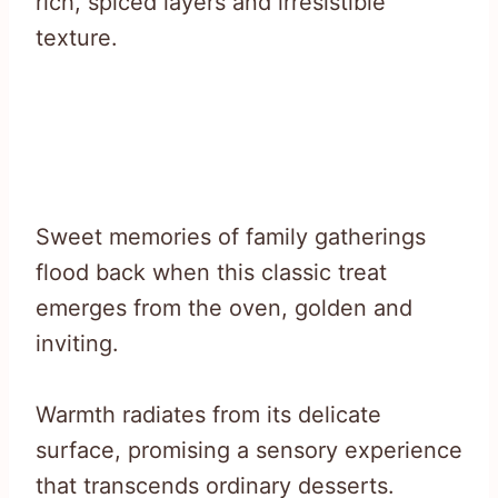
rich, spiced layers and irresistible
texture.
Sweet memories of family gatherings
flood back when this classic treat
emerges from the oven, golden and
inviting.
Warmth radiates from its delicate
surface, promising a sensory experience
that transcends ordinary desserts.