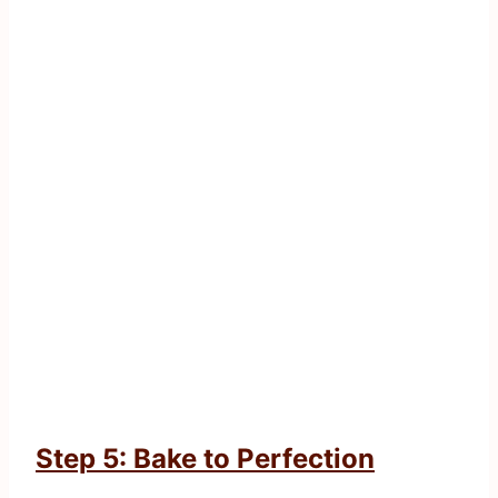
Step 5: Bake to Perfection