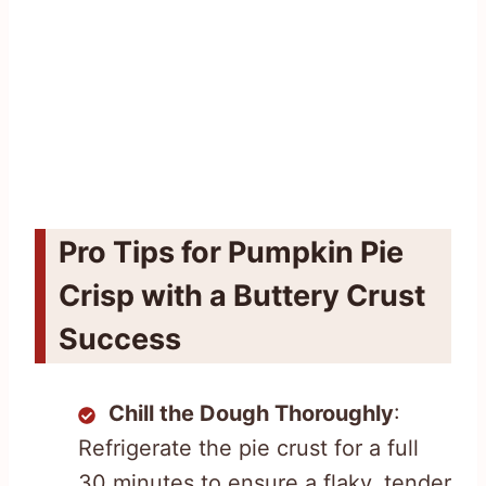
Pro Tips for Pumpkin Pie
Crisp with a Buttery Crust
Success
Chill the Dough Thoroughly
:
Refrigerate the pie crust for a full
30 minutes to ensure a flaky, tender