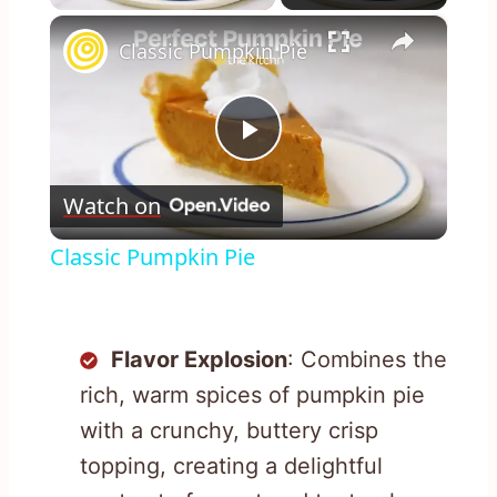
×
Classic Pumpkin Pie
Play
Watch on
Video
Classic Pumpkin Pie
Flavor Explosion
: Combines the
rich, warm spices of pumpkin pie
with a crunchy, buttery crisp
topping, creating a delightful