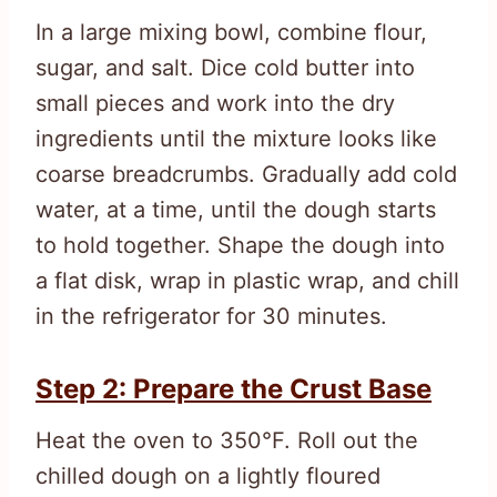
In a large mixing bowl, combine flour,
sugar, and salt. Dice cold butter into
small pieces and work into the dry
ingredients until the mixture looks like
coarse breadcrumbs. Gradually add cold
water, at a time, until the dough starts
to hold together. Shape the dough into
a flat disk, wrap in plastic wrap, and chill
in the refrigerator for 30 minutes.
Step 2: Prepare the Crust Base
Heat the oven to 350°F. Roll out the
chilled dough on a lightly floured