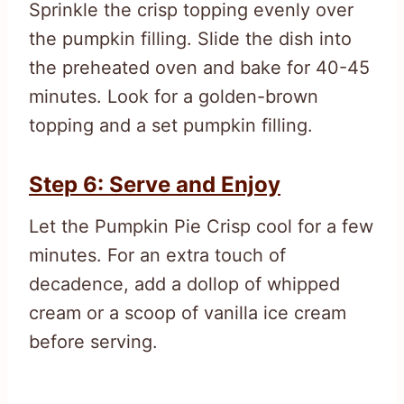
Sprinkle the crisp topping evenly over
the pumpkin filling. Slide the dish into
the preheated oven and bake for 40-45
minutes. Look for a golden-brown
topping and a set pumpkin filling.
Step 6: Serve and Enjoy
Let the Pumpkin Pie Crisp cool for a few
minutes. For an extra touch of
decadence, add a dollop of whipped
cream or a scoop of vanilla ice cream
before serving.