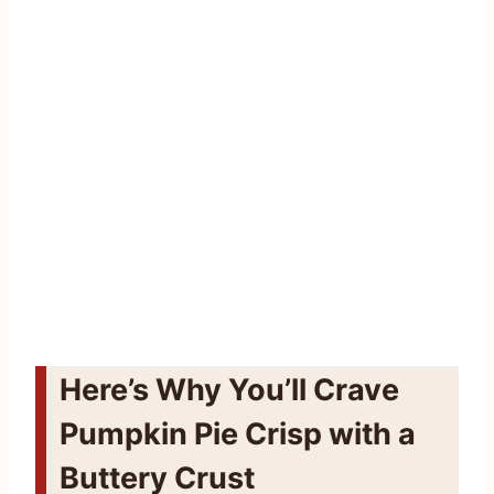
Here’s Why You’ll Crave
Pumpkin Pie Crisp with a
Buttery Crust