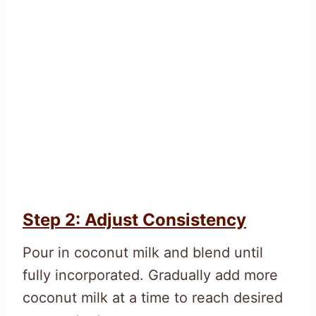
Step 2: Adjust Consistency
Pour in coconut milk and blend until
fully incorporated. Gradually add more
coconut milk at a time to reach desired