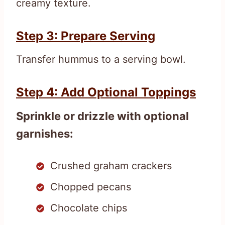
creamy texture.
Step 3: Prepare Serving
Transfer hummus to a serving bowl.
Step 4: Add Optional Toppings
Sprinkle or drizzle with optional
garnishes:
Crushed graham crackers
Chopped pecans
Chocolate chips