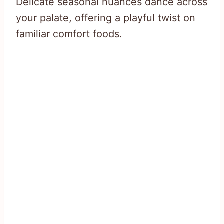
Delicate seasonal nuances dance across
your palate, offering a playful twist on
familiar comfort foods.