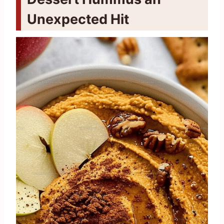
Unexpected Hit