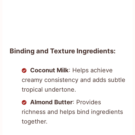
Binding and Texture Ingredients:
Coconut Milk
: Helps achieve
creamy consistency and adds subtle
tropical undertone.
Almond Butter
: Provides
richness and helps bind ingredients
together.