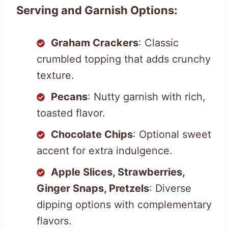
Serving and Garnish Options:
Graham Crackers
: Classic
crumbled topping that adds crunchy
texture.
Pecans
: Nutty garnish with rich,
toasted flavor.
Chocolate Chips
: Optional sweet
accent for extra indulgence.
Apple Slices, Strawberries,
Ginger Snaps, Pretzels
: Diverse
dipping options with complementary
flavors.