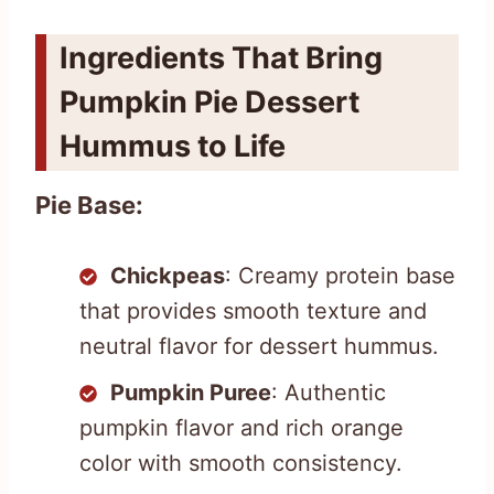
Ingredients That Bring
Pumpkin Pie Dessert
Hummus to Life
Pie Base:
Chickpeas
: Creamy protein base
that provides smooth texture and
neutral flavor for dessert hummus.
Pumpkin Puree
: Authentic
pumpkin flavor and rich orange
color with smooth consistency.