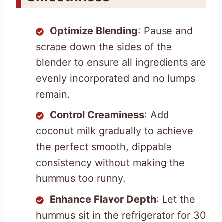
Optimize Blending
: Pause and
scrape down the sides of the
blender to ensure all ingredients are
evenly incorporated and no lumps
remain.
Control Creaminess
: Add
coconut milk gradually to achieve
the perfect smooth, dippable
consistency without making the
hummus too runny.
Enhance Flavor Depth
: Let the
hummus sit in the refrigerator for 30