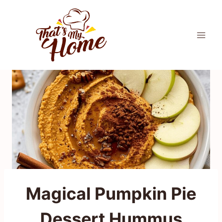
Skip
to
content
Magical Pumpkin Pie
Dessert Hummus