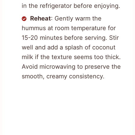
in the refrigerator before enjoying.
Reheat
: Gently warm the
hummus at room temperature for
15-20 minutes before serving. Stir
well and add a splash of coconut
milk if the texture seems too thick.
Avoid microwaving to preserve the
smooth, creamy consistency.