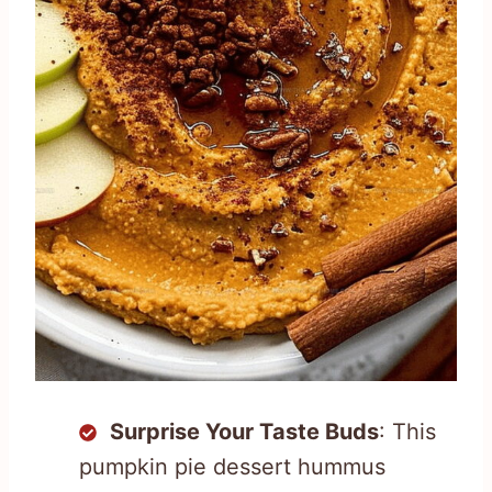
Surprise Your Taste Buds
: This
pumpkin pie dessert hummus