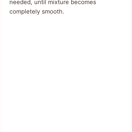
needed, until mixture becomes
completely smooth.