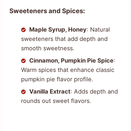
Sweeteners and Spices:
Maple Syrup, Honey
: Natural
sweeteners that add depth and
smooth sweetness.
Cinnamon, Pumpkin Pie Spice
:
Warm spices that enhance classic
pumpkin pie flavor profile.
Vanilla Extract
: Adds depth and
rounds out sweet flavors.