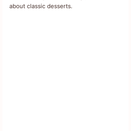
about classic desserts.