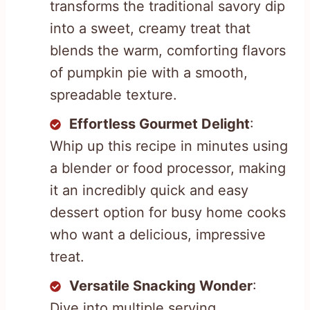
transforms the traditional savory dip
into a sweet, creamy treat that
blends the warm, comforting flavors
of pumpkin pie with a smooth,
spreadable texture.
Effortless Gourmet Delight
:
Whip up this recipe in minutes using
a blender or food processor, making
it an incredibly quick and easy
dessert option for busy home cooks
who want a delicious, impressive
treat.
Versatile Snacking Wonder
:
Dive into multiple serving