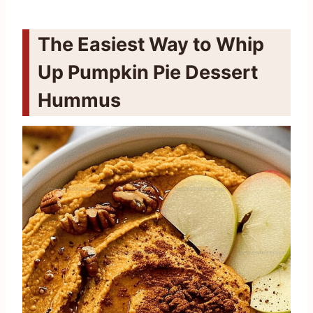
The Easiest Way to Whip
Up Pumpkin Pie Dessert
Hummus