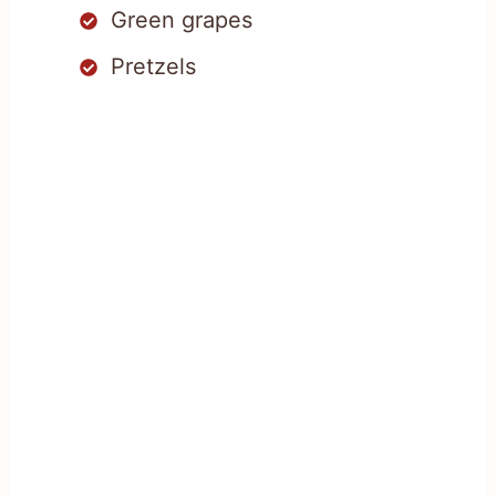
Green grapes
Pretzels