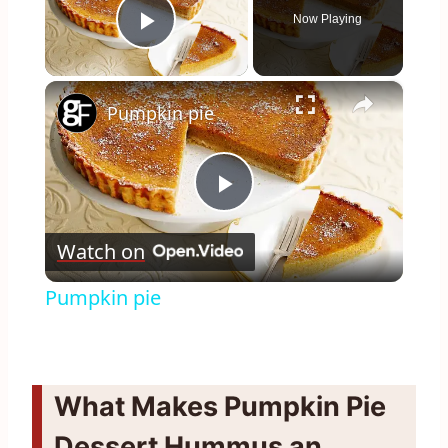
Now Playing
Play Video
×
Pumpkin pie
Play
Watch on
Video
Pumpkin pie
What Makes Pumpkin Pie
Dessert Hummus an