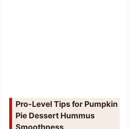
Pro-Level Tips for Pumpkin
Pie Dessert Hummus
Smoothness