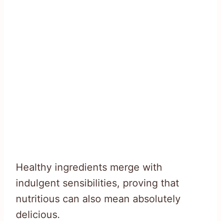
Healthy ingredients merge with
indulgent sensibilities, proving that
nutritious can also mean absolutely
delicious.