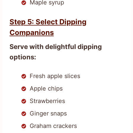
Maple syrup
Step 5: Select Dipping
Companions
Serve with delightful dipping
options:
Fresh apple slices
Apple chips
Strawberries
Ginger snaps
Graham crackers