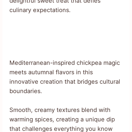
delightful sweet treat that defies
culinary expectations.
Mediterranean-inspired chickpea magic
meets autumnal flavors in this
innovative creation that bridges cultural
boundaries.
Smooth, creamy textures blend with
warming spices, creating a unique dip
that challenges everything you know