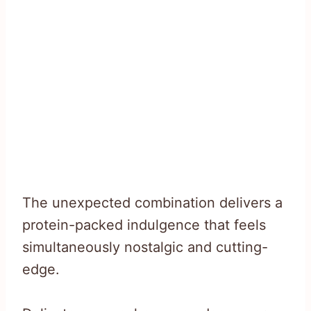
The unexpected combination delivers a
protein-packed indulgence that feels
simultaneously nostalgic and cutting-
edge.