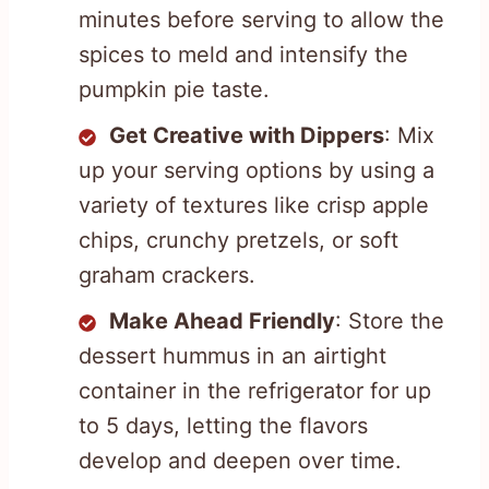
minutes before serving to allow the
spices to meld and intensify the
pumpkin pie taste.
Get Creative with Dippers
: Mix
up your serving options by using a
variety of textures like crisp apple
chips, crunchy pretzels, or soft
graham crackers.
Make Ahead Friendly
: Store the
dessert hummus in an airtight
container in the refrigerator for up
to 5 days, letting the flavors
develop and deepen over time.