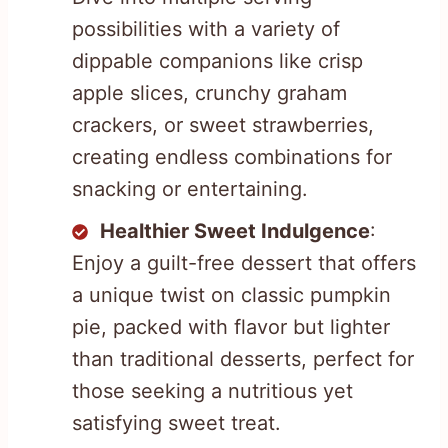
possibilities with a variety of
dippable companions like crisp
apple slices, crunchy graham
crackers, or sweet strawberries,
creating endless combinations for
snacking or entertaining.
Healthier Sweet Indulgence
:
Enjoy a guilt-free dessert that offers
a unique twist on classic pumpkin
pie, packed with flavor but lighter
than traditional desserts, perfect for
those seeking a nutritious yet
satisfying sweet treat.