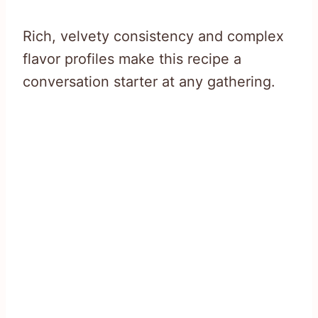
Rich, velvety consistency and complex
flavor profiles make this recipe a
conversation starter at any gathering.