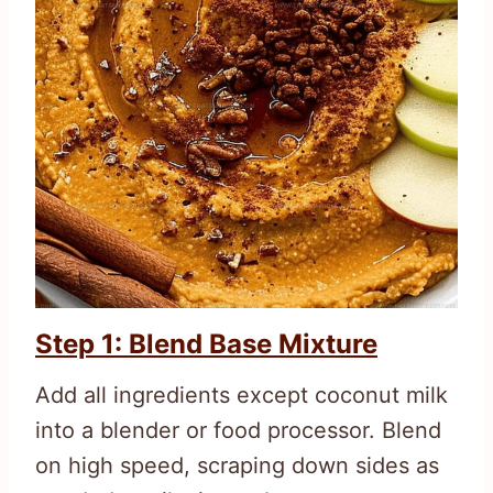
Step 1: Blend Base Mixture
Add all ingredients except coconut milk
into a blender or food processor. Blend
on high speed, scraping down sides as