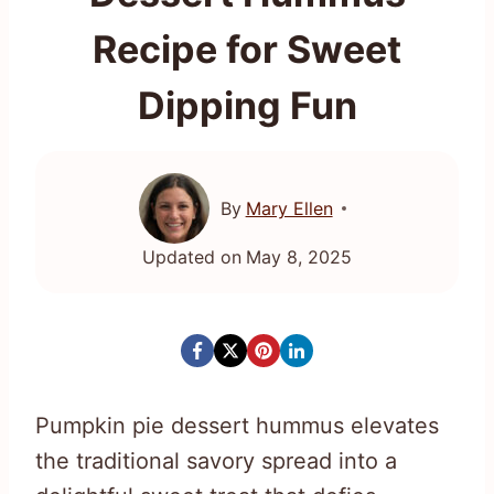
Recipe for Sweet
Dipping Fun
By
Mary Ellen
Updated on
May 8, 2025
Pumpkin pie dessert hummus elevates
the traditional savory spread into a