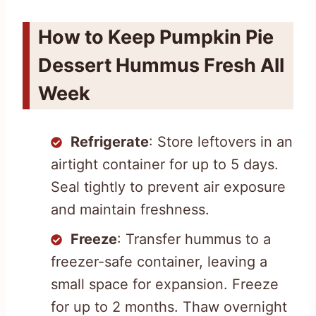
How to Keep Pumpkin Pie
Dessert Hummus Fresh All
Week
Refrigerate
: Store leftovers in an
airtight container for up to 5 days.
Seal tightly to prevent air exposure
and maintain freshness.
Freeze
: Transfer hummus to a
freezer-safe container, leaving a
small space for expansion. Freeze
for up to 2 months. Thaw overnight