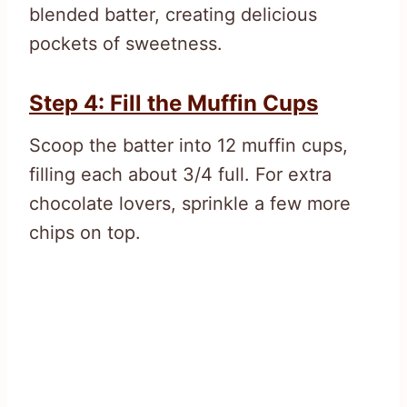
blended batter, creating delicious
pockets of sweetness.
Step 4: Fill the Muffin Cups
Scoop the batter into 12 muffin cups,
filling each about 3/4 full. For extra
chocolate lovers, sprinkle a few more
chips on top.