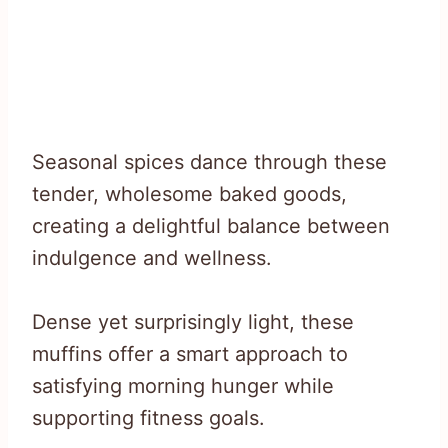
Seasonal spices dance through these
tender, wholesome baked goods,
creating a delightful balance between
indulgence and wellness.
Dense yet surprisingly light, these
muffins offer a smart approach to
satisfying morning hunger while
supporting fitness goals.