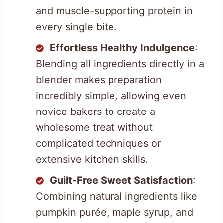
and muscle-supporting protein in
every single bite.
Effortless Healthy Indulgence
:
Blending all ingredients directly in a
blender makes preparation
incredibly simple, allowing even
novice bakers to create a
wholesome treat without
complicated techniques or
extensive kitchen skills.
Guilt-Free Sweet Satisfaction
:
Combining natural ingredients like
pumpkin purée, maple syrup, and