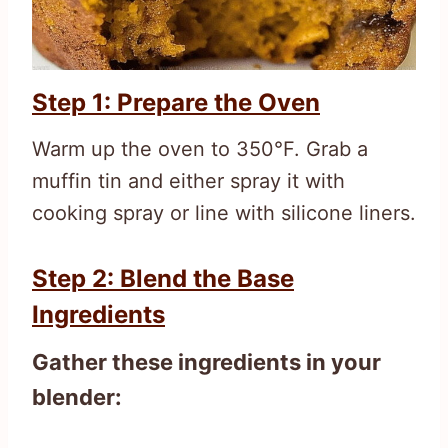
Step 1: Prepare the Oven
Warm up the oven to 350°F. Grab a
muffin tin and either spray it with
cooking spray or line with silicone liners.
Step 2: Blend the Base
Ingredients
Gather these ingredients in your
blender: