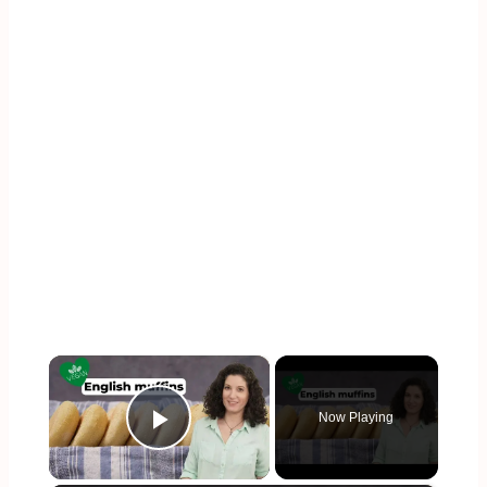
×
Now Playing
Play Video