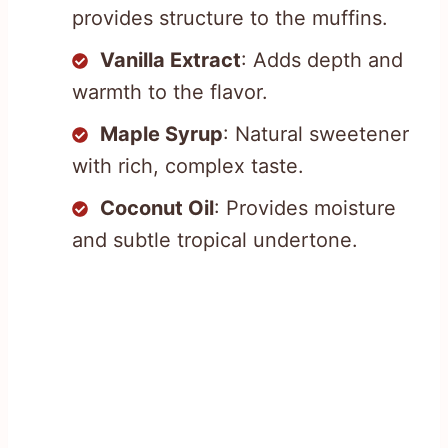
provides structure to the muffins.
Vanilla Extract
: Adds depth and
warmth to the flavor.
Maple Syrup
: Natural sweetener
with rich, complex taste.
Coconut Oil
: Provides moisture
and subtle tropical undertone.