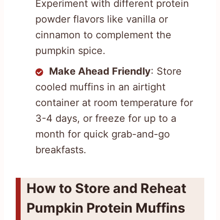
Experiment with different protein
powder flavors like vanilla or
cinnamon to complement the
pumpkin spice.
Make Ahead Friendly
: Store
cooled muffins in an airtight
container at room temperature for
3-4 days, or freeze for up to a
month for quick grab-and-go
breakfasts.
How to Store and Reheat
Pumpkin Protein Muffins