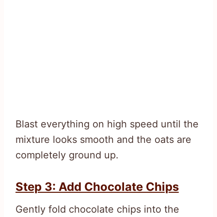
Blast everything on high speed until the
mixture looks smooth and the oats are
completely ground up.
Step 3: Add Chocolate Chips
Gently fold chocolate chips into the