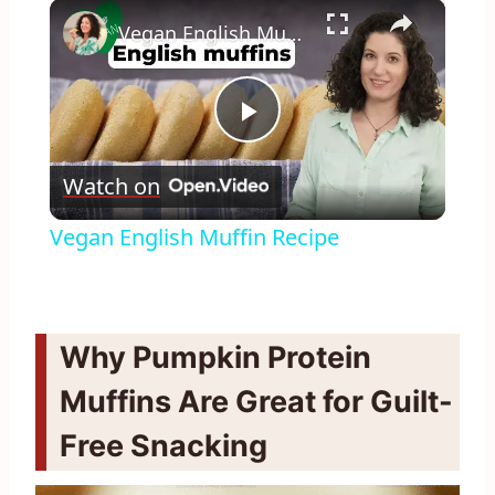
×
Vegan English Muffin Recipe
Play
Watch on
Video
Vegan English Muffin Recipe
Why Pumpkin Protein
Muffins Are Great for Guilt-
Free Snacking