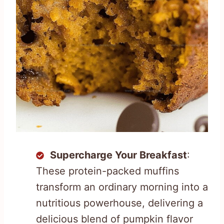
Supercharge Your Breakfast
:
These protein-packed muffins
transform an ordinary morning into a
nutritious powerhouse, delivering a
delicious blend of pumpkin flavor