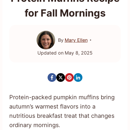
for Fall Mornings
By
Mary Ellen
Updated on
May 8, 2025
Protein-packed pumpkin muffins bring
autumn’s warmest flavors into a
nutritious breakfast treat that changes
ordinary mornings.