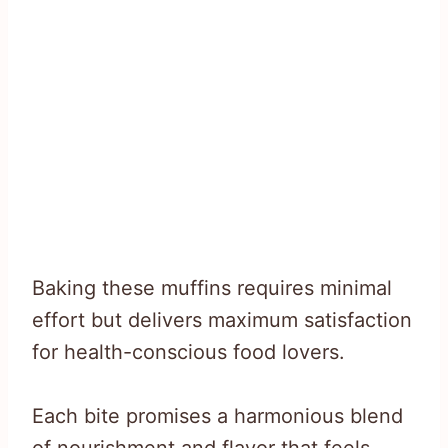
Baking these muffins requires minimal
effort but delivers maximum satisfaction
for health-conscious food lovers.
Each bite promises a harmonious blend