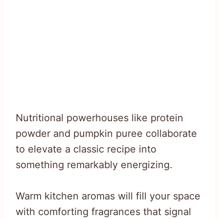
Nutritional powerhouses like protein
powder and pumpkin puree collaborate
to elevate a classic recipe into
something remarkably energizing.
Warm kitchen aromas will fill your space
with comforting fragrances that signal