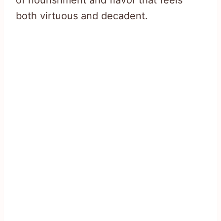
of nourishment and flavor that feels
both virtuous and decadent.