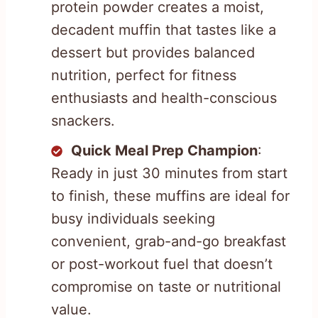
protein powder creates a moist,
decadent muffin that tastes like a
dessert but provides balanced
nutrition, perfect for fitness
enthusiasts and health-conscious
snackers.
Quick Meal Prep Champion
:
Ready in just 30 minutes from start
to finish, these muffins are ideal for
busy individuals seeking
convenient, grab-and-go breakfast
or post-workout fuel that doesn’t
compromise on taste or nutritional
value.