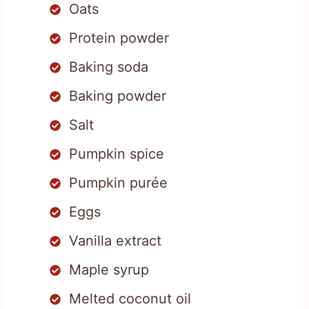
Oats
Protein powder
Baking soda
Baking powder
Salt
Pumpkin spice
Pumpkin purée
Eggs
Vanilla extract
Maple syrup
Melted coconut oil