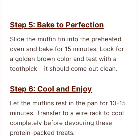
Step 5: Bake to Perfection
Slide the muffin tin into the preheated
oven and bake for 15 minutes. Look for
a golden brown color and test with a
toothpick – it should come out clean.
Step 6: Cool and Enjoy
Let the muffins rest in the pan for 10-15
minutes. Transfer to a wire rack to cool
completely before devouring these
protein-packed treats.