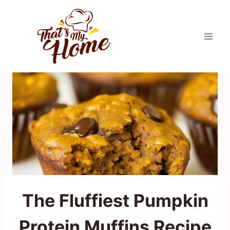
Skip
to
content
The Fluffiest Pumpkin
Protein Muffins Recipe