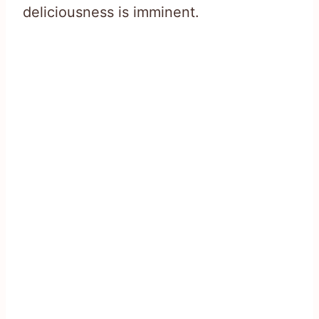
deliciousness is imminent.