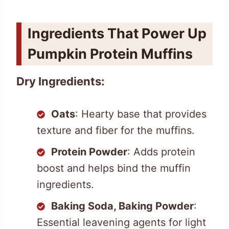
Ingredients That Power Up
Pumpkin Protein Muffins
Dry Ingredients:
Oats
: Hearty base that provides
texture and fiber for the muffins.
Protein Powder
: Adds protein
boost and helps bind the muffin
ingredients.
Baking Soda, Baking Powder
:
Essential leavening agents for light