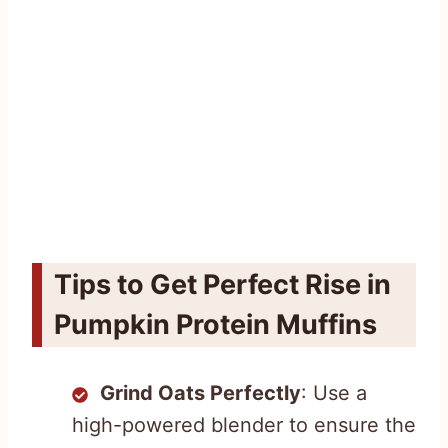
Tips to Get Perfect Rise in
Pumpkin Protein Muffins
Grind Oats Perfectly
: Use a
high-powered blender to ensure the