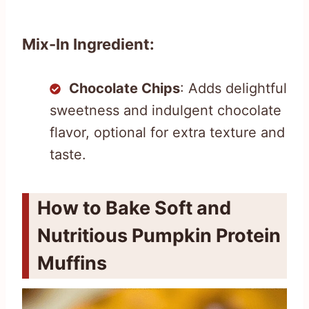
Mix-In Ingredient:
Chocolate Chips
: Adds delightful
sweetness and indulgent chocolate
flavor, optional for extra texture and
taste.
How to Bake Soft and
Nutritious Pumpkin Protein
Muffins