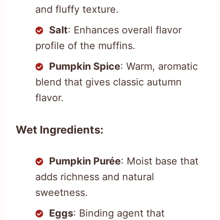
and fluffy texture.
Salt
: Enhances overall flavor
profile of the muffins.
Pumpkin Spice
: Warm, aromatic
blend that gives classic autumn
flavor.
Wet Ingredients:
Pumpkin Purée
: Moist base that
adds richness and natural
sweetness.
Eggs
: Binding agent that