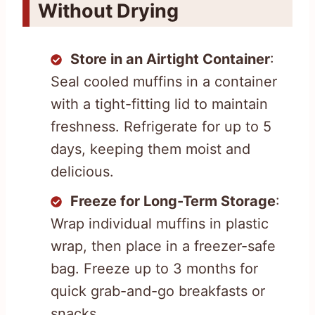
Without Drying
Store in an Airtight Container
:
Seal cooled muffins in a container
with a tight-fitting lid to maintain
freshness. Refrigerate for up to 5
days, keeping them moist and
delicious.
Freeze for Long-Term Storage
:
Wrap individual muffins in plastic
wrap, then place in a freezer-safe
bag. Freeze up to 3 months for
quick grab-and-go breakfasts or
snacks.