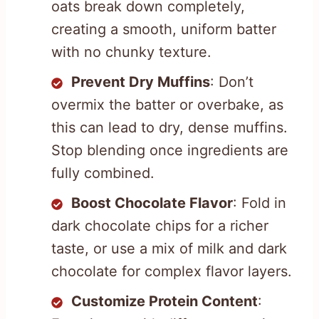
oats break down completely,
creating a smooth, uniform batter
with no chunky texture.
Prevent Dry Muffins
: Don’t
overmix the batter or overbake, as
this can lead to dry, dense muffins.
Stop blending once ingredients are
fully combined.
Boost Chocolate Flavor
: Fold in
dark chocolate chips for a richer
taste, or use a mix of milk and dark
chocolate for complex flavor layers.
Customize Protein Content
: