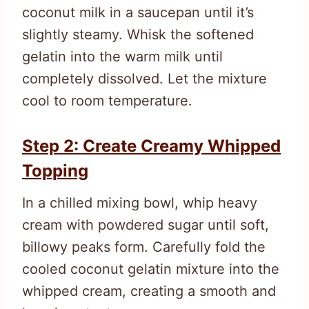
coconut milk in a saucepan until it’s
slightly steamy. Whisk the softened
gelatin into the warm milk until
completely dissolved. Let the mixture
cool to room temperature.
Step 2: Create Creamy Whipped
Topping
In a chilled mixing bowl, whip heavy
cream with powdered sugar until soft,
billowy peaks form. Carefully fold the
cooled coconut gelatin mixture into the
whipped cream, creating a smooth and