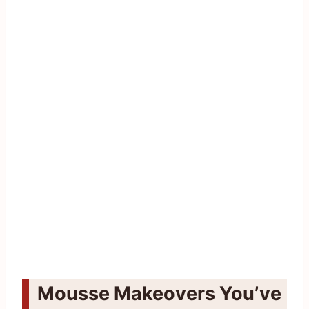
Mousse Makeovers You’ve