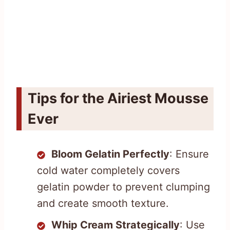
Tips for the Airiest Mousse
Ever
Bloom Gelatin Perfectly
: Ensure
cold water completely covers
gelatin powder to prevent clumping
and create smooth texture.
Whip Cream Strategically
: Use