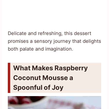
Delicate and refreshing, this dessert
promises a sensory journey that delights
both palate and imagination.
What Makes Raspberry
Coconut Mousse a
Spoonful of Joy