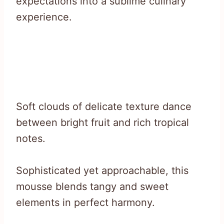
expectations into a sublime culinary
experience.
Soft clouds of delicate texture dance
between bright fruit and rich tropical
notes.
Sophisticated yet approachable, this
mousse blends tangy and sweet
elements in perfect harmony.