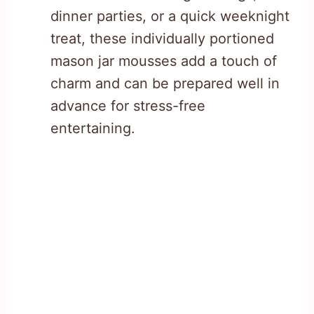
dinner parties, or a quick weeknight
treat, these individually portioned
mason jar mousses add a touch of
charm and can be prepared well in
advance for stress-free
entertaining.