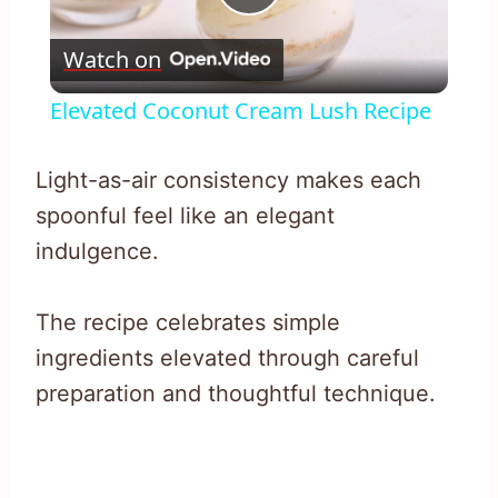
Play
Watch on
Video
Elevated Coconut Cream Lush Recipe
Light-as-air consistency makes each
spoonful feel like an elegant
indulgence.
The recipe celebrates simple
ingredients elevated through careful
preparation and thoughtful technique.