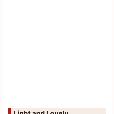
Light and Lovely