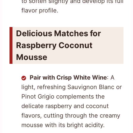
to soften slightly and develop its full
flavor profile.
Delicious Matches for
Raspberry Coconut
Mousse
Pair with Crisp White Wine
: A
light, refreshing Sauvignon Blanc or
Pinot Grigio complements the
delicate raspberry and coconut
flavors, cutting through the creamy
mousse with its bright acidity.