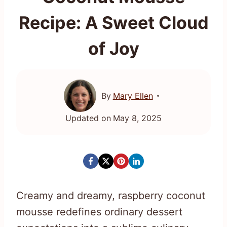
Recipe: A Sweet Cloud
of Joy
By
Mary Ellen
Updated on
May 8, 2025
Creamy and dreamy, raspberry coconut
mousse redefines ordinary dessert