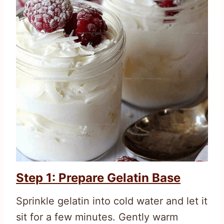
Step 1: Prepare Gelatin Base
Sprinkle gelatin into cold water and let it
sit for a few minutes. Gently warm