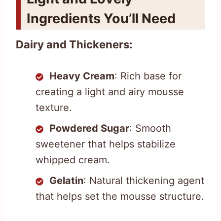
Ingredients You’ll Need
Dairy and Thickeners:
Heavy Cream
: Rich base for
creating a light and airy mousse
texture.
Powdered Sugar
: Smooth
sweetener that helps stabilize
whipped cream.
Gelatin
: Natural thickening agent
that helps set the mousse structure.