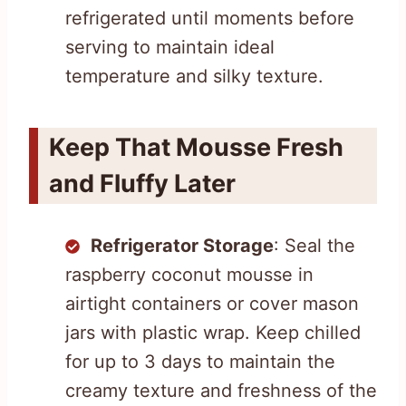
refrigerated until moments before
serving to maintain ideal
temperature and silky texture.
Keep That Mousse Fresh
and Fluffy Later
Refrigerator Storage
: Seal the
raspberry coconut mousse in
airtight containers or cover mason
jars with plastic wrap. Keep chilled
for up to 3 days to maintain the
creamy texture and freshness of the