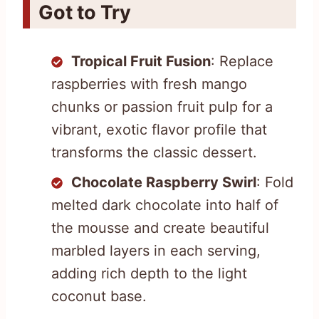
Got to Try
Tropical Fruit Fusion
: Replace
raspberries with fresh mango
chunks or passion fruit pulp for a
vibrant, exotic flavor profile that
transforms the classic dessert.
Chocolate Raspberry Swirl
: Fold
melted dark chocolate into half of
the mousse and create beautiful
marbled layers in each serving,
adding rich depth to the light
coconut base.