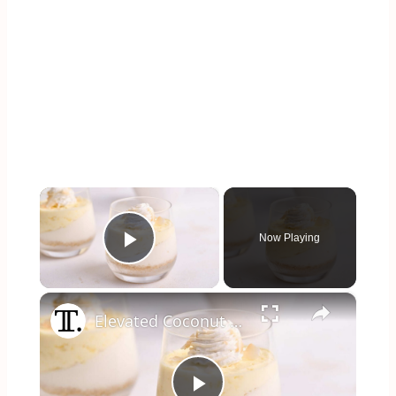
×
Now Playing
Play Video
×
Elevated Coconut Cream Lush Recipe