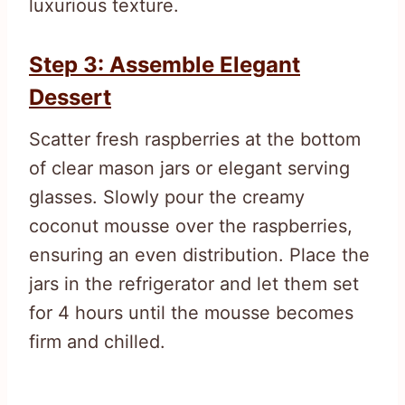
luxurious texture.
Step 3: Assemble Elegant
Dessert
Scatter fresh raspberries at the bottom
of clear mason jars or elegant serving
glasses. Slowly pour the creamy
coconut mousse over the raspberries,
ensuring an even distribution. Place the
jars in the refrigerator and let them set
for 4 hours until the mousse becomes
firm and chilled.