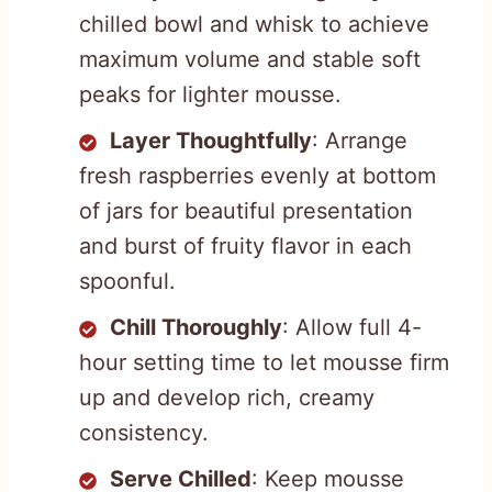
chilled bowl and whisk to achieve
maximum volume and stable soft
peaks for lighter mousse.
Layer Thoughtfully
: Arrange
fresh raspberries evenly at bottom
of jars for beautiful presentation
and burst of fruity flavor in each
spoonful.
Chill Thoroughly
: Allow full 4-
hour setting time to let mousse firm
up and develop rich, creamy
consistency.
Serve Chilled
: Keep mousse