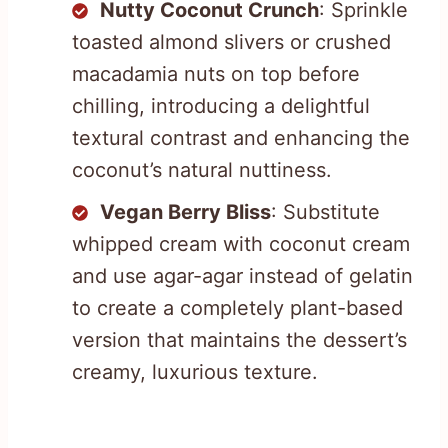
Nutty Coconut Crunch
: Sprinkle
toasted almond slivers or crushed
macadamia nuts on top before
chilling, introducing a delightful
textural contrast and enhancing the
coconut’s natural nuttiness.
Vegan Berry Bliss
: Substitute
whipped cream with coconut cream
and use agar-agar instead of gelatin
to create a completely plant-based
version that maintains the dessert’s
creamy, luxurious texture.