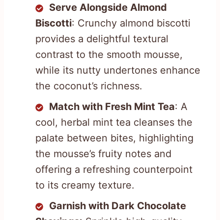
Serve Alongside Almond
Biscotti
: Crunchy almond biscotti
provides a delightful textural
contrast to the smooth mousse,
while its nutty undertones enhance
the coconut’s richness.
Match with Fresh Mint Tea
: A
cool, herbal mint tea cleanses the
palate between bites, highlighting
the mousse’s fruity notes and
offering a refreshing counterpoint
to its creamy texture.
Garnish with Dark Chocolate