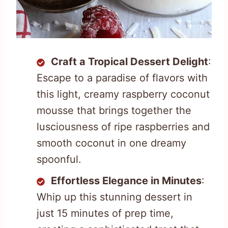
Craft a Tropical Dessert Delight
:
Escape to a paradise of flavors with
this light, creamy raspberry coconut
mousse that brings together the
lusciousness of ripe raspberries and
smooth coconut in one dreamy
spoonful.
Effortless Elegance in Minutes
:
Whip up this stunning dessert in
just 15 minutes of prep time,