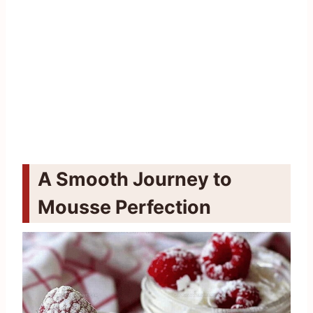
A Smooth Journey to
Mousse Perfection