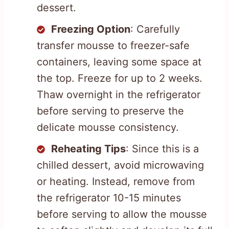
dessert.
Freezing Option
: Carefully
transfer mousse to freezer-safe
containers, leaving some space at
the top. Freeze for up to 2 weeks.
Thaw overnight in the refrigerator
before serving to preserve the
delicate mousse consistency.
Reheating Tips
: Since this is a
chilled dessert, avoid microwaving
or heating. Instead, remove from
the refrigerator 10-15 minutes
before serving to allow the mousse