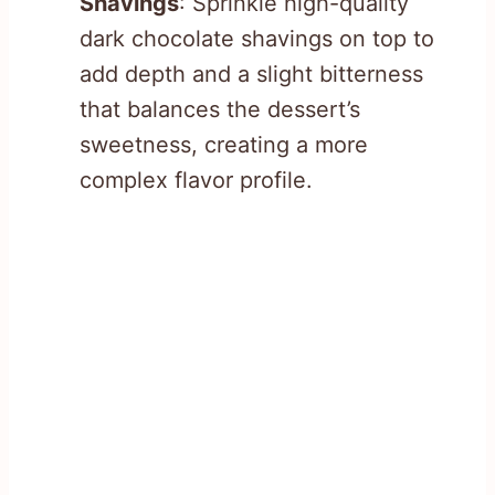
Shavings
: Sprinkle high-quality
dark chocolate shavings on top to
add depth and a slight bitterness
that balances the dessert’s
sweetness, creating a more
complex flavor profile.