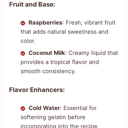
Fruit and Base:
Raspberries
: Fresh, vibrant fruit
that adds natural sweetness and
color.
Coconut Milk
: Creamy liquid that
provides a tropical flavor and
smooth consistency.
Flavor Enhancers:
Cold Water
: Essential for
softening gelatin before
incorporating into the recipe.