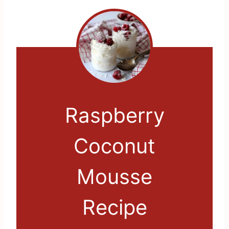
Raspberry
Coconut
Mousse
Recipe