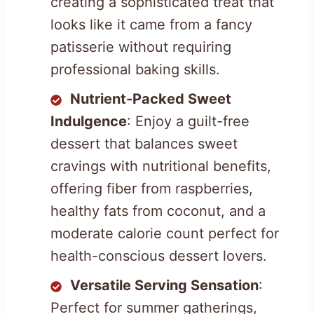
creating a sophisticated treat that
looks like it came from a fancy
patisserie without requiring
professional baking skills.
Nutrient-Packed Sweet
Indulgence
: Enjoy a guilt-free
dessert that balances sweet
cravings with nutritional benefits,
offering fiber from raspberries,
healthy fats from coconut, and a
moderate calorie count perfect for
health-conscious dessert lovers.
Versatile Serving Sensation
:
Perfect for summer gatherings,