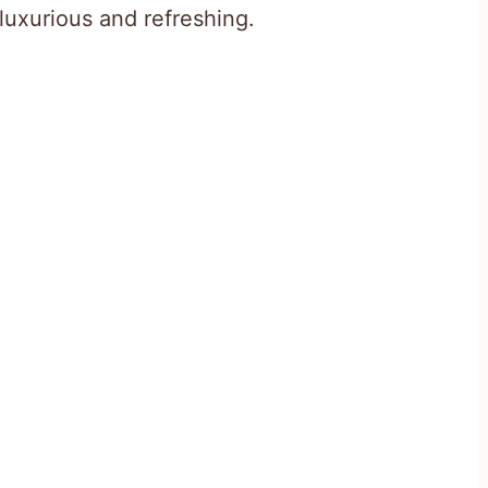
luxurious and refreshing.