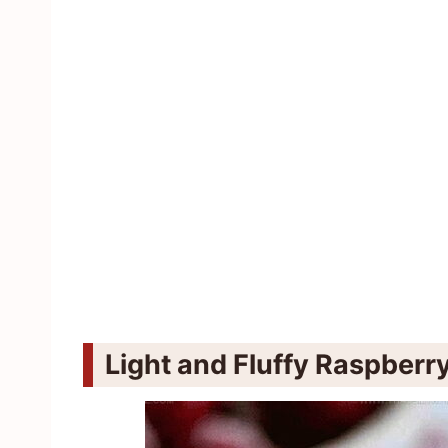
Light and Fluffy Raspber