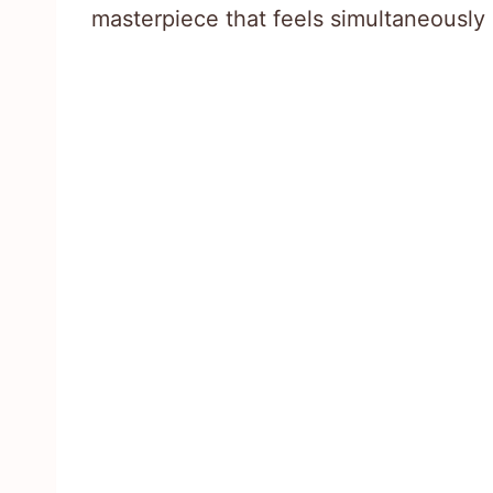
masterpiece that feels simultaneously 