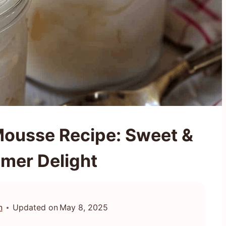
ousse Recipe: Sweet &
mer Delight
n
Updated on
May 8, 2025