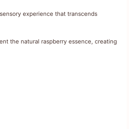
a sensory experience that transcends
t the natural raspberry essence, creating