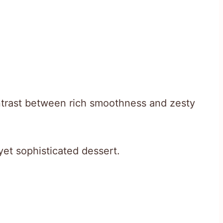
ontrast between rich smoothness and zesty
 yet sophisticated dessert.