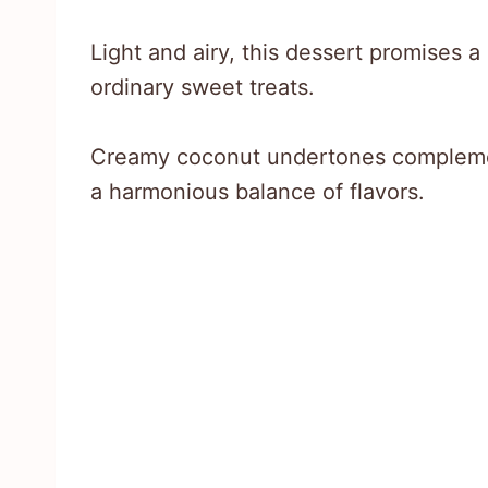
Light and airy, this dessert promises 
ordinary sweet treats.
Creamy coconut undertones complemen
a harmonious balance of flavors.