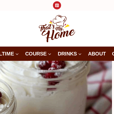
LTIME
COURSE
DRINKS
ABOUT