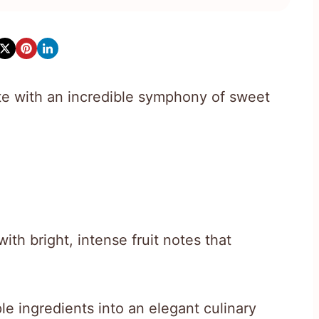
e with an incredible symphony of sweet
ith bright, intense fruit notes that
le ingredients into an elegant culinary