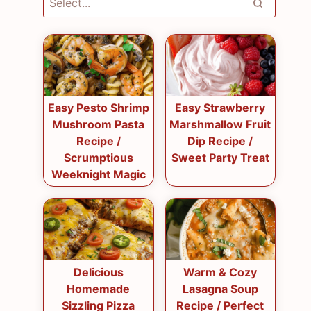
Easy Pesto Shrimp
Easy Strawberry
Mushroom Pasta
Marshmallow Fruit
Recipe /
Dip Recipe /
Scrumptious
Sweet Party Treat
Weeknight Magic
Delicious
Warm & Cozy
Homemade
Lasagna Soup
Sizzling Pizza
Recipe / Perfect