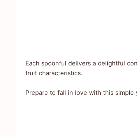
Each spoonful delivers a delightful c
fruit characteristics.
Prepare to fall in love with this simple