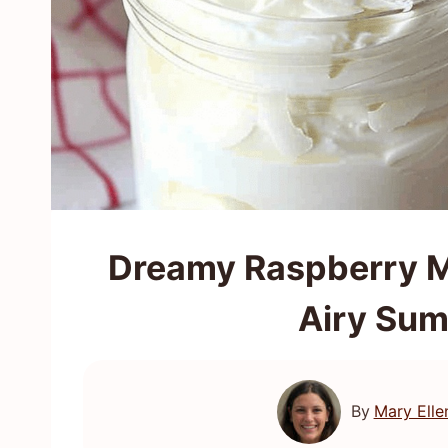
Dreamy Raspberry M
Airy Sum
By
Mary Elle