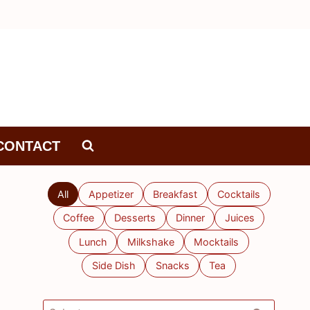
CONTACT
All
Appetizer
Breakfast
Cocktails
Coffee
Desserts
Dinner
Juices
Lunch
Milkshake
Mocktails
Side Dish
Snacks
Tea