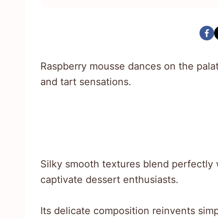
Raspberry mousse dances on the palat
and tart sensations.
Silky smooth textures blend perfectly w
captivate dessert enthusiasts.
Its delicate composition reinvents simp