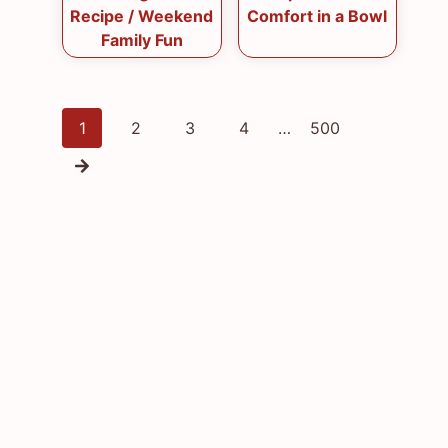
Recipe / Weekend
Comfort in a Bowl
Family Fun
Posts
1
2
3
4
…
500
navigation