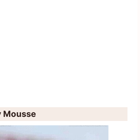
ry Mousse