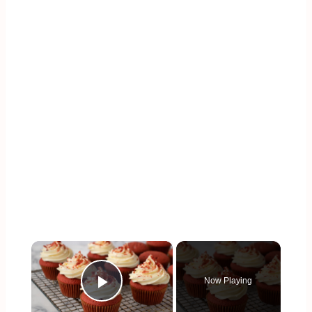
×
Now Playing
Play Video