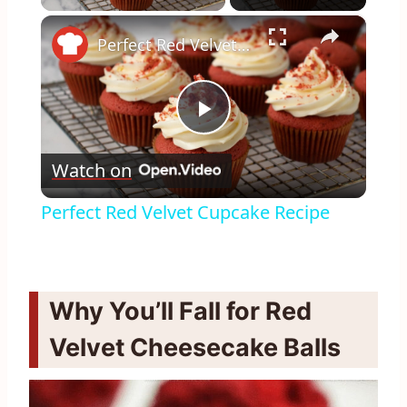
×
Perfect Red Velvet Cupcake Recipe
Play
Watch on
Video
Perfect Red Velvet Cupcake Recipe
Why You’ll Fall for Red
Velvet Cheesecake Balls