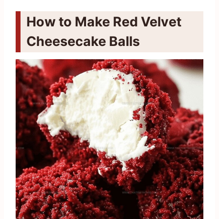
How to Make Red Velvet
Cheesecake Balls