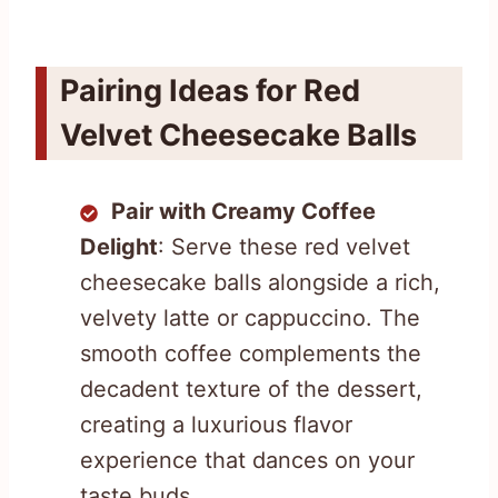
Pairing Ideas for Red
Velvet Cheesecake Balls
Pair with Creamy Coffee
Delight
: Serve these red velvet
cheesecake balls alongside a rich,
velvety latte or cappuccino. The
smooth coffee complements the
decadent texture of the dessert,
creating a luxurious flavor
experience that dances on your
taste buds.