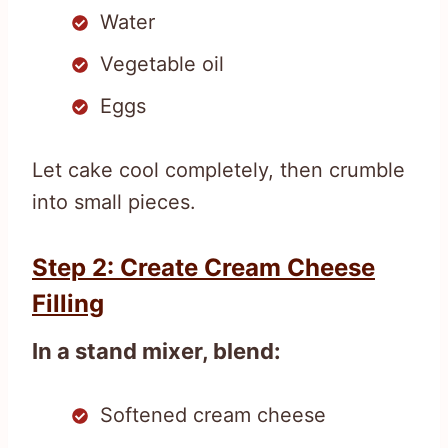
Water
Vegetable oil
Eggs
Let cake cool completely, then crumble
into small pieces.
Step 2: Create Cream Cheese
Filling
In a stand mixer, blend:
Softened cream cheese