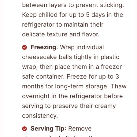
between layers to prevent sticking.
Keep chilled for up to 5 days in the
refrigerator to maintain their
delicate texture and flavor.
Freezing
: Wrap individual
cheesecake balls tightly in plastic
wrap, then place them in a freezer-
safe container. Freeze for up to 3
months for long-term storage. Thaw
overnight in the refrigerator before
serving to preserve their creamy
consistency.
Serving Tip
: Remove