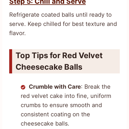
Step 5: Chill and Serve
Refrigerate coated balls until ready to
serve. Keep chilled for best texture and
flavor.
Top Tips for Red Velvet
Cheesecake Balls
Crumble with Care
: Break the
red velvet cake into fine, uniform
crumbs to ensure smooth and
consistent coating on the
cheesecake balls.