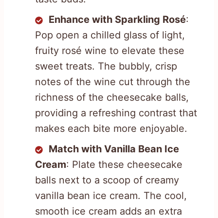
Enhance with Sparkling Rosé
:
Pop open a chilled glass of light,
fruity rosé wine to elevate these
sweet treats. The bubbly, crisp
notes of the wine cut through the
richness of the cheesecake balls,
providing a refreshing contrast that
makes each bite more enjoyable.
Match with Vanilla Bean Ice
Cream
: Plate these cheesecake
balls next to a scoop of creamy
vanilla bean ice cream. The cool,
smooth ice cream adds an extra