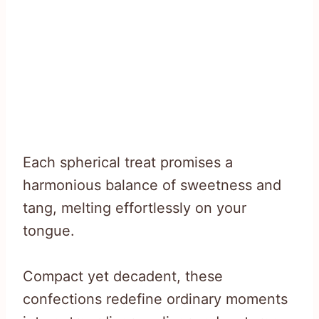
Each spherical treat promises a
harmonious balance of sweetness and
tang, melting effortlessly on your
tongue.
Compact yet decadent, these
confections redefine ordinary moments