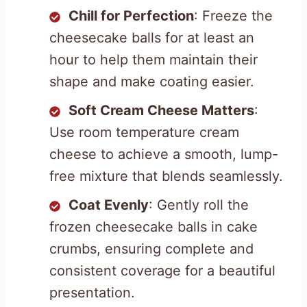
Chill for Perfection
: Freeze the
cheesecake balls for at least an
hour to help them maintain their
shape and make coating easier.
Soft Cream Cheese Matters
:
Use room temperature cream
cheese to achieve a smooth, lump-
free mixture that blends seamlessly.
Coat Evenly
: Gently roll the
frozen cheesecake balls in cake
crumbs, ensuring complete and
consistent coverage for a beautiful
presentation.