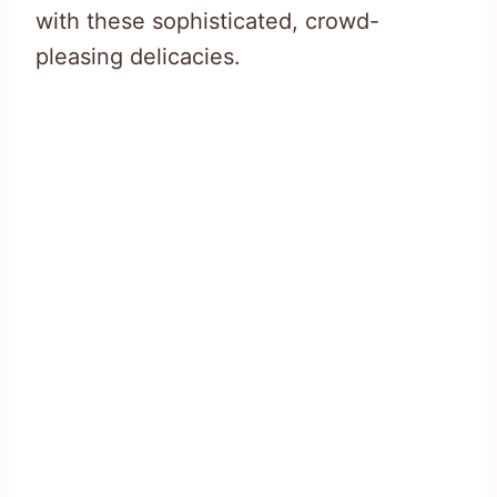
with these sophisticated, crowd-
pleasing delicacies.