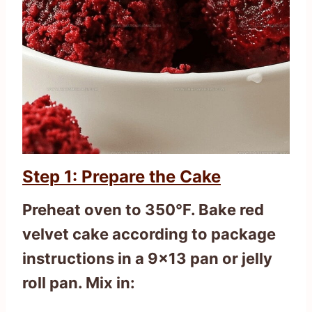
Step 1: Prepare the Cake
Preheat oven to 350°F. Bake red
velvet cake according to package
instructions in a 9×13 pan or jelly
roll pan. Mix in: