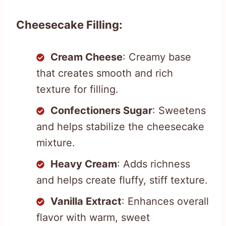
Cheesecake Filling:
Cream Cheese
: Creamy base
that creates smooth and rich
texture for filling.
Confectioners Sugar
: Sweetens
and helps stabilize the cheesecake
mixture.
Heavy Cream
: Adds richness
and helps create fluffy, stiff texture.
Vanilla Extract
: Enhances overall
flavor with warm, sweet