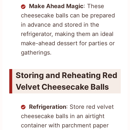
Make Ahead Magic
: These
cheesecake balls can be prepared
in advance and stored in the
refrigerator, making them an ideal
make-ahead dessert for parties or
gatherings.
Storing and Reheating Red
Velvet Cheesecake Balls
Refrigeration
: Store red velvet
cheesecake balls in an airtight
container with parchment paper