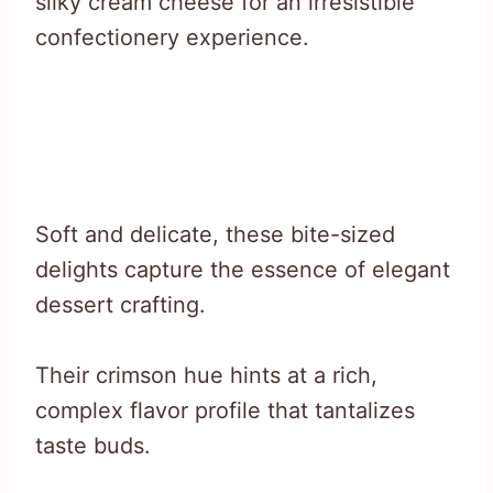
silky cream cheese for an irresistible
confectionery experience.
Soft and delicate, these bite-sized
delights capture the essence of elegant
dessert crafting.
Their crimson hue hints at a rich,
complex flavor profile that tantalizes
taste buds.