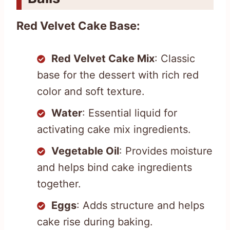
Red Velvet Cake Base:
Red Velvet Cake Mix
: Classic
base for the dessert with rich red
color and soft texture.
Water
: Essential liquid for
activating cake mix ingredients.
Vegetable Oil
: Provides moisture
and helps bind cake ingredients
together.
Eggs
: Adds structure and helps
cake rise during baking.