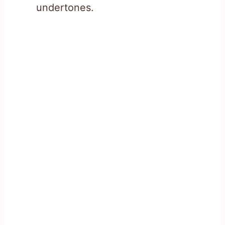
undertones.