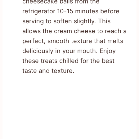
cheesecake balls from the
refrigerator 10-15 minutes before
serving to soften slightly. This
allows the cream cheese to reach a
perfect, smooth texture that melts
deliciously in your mouth. Enjoy
these treats chilled for the best
taste and texture.