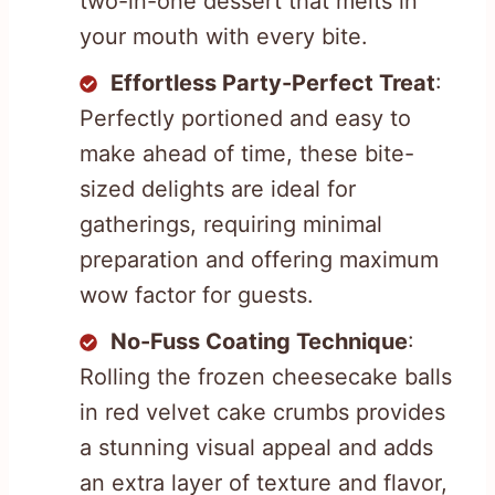
two-in-one dessert that melts in
your mouth with every bite.
Effortless Party-Perfect Treat
:
Perfectly portioned and easy to
make ahead of time, these bite-
sized delights are ideal for
gatherings, requiring minimal
preparation and offering maximum
wow factor for guests.
No-Fuss Coating Technique
:
Rolling the frozen cheesecake balls
in red velvet cake crumbs provides
a stunning visual appeal and adds
an extra layer of texture and flavor,