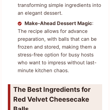
transforming simple ingredients into
an elegant dessert.
Make-Ahead Dessert Magic
:
The recipe allows for advance
preparation, with balls that can be
frozen and stored, making them a
stress-free option for busy hosts
who want to impress without last-
minute kitchen chaos.
The Best Ingredients for
Red Velvet Cheesecake
Balls