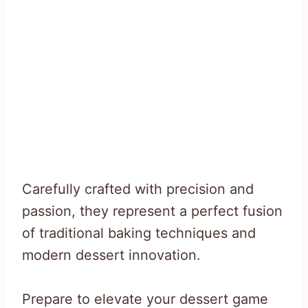
Carefully crafted with precision and
passion, they represent a perfect fusion
of traditional baking techniques and
modern dessert innovation.
Prepare to elevate your dessert game