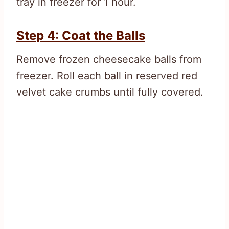
tray in freezer for 1 hour.
Step 4: Coat the Balls
Remove frozen cheesecake balls from
freezer. Roll each ball in reserved red
velvet cake crumbs until fully covered.