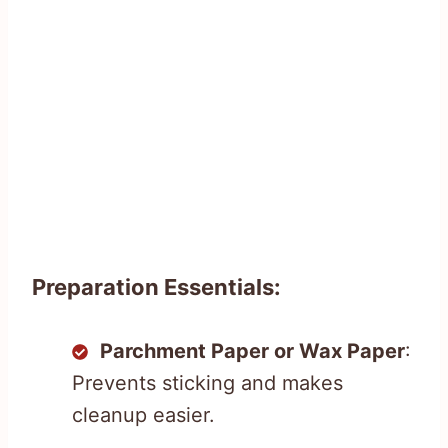
Preparation Essentials:
Parchment Paper or Wax Paper
:
Prevents sticking and makes
cleanup easier.