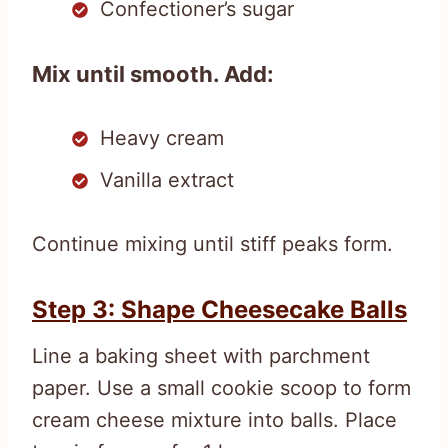
Confectioner’s sugar
Mix until smooth. Add:
Heavy cream
Vanilla extract
Continue mixing until stiff peaks form.
Step 3: Shape Cheesecake Balls
Line a baking sheet with parchment
paper. Use a small cookie scoop to form
cream cheese mixture into balls. Place