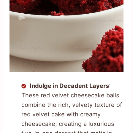
Indulge in Decadent Layers
:
These red velvet cheesecake balls
combine the rich, velvety texture of
red velvet cake with creamy
cheesecake, creating a luxurious