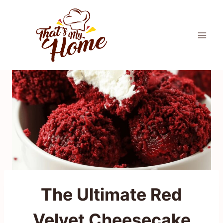
Skip
to
content
The Ultimate Red
Velvet Cheesecake