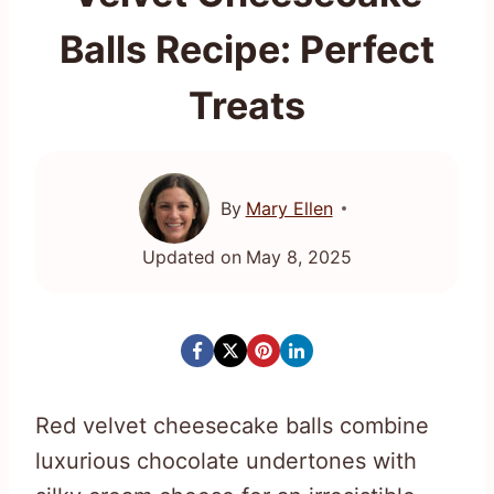
Balls Recipe: Perfect
Treats
By
Mary Ellen
Updated on
May 8, 2025
Red velvet cheesecake balls combine
luxurious chocolate undertones with