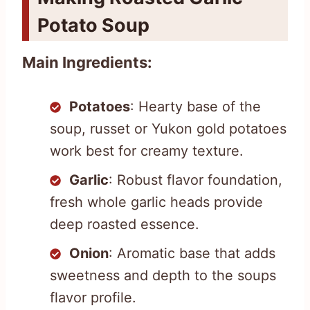
Potato Soup
Main Ingredients:
Potatoes
: Hearty base of the
soup, russet or Yukon gold potatoes
work best for creamy texture.
Garlic
: Robust flavor foundation,
fresh whole garlic heads provide
deep roasted essence.
Onion
: Aromatic base that adds
sweetness and depth to the soups
flavor profile.