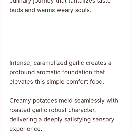
culinary journey that tantalizes taste
buds and warms weary souls.
Intense, caramelized garlic creates a
profound aromatic foundation that
elevates this simple comfort food.
Creamy potatoes meld seamlessly with
roasted garlic robust character,
delivering a deeply satisfying sensory
experience.