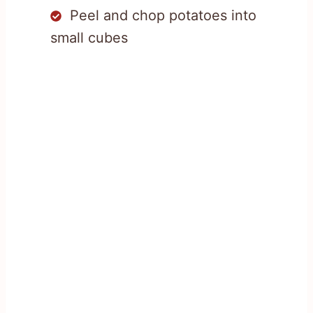
Peel and chop potatoes into
small cubes