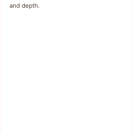
and depth.