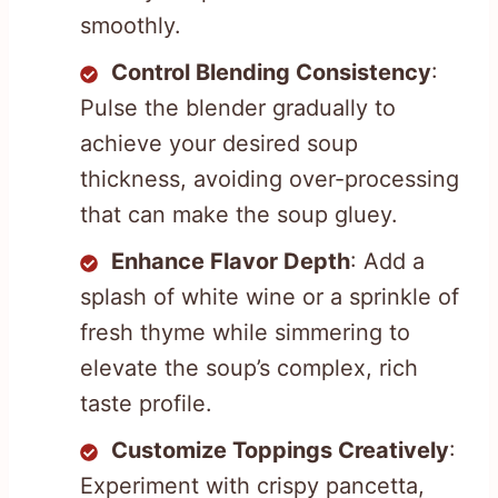
smoothly.
Control Blending Consistency
:
Pulse the blender gradually to
achieve your desired soup
thickness, avoiding over-processing
that can make the soup gluey.
Enhance Flavor Depth
: Add a
splash of white wine or a sprinkle of
fresh thyme while simmering to
elevate the soup’s complex, rich
taste profile.
Customize Toppings Creatively
:
Experiment with crispy pancetta,