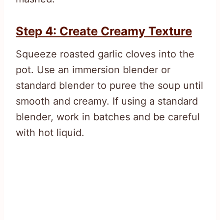
Step 4: Create Creamy Texture
Squeeze roasted garlic cloves into the
pot. Use an immersion blender or
standard blender to puree the soup until
smooth and creamy. If using a standard
blender, work in batches and be careful
with hot liquid.