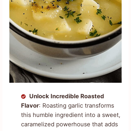
Unlock Incredible Roasted
Flavor
: Roasting garlic transforms
this humble ingredient into a sweet,
caramelized powerhouse that adds