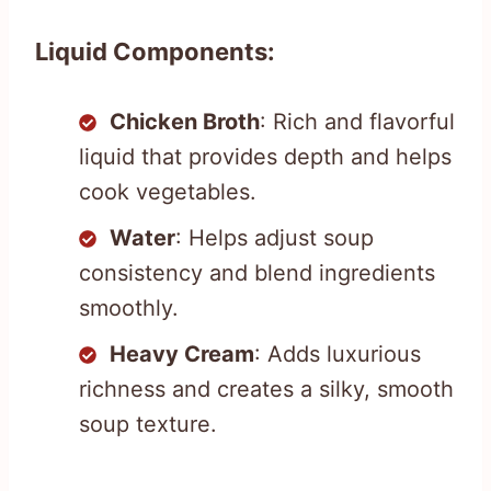
Liquid Components:
Chicken Broth
: Rich and flavorful
liquid that provides depth and helps
cook vegetables.
Water
: Helps adjust soup
consistency and blend ingredients
smoothly.
Heavy Cream
: Adds luxurious
richness and creates a silky, smooth
soup texture.