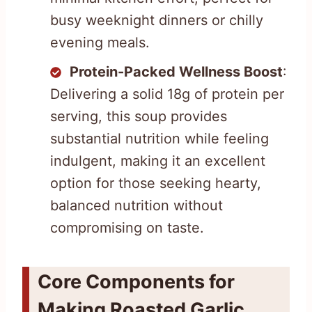
busy weeknight dinners or chilly
evening meals.
Protein-Packed Wellness Boost
:
Delivering a solid 18g of protein per
serving, this soup provides
substantial nutrition while feeling
indulgent, making it an excellent
option for those seeking hearty,
balanced nutrition without
compromising on taste.
Core Components for
Making Roasted Garlic