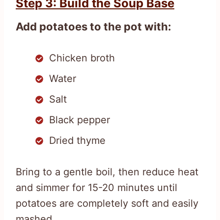
Step 3: Build the Soup Base
Add potatoes to the pot with:
Chicken broth
Water
Salt
Black pepper
Dried thyme
Bring to a gentle boil, then reduce heat
and simmer for 15-20 minutes until
potatoes are completely soft and easily
mashed.