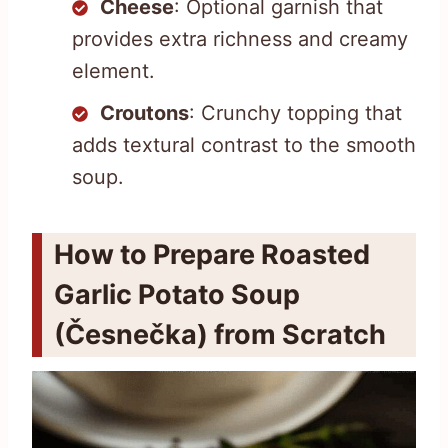
Cheese
: Optional garnish that
provides extra richness and creamy
element.
Croutons
: Crunchy topping that
adds textural contrast to the smooth
soup.
How to Prepare Roasted
Garlic Potato Soup
(Česnečka) from Scratch