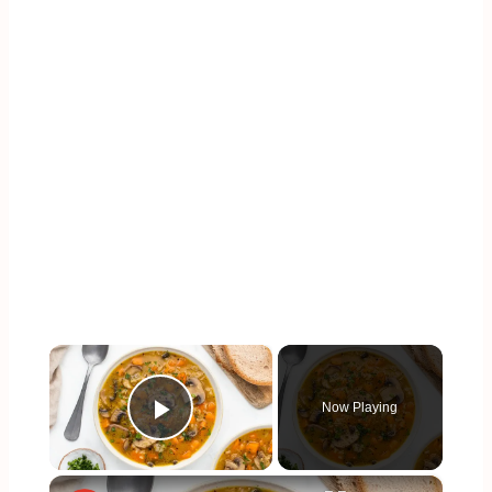
×
Now Playing
Play Video
×