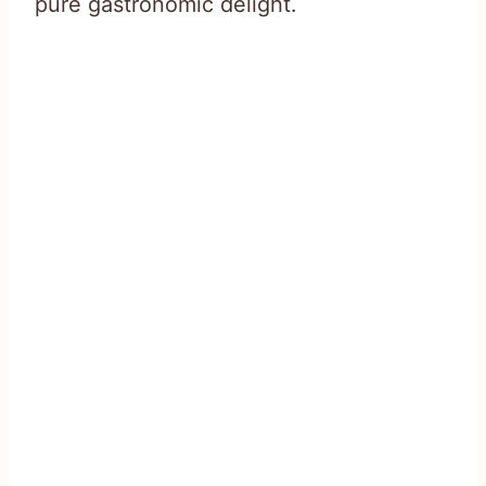
pure gastronomic delight.