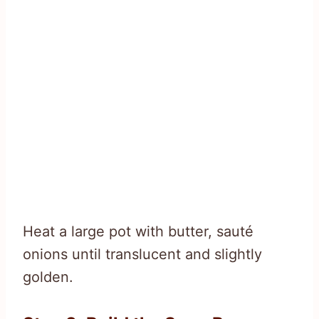
Heat a large pot with butter, sauté
onions until translucent and slightly
golden.