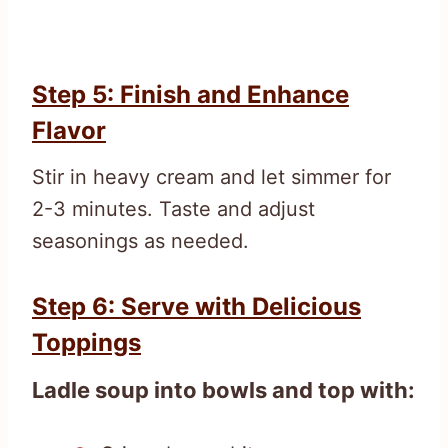
Step 5: Finish and Enhance
Flavor
Stir in heavy cream and let simmer for
2-3 minutes. Taste and adjust
seasonings as needed.
Step 6: Serve with Delicious
Toppings
Ladle soup into bowls and top with: