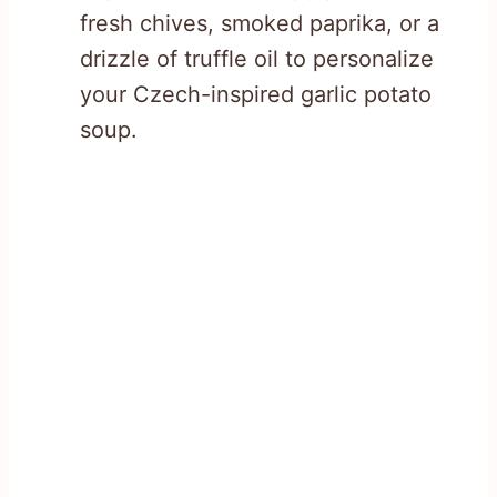
fresh chives, smoked paprika, or a
drizzle of truffle oil to personalize
your Czech-inspired garlic potato
soup.