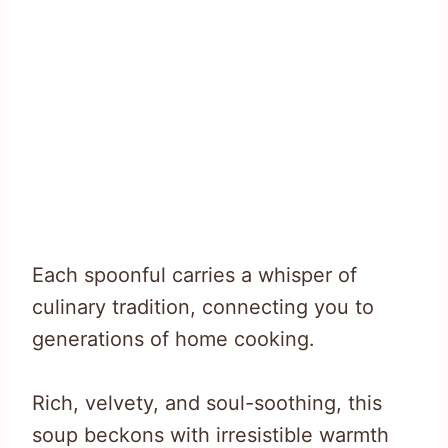
Each spoonful carries a whisper of
culinary tradition, connecting you to
generations of home cooking.
Rich, velvety, and soul-soothing, this
soup beckons with irresistible warmth