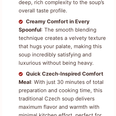
deep, rich complexity to the soup’s
overall taste profile.
Creamy Comfort in Every
Spoonful
: The smooth blending
technique creates a velvety texture
that hugs your palate, making this
soup incredibly satisfying and
luxurious without being heavy.
Quick Czech-Inspired Comfort
Meal
: With just 30 minutes of total
preparation and cooking time, this
traditional Czech soup delivers
maximum flavor and warmth with
minimal kitchen effort, perfect for