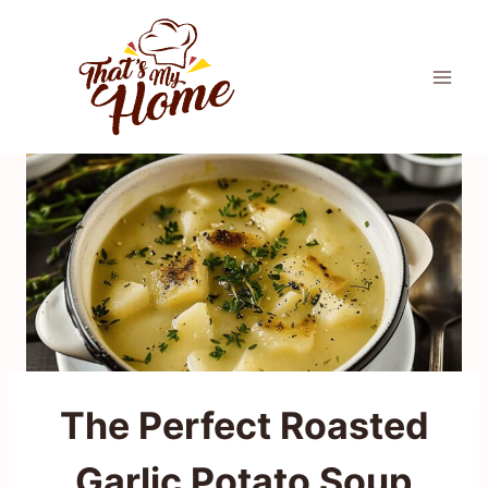
Skip
to
content
The Perfect Roasted
Garlic Potato Soup