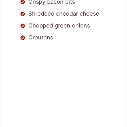
Crispy bacon bits
Shredded cheddar cheese
Chopped green onions
Croutons