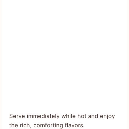
Serve immediately while hot and enjoy
the rich, comforting flavors.