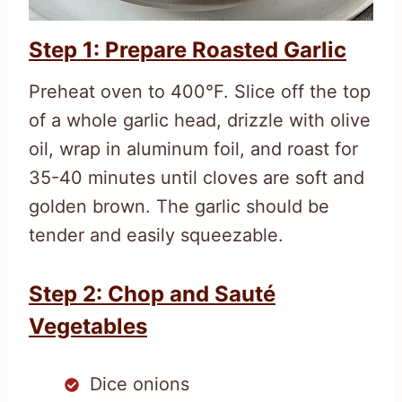
Step 1: Prepare Roasted Garlic
Preheat oven to 400°F. Slice off the top
of a whole garlic head, drizzle with olive
oil, wrap in aluminum foil, and roast for
35-40 minutes until cloves are soft and
golden brown. The garlic should be
tender and easily squeezable.
Step 2: Chop and Sauté
Vegetables
Dice onions