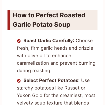
How to Perfect Roasted
Garlic Potato Soup
Roast Garlic Carefully
: Choose
fresh, firm garlic heads and drizzle
with olive oil to enhance
caramelization and prevent burning
during roasting.
Select Perfect Potatoes
: Use
starchy potatoes like Russet or
Yukon Gold for the creamiest, most
velvety soup texture that blends