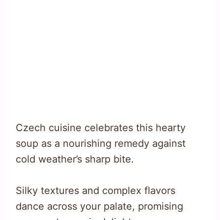
Czech cuisine celebrates this hearty
soup as a nourishing remedy against
cold weather’s sharp bite.
Silky textures and complex flavors
dance across your palate, promising