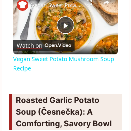
Vegan Sweet Potato Mushroom Soup Recipe
Play
Watch on
Video
Vegan Sweet Potato Mushroom Soup
Recipe
Roasted Garlic Potato
Soup (Česnečka): A
Comforting, Savory Bowl