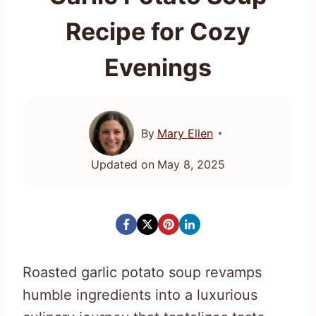
Recipe for Cozy
Evenings
By
Mary Ellen
Updated on
May 8, 2025
Roasted garlic potato soup revamps
humble ingredients into a luxurious