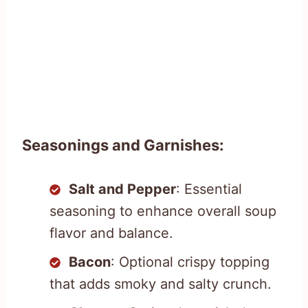
Seasonings and Garnishes:
Salt and Pepper
: Essential
seasoning to enhance overall soup
flavor and balance.
Bacon
: Optional crispy topping
that adds smoky and salty crunch.