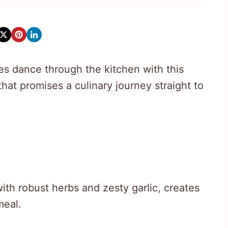
es dance through the kitchen with this
hat promises a culinary journey straight to
th robust herbs and zesty garlic, creates
meal.