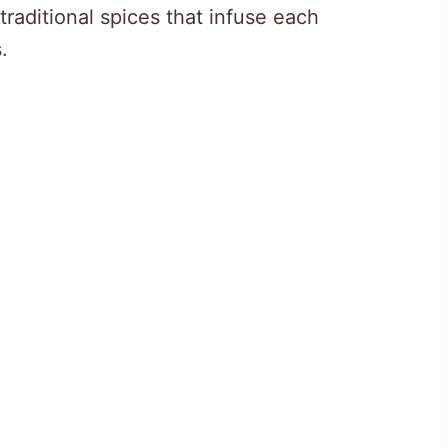
traditional spices that infuse each
.