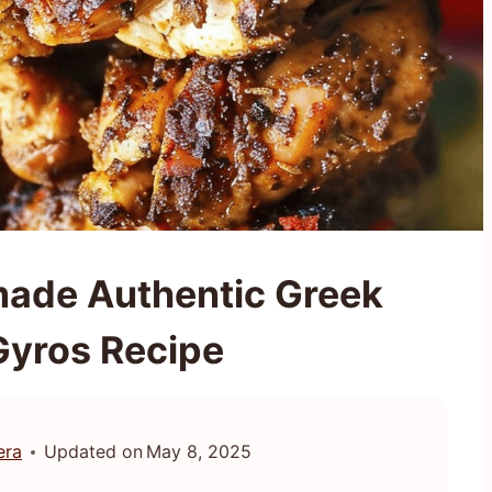
ade Authentic Greek
Gyros Recipe
era
Updated on
May 8, 2025