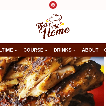
LTIME
COURSE
DRINKS
ABOUT