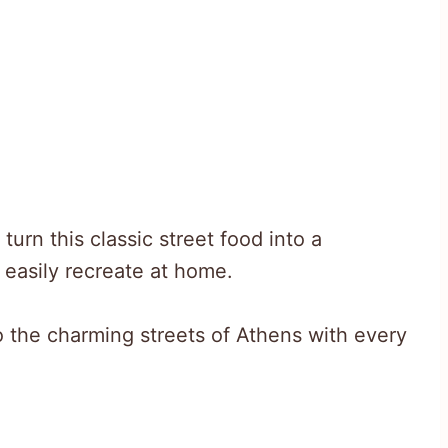
urn this classic street food into a
easily recreate at home.
o the charming streets of Athens with every