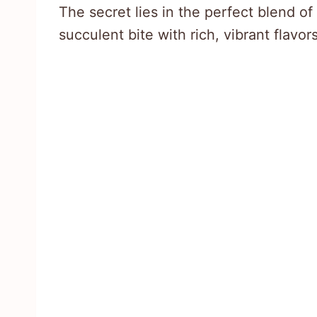
The secret lies in the perfect blend of 
succulent bite with rich, vibrant flavors