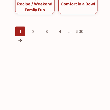
Recipe / Weekend
Comfort in a Bowl
Family Fun
Posts
1
2
3
4
…
500
navigation