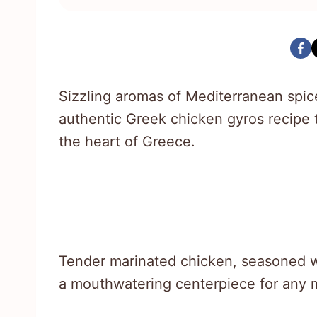
Sizzling aromas of Mediterranean spic
authentic Greek chicken gyros recipe t
the heart of Greece.
Tender marinated chicken, seasoned wi
a mouthwatering centerpiece for any 