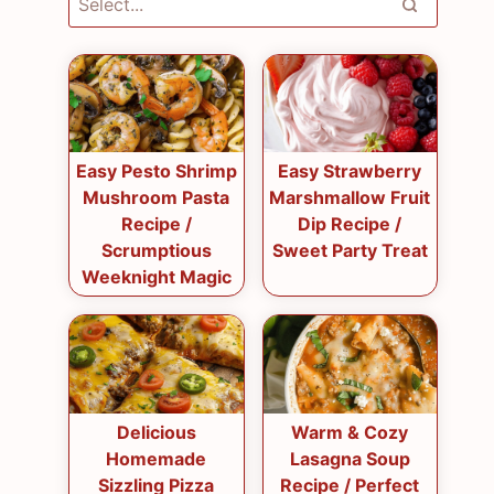
Easy Pesto Shrimp
Easy Strawberry
Mushroom Pasta
Marshmallow Fruit
Recipe /
Dip Recipe /
Scrumptious
Sweet Party Treat
Weeknight Magic
Delicious
Warm & Cozy
Homemade
Lasagna Soup
Sizzling Pizza
Recipe / Perfect