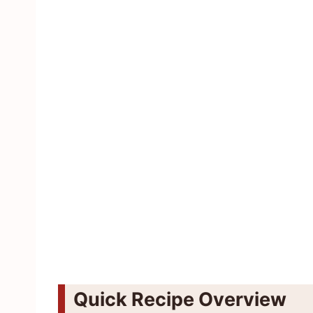
Quick Recipe Overview