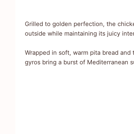
Grilled to golden perfection, the chi
outside while maintaining its juicy inter
Wrapped in soft, warm pita bread and t
gyros bring a burst of Mediterranean s