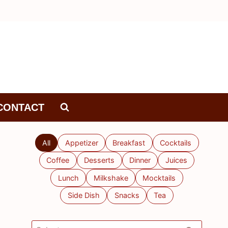
CONTACT
All
Appetizer
Breakfast
Cocktails
Coffee
Desserts
Dinner
Juices
Lunch
Milkshake
Mocktails
Side Dish
Snacks
Tea