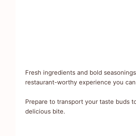
Fresh ingredients and bold seasonings t
restaurant-worthy experience you can 
Prepare to transport your taste buds t
delicious bite.