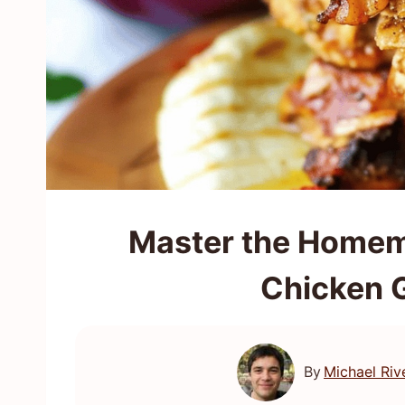
Master the Homem
Chicken 
By
Michael Riv