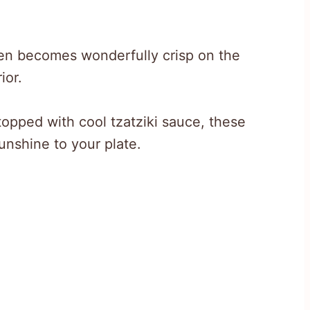
cken becomes wonderfully crisp on the
ior.
opped with cool tzatziki sauce, these
unshine to your plate.