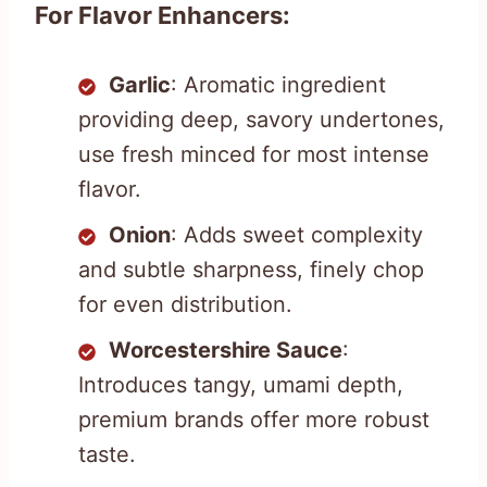
For Flavor Enhancers:
Garlic
: Aromatic ingredient
providing deep, savory undertones,
use fresh minced for most intense
flavor.
Onion
: Adds sweet complexity
and subtle sharpness, finely chop
for even distribution.
Worcestershire Sauce
:
Introduces tangy, umami depth,
premium brands offer more robust
taste.