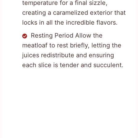
temperature for a final sizzle,
creating a caramelized exterior that
locks in all the incredible flavors.
Resting Period Allow the
meatloaf to rest briefly, letting the
juices redistribute and ensuring
each slice is tender and succulent.