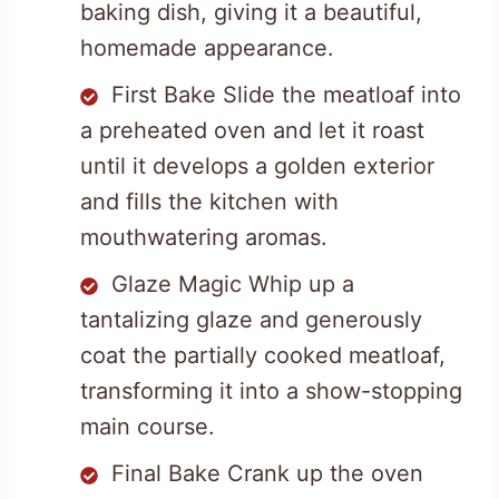
baking dish, giving it a beautiful,
homemade appearance.
First Bake Slide the meatloaf into
a preheated oven and let it roast
until it develops a golden exterior
and fills the kitchen with
mouthwatering aromas.
Glaze Magic Whip up a
tantalizing glaze and generously
coat the partially cooked meatloaf,
transforming it into a show-stopping
main course.
Final Bake Crank up the oven