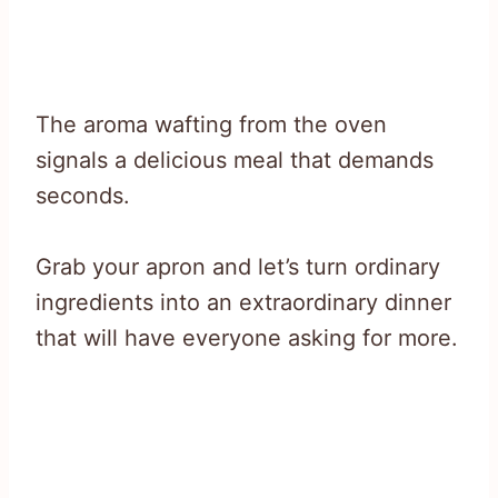
The aroma wafting from the oven
signals a delicious meal that demands
seconds.
Grab your apron and let’s turn ordinary
ingredients into an extraordinary dinner
that will have everyone asking for more.