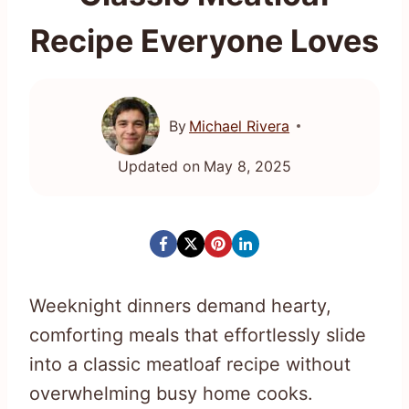
Recipe Everyone Loves
By
Michael Rivera
Updated on
May 8, 2025
Weeknight dinners demand hearty,
comforting meals that effortlessly slide
into a classic meatloaf recipe without
overwhelming busy home cooks.