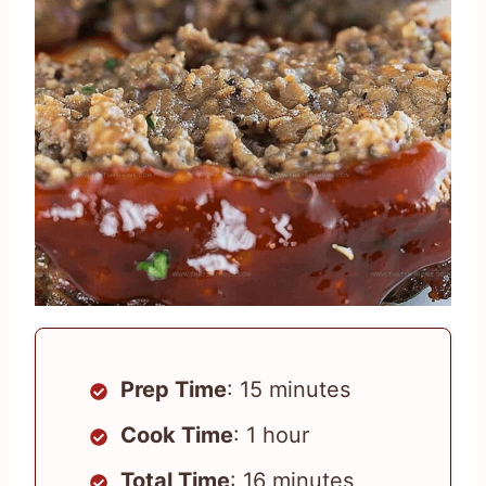
Prep Time
: 15 minutes
Cook Time
: 1 hour
Total Time
: 16 minutes