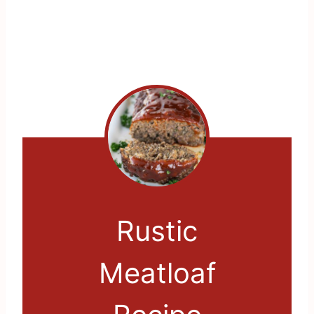
Rustic
Meatloaf