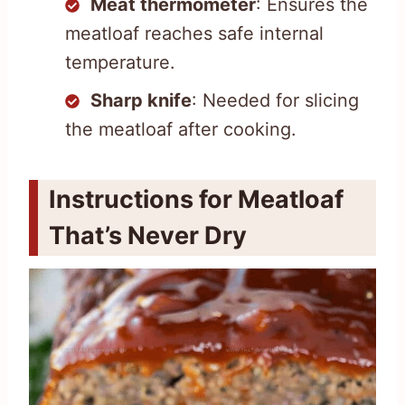
Meat thermometer
: Ensures the
meatloaf reaches safe internal
temperature.
Sharp knife
: Needed for slicing
the meatloaf after cooking.
Instructions for Meatloaf
That’s Never Dry