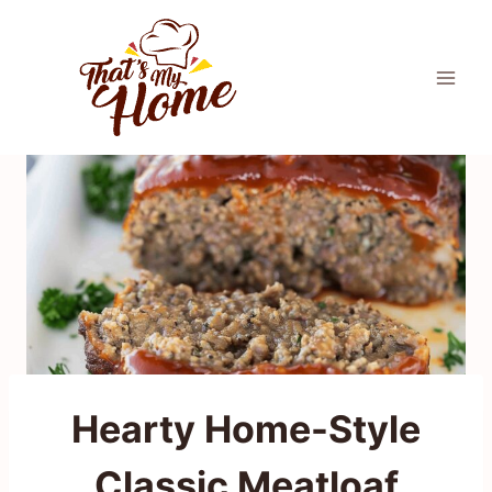
Skip
to
content
Hearty Home-Style
Classic Meatloaf