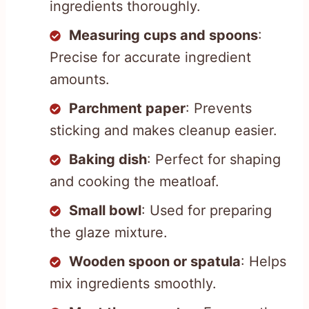
ingredients thoroughly.
Measuring cups and spoons
:
Precise for accurate ingredient
amounts.
Parchment paper
: Prevents
sticking and makes cleanup easier.
Baking dish
: Perfect for shaping
and cooking the meatloaf.
Small bowl
: Used for preparing
the glaze mixture.
Wooden spoon or spatula
: Helps
mix ingredients smoothly.