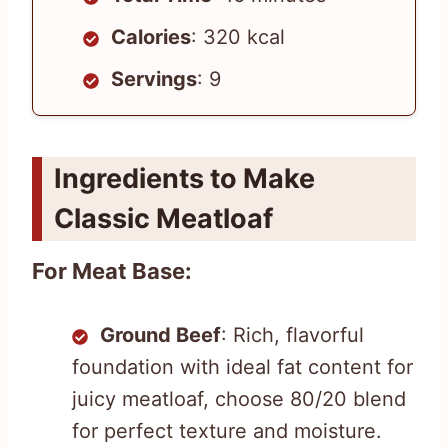
Calories
: 320 kcal
Servings
: 9
Ingredients to Make
Classic Meatloaf
For Meat Base:
Ground Beef
: Rich, flavorful
foundation with ideal fat content for
juicy meatloaf, choose 80/20 blend
for perfect texture and moisture.