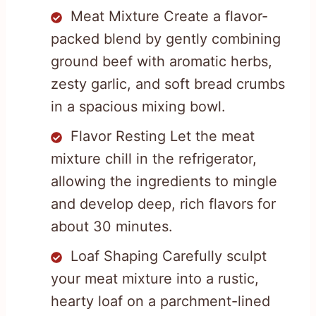
Meat Mixture Create a flavor-
packed blend by gently combining
ground beef with aromatic herbs,
zesty garlic, and soft bread crumbs
in a spacious mixing bowl.
Flavor Resting Let the meat
mixture chill in the refrigerator,
allowing the ingredients to mingle
and develop deep, rich flavors for
about 30 minutes.
Loaf Shaping Carefully sculpt
your meat mixture into a rustic,
hearty loaf on a parchment-lined