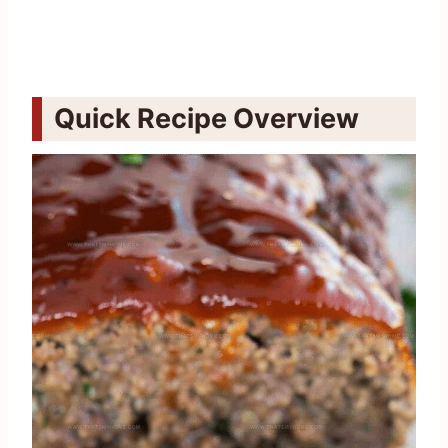
Quick Recipe Overview