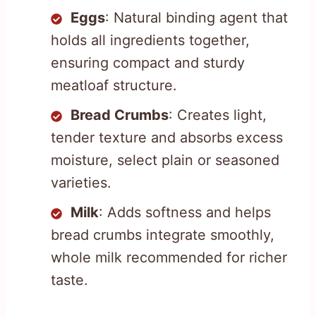
Eggs
: Natural binding agent that
holds all ingredients together,
ensuring compact and sturdy
meatloaf structure.
Bread Crumbs
: Creates light,
tender texture and absorbs excess
moisture, select plain or seasoned
varieties.
Milk
: Adds softness and helps
bread crumbs integrate smoothly,
whole milk recommended for richer
taste.