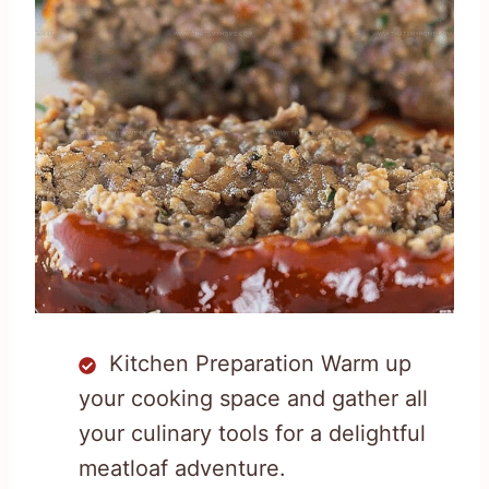
Kitchen Preparation Warm up
your cooking space and gather all
your culinary tools for a delightful
meatloaf adventure.