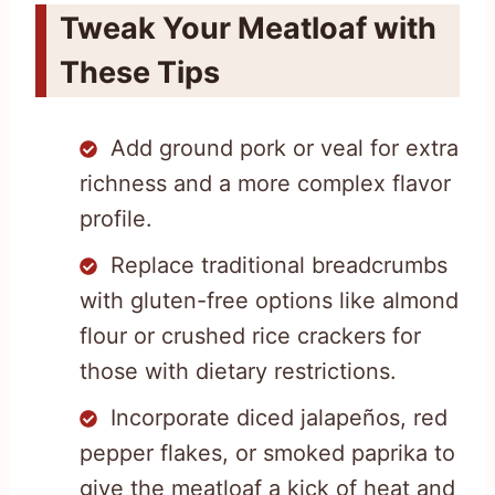
Tweak Your Meatloaf with
These Tips
Add ground pork or veal for extra
richness and a more complex flavor
profile.
Replace traditional breadcrumbs
with gluten-free options like almond
flour or crushed rice crackers for
those with dietary restrictions.
Incorporate diced jalapeños, red
pepper flakes, or smoked paprika to
give the meatloaf a kick of heat and