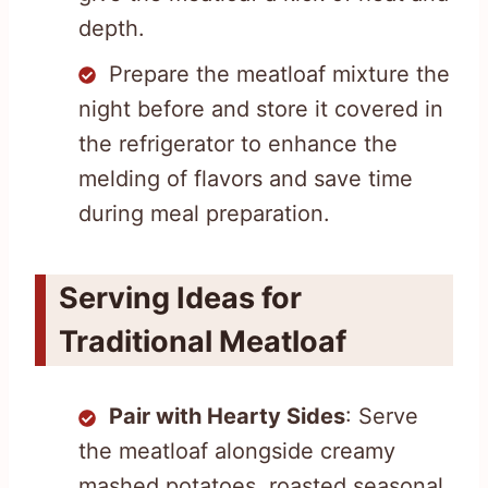
depth.
Prepare the meatloaf mixture the
night before and store it covered in
the refrigerator to enhance the
melding of flavors and save time
during meal preparation.
Serving Ideas for
Traditional Meatloaf
Pair with Hearty Sides
: Serve
the meatloaf alongside creamy
mashed potatoes, roasted seasonal