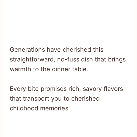
Generations have cherished this
straightforward, no-fuss dish that brings
warmth to the dinner table.
Every bite promises rich, savory flavors
that transport you to cherished
childhood memories.