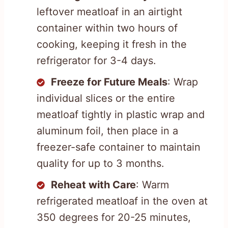
leftover meatloaf in an airtight
container within two hours of
cooking, keeping it fresh in the
refrigerator for 3-4 days.
Freeze for Future Meals
: Wrap
individual slices or the entire
meatloaf tightly in plastic wrap and
aluminum foil, then place in a
freezer-safe container to maintain
quality for up to 3 months.
Reheat with Care
: Warm
refrigerated meatloaf in the oven at
350 degrees for 20-25 minutes,