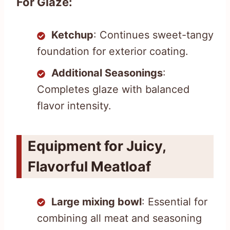
For Glaze:
Ketchup
: Continues sweet-tangy
foundation for exterior coating.
Additional Seasonings
:
Completes glaze with balanced
flavor intensity.
Equipment for Juicy,
Flavorful Meatloaf
Large mixing bowl
: Essential for
combining all meat and seasoning