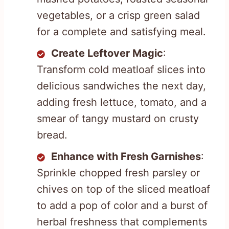
vegetables, or a crisp green salad
for a complete and satisfying meal.
Create Leftover Magic
:
Transform cold meatloaf slices into
delicious sandwiches the next day,
adding fresh lettuce, tomato, and a
smear of tangy mustard on crusty
bread.
Enhance with Fresh Garnishes
:
Sprinkle chopped fresh parsley or
chives on top of the sliced meatloaf
to add a pop of color and a burst of
herbal freshness that complements