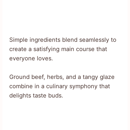
Simple ingredients blend seamlessly to
create a satisfying main course that
everyone loves.
Ground beef, herbs, and a tangy glaze
combine in a culinary symphony that
delights taste buds.