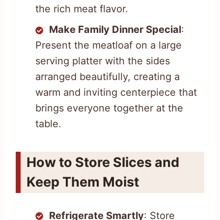
the rich meat flavor.
Make Family Dinner Special
:
Present the meatloaf on a large
serving platter with the sides
arranged beautifully, creating a
warm and inviting centerpiece that
brings everyone together at the
table.
How to Store Slices and
Keep Them Moist
Refrigerate Smartly
: Store