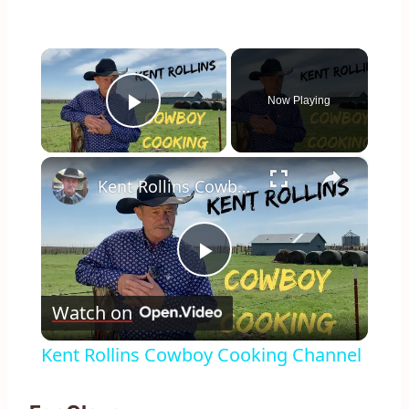
×
Now Playing
Play Video
×
Kent Rollins Cowboy Cooking Channel
Play
Watch on
Video
Kent Rollins Cowboy Cooking Channel