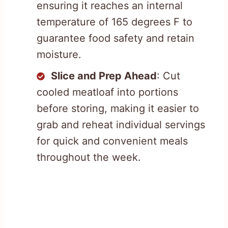
ensuring it reaches an internal
temperature of 165 degrees F to
guarantee food safety and retain
moisture.
Slice and Prep Ahead
: Cut
cooled meatloaf into portions
before storing, making it easier to
grab and reheat individual servings
for quick and convenient meals
throughout the week.