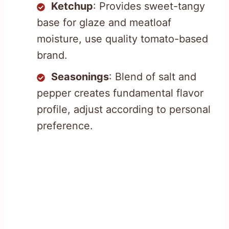
Ketchup
: Provides sweet-tangy
base for glaze and meatloaf
moisture, use quality tomato-based
brand.
Seasonings
: Blend of salt and
pepper creates fundamental flavor
profile, adjust according to personal
preference.