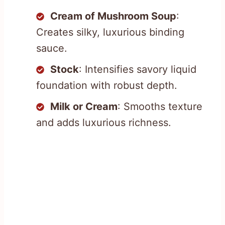
Cream of Mushroom Soup
:
Creates silky, luxurious binding
sauce.
Stock
: Intensifies savory liquid
foundation with robust depth.
Milk or Cream
: Smooths texture
and adds luxurious richness.