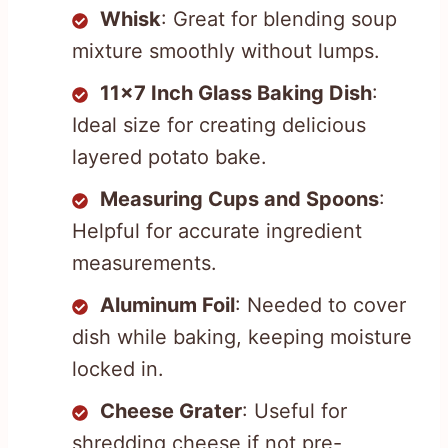
Whisk
: Great for blending soup
mixture smoothly without lumps.
11×7 Inch Glass Baking Dish
:
Ideal size for creating delicious
layered potato bake.
Measuring Cups and Spoons
:
Helpful for accurate ingredient
measurements.
Aluminum Foil
: Needed to cover
dish while baking, keeping moisture
locked in.
Cheese Grater
: Useful for
shredding cheese if not pre-