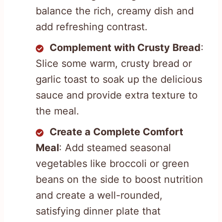
balance the rich, creamy dish and
add refreshing contrast.
Complement with Crusty Bread
:
Slice some warm, crusty bread or
garlic toast to soak up the delicious
sauce and provide extra texture to
the meal.
Create a Complete Comfort
Meal
: Add steamed seasonal
vegetables like broccoli or green
beans on the side to boost nutrition
and create a well-rounded,
satisfying dinner plate that