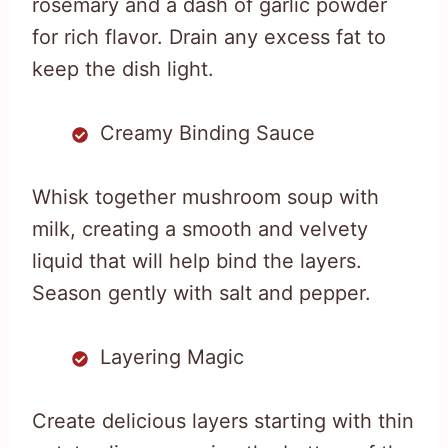
rosemary and a dash of garlic powder
for rich flavor. Drain any excess fat to
keep the dish light.
Creamy Binding Sauce
Whisk together mushroom soup with
milk, creating a smooth and velvety
liquid that will help bind the layers.
Season gently with salt and pepper.
Layering Magic
Create delicious layers starting with thin