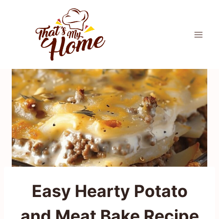
Skip
to
content
Easy Hearty Potato
and Meat Bake Recipe