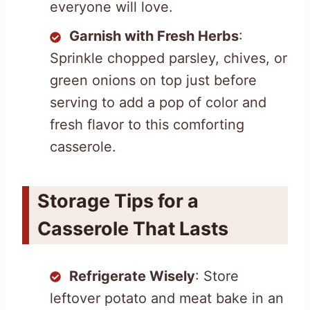
everyone will love.
Garnish with Fresh Herbs
:
Sprinkle chopped parsley, chives, or
green onions on top just before
serving to add a pop of color and
fresh flavor to this comforting
casserole.
Storage Tips for a
Casserole That Lasts
Refrigerate Wisely
: Store
leftover potato and meat bake in an