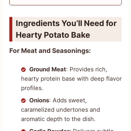
Ingredients You’ll Need for
Hearty Potato Bake
For Meat and Seasonings:
Ground Meat
: Provides rich,
hearty protein base with deep flavor
profiles.
Onions
: Adds sweet,
caramelized undertones and
aromatic depth to the dish.