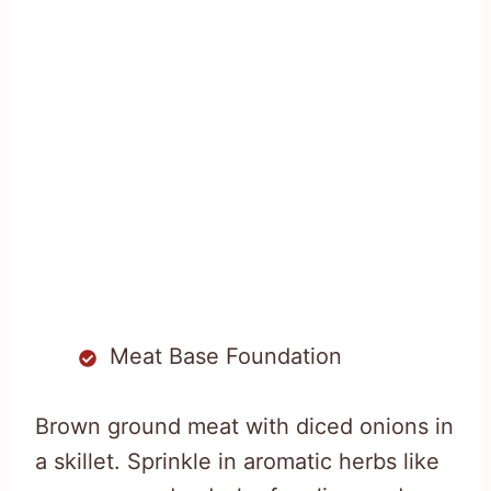
Meat Base Foundation
Brown ground meat with diced onions in
a skillet. Sprinkle in aromatic herbs like