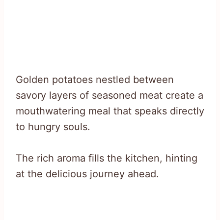
Golden potatoes nestled between
savory layers of seasoned meat create a
mouthwatering meal that speaks directly
to hungry souls.
The rich aroma fills the kitchen, hinting
at the delicious journey ahead.