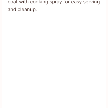
coat with cooking spray for easy serving
and cleanup.