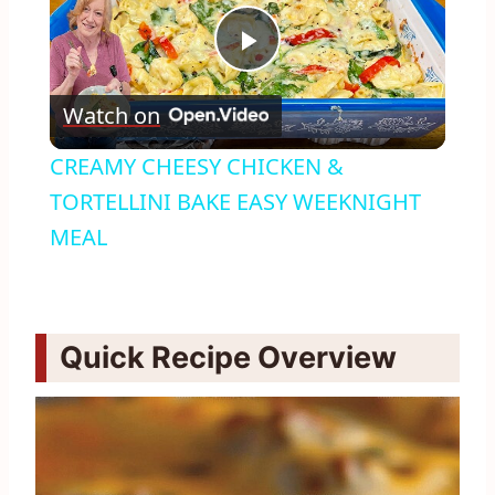
Play
Watch on
Video
CREAMY CHEESY CHICKEN &
TORTELLINI BAKE EASY WEEKNIGHT
MEAL
Quick Recipe Overview