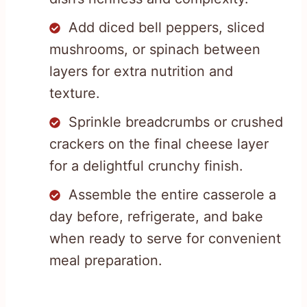
Add diced bell peppers, sliced
mushrooms, or spinach between
layers for extra nutrition and
texture.
Sprinkle breadcrumbs or crushed
crackers on the final cheese layer
for a delightful crunchy finish.
Assemble the entire casserole a
day before, refrigerate, and bake
when ready to serve for convenient
meal preparation.