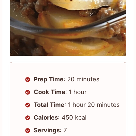
Prep Time
: 20 minutes
Cook Time
: 1 hour
Total Time
: 1 hour 20 minutes
Calories
: 450 kcal
Servings
: 7