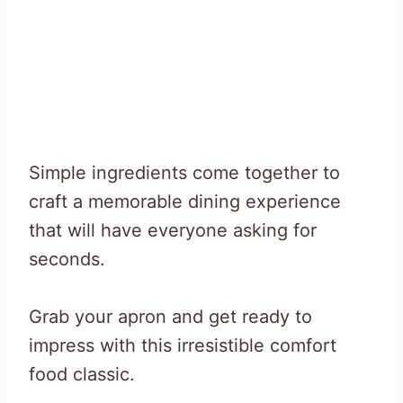
Simple ingredients come together to
craft a memorable dining experience
that will have everyone asking for
seconds.
Grab your apron and get ready to
impress with this irresistible comfort
food classic.