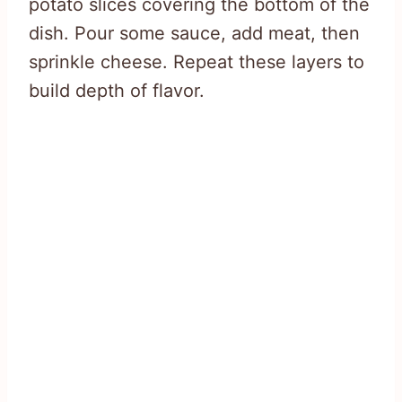
potato slices covering the bottom of the
dish. Pour some sauce, add meat, then
sprinkle cheese. Repeat these layers to
build depth of flavor.