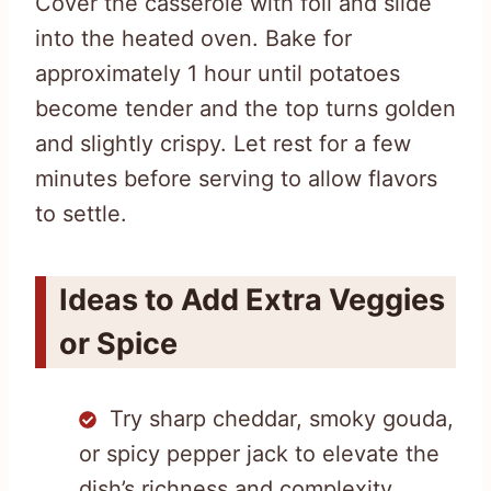
Cover the casserole with foil and slide
into the heated oven. Bake for
approximately 1 hour until potatoes
become tender and the top turns golden
and slightly crispy. Let rest for a few
minutes before serving to allow flavors
to settle.
Ideas to Add Extra Veggies
or Spice
Try sharp cheddar, smoky gouda,
or spicy pepper jack to elevate the
dish’s richness and complexity.