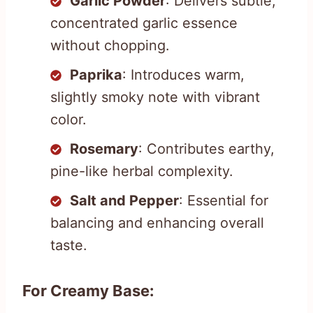
Garlic Powder
: Delivers subtle,
concentrated garlic essence
without chopping.
Paprika
: Introduces warm,
slightly smoky note with vibrant
color.
Rosemary
: Contributes earthy,
pine-like herbal complexity.
Salt and Pepper
: Essential for
balancing and enhancing overall
taste.
For Creamy Base: