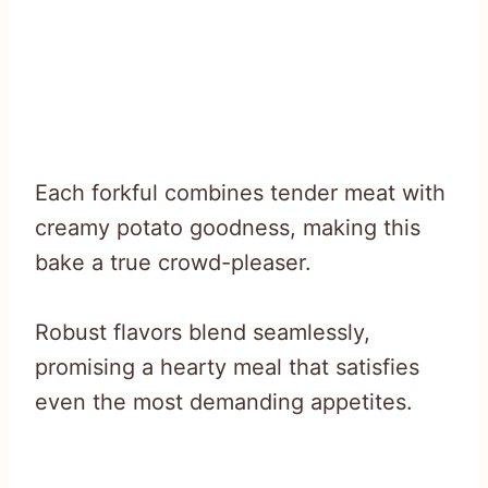
Each forkful combines tender meat with
creamy potato goodness, making this
bake a true crowd-pleaser.
Robust flavors blend seamlessly,
promising a hearty meal that satisfies
even the most demanding appetites.