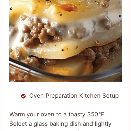
Oven Preparation Kitchen Setup
Warm your oven to a toasty 350°F.
Select a glass baking dish and lightly