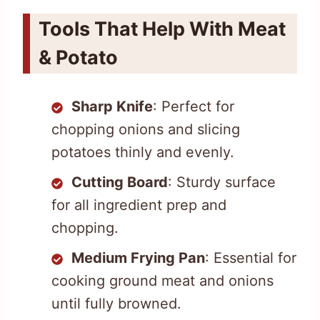
Tools That Help With Meat
& Potato
Sharp Knife
: Perfect for
chopping onions and slicing
potatoes thinly and evenly.
Cutting Board
: Sturdy surface
for all ingredient prep and
chopping.
Medium Frying Pan
: Essential for
cooking ground meat and onions
until fully browned.