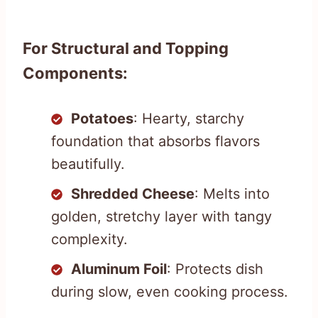
For Structural and Topping
Components:
Potatoes
: Hearty, starchy
foundation that absorbs flavors
beautifully.
Shredded Cheese
: Melts into
golden, stretchy layer with tangy
complexity.
Aluminum Foil
: Protects dish
during slow, even cooking process.