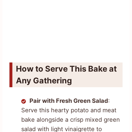
How to Serve This Bake at
Any Gathering
Pair with Fresh Green Salad
:
Serve this hearty potato and meat
bake alongside a crisp mixed green
salad with light vinaigrette to