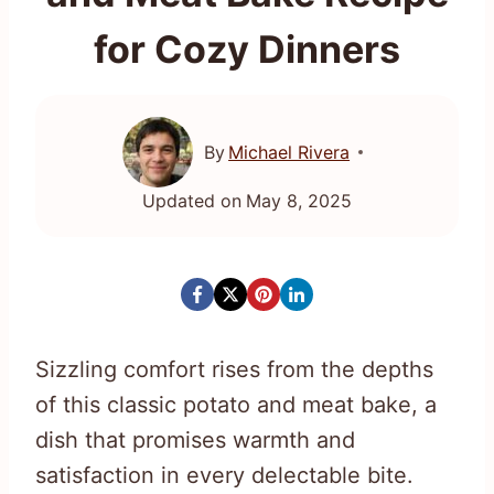
for Cozy Dinners
By
Michael Rivera
Updated on
May 8, 2025
Sizzling comfort rises from the depths
of this classic potato and meat bake, a
dish that promises warmth and
satisfaction in every delectable bite.