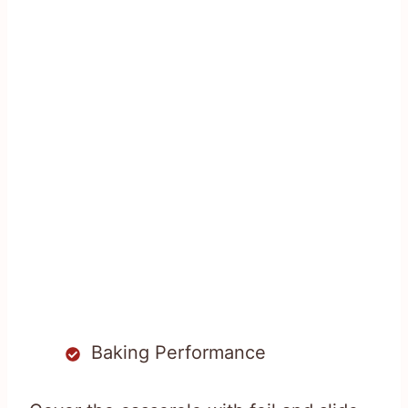
Baking Performance