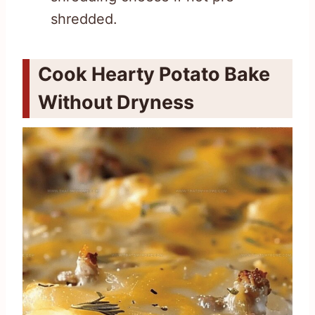
shredded.
Cook Hearty Potato Bake
Without Dryness