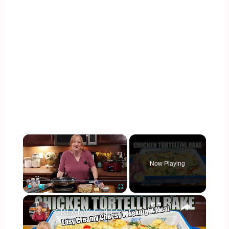
×
Now Playing
×
Play
Unmute
Fullscreen
CREAMY CHEESY CHICKEN & TORTELLINI BAKE EASY WEEKNIGHT MEAL