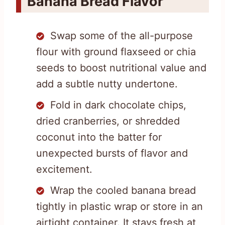
Banana Bread Flavor
Swap some of the all-purpose
flour with ground flaxseed or chia
seeds to boost nutritional value and
add a subtle nutty undertone.
Fold in dark chocolate chips,
dried cranberries, or shredded
coconut into the batter for
unexpected bursts of flavor and
excitement.
Wrap the cooled banana bread
tightly in plastic wrap or store in an
airtight container. It stays fresh at