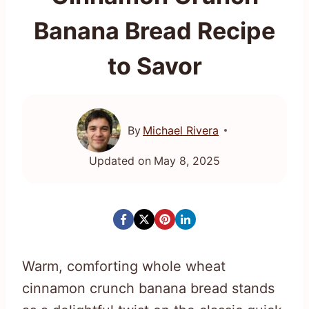
Banana Bread Recipe
to Savor
By
Michael Rivera
Updated on
May 8, 2025
Warm, comforting whole wheat
cinnamon crunch banana bread stands