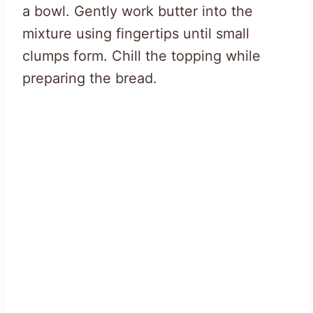
a bowl. Gently work butter into the
mixture using fingertips until small
clumps form. Chill the topping while
preparing the bread.