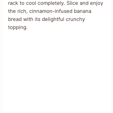
rack to cool completely. Slice and enjoy
the rich, cinnamon-infused banana
bread with its delightful crunchy
topping.