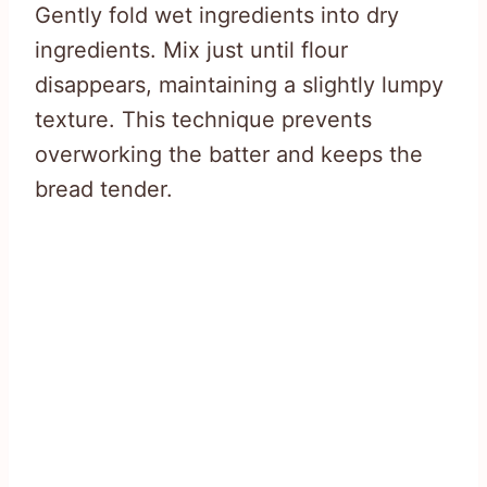
Gently fold wet ingredients into dry
ingredients. Mix just until flour
disappears, maintaining a slightly lumpy
texture. This technique prevents
overworking the batter and keeps the
bread tender.