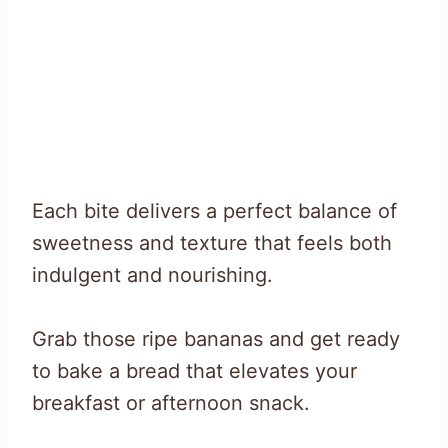
Each bite delivers a perfect balance of
sweetness and texture that feels both
indulgent and nourishing.
Grab those ripe bananas and get ready
to bake a bread that elevates your
breakfast or afternoon snack.