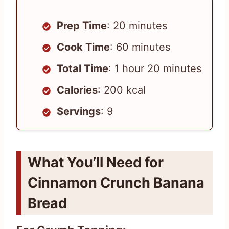
Prep Time
: 20 minutes
Cook Time
: 60 minutes
Total Time
: 1 hour 20 minutes
Calories
: 200 kcal
Servings
: 9
What You’ll Need for
Cinnamon Crunch Banana
Bread