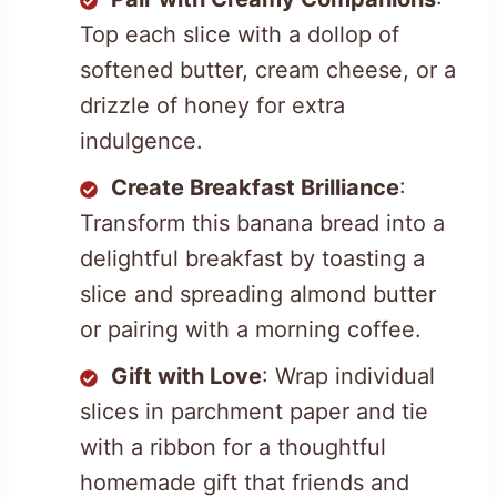
Top each slice with a dollop of
softened butter, cream cheese, or a
drizzle of honey for extra
indulgence.
Create Breakfast Brilliance
:
Transform this banana bread into a
delightful breakfast by toasting a
slice and spreading almond butter
or pairing with a morning coffee.
Gift with Love
: Wrap individual
slices in parchment paper and tie
with a ribbon for a thoughtful
homemade gift that friends and