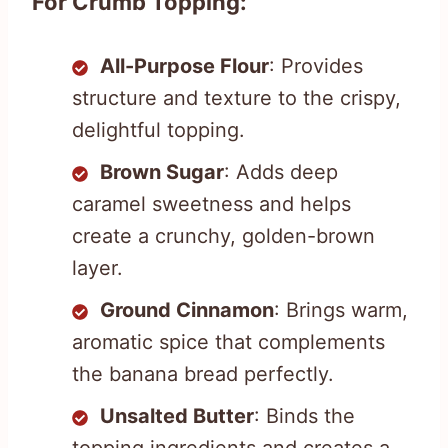
For Crumb Topping:
All-Purpose Flour
: Provides
structure and texture to the crispy,
delightful topping.
Brown Sugar
: Adds deep
caramel sweetness and helps
create a crunchy, golden-brown
layer.
Ground Cinnamon
: Brings warm,
aromatic spice that complements
the banana bread perfectly.
Unsalted Butter
: Binds the