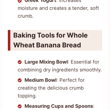
Greek Yogurt
: Increases
moisture and creates a tender, soft
crumb.
Baking Tools for Whole
Wheat Banana Bread
Large Mixing Bowl
: Essential for
combining dry ingredients smoothly.
Medium Bowl
: Perfect for
creating the delicious crumb
topping.
Measuring Cups and Spoons
: