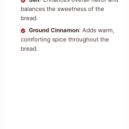
balances the sweetness of the
bread.
Ground Cinnamon
: Adds warm,
comforting spice throughout the
bread.