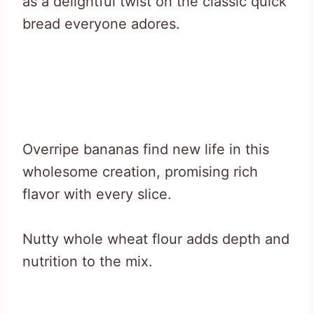
as a delightful twist on the classic quick
bread everyone adores.
Overripe bananas find new life in this
wholesome creation, promising rich
flavor with every slice.
Nutty whole wheat flour adds depth and
nutrition to the mix.