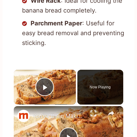
Wire Rack
: Ideal for cooling the
banana bread completely.
Parchment Paper
: Useful for
easy bread removal and preventing
sticking.
×
Now Playing
Play Video
×
You've Been Making Banana Bread Wrong This Whole Time