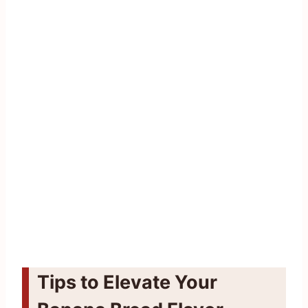
Tips to Elevate Your