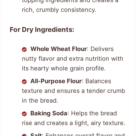
topping ingredients and creates a
rich, crumbly consistency.
For Dry Ingredients:
Whole Wheat Flour
: Delivers
nutty flavor and extra nutrition with
its hearty whole grain profile.
All-Purpose Flour
: Balances
texture and ensures a tender crumb
in the bread.
Baking Soda
: Helps the bread
rise and creates a light, airy texture.
Salt
: Enhances overall flavor and