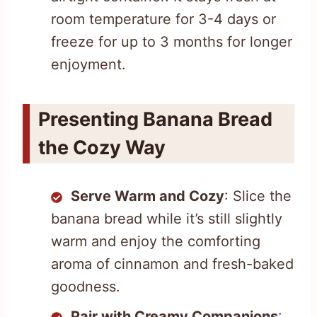
room temperature for 3-4 days or
freeze for up to 3 months for longer
enjoyment.
Presenting Banana Bread
the Cozy Way
Serve Warm and Cozy
: Slice the
banana bread while it’s still slightly
warm and enjoy the comforting
aroma of cinnamon and fresh-baked
goodness.
Pair with Creamy Companions
: