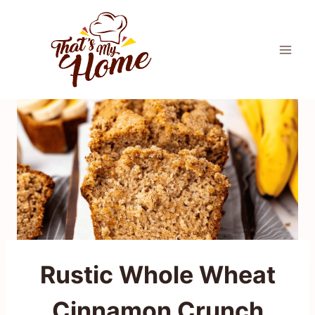
Skip
to
content
Rustic Whole Wheat
Cinnamon Crunch