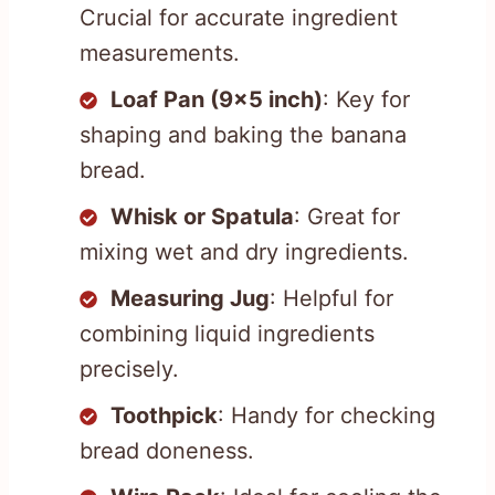
Crucial for accurate ingredient
measurements.
Loaf Pan (9×5 inch)
: Key for
shaping and baking the banana
bread.
Whisk or Spatula
: Great for
mixing wet and dry ingredients.
Measuring Jug
: Helpful for
combining liquid ingredients
precisely.
Toothpick
: Handy for checking
bread doneness.