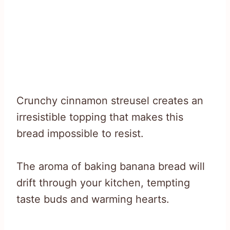
Crunchy cinnamon streusel creates an
irresistible topping that makes this
bread impossible to resist.
The aroma of baking banana bread will
drift through your kitchen, tempting
taste buds and warming hearts.