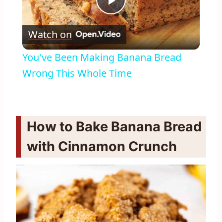
Play
Watch on
Video
You've Been Making Banana Bread
Wrong This Whole Time
How to Bake Banana Bread
with Cinnamon Crunch