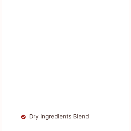
Dry Ingredients Blend