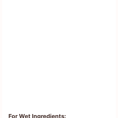
For Wet Ingredients: