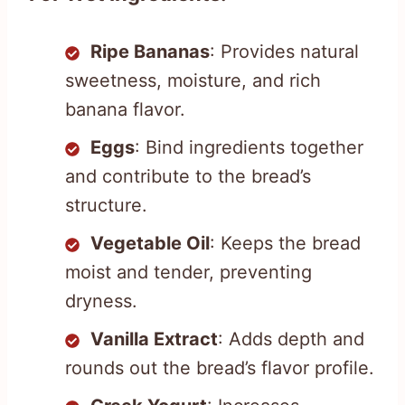
Ripe Bananas
: Provides natural
sweetness, moisture, and rich
banana flavor.
Eggs
: Bind ingredients together
and contribute to the bread’s
structure.
Vegetable Oil
: Keeps the bread
moist and tender, preventing
dryness.
Vanilla Extract
: Adds depth and
rounds out the bread’s flavor profile.