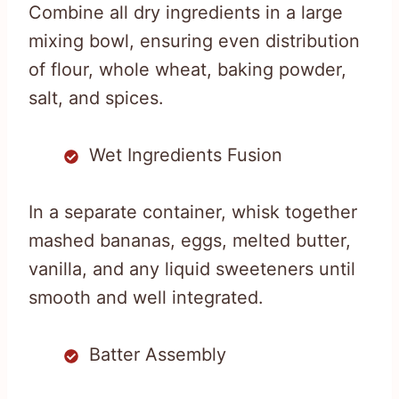
Combine all dry ingredients in a large
mixing bowl, ensuring even distribution
of flour, whole wheat, baking powder,
salt, and spices.
Wet Ingredients Fusion
In a separate container, whisk together
mashed bananas, eggs, melted butter,
vanilla, and any liquid sweeteners until
smooth and well integrated.
Batter Assembly