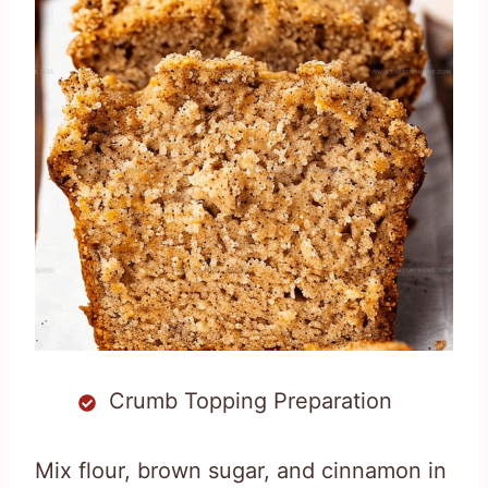
Crumb Topping Preparation
Mix flour, brown sugar, and cinnamon in