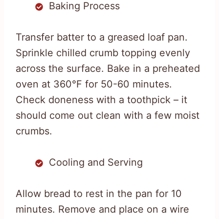
Baking Process
Transfer batter to a greased loaf pan.
Sprinkle chilled crumb topping evenly
across the surface. Bake in a preheated
oven at 360°F for 50-60 minutes.
Check doneness with a toothpick – it
should come out clean with a few moist
crumbs.
Cooling and Serving
Allow bread to rest in the pan for 10
minutes. Remove and place on a wire