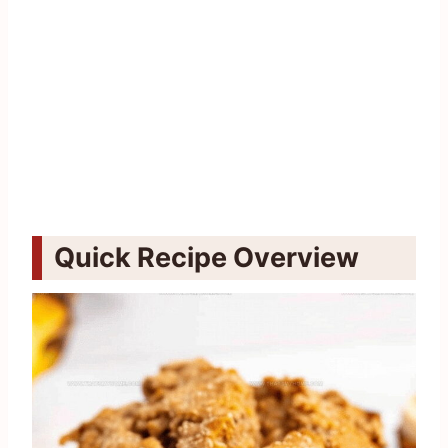
Quick Recipe Overview