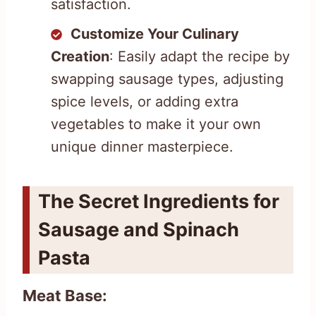
satisfaction.
Customize Your Culinary
Creation
: Easily adapt the recipe by
swapping sausage types, adjusting
spice levels, or adding extra
vegetables to make it your own
unique dinner masterpiece.
The Secret Ingredients for
Sausage and Spinach
Pasta
Meat Base: