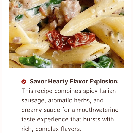
Savor Hearty Flavor Explosion
:
This recipe combines spicy Italian
sausage, aromatic herbs, and
creamy sauce for a mouthwatering
taste experience that bursts with
rich, complex flavors.