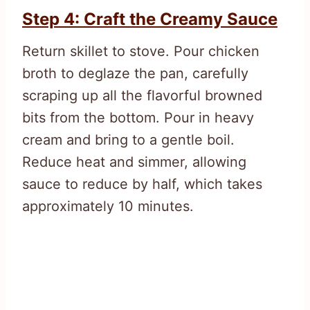
Step 4: Craft the Creamy Sauce
Return skillet to stove. Pour chicken
broth to deglaze the pan, carefully
scraping up all the flavorful browned
bits from the bottom. Pour in heavy
cream and bring to a gentle boil.
Reduce heat and simmer, allowing
sauce to reduce by half, which takes
approximately 10 minutes.