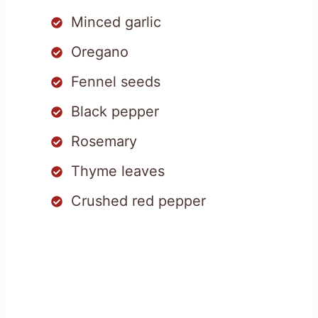
Minced garlic
Oregano
Fennel seeds
Black pepper
Rosemary
Thyme leaves
Crushed red pepper