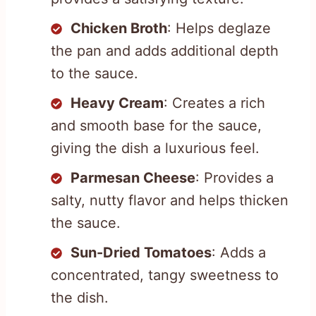
Chicken Broth
: Helps deglaze
the pan and adds additional depth
to the sauce.
Heavy Cream
: Creates a rich
and smooth base for the sauce,
giving the dish a luxurious feel.
Parmesan Cheese
: Provides a
salty, nutty flavor and helps thicken
the sauce.
Sun-Dried Tomatoes
: Adds a
concentrated, tangy sweetness to
the dish.