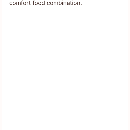
comfort food combination.