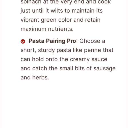
spinach at the very end and cook
just until it wilts to maintain its
vibrant green color and retain
maximum nutrients.
Pasta Pairing Pro
: Choose a
short, sturdy pasta like penne that
can hold onto the creamy sauce
and catch the small bits of sausage
and herbs.