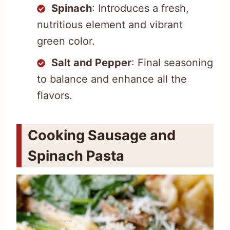
Spinach
: Introduces a fresh,
nutritious element and vibrant
green color.
Salt and Pepper
: Final seasoning
to balance and enhance all the
flavors.
Cooking Sausage and
Spinach Pasta