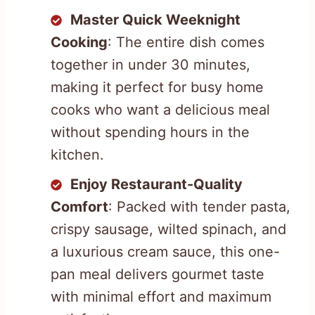
Master Quick Weeknight
Cooking
: The entire dish comes
together in under 30 minutes,
making it perfect for busy home
cooks who want a delicious meal
without spending hours in the
kitchen.
Enjoy Restaurant-Quality
Comfort
: Packed with tender pasta,
crispy sausage, wilted spinach, and
a luxurious cream sauce, this one-
pan meal delivers gourmet taste
with minimal effort and maximum