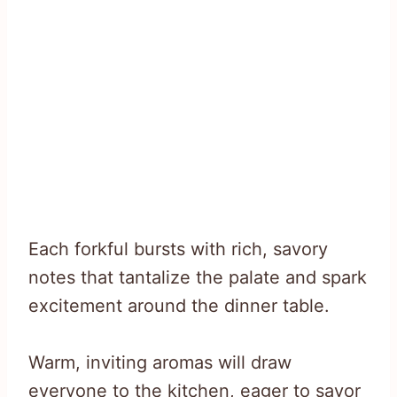
Each forkful bursts with rich, savory
notes that tantalize the palate and spark
excitement around the dinner table.
Warm, inviting aromas will draw
everyone to the kitchen, eager to savor