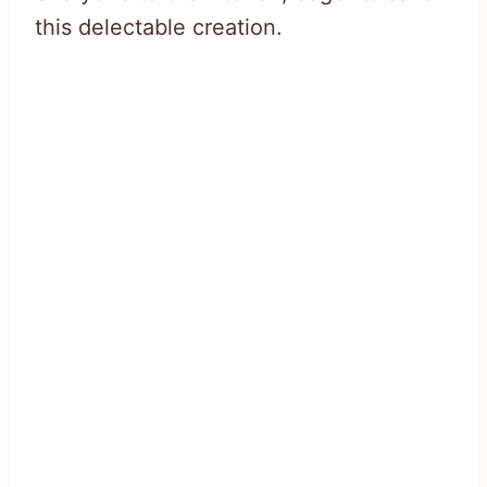
this delectable creation.