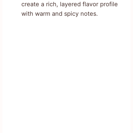
create a rich, layered flavor profile
with warm and spicy notes.