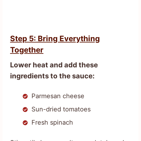
Step 5: Bring Everything
Together
Lower heat and add these
ingredients to the sauce:
Parmesan cheese
Sun-dried tomatoes
Fresh spinach