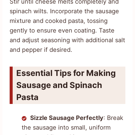
Stir until cheese melts completely and
spinach wilts. Incorporate the sausage
mixture and cooked pasta, tossing
gently to ensure even coating. Taste
and adjust seasoning with additional salt
and pepper if desired.
Essential Tips for Making
Sausage and Spinach
Pasta
Sizzle Sausage Perfectly
: Break
the sausage into small, uniform