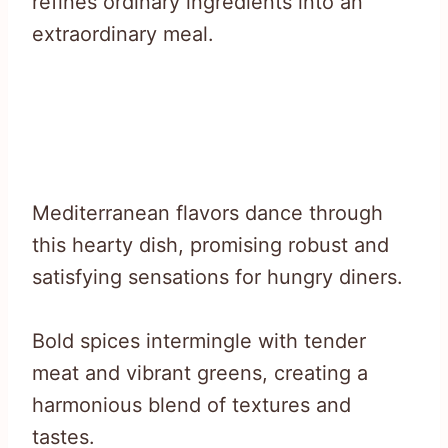
refines ordinary ingredients into an
extraordinary meal.
Mediterranean flavors dance through
this hearty dish, promising robust and
satisfying sensations for hungry diners.
Bold spices intermingle with tender
meat and vibrant greens, creating a
harmonious blend of textures and
tastes.