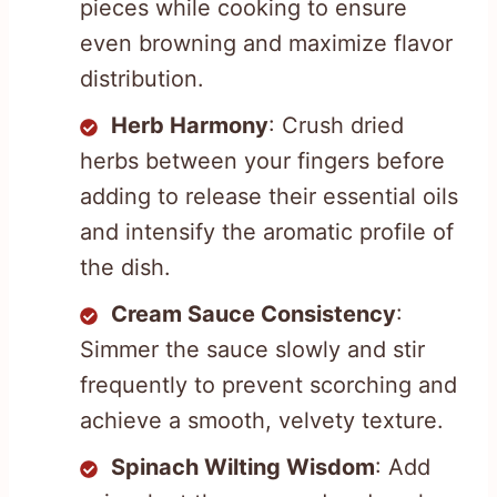
pieces while cooking to ensure
even browning and maximize flavor
distribution.
Herb Harmony
: Crush dried
herbs between your fingers before
adding to release their essential oils
and intensify the aromatic profile of
the dish.
Cream Sauce Consistency
:
Simmer the sauce slowly and stir
frequently to prevent scorching and
achieve a smooth, velvety texture.
Spinach Wilting Wisdom
: Add