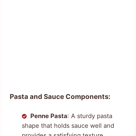
Pasta and Sauce Components:
Penne Pasta
: A sturdy pasta
shape that holds sauce well and
provides a satisfying texture.