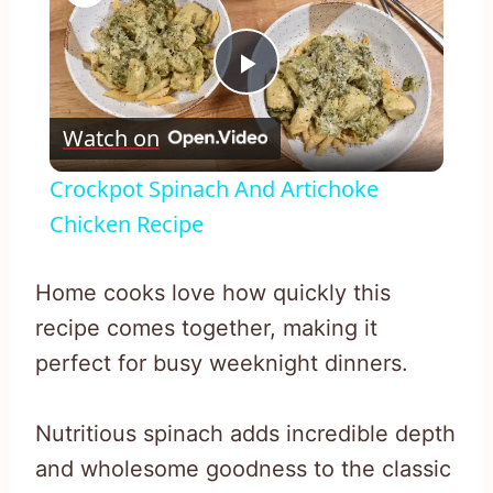
Play
Watch on
Video
Crockpot Spinach And Artichoke
Chicken Recipe
Home cooks love how quickly this
recipe comes together, making it
perfect for busy weeknight dinners.
Nutritious spinach adds incredible depth
and wholesome goodness to the classic