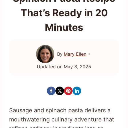
That’s Ready in 20
Minutes
By
Mary Ellen
Updated on
May 8, 2025
Sausage and spinach pasta delivers a
mouthwatering culinary adventure that