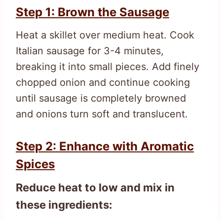
Step 1: Brown the Sausage
Heat a skillet over medium heat. Cook
Italian sausage for 3-4 minutes,
breaking it into small pieces. Add finely
chopped onion and continue cooking
until sausage is completely browned
and onions turn soft and translucent.
Step 2: Enhance with Aromatic
Spices
Reduce heat to low and mix in
these ingredients: