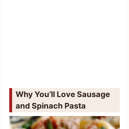
Why You’ll Love Sausage
and Spinach Pasta