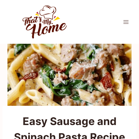
Skip
to
content
Easy Sausage and
Spinach Pasta Recipe