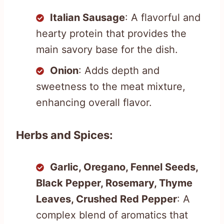
Italian Sausage
: A flavorful and
hearty protein that provides the
main savory base for the dish.
Onion
: Adds depth and
sweetness to the meat mixture,
enhancing overall flavor.
Herbs and Spices:
Garlic, Oregano, Fennel Seeds,
Black Pepper, Rosemary, Thyme
Leaves, Crushed Red Pepper
: A
complex blend of aromatics that