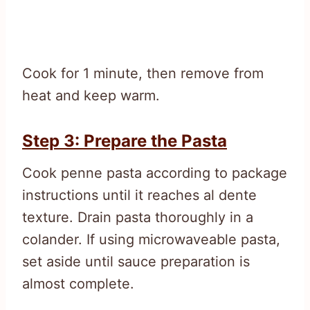
Cook for 1 minute, then remove from
heat and keep warm.
Step 3: Prepare the Pasta
Cook penne pasta according to package
instructions until it reaches al dente
texture. Drain pasta thoroughly in a
colander. If using microwaveable pasta,
set aside until sauce preparation is
almost complete.