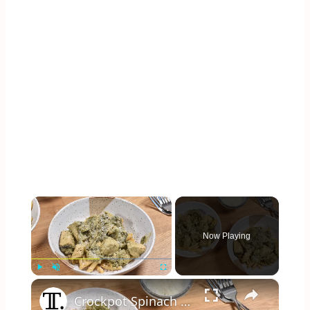
×
Now Playing
×
Play
Unmute
Fullscreen
Crockpot Spinach And Artichoke Chicken Recipe