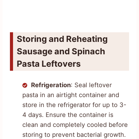
Storing and Reheating
Sausage and Spinach
Pasta Leftovers
Refrigeration
: Seal leftover
pasta in an airtight container and
store in the refrigerator for up to 3-
4 days. Ensure the container is
clean and completely cooled before
storing to prevent bacterial growth.