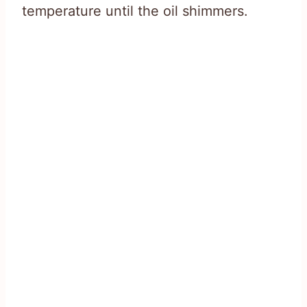
temperature until the oil shimmers.