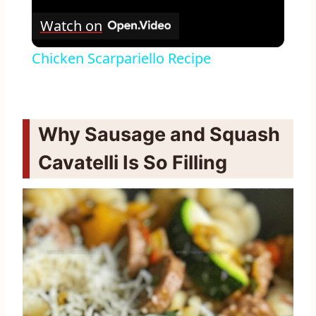
Watch on
Chicken Scarpariello Recipe
Why Sausage and Squash
Cavatelli Is So Filling