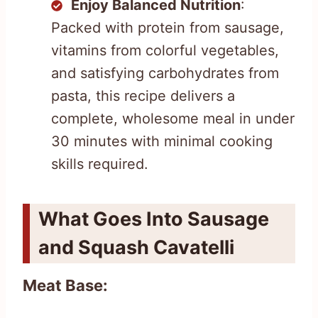
Enjoy Balanced Nutrition
:
Packed with protein from sausage,
vitamins from colorful vegetables,
and satisfying carbohydrates from
pasta, this recipe delivers a
complete, wholesome meal in under
30 minutes with minimal cooking
skills required.
What Goes Into Sausage
and Squash Cavatelli
Meat Base: