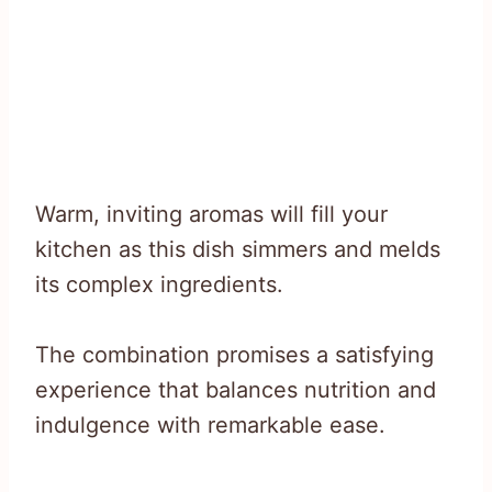
Warm, inviting aromas will fill your
kitchen as this dish simmers and melds
its complex ingredients.
The combination promises a satisfying
experience that balances nutrition and
indulgence with remarkable ease.