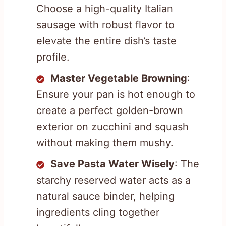
Choose a high-quality Italian
sausage with robust flavor to
elevate the entire dish’s taste
profile.
Master Vegetable Browning
:
Ensure your pan is hot enough to
create a perfect golden-brown
exterior on zucchini and squash
without making them mushy.
Save Pasta Water Wisely
: The
starchy reserved water acts as a
natural sauce binder, helping
ingredients cling together