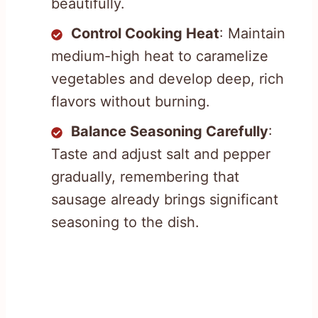
beautifully.
Control Cooking Heat
: Maintain
medium-high heat to caramelize
vegetables and develop deep, rich
flavors without burning.
Balance Seasoning Carefully
:
Taste and adjust salt and pepper
gradually, remembering that
sausage already brings significant
seasoning to the dish.