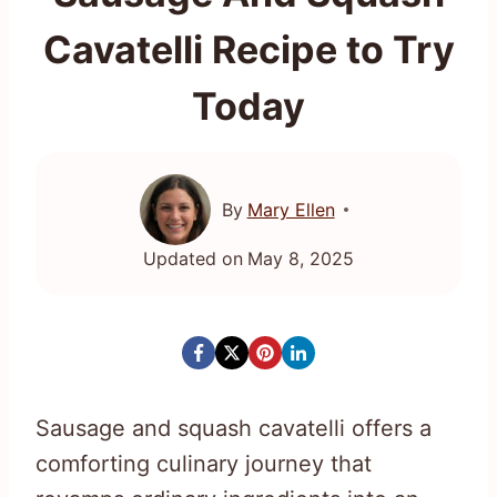
Cavatelli Recipe to Try
Today
By
Mary Ellen
Updated on
May 8, 2025
Sausage and squash cavatelli offers a
comforting culinary journey that