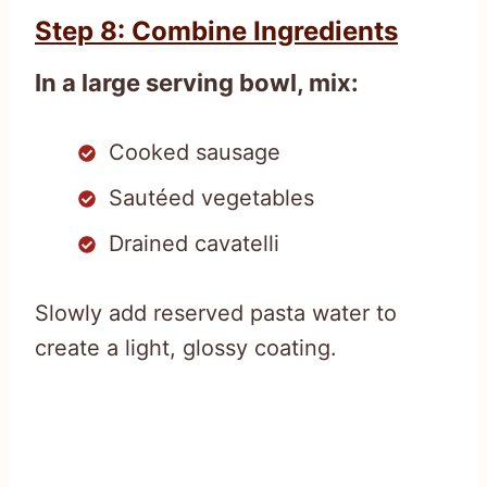
Step 8: Combine Ingredients
In a large serving bowl, mix:
Cooked sausage
Sautéed vegetables
Drained cavatelli
Slowly add reserved pasta water to
create a light, glossy coating.