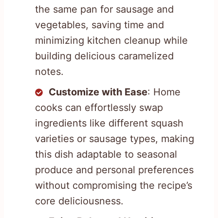
the same pan for sausage and
vegetables, saving time and
minimizing kitchen cleanup while
building delicious caramelized
notes.
Customize with Ease
: Home
cooks can effortlessly swap
ingredients like different squash
varieties or sausage types, making
this dish adaptable to seasonal
produce and personal preferences
without compromising the recipe’s
core deliciousness.