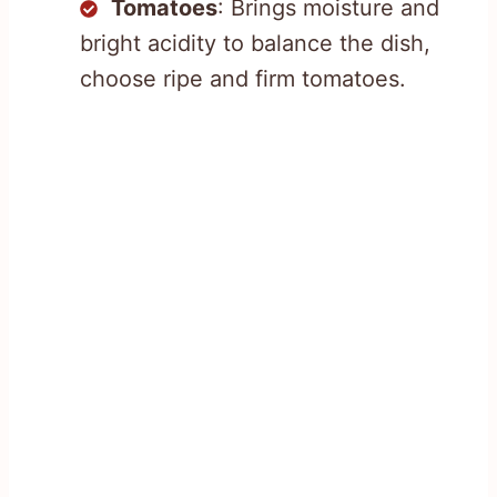
Tomatoes
: Brings moisture and
bright acidity to balance the dish,
choose ripe and firm tomatoes.