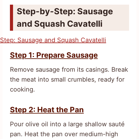
Step-by-Step: Sausage
and Squash Cavatelli
Step 1: Prepare Sausage
Remove sausage from its casings. Break
the meat into small crumbles, ready for
cooking.
Step 2: Heat the Pan
Pour olive oil into a large shallow sauté
pan. Heat the pan over medium-high