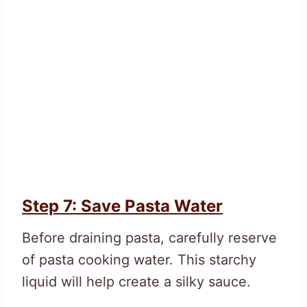
Step 7: Save Pasta Water
Before draining pasta, carefully reserve
of pasta cooking water. This starchy
liquid will help create a silky sauce.