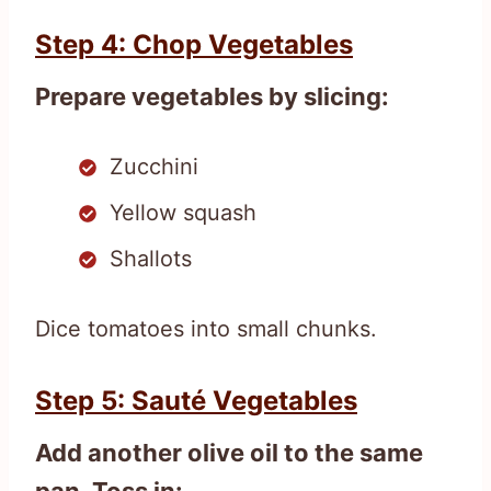
Step 4: Chop Vegetables
Prepare vegetables by slicing:
Zucchini
Yellow squash
Shallots
Dice tomatoes into small chunks.
Step 5: Sauté Vegetables
Add another olive oil to the same
pan. Toss in: