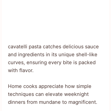
cavatelli pasta catches delicious sauce
and ingredients in its unique shell-like
curves, ensuring every bite is packed
with flavor.
Home cooks appreciate how simple
techniques can elevate weeknight
dinners from mundane to magnificent.