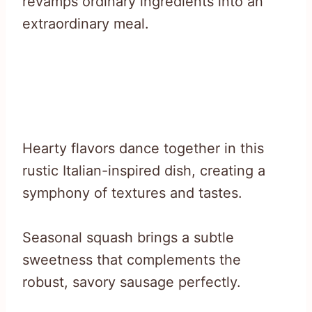
revamps ordinary ingredients into an
extraordinary meal.
Hearty flavors dance together in this
rustic Italian-inspired dish, creating a
symphony of textures and tastes.
Seasonal squash brings a subtle
sweetness that complements the
robust, savory sausage perfectly.