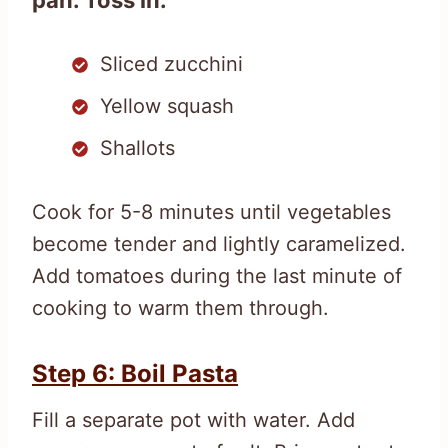
Sliced zucchini
Yellow squash
Shallots
Cook for 5-8 minutes until vegetables
become tender and lightly caramelized.
Add tomatoes during the last minute of
cooking to warm them through.
Step 6: Boil Pasta
Fill a separate pot with water. Add