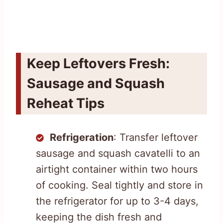
Keep Leftovers Fresh:
Sausage and Squash
Reheat Tips
Refrigeration
: Transfer leftover
sausage and squash cavatelli to an
airtight container within two hours
of cooking. Seal tightly and store in
the refrigerator for up to 3-4 days,
keeping the dish fresh and