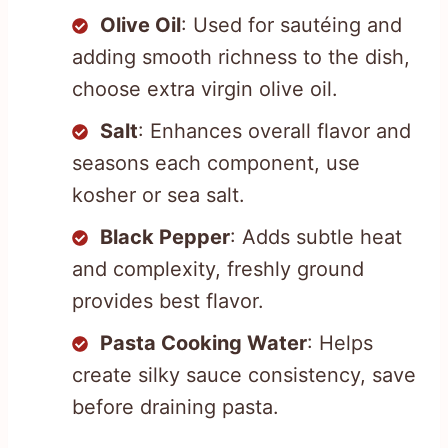
Olive Oil
: Used for sautéing and
adding smooth richness to the dish,
choose extra virgin olive oil.
Salt
: Enhances overall flavor and
seasons each component, use
kosher or sea salt.
Black Pepper
: Adds subtle heat
and complexity, freshly ground
provides best flavor.
Pasta Cooking Water
: Helps
create silky sauce consistency, save
before draining pasta.