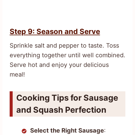
Step 9: Season and Serve
Sprinkle salt and pepper to taste. Toss
everything together until well combined.
Serve hot and enjoy your delicious
meal!
Cooking Tips for Sausage
and Squash Perfection
Select the Right Sausage
: