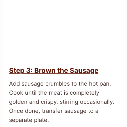
Step 3: Brown the Sausage
Add sausage crumbles to the hot pan.
Cook until the meat is completely
golden and crispy, stirring occasionally.
Once done, transfer sausage to a
separate plate.