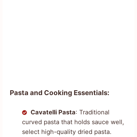
Pasta and Cooking Essentials:
Cavatelli Pasta
: Traditional
curved pasta that holds sauce well,
select high-quality dried pasta.