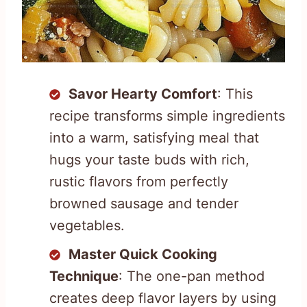
Savor Hearty Comfort
: This
recipe transforms simple ingredients
into a warm, satisfying meal that
hugs your taste buds with rich,
rustic flavors from perfectly
browned sausage and tender
vegetables.
Master Quick Cooking
Technique
: The one-pan method
creates deep flavor layers by using