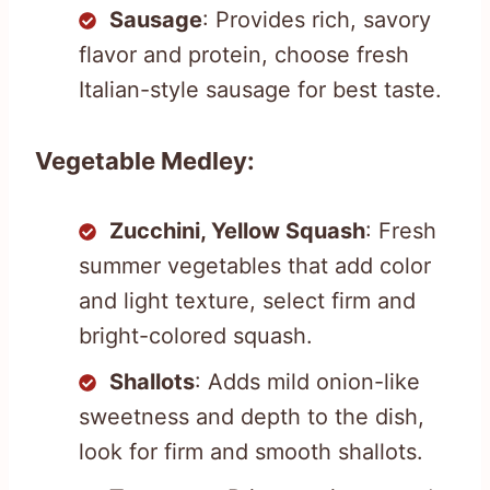
Sausage
: Provides rich, savory
flavor and protein, choose fresh
Italian-style sausage for best taste.
Vegetable Medley:
Zucchini, Yellow Squash
: Fresh
summer vegetables that add color
and light texture, select firm and
bright-colored squash.
Shallots
: Adds mild onion-like
sweetness and depth to the dish,
look for firm and smooth shallots.