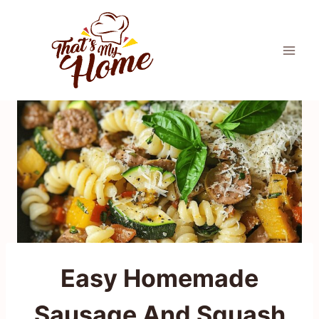
Skip
to
content
Easy Homemade
Sausage And Squash