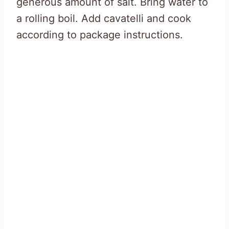
generous amount of salt. Bring water to
a rolling boil. Add cavatelli and cook
according to package instructions.