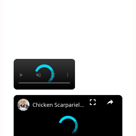
×
×
Chicken Scarpariello Recipe