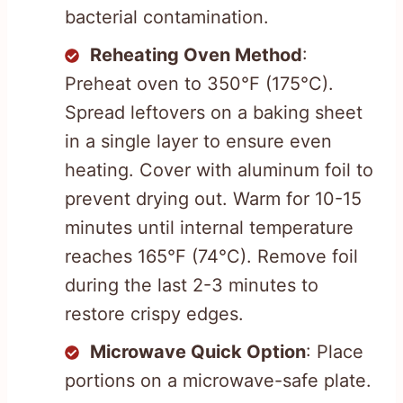
bacterial contamination.
Reheating Oven Method
:
Preheat oven to 350°F (175°C).
Spread leftovers on a baking sheet
in a single layer to ensure even
heating. Cover with aluminum foil to
prevent drying out. Warm for 10-15
minutes until internal temperature
reaches 165°F (74°C). Remove foil
during the last 2-3 minutes to
restore crispy edges.
Microwave Quick Option
: Place
portions on a microwave-safe plate.