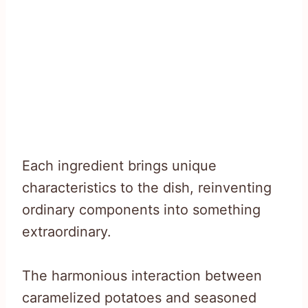
Each ingredient brings unique
characteristics to the dish, reinventing
ordinary components into something
extraordinary.
The harmonious interaction between
caramelized potatoes and seasoned