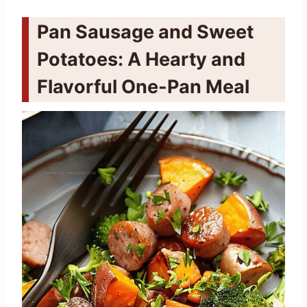
Pan Sausage and Sweet
Potatoes: A Hearty and
Flavorful One-Pan Meal