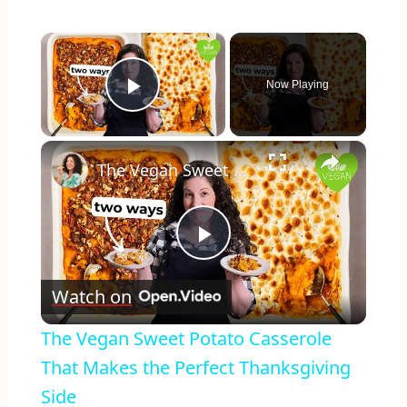
×
Now Playing
Play Video
×
The Vegan Sweet Potato Casserole That Makes the Perfect Thanksgiving Side
Play
Watch on
Video
The Vegan Sweet Potato Casserole
That Makes the Perfect Thanksgiving
Side