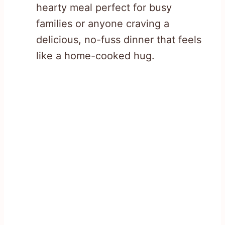
hearty meal perfect for busy
families or anyone craving a
delicious, no-fuss dinner that feels
like a home-cooked hug.