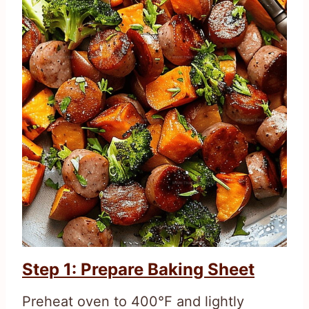
Step 1: Prepare Baking Sheet
Preheat oven to 400°F and lightly