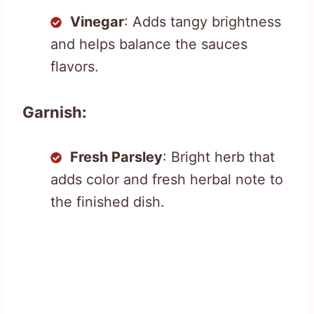
Vinegar
: Adds tangy brightness
and helps balance the sauces
flavors.
Garnish:
Fresh Parsley
: Bright herb that
adds color and fresh herbal note to
the finished dish.