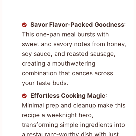
Savor Flavor-Packed Goodness
:
This one-pan meal bursts with
sweet and savory notes from honey,
soy sauce, and roasted sausage,
creating a mouthwatering
combination that dances across
your taste buds.
Effortless Cooking Magic
:
Minimal prep and cleanup make this
recipe a weeknight hero,
transforming simple ingredients into
a restaurant-worthy dish with just