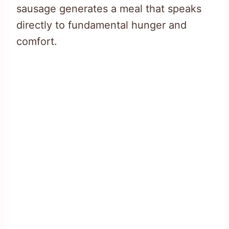
sausage generates a meal that speaks
directly to fundamental hunger and
comfort.