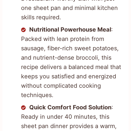
one sheet pan and minimal kitchen
skills required.
Nutritional Powerhouse Meal
:
Packed with lean protein from
sausage, fiber-rich sweet potatoes,
and nutrient-dense broccoli, this
recipe delivers a balanced meal that
keeps you satisfied and energized
without complicated cooking
techniques.
Quick Comfort Food Solution
:
Ready in under 40 minutes, this
sheet pan dinner provides a warm,