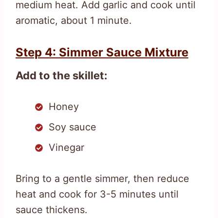
medium heat. Add garlic and cook until
aromatic, about 1 minute.
Step 4: Simmer Sauce Mixture
Add to the skillet:
Honey
Soy sauce
Vinegar
Bring to a gentle simmer, then reduce
heat and cook for 3-5 minutes until
sauce thickens.