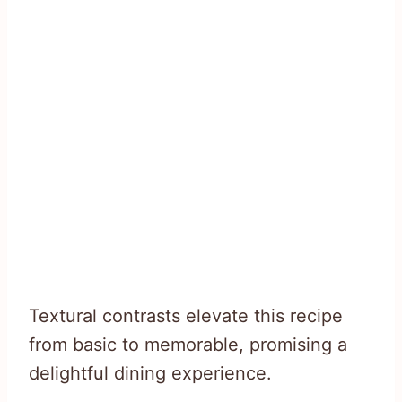
Textural contrasts elevate this recipe
from basic to memorable, promising a
delightful dining experience.