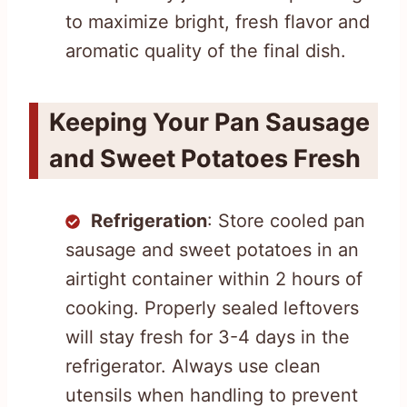
to maximize bright, fresh flavor and
aromatic quality of the final dish.
Keeping Your Pan Sausage
and Sweet Potatoes Fresh
Refrigeration
: Store cooled pan
sausage and sweet potatoes in an
airtight container within 2 hours of
cooking. Properly sealed leftovers
will stay fresh for 3-4 days in the
refrigerator. Always use clean
utensils when handling to prevent