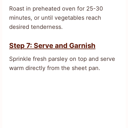
Roast in preheated oven for 25-30
minutes, or until vegetables reach
desired tenderness.
Step 7: Serve and Garnish
Sprinkle fresh parsley on top and serve
warm directly from the sheet pan.