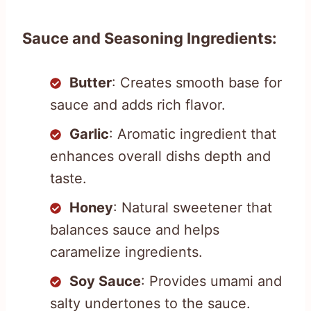
Sauce and Seasoning Ingredients:
Butter
: Creates smooth base for
sauce and adds rich flavor.
Garlic
: Aromatic ingredient that
enhances overall dishs depth and
taste.
Honey
: Natural sweetener that
balances sauce and helps
caramelize ingredients.
Soy Sauce
: Provides umami and
salty undertones to the sauce.