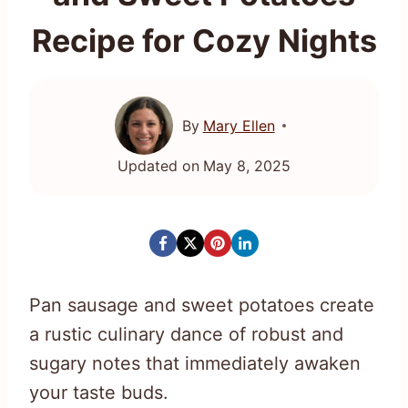
Recipe for Cozy Nights
By
Mary Ellen
Updated on
May 8, 2025
Pan sausage and sweet potatoes create
a rustic culinary dance of robust and
sugary notes that immediately awaken
your taste buds.