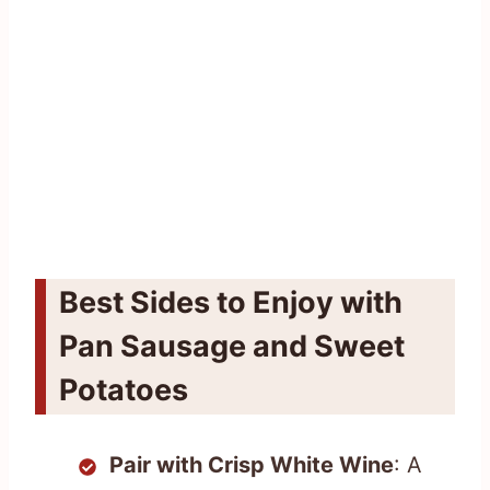
Best Sides to Enjoy with
Pan Sausage and Sweet
Potatoes
Pair with Crisp White Wine
: A