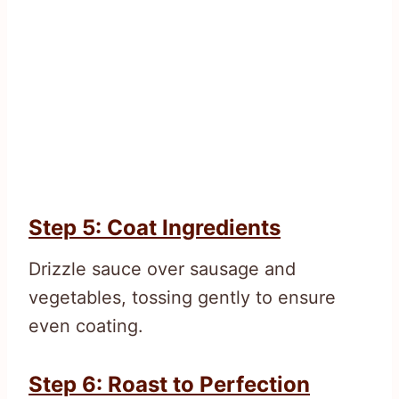
Step 5: Coat Ingredients
Drizzle sauce over sausage and
vegetables, tossing gently to ensure
even coating.
Step 6: Roast to Perfection