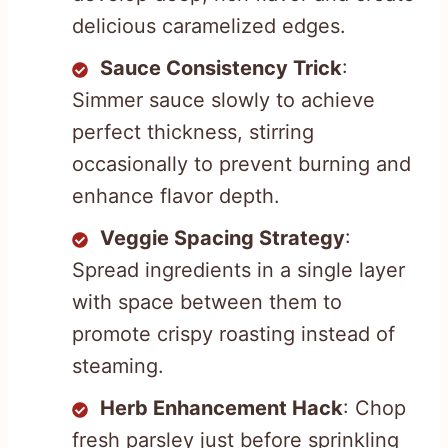
delicious caramelized edges.
Sauce Consistency Trick
:
Simmer sauce slowly to achieve
perfect thickness, stirring
occasionally to prevent burning and
enhance flavor depth.
Veggie Spacing Strategy
:
Spread ingredients in a single layer
with space between them to
promote crispy roasting instead of
steaming.
Herb Enhancement Hack
: Chop
fresh parsley just before sprinkling