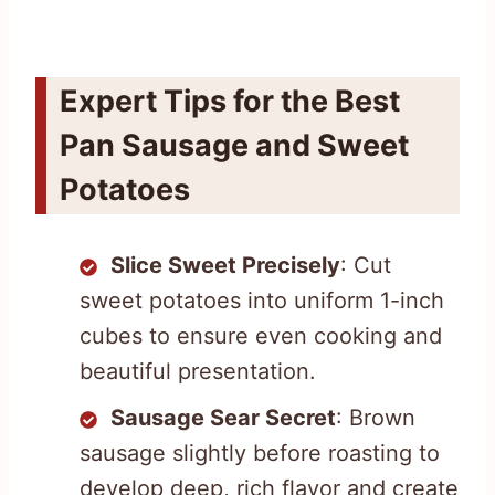
Expert Tips for the Best
Pan Sausage and Sweet
Potatoes
Slice Sweet Precisely
: Cut
sweet potatoes into uniform 1-inch
cubes to ensure even cooking and
beautiful presentation.
Sausage Sear Secret
: Brown
sausage slightly before roasting to
develop deep, rich flavor and create