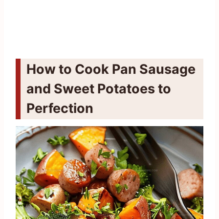
How to Cook Pan Sausage
and Sweet Potatoes to
Perfection