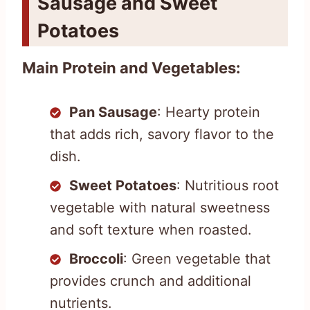
Sausage and Sweet
Potatoes
Main Protein and Vegetables:
Pan Sausage
: Hearty protein
that adds rich, savory flavor to the
dish.
Sweet Potatoes
: Nutritious root
vegetable with natural sweetness
and soft texture when roasted.
Broccoli
: Green vegetable that
provides crunch and additional
nutrients.