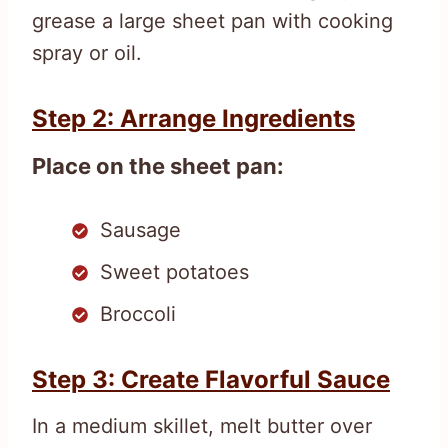
grease a large sheet pan with cooking
spray or oil.
Step 2: Arrange Ingredients
Place on the sheet pan:
Sausage
Sweet potatoes
Broccoli
Step 3: Create Flavorful Sauce
In a medium skillet, melt butter over