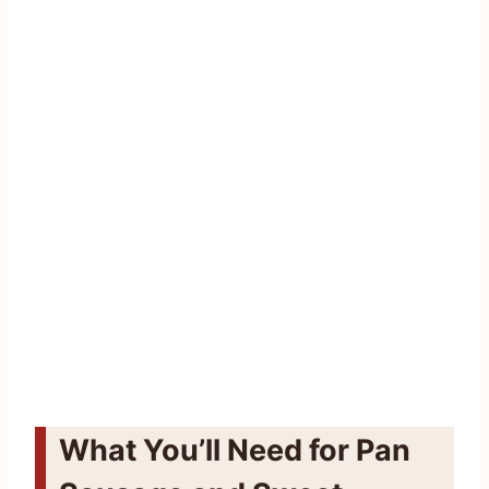
What You’ll Need for Pan