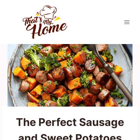
Skip
to
content
The Perfect Sausage
and Sweet Potatoes