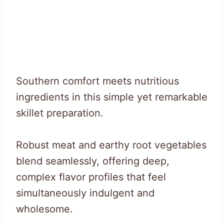
Southern comfort meets nutritious
ingredients in this simple yet remarkable
skillet preparation.
Robust meat and earthy root vegetables
blend seamlessly, offering deep,
complex flavor profiles that feel
simultaneously indulgent and
wholesome.