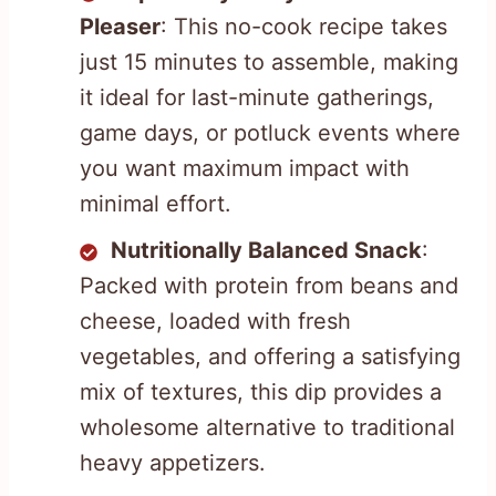
Pleaser
: This no-cook recipe takes
just 15 minutes to assemble, making
it ideal for last-minute gatherings,
game days, or potluck events where
you want maximum impact with
minimal effort.
Nutritionally Balanced Snack
:
Packed with protein from beans and
cheese, loaded with fresh
vegetables, and offering a satisfying
mix of textures, this dip provides a
wholesome alternative to traditional
heavy appetizers.