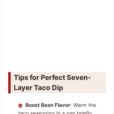
Tips for Perfect Seven-
Layer Taco Dip
Boost Bean Flavor
: Warm the
taco seasoning in a pan briefly