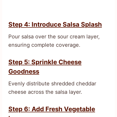
Step 4: Introduce Salsa Splash
Pour salsa over the sour cream layer,
ensuring complete coverage.
Step 5: Sprinkle Cheese
Goodness
Evenly distribute shredded cheddar
cheese across the salsa layer.
Step 6: Add Fresh Vegetable