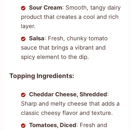
Sour Cream
: Smooth, tangy dairy
product that creates a cool and rich
layer.
Salsa
: Fresh, chunky tomato
sauce that brings a vibrant and
spicy element to the dip.
Topping Ingredients:
Cheddar Cheese, Shredded
:
Sharp and melty cheese that adds a
classic cheesy flavor and texture.
Tomatoes, Diced
: Fresh and