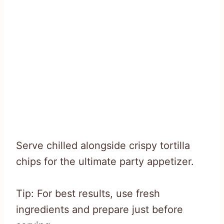
Serve chilled alongside crispy tortilla
chips for the ultimate party appetizer.
Tip: For best results, use fresh
ingredients and prepare just before