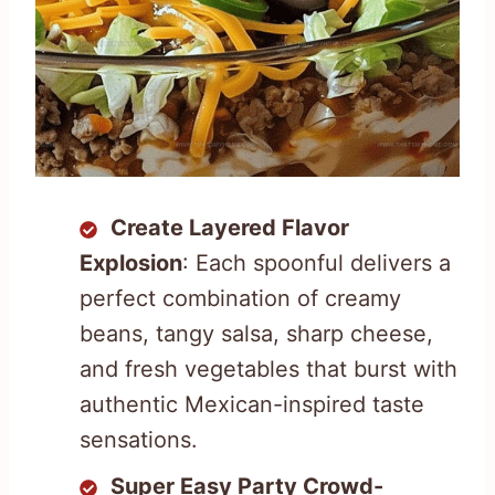
Create Layered Flavor
Explosion
: Each spoonful delivers a
perfect combination of creamy
beans, tangy salsa, sharp cheese,
and fresh vegetables that burst with
authentic Mexican-inspired taste
sensations.
Super Easy Party Crowd-