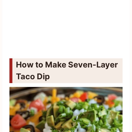
How to Make Seven-Layer
Taco Dip