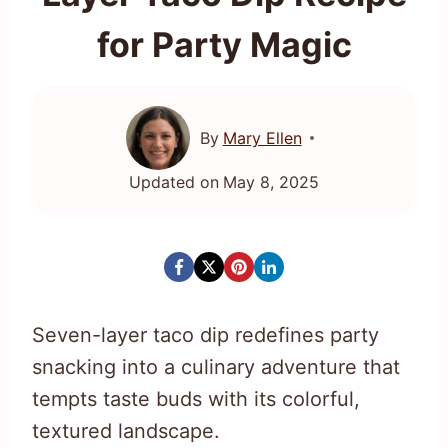
for Party Magic
By
Mary Ellen
Updated on
May 8, 2025
Seven-layer taco dip redefines party
snacking into a culinary adventure that
tempts taste buds with its colorful,
textured landscape.