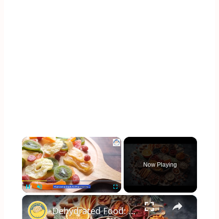
×
Now Playing
×
Pause
Unmute
Fullscreen
Dehydrated Food: The Perfect Snack for Healthy Living