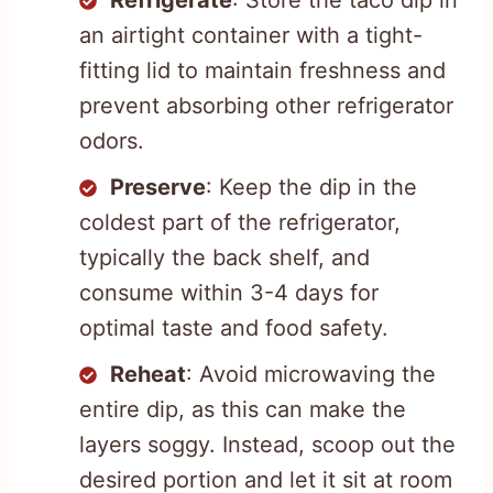
an airtight container with a tight-
fitting lid to maintain freshness and
prevent absorbing other refrigerator
odors.
Preserve
: Keep the dip in the
coldest part of the refrigerator,
typically the back shelf, and
consume within 3-4 days for
optimal taste and food safety.
Reheat
: Avoid microwaving the
entire dip, as this can make the
layers soggy. Instead, scoop out the
desired portion and let it sit at room