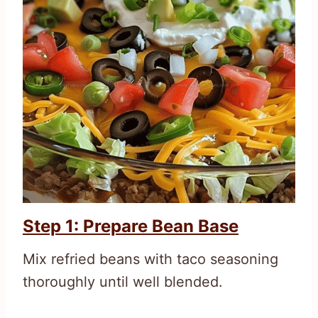
Step 1: Prepare Bean Base
Mix refried beans with taco seasoning
thoroughly until well blended.