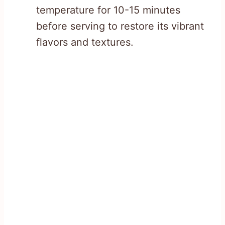
temperature for 10-15 minutes
before serving to restore its vibrant
flavors and textures.