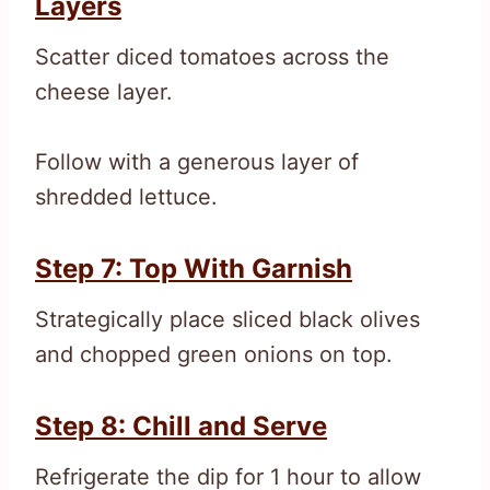
Layers
Scatter diced tomatoes across the
cheese layer.
Follow with a generous layer of
shredded lettuce.
Step 7: Top With Garnish
Strategically place sliced black olives
and chopped green onions on top.
Step 8: Chill and Serve
Refrigerate the dip for 1 hour to allow