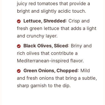
juicy red tomatoes that provide a
bright and slightly acidic touch.
Lettuce, Shredded
: Crisp and
fresh green lettuce that adds a light
and crunchy layer.
Black Olives, Sliced
: Briny and
rich olives that contribute a
Mediterranean-inspired flavor.
Green Onions, Chopped
: Mild
and fresh onions that bring a subtle,
sharp garnish to the dip.