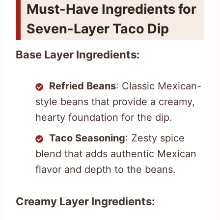
Must-Have Ingredients for
Seven-Layer Taco Dip
Base Layer Ingredients:
Refried Beans
: Classic Mexican-
style beans that provide a creamy,
hearty foundation for the dip.
Taco Seasoning
: Zesty spice
blend that adds authentic Mexican
flavor and depth to the beans.
Creamy Layer Ingredients: