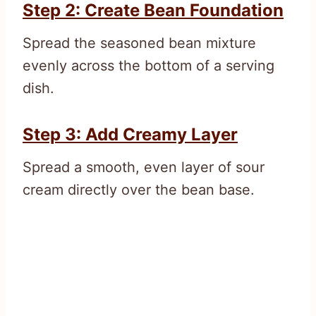
Step 2: Create Bean Foundation
Spread the seasoned bean mixture
evenly across the bottom of a serving
dish.
Step 3: Add Creamy Layer
Spread a smooth, even layer of sour
cream directly over the bean base.