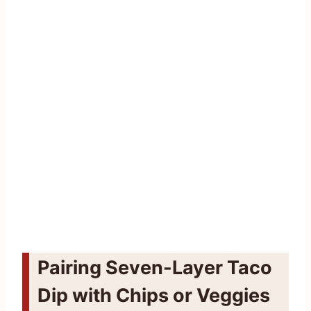
Pairing Seven-Layer Taco
Dip with Chips or Veggies