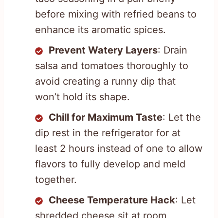
before mixing with refried beans to
enhance its aromatic spices.
Prevent Watery Layers
: Drain
salsa and tomatoes thoroughly to
avoid creating a runny dip that
won’t hold its shape.
Chill for Maximum Taste
: Let the
dip rest in the refrigerator for at
least 2 hours instead of one to allow
flavors to fully develop and meld
together.
Cheese Temperature Hack
: Let
shredded cheese sit at room