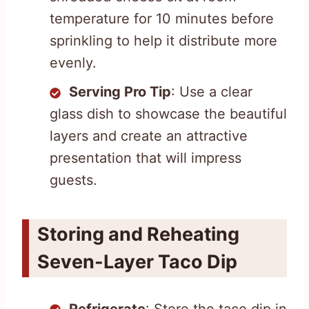
temperature for 10 minutes before
sprinkling to help it distribute more
evenly.
Serving Pro Tip
: Use a clear
glass dish to showcase the beautiful
layers and create an attractive
presentation that will impress
guests.
Storing and Reheating
Seven-Layer Taco Dip
Refrigerate
: Store the taco dip in