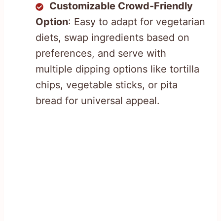
Customizable Crowd-Friendly
Option
: Easy to adapt for vegetarian
diets, swap ingredients based on
preferences, and serve with
multiple dipping options like tortilla
chips, vegetable sticks, or pita
bread for universal appeal.