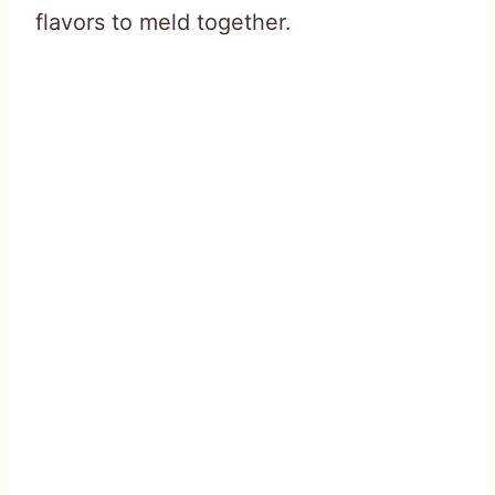
flavors to meld together.