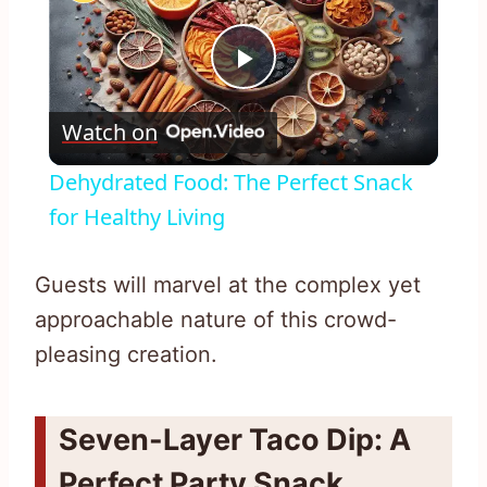
Play
Watch on
Video
Dehydrated Food: The Perfect Snack
for Healthy Living
Guests will marvel at the complex yet
approachable nature of this crowd-
pleasing creation.
Seven-Layer Taco Dip: A
Perfect Party Snack