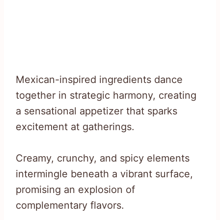
Mexican-inspired ingredients dance
together in strategic harmony, creating
a sensational appetizer that sparks
excitement at gatherings.
Creamy, crunchy, and spicy elements
intermingle beneath a vibrant surface,
promising an explosion of
complementary flavors.