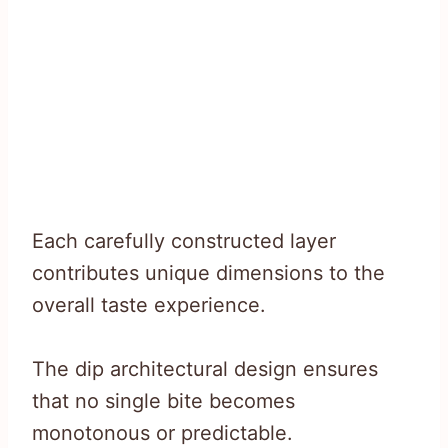
Each carefully constructed layer
contributes unique dimensions to the
overall taste experience.
The dip architectural design ensures
that no single bite becomes
monotonous or predictable.