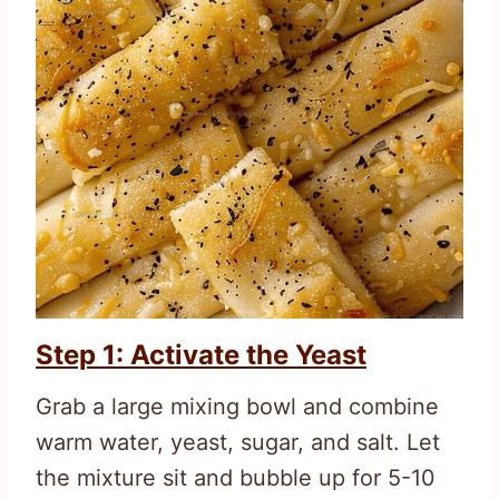
Step 1: Activate the Yeast
Grab a large mixing bowl and combine
warm water, yeast, sugar, and salt. Let
the mixture sit and bubble up for 5-10