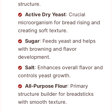
structure.
Active Dry Yeast
: Crucial
microorganism for bread rising and
creating soft texture.
Sugar
: Feeds yeast and helps
with browning and flavor
development.
Salt
: Enhances overall flavor and
controls yeast growth.
All-Purpose Flour
: Primary
structure builder for breadsticks
with smooth texture.