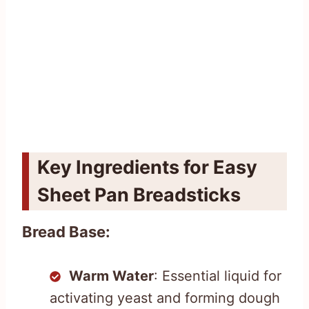
Key Ingredients for Easy
Sheet Pan Breadsticks
Bread Base:
Warm Water
: Essential liquid for
activating yeast and forming dough