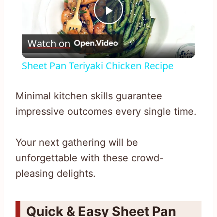
Play
Watch on
Video
Sheet Pan Teriyaki Chicken Recipe
Minimal kitchen skills guarantee
impressive outcomes every single time.
Your next gathering will be
unforgettable with these crowd-
pleasing delights.
Quick & Easy Sheet Pan