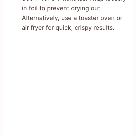
in foil to prevent drying out.
Alternatively, use a toaster oven or
air fryer for quick, crispy results.