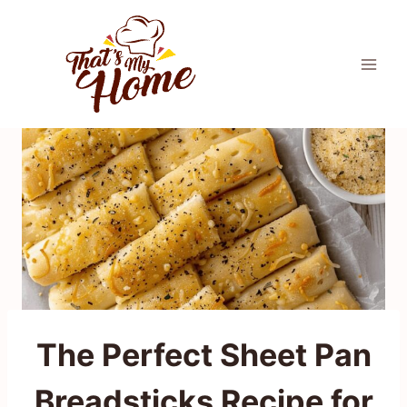
Skip
to
content
The Perfect Sheet Pan
Breadsticks Recipe for