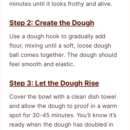
minutes until it looks frothy and alive.
Step 2: Create the Dough
Use a dough hook to gradually add
flour, mixing until a soft, loose dough
ball comes together. The dough should
feel smooth and elastic.
Step 3: Let the Dough Rise
Cover the bowl with a clean dish towel
and allow the dough to proof in a warm
spot for 30-45 minutes. You’ll know it’s
ready when the dough has doubled in