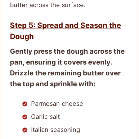
butter across the surface.
Step 5: Spread and Season the
Dough
Gently press the dough across the
pan, ensuring it covers evenly.
Drizzle the remaining butter over
the top and sprinkle with:
Parmesan cheese
Garlic salt
Italian seasoning