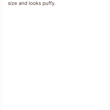
size and looks puffy.