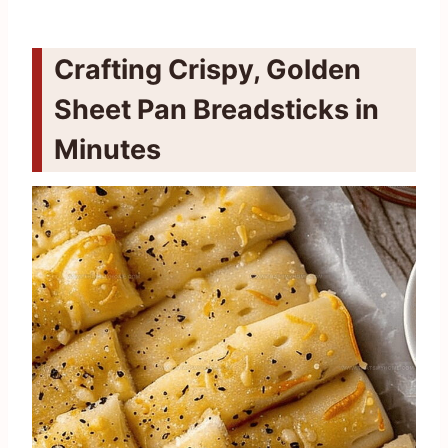
Crafting Crispy, Golden
Sheet Pan Breadsticks in
Minutes