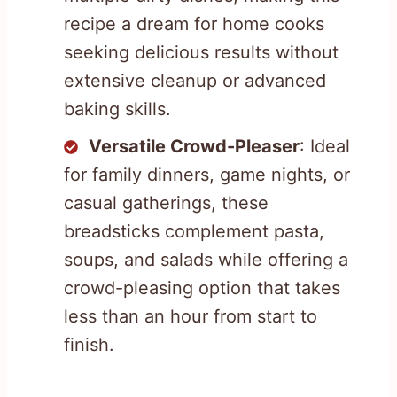
recipe a dream for home cooks
seeking delicious results without
extensive cleanup or advanced
baking skills.
Versatile Crowd-Pleaser
: Ideal
for family dinners, game nights, or
casual gatherings, these
breadsticks complement pasta,
soups, and salads while offering a
crowd-pleasing option that takes
less than an hour from start to
finish.