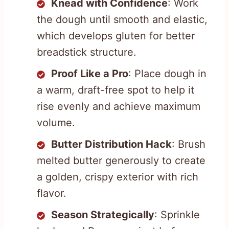
Knead with Confidence
: Work
the dough until smooth and elastic,
which develops gluten for better
breadstick structure.
Proof Like a Pro
: Place dough in
a warm, draft-free spot to help it
rise evenly and achieve maximum
volume.
Butter Distribution Hack
: Brush
melted butter generously to create
a golden, crispy exterior with rich
flavor.
Season Strategically
: Sprinkle