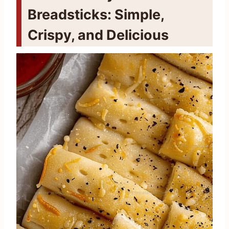
Breadsticks: Simple,
Crispy, and Delicious