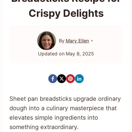
Crispy Delights
By
Mary Ellen
Updated on
May 8, 2025
Sheet pan breadsticks upgrade ordinary
dough into a culinary masterpiece that
elevates simple ingredients into
something extraordinary.