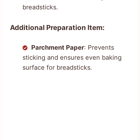
breadsticks.
Additional Preparation Item:
Parchment Paper
: Prevents
sticking and ensures even baking
surface for breadsticks.