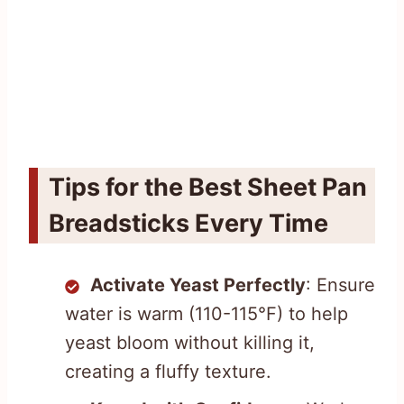
Tips for the Best Sheet Pan
Breadsticks Every Time
Activate Yeast Perfectly
: Ensure
water is warm (110-115°F) to help
yeast bloom without killing it,
creating a fluffy texture.