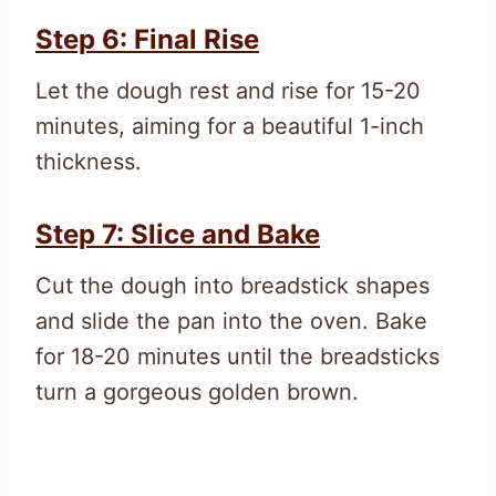
Step 6: Final Rise
Let the dough rest and rise for 15-20
minutes, aiming for a beautiful 1-inch
thickness.
Step 7: Slice and Bake
Cut the dough into breadstick shapes
and slide the pan into the oven. Bake
for 18-20 minutes until the breadsticks
turn a gorgeous golden brown.