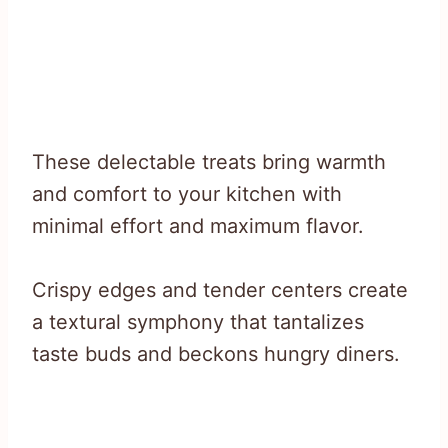
These delectable treats bring warmth
and comfort to your kitchen with
minimal effort and maximum flavor.
Crispy edges and tender centers create
a textural symphony that tantalizes
taste buds and beckons hungry diners.