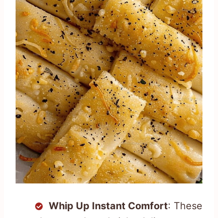
Whip Up Instant Comfort
: These