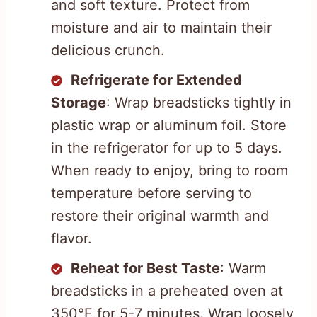
and soft texture. Protect from
moisture and air to maintain their
delicious crunch.
Refrigerate for Extended
Storage
: Wrap breadsticks tightly in
plastic wrap or aluminum foil. Store
in the refrigerator for up to 5 days.
When ready to enjoy, bring to room
temperature before serving to
restore their original warmth and
flavor.
Reheat for Best Taste
: Warm
breadsticks in a preheated oven at
350°F for 5-7 minutes. Wrap loosely