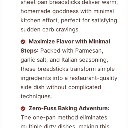
sheet pan breadsticks deliver warm,
homemade goodness with minimal
kitchen effort, perfect for satisfying
sudden carb cravings.
Maximize Flavor with Minimal
Steps
: Packed with Parmesan,
garlic salt, and Italian seasoning,
these breadsticks transform simple
ingredients into a restaurant-quality
side dish without complicated
techniques.
Zero-Fuss Baking Adventure
:
The one-pan method eliminates
multiple dirty dishes, making this