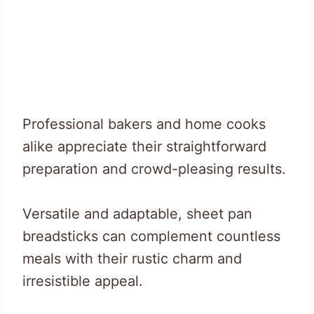
Professional bakers and home cooks
alike appreciate their straightforward
preparation and crowd-pleasing results.
Versatile and adaptable, sheet pan
breadsticks can complement countless
meals with their rustic charm and
irresistible appeal.