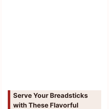
Serve Your Breadsticks
with These Flavorful