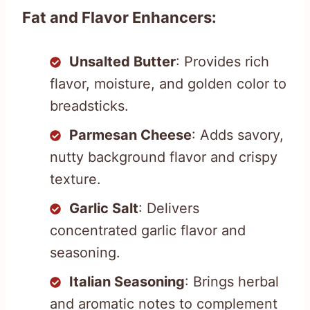
Fat and Flavor Enhancers:
Unsalted Butter
: Provides rich
flavor, moisture, and golden color to
breadsticks.
Parmesan Cheese
: Adds savory,
nutty background flavor and crispy
texture.
Garlic Salt
: Delivers
concentrated garlic flavor and
seasoning.
Italian Seasoning
: Brings herbal
and aromatic notes to complement