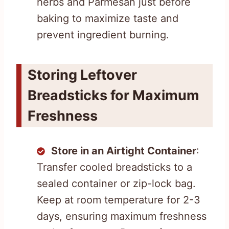
herbs and Parmesan just before
baking to maximize taste and
prevent ingredient burning.
Storing Leftover
Breadsticks for Maximum
Freshness
Store in an Airtight Container
:
Transfer cooled breadsticks to a
sealed container or zip-lock bag.
Keep at room temperature for 2-3
days, ensuring maximum freshness