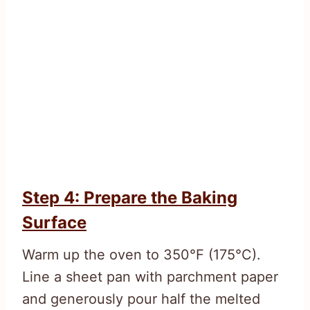
Step 4: Prepare the Baking
Surface
Warm up the oven to 350°F (175°C).
Line a sheet pan with parchment paper
and generously pour half the melted