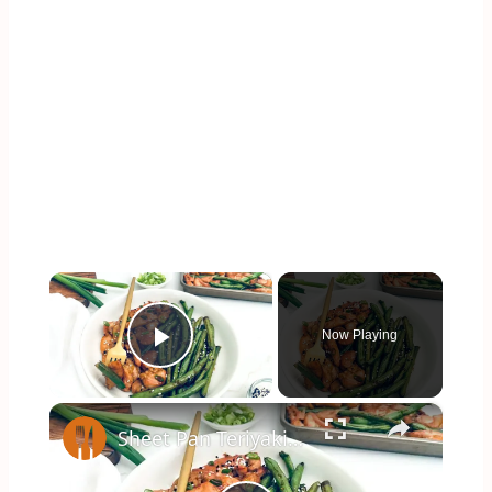
×
Now Playing
Play Video
×
Sheet Pan Teriyaki Chicken Recipe