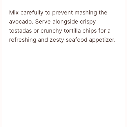
Mix carefully to prevent mashing the
avocado. Serve alongside crispy
tostadas or crunchy tortilla chips for a
refreshing and zesty seafood appetizer.