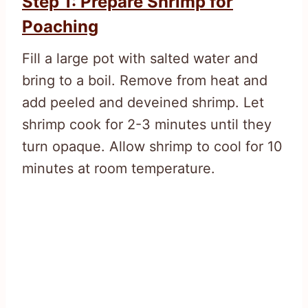
Step 1: Prepare Shrimp for
Poaching
Fill a large pot with salted water and
bring to a boil. Remove from heat and
add peeled and deveined shrimp. Let
shrimp cook for 2-3 minutes until they
turn opaque. Allow shrimp to cool for 10
minutes at room temperature.