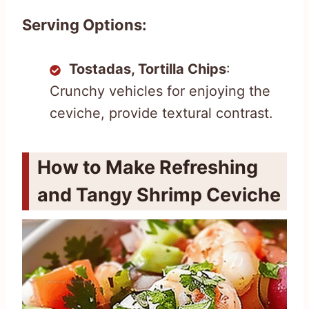
Serving Options:
Tostadas, Tortilla Chips
:
Crunchy vehicles for enjoying the
ceviche, provide textural contrast.
How to Make Refreshing
and Tangy Shrimp Ceviche