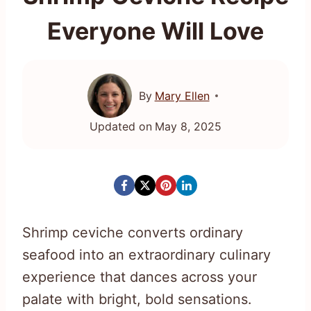
Everyone Will Love
By
Mary Ellen
Updated on
May 8, 2025
Shrimp ceviche converts ordinary
seafood into an extraordinary culinary
experience that dances across your
palate with bright, bold sensations.