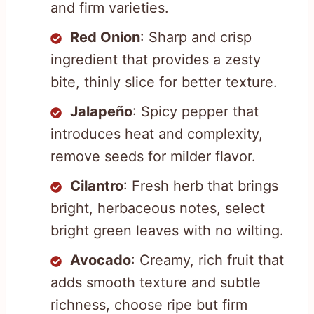
and firm varieties.
Red Onion
: Sharp and crisp
ingredient that provides a zesty
bite, thinly slice for better texture.
Jalapeño
: Spicy pepper that
introduces heat and complexity,
remove seeds for milder flavor.
Cilantro
: Fresh herb that brings
bright, herbaceous notes, select
bright green leaves with no wilting.
Avocado
: Creamy, rich fruit that
adds smooth texture and subtle
richness, choose ripe but firm