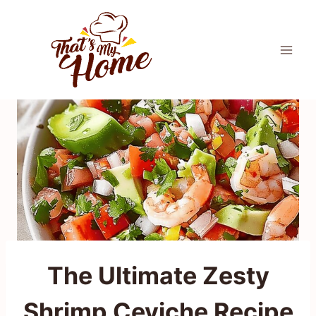
Skip
to
content
The Ultimate Zesty
Shrimp Ceviche Recipe