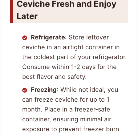
Ceviche Fresh and Enjoy
Later
Refrigerate
: Store leftover
ceviche in an airtight container in
the coldest part of your refrigerator.
Consume within 1-2 days for the
best flavor and safety.
Freezing
: While not ideal, you
can freeze ceviche for up to 1
month. Place in a freezer-safe
container, ensuring minimal air
exposure to prevent freezer burn.