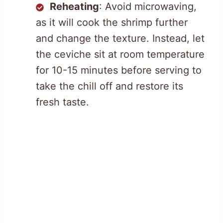
Reheating
: Avoid microwaving,
as it will cook the shrimp further
and change the texture. Instead, let
the ceviche sit at room temperature
for 10-15 minutes before serving to
take the chill off and restore its
fresh taste.