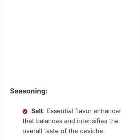
Seasoning:
Salt
: Essential flavor enhancer
that balances and intensifies the
overall taste of the ceviche.