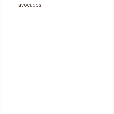
avocados.