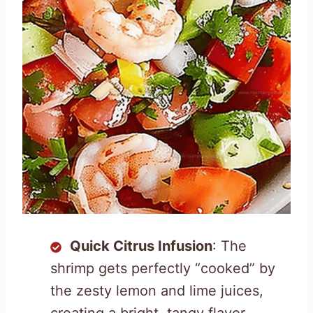
Quick Citrus Infusion
: The
shrimp gets perfectly “cooked” by
the zesty lemon and lime juices,