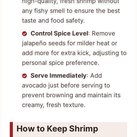
high-quality, fresh shrimp without
any fishy smell to ensure the best
taste and food safety.
Control Spice Level
: Remove
jalapeño seeds for milder heat or
add more for extra kick, adjusting to
personal spice preference.
Serve Immediately
: Add
avocado just before serving to
prevent browning and maintain its
creamy, fresh texture.
How to Keep Shrimp