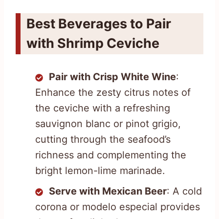
Best Beverages to Pair
with Shrimp Ceviche
Pair with Crisp White Wine
:
Enhance the zesty citrus notes of
the ceviche with a refreshing
sauvignon blanc or pinot grigio,
cutting through the seafood’s
richness and complementing the
bright lemon-lime marinade.
Serve with Mexican Beer
: A cold
corona or modelo especial provides