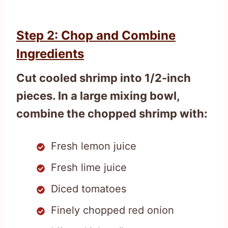
Step 2: Chop and Combine
Ingredients
Cut cooled shrimp into 1/2-inch
pieces. In a large mixing bowl,
combine the chopped shrimp with:
Fresh lemon juice
Fresh lime juice
Diced tomatoes
Finely chopped red onion