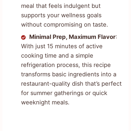
meal that feels indulgent but
supports your wellness goals
without compromising on taste.
Minimal Prep, Maximum Flavor
:
With just 15 minutes of active
cooking time and a simple
refrigeration process, this recipe
transforms basic ingredients into a
restaurant-quality dish that’s perfect
for summer gatherings or quick
weeknight meals.