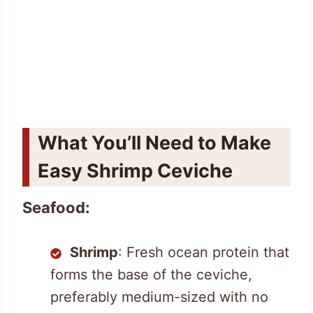
What You’ll Need to Make
Easy Shrimp Ceviche
Seafood:
Shrimp
: Fresh ocean protein that
forms the base of the ceviche,
preferably medium-sized with no