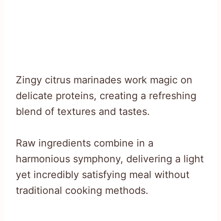
Zingy citrus marinades work magic on
delicate proteins, creating a refreshing
blend of textures and tastes.
Raw ingredients combine in a
harmonious symphony, delivering a light
yet incredibly satisfying meal without
traditional cooking methods.