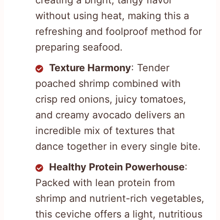
creating a bright, tangy flavor
without using heat, making this a
refreshing and foolproof method for
preparing seafood.
Texture Harmony
: Tender
poached shrimp combined with
crisp red onions, juicy tomatoes,
and creamy avocado delivers an
incredible mix of textures that
dance together in every single bite.
Healthy Protein Powerhouse
:
Packed with lean protein from
shrimp and nutrient-rich vegetables,
this ceviche offers a light, nutritious