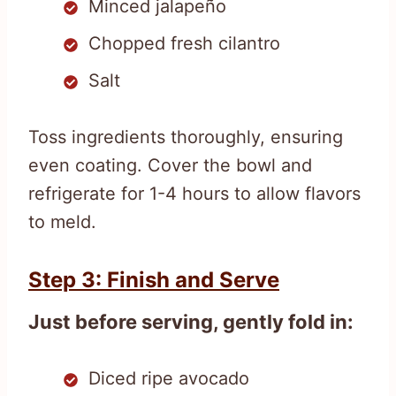
Minced jalapeño
Chopped fresh cilantro
Salt
Toss ingredients thoroughly, ensuring
even coating. Cover the bowl and
refrigerate for 1-4 hours to allow flavors
to meld.
Step 3: Finish and Serve
Just before serving, gently fold in:
Diced ripe avocado