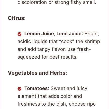
discoloration or strong fishy smell.
Citrus:
Lemon Juice, Lime Juice
: Bright,
acidic liquids that “cook” the shrimp
and add tangy flavor, use fresh-
squeezed for best results.
Vegetables and Herbs:
Tomatoes
: Sweet and juicy
element that adds color and
freshness to the dish, choose ripe