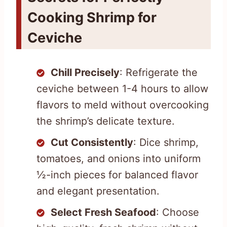
Cooking Shrimp for
Ceviche
Chill Precisely
: Refrigerate the
ceviche between 1-4 hours to allow
flavors to meld without overcooking
the shrimp’s delicate texture.
Cut Consistently
: Dice shrimp,
tomatoes, and onions into uniform
½-inch pieces for balanced flavor
and elegant presentation.
Select Fresh Seafood
: Choose