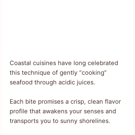
Coastal cuisines have long celebrated
this technique of gently “cooking”
seafood through acidic juices.
Each bite promises a crisp, clean flavor
profile that awakens your senses and
transports you to sunny shorelines.