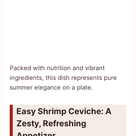
Packed with nutrition and vibrant
ingredients, this dish represents pure
summer elegance on a plate.
Easy Shrimp Ceviche: A
Zesty, Refreshing
Appetizer