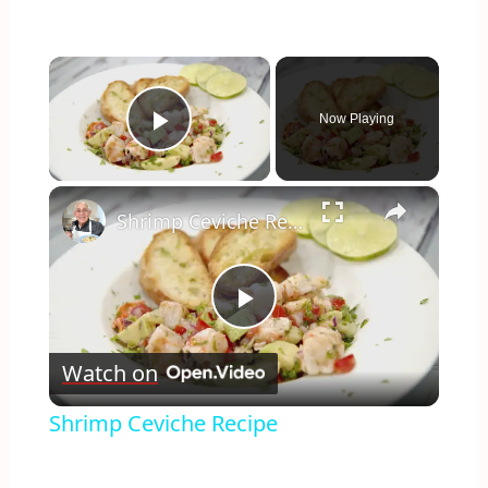
×
Now Playing
Play Video
×
Shrimp Ceviche Recipe
Play
Watch on
Video
Shrimp Ceviche Recipe