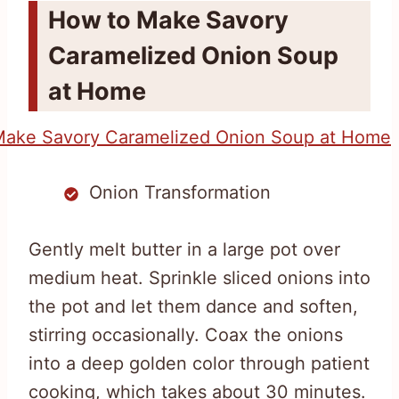
How to Make Savory
Caramelized Onion Soup
at Home
Onion Transformation
Gently melt butter in a large pot over
medium heat. Sprinkle sliced onions into
the pot and let them dance and soften,
stirring occasionally. Coax the onions
into a deep golden color through patient
cooking, which takes about 30 minutes.