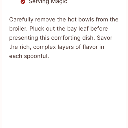
Serving Magic
Carefully remove the hot bowls from the
broiler. Pluck out the bay leaf before
presenting this comforting dish. Savor
the rich, complex layers of flavor in
each spoonful.