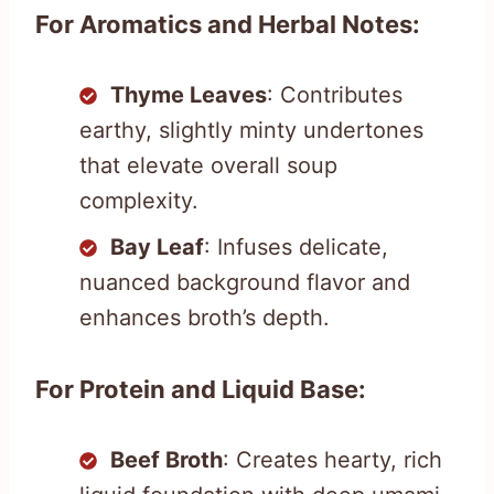
For Aromatics and Herbal Notes:
Thyme Leaves
: Contributes
earthy, slightly minty undertones
that elevate overall soup
complexity.
Bay Leaf
: Infuses delicate,
nuanced background flavor and
enhances broth’s depth.
For Protein and Liquid Base:
Beef Broth
: Creates hearty, rich