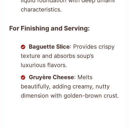
liquid foundation with deep umami
characteristics.
For Finishing and Serving:
Baguette Slice
: Provides crispy
texture and absorbs soup’s
luxurious flavors.
Gruyère Cheese
: Melts
beautifully, adding creamy, nutty
dimension with golden-brown crust.