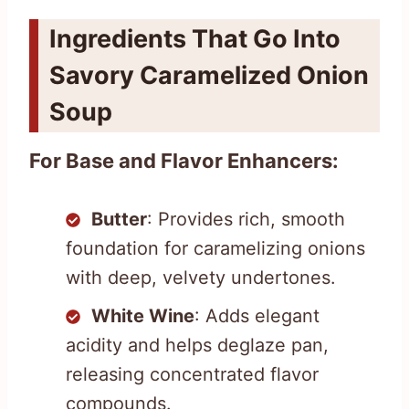
Ingredients That Go Into
Savory Caramelized Onion
Soup
For Base and Flavor Enhancers:
Butter
: Provides rich, smooth
foundation for caramelizing onions
with deep, velvety undertones.
White Wine
: Adds elegant
acidity and helps deglaze pan,
releasing concentrated flavor
compounds.