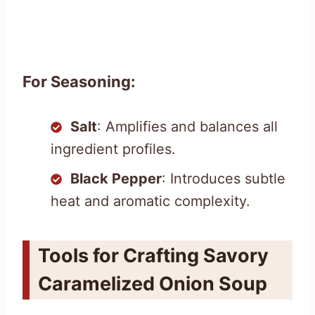
For Seasoning:
Salt
: Amplifies and balances all
ingredient profiles.
Black Pepper
: Introduces subtle
heat and aromatic complexity.
Tools for Crafting Savory
Caramelized Onion Soup