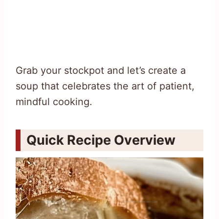
Grab your stockpot and let’s create a
soup that celebrates the art of patient,
mindful cooking.
Quick Recipe Overview