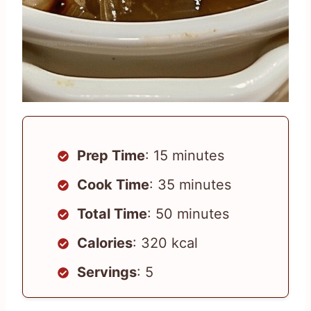
Prep Time
: 15 minutes
Cook Time
: 35 minutes
Total Time
: 50 minutes
Calories
: 320 kcal
Servings
: 5