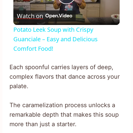
Play
Watch on
Video
Potato Leek Soup with Crispy
Guanciale – Easy and Delicious
Comfort Food!
Each spoonful carries layers of deep,
complex flavors that dance across your
palate.
The caramelization process unlocks a
remarkable depth that makes this soup
more than just a starter.