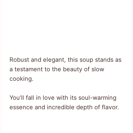
Robust and elegant, this soup stands as
a testament to the beauty of slow
cooking.
You’ll fall in love with its soul-warming
essence and incredible depth of flavor.