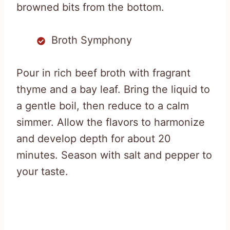
browned bits from the bottom.
Broth Symphony
Pour in rich beef broth with fragrant
thyme and a bay leaf. Bring the liquid to
a gentle boil, then reduce to a calm
simmer. Allow the flavors to harmonize
and develop depth for about 20
minutes. Season with salt and pepper to
your taste.