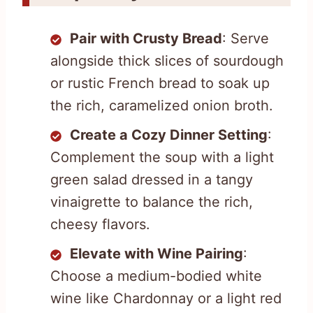
Pair with Crusty Bread
: Serve
alongside thick slices of sourdough
or rustic French bread to soak up
the rich, caramelized onion broth.
Create a Cozy Dinner Setting
:
Complement the soup with a light
green salad dressed in a tangy
vinaigrette to balance the rich,
cheesy flavors.
Elevate with Wine Pairing
:
Choose a medium-bodied white
wine like Chardonnay or a light red