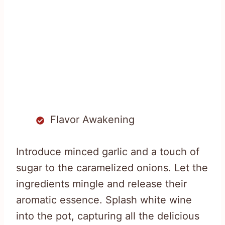
Flavor Awakening
Introduce minced garlic and a touch of
sugar to the caramelized onions. Let the
ingredients mingle and release their
aromatic essence. Splash white wine
into the pot, capturing all the delicious