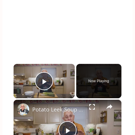
×
Now Playing
Play Video
×
Potato Leek Soup with Crispy Guanciale – Easy and Delicious Comfort Food!