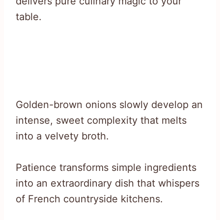
delivers pure culinary magic to your
table.
Golden-brown onions slowly develop an
intense, sweet complexity that melts
into a velvety broth.
Patience transforms simple ingredients
into an extraordinary dish that whispers
of French countryside kitchens.