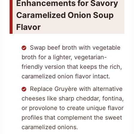
Enhancements for Savory
Caramelized Onion Soup
Flavor
Swap beef broth with vegetable
broth for a lighter, vegetarian-
friendly version that keeps the rich,
caramelized onion flavor intact.
Replace Gruyère with alternative
cheeses like sharp cheddar, fontina,
or provolone to create unique flavor
profiles that complement the sweet
caramelized onions.