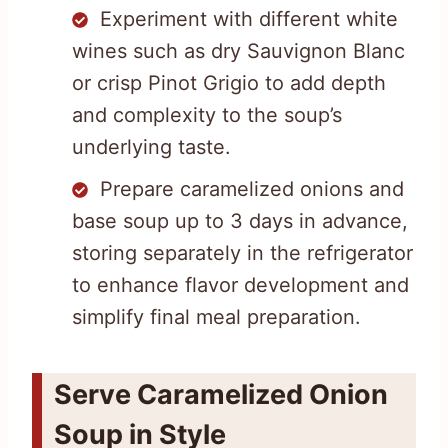
Experiment with different white
wines such as dry Sauvignon Blanc
or crisp Pinot Grigio to add depth
and complexity to the soup’s
underlying taste.
Prepare caramelized onions and
base soup up to 3 days in advance,
storing separately in the refrigerator
to enhance flavor development and
simplify final meal preparation.
Serve Caramelized Onion
Soup in Style