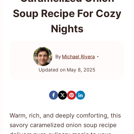
Soup Recipe For Cozy
Nights
By
Michael Rivera
Updated on
May 8, 2025
Warm, rich, and deeply comforting, this
savory caramelized onion soup recipe