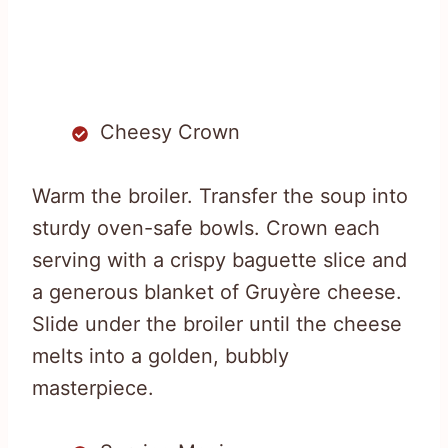
Cheesy Crown
Warm the broiler. Transfer the soup into
sturdy oven-safe bowls. Crown each
serving with a crispy baguette slice and
a generous blanket of Gruyère cheese.
Slide under the broiler until the cheese
melts into a golden, bubbly
masterpiece.