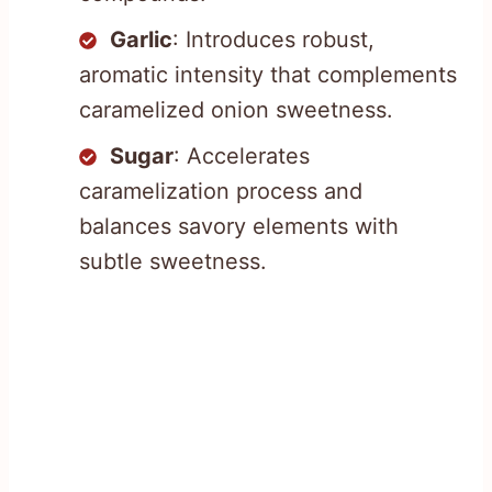
Garlic
: Introduces robust,
aromatic intensity that complements
caramelized onion sweetness.
Sugar
: Accelerates
caramelization process and
balances savory elements with
subtle sweetness.