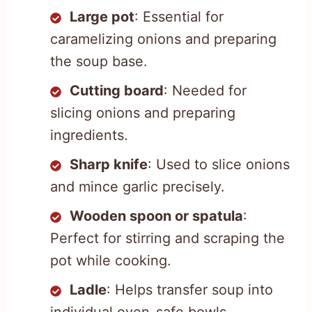
Large pot
: Essential for
caramelizing onions and preparing
the soup base.
Cutting board
: Needed for
slicing onions and preparing
ingredients.
Sharp knife
: Used to slice onions
and mince garlic precisely.
Wooden spoon or spatula
:
Perfect for stirring and scraping the
pot while cooking.
Ladle
: Helps transfer soup into