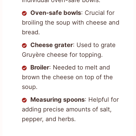
individual oven-safe bowls.
Oven-safe bowls
: Crucial for
broiling the soup with cheese and
bread.
Cheese grater
: Used to grate
Gruyère cheese for topping.
Broiler
: Needed to melt and
brown the cheese on top of the
soup.
Measuring spoons
: Helpful for
adding precise amounts of salt,
pepper, and herbs.