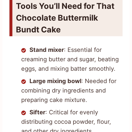
Tools You’ll Need for That
Chocolate Buttermilk
Bundt Cake
Stand mixer
: Essential for
creaming butter and sugar, beating
eggs, and mixing batter smoothly.
Large mixing bowl
: Needed for
combining dry ingredients and
preparing cake mixture.
Sifter
: Critical for evenly
distributing cocoa powder, flour,
and other dry ingredients.