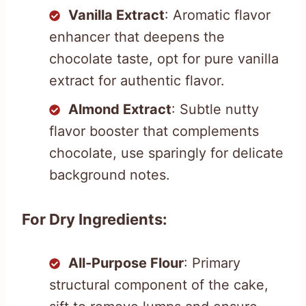
Vanilla Extract
: Aromatic flavor
enhancer that deepens the
chocolate taste, opt for pure vanilla
extract for authentic flavor.
Almond Extract
: Subtle nutty
flavor booster that complements
chocolate, use sparingly for delicate
background notes.
For Dry Ingredients:
All-Purpose Flour
: Primary
structural component of the cake,