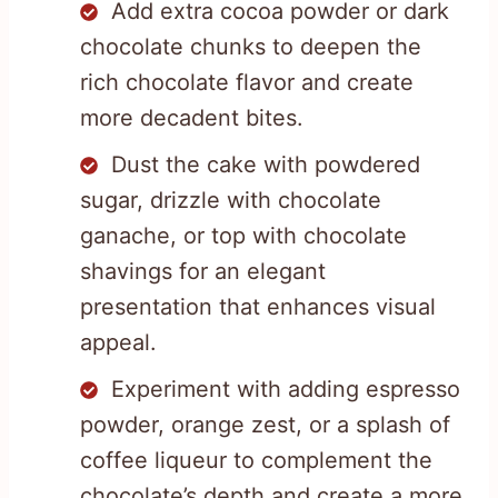
Add extra cocoa powder or dark
chocolate chunks to deepen the
rich chocolate flavor and create
more decadent bites.
Dust the cake with powdered
sugar, drizzle with chocolate
ganache, or top with chocolate
shavings for an elegant
presentation that enhances visual
appeal.
Experiment with adding espresso
powder, orange zest, or a splash of
coffee liqueur to complement the
chocolate’s depth and create a more