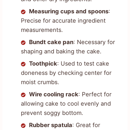
Measuring cups and spoons
:
Precise for accurate ingredient
measurements.
Bundt cake pan
: Necessary for
shaping and baking the cake.
Toothpick
: Used to test cake
doneness by checking center for
moist crumbs.
Wire cooling rack
: Perfect for
allowing cake to cool evenly and
prevent soggy bottom.
Rubber spatula
: Great for