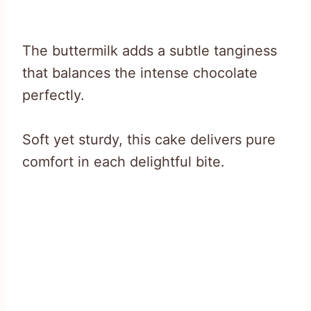
The buttermilk adds a subtle tanginess
that balances the intense chocolate
perfectly.
Soft yet sturdy, this cake delivers pure
comfort in each delightful bite.