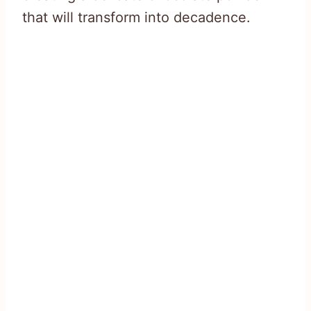
that will transform into decadence.