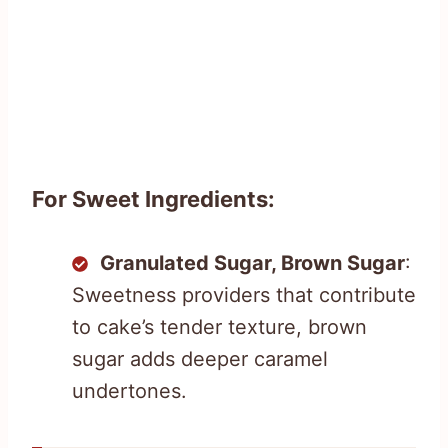
For Sweet Ingredients:
Granulated Sugar, Brown Sugar
:
Sweetness providers that contribute
to cake’s tender texture, brown
sugar adds deeper caramel
undertones.