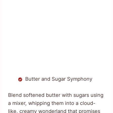
Butter and Sugar Symphony
Blend softened butter with sugars using
a mixer, whipping them into a cloud-
like, creamy wonderland that promises