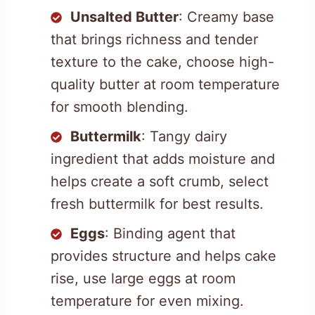
Unsalted Butter
: Creamy base
that brings richness and tender
texture to the cake, choose high-
quality butter at room temperature
for smooth blending.
Buttermilk
: Tangy dairy
ingredient that adds moisture and
helps create a soft crumb, select
fresh buttermilk for best results.
Eggs
: Binding agent that
provides structure and helps cake
rise, use large eggs at room
temperature for even mixing.