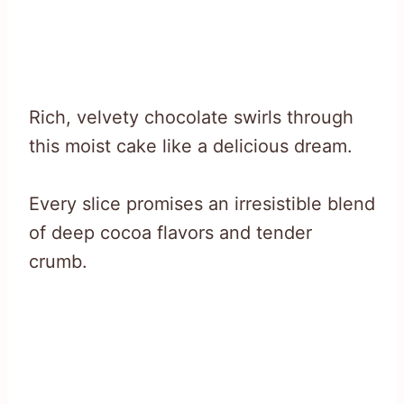
Rich, velvety chocolate swirls through
this moist cake like a delicious dream.
Every slice promises an irresistible blend
of deep cocoa flavors and tender
crumb.