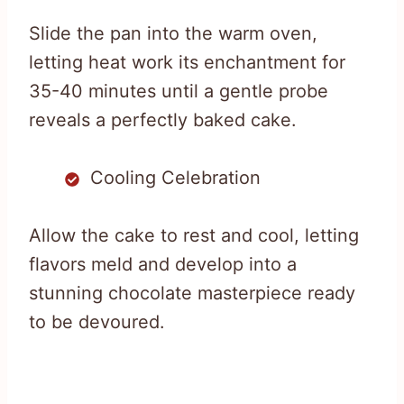
Slide the pan into the warm oven,
letting heat work its enchantment for
35-40 minutes until a gentle probe
reveals a perfectly baked cake.
Cooling Celebration
Allow the cake to rest and cool, letting
flavors meld and develop into a
stunning chocolate masterpiece ready
to be devoured.