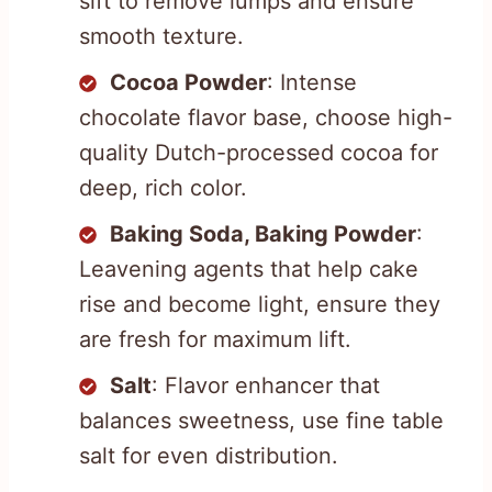
sift to remove lumps and ensure
smooth texture.
Cocoa Powder
: Intense
chocolate flavor base, choose high-
quality Dutch-processed cocoa for
deep, rich color.
Baking Soda, Baking Powder
:
Leavening agents that help cake
rise and become light, ensure they
are fresh for maximum lift.
Salt
: Flavor enhancer that
balances sweetness, use fine table
salt for even distribution.