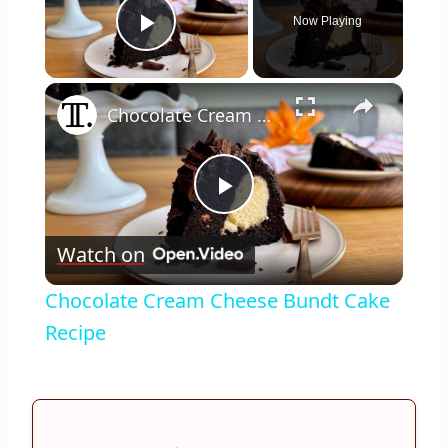
Now Playing
Play Video
×
Chocolate Cream Cheese Bundt Cake Recipe
Play
Watch on
Video
Chocolate Cream Cheese Bundt Cake
Recipe