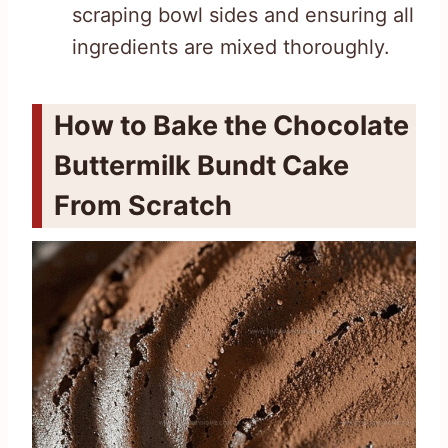
scraping bowl sides and ensuring all
ingredients are mixed thoroughly.
How to Bake the Chocolate
Buttermilk Bundt Cake
From Scratch