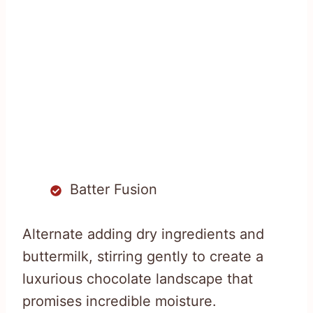
Batter Fusion
Alternate adding dry ingredients and
buttermilk, stirring gently to create a
luxurious chocolate landscape that
promises incredible moisture.