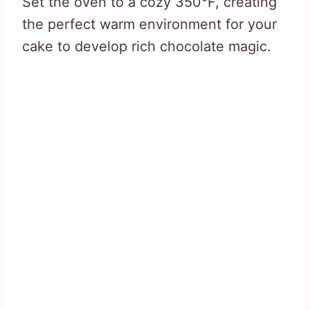
Set the oven to a cozy 350°F, creating
the perfect warm environment for your
cake to develop rich chocolate magic.