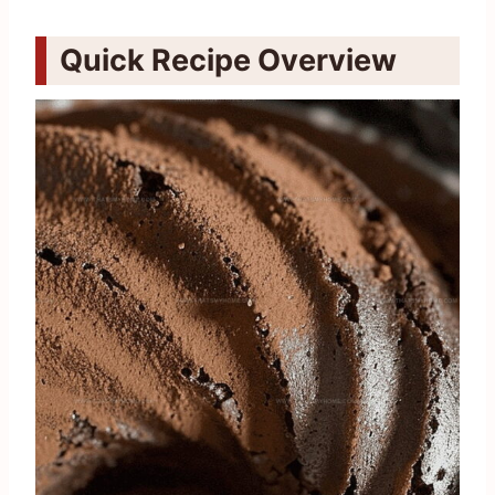
Quick Recipe Overview