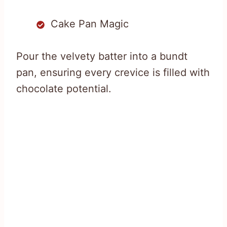
Cake Pan Magic
Pour the velvety batter into a bundt
pan, ensuring every crevice is filled with
chocolate potential.