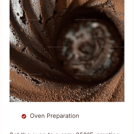
Oven Preparation