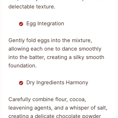
delectable texture.
Egg Integration
Gently fold eggs into the mixture,
allowing each one to dance smoothly
into the batter, creating a silky smooth
foundation.
Dry Ingredients Harmony
Carefully combine flour, cocoa,
leavening agents, and a whisper of salt,
creating a delicate chocolate powder