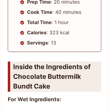
Prep Time
: 20 minutes
Cook Time
: 40 minutes
Total Time
: 1 hour
Calories
: 323 kcal
Servings
: 13
Inside the Ingredients of
Chocolate Buttermilk
Bundt Cake
For Wet Ingredients: