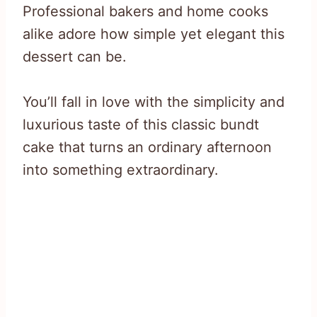
Professional bakers and home cooks
alike adore how simple yet elegant this
dessert can be.
You’ll fall in love with the simplicity and
luxurious taste of this classic bundt
cake that turns an ordinary afternoon
into something extraordinary.