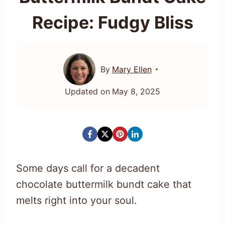
Recipe: Fudgy Bliss
By
Mary Ellen
Updated on
May 8, 2025
Some days call for a decadent
chocolate buttermilk bundt cake that
melts right into your soul.