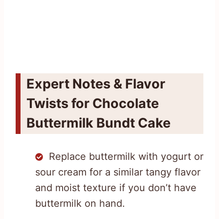
Expert Notes & Flavor
Twists for Chocolate
Buttermilk Bundt Cake
Replace buttermilk with yogurt or
sour cream for a similar tangy flavor
and moist texture if you don’t have
buttermilk on hand.