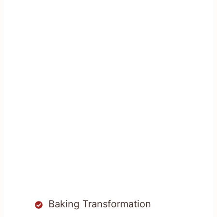
Baking Transformation