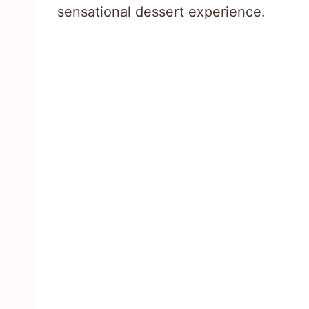
sensational dessert experience.