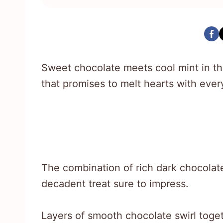
Sweet chocolate meets cool mint in this
that promises to melt hearts with every
The combination of rich dark chocolat
decadent treat sure to impress.
Layers of smooth chocolate swirl togeth