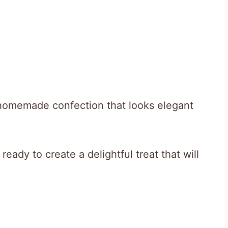
a homemade confection that looks elegant
eady to create a delightful treat that will