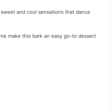
f sweet and cool sensations that dance
ime make this bark an easy go-to dessert