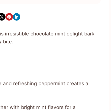
 irresistible chocolate mint delight bark
 bite.
e and refreshing peppermint creates a
er with bright mint flavors for a