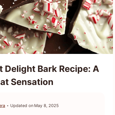
 Delight Bark Recipe: A
at Sensation
era
Updated on
May 8, 2025