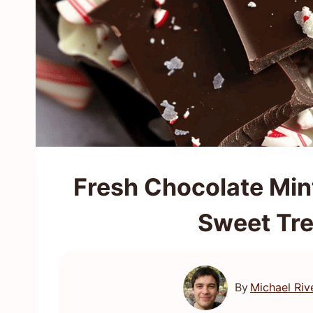
Fresh Chocolate Mint
Sweet Tre
By
Michael Riv