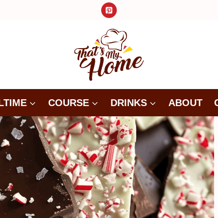
LTIME
COURSE
DRINKS
ABOUT