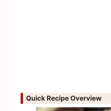
Quick Recipe Overview