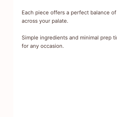
Each piece offers a perfect balance o
across your palate.
Simple ingredients and minimal prep t
for any occasion.