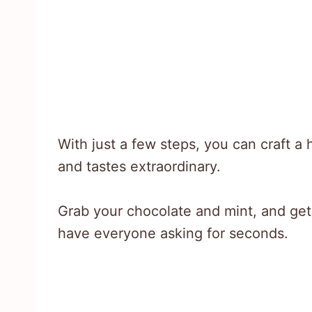
With just a few steps, you can craft 
and tastes extraordinary.
Grab your chocolate and mint, and get r
have everyone asking for seconds.