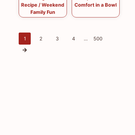
Recipe / Weekend
Comfort in a Bowl
Family Fun
Posts
1
2
3
4
…
500
navigation