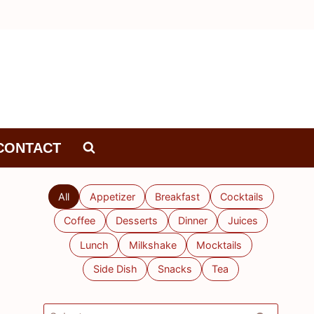
CONTACT
All
Appetizer
Breakfast
Cocktails
Coffee
Desserts
Dinner
Juices
Lunch
Milkshake
Mocktails
Side Dish
Snacks
Tea