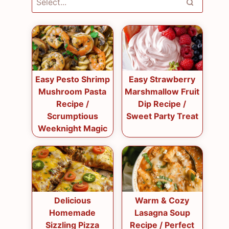
Easy Pesto Shrimp
Easy Strawberry
Mushroom Pasta
Marshmallow Fruit
Recipe /
Dip Recipe /
Scrumptious
Sweet Party Treat
Weeknight Magic
Delicious
Warm & Cozy
Homemade
Lasagna Soup
Sizzling Pizza
Recipe / Perfect