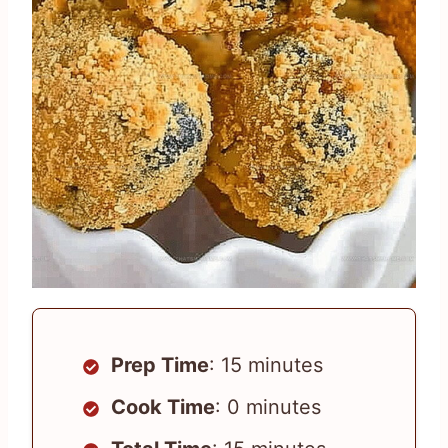
Prep Time
: 15 minutes
Cook Time
: 0 minutes