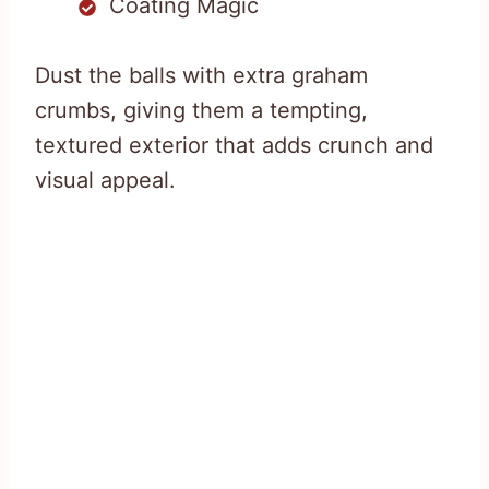
Coating Magic
Dust the balls with extra graham
crumbs, giving them a tempting,
textured exterior that adds crunch and
visual appeal.