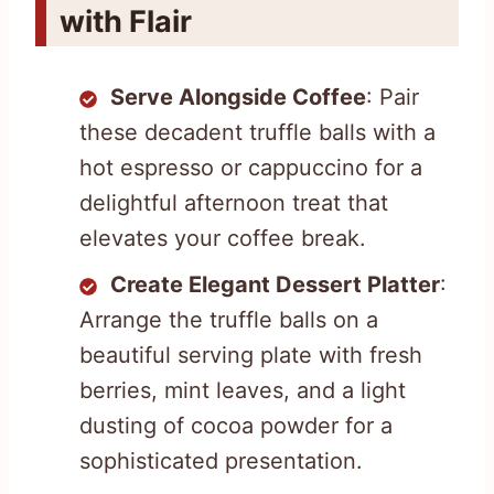
with Flair
Serve Alongside Coffee
: Pair
these decadent truffle balls with a
hot espresso or cappuccino for a
delightful afternoon treat that
elevates your coffee break.
Create Elegant Dessert Platter
:
Arrange the truffle balls on a
beautiful serving plate with fresh
berries, mint leaves, and a light
dusting of cocoa powder for a
sophisticated presentation.