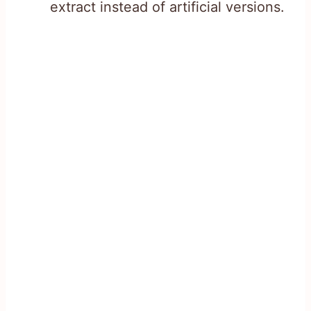
extract instead of artificial versions.