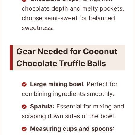
chocolate depth and melty pockets,
choose semi-sweet for balanced
sweetness.
Gear Needed for Coconut
Chocolate Truffle Balls
Large mixing bowl
: Perfect for
combining ingredients smoothly.
Spatula
: Essential for mixing and
scraping down sides of the bowl.
Measuring cups and spoons
: