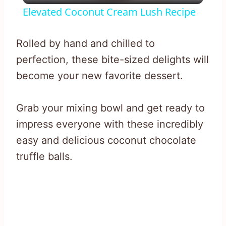
Elevated Coconut Cream Lush Recipe
Rolled by hand and chilled to
perfection, these bite-sized delights will
become your new favorite dessert.
Grab your mixing bowl and get ready to
impress everyone with these incredibly
easy and delicious coconut chocolate
truffle balls.