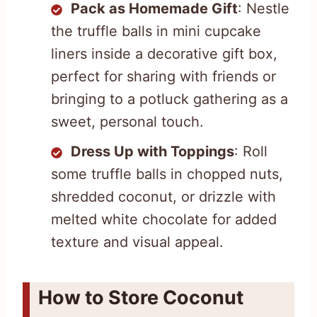
Pack as Homemade Gift
: Nestle
the truffle balls in mini cupcake
liners inside a decorative gift box,
perfect for sharing with friends or
bringing to a potluck gathering as a
sweet, personal touch.
Dress Up with Toppings
: Roll
some truffle balls in chopped nuts,
shredded coconut, or drizzle with
melted white chocolate for added
texture and visual appeal.
How to Store Coconut