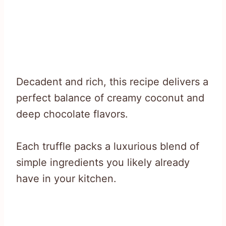
Decadent and rich, this recipe delivers a
perfect balance of creamy coconut and
deep chocolate flavors.
Each truffle packs a luxurious blend of
simple ingredients you likely already
have in your kitchen.