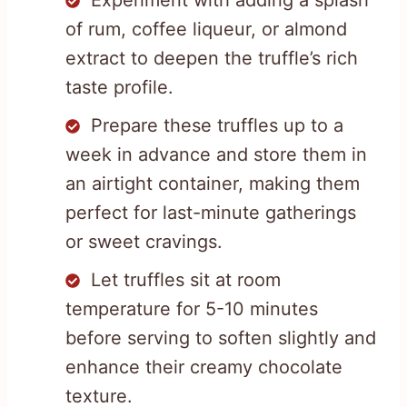
of rum, coffee liqueur, or almond
extract to deepen the truffle’s rich
taste profile.
Prepare these truffles up to a
week in advance and store them in
an airtight container, making them
perfect for last-minute gatherings
or sweet cravings.
Let truffles sit at room
temperature for 5-10 minutes
before serving to soften slightly and
enhance their creamy chocolate
texture.