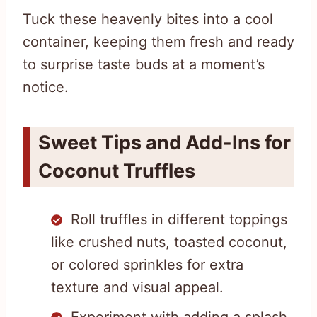
Tuck these heavenly bites into a cool
container, keeping them fresh and ready
to surprise taste buds at a moment’s
notice.
Sweet Tips and Add-Ins for
Coconut Truffles
Roll truffles in different toppings
like crushed nuts, toasted coconut,
or colored sprinkles for extra
texture and visual appeal.
Experiment with adding a splash