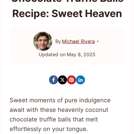
Recipe: Sweet Heaven
By
Michael Rivera
Updated on
May 8, 2025
Sweet moments of pure indulgence
await with these heavenly coconut
chocolate truffle balls that melt
effortlessly on your tongue.