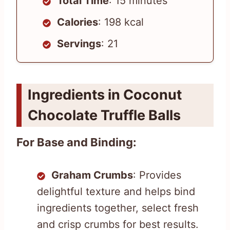
Total Time
: 15 minutes
Calories
: 198 kcal
Servings
: 21
Ingredients in Coconut
Chocolate Truffle Balls
For Base and Binding:
Graham Crumbs
: Provides
delightful texture and helps bind
ingredients together, select fresh
and crisp crumbs for best results.