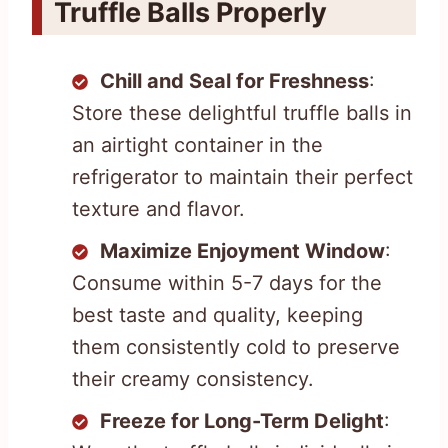
Truffle Balls Properly
Chill and Seal for Freshness
:
Store these delightful truffle balls in
an airtight container in the
refrigerator to maintain their perfect
texture and flavor.
Maximize Enjoyment Window
:
Consume within 5-7 days for the
best taste and quality, keeping
them consistently cold to preserve
their creamy consistency.
Freeze for Long-Term Delight
: