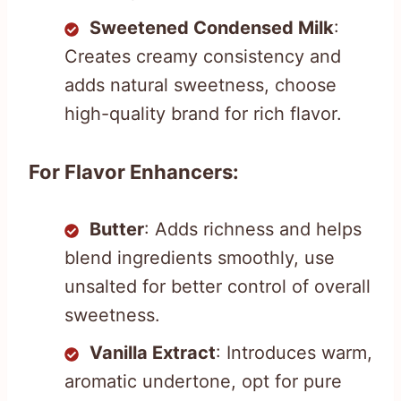
Sweetened Condensed Milk
:
Creates creamy consistency and
adds natural sweetness, choose
high-quality brand for rich flavor.
For Flavor Enhancers:
Butter
: Adds richness and helps
blend ingredients smoothly, use
unsalted for better control of overall
sweetness.
Vanilla Extract
: Introduces warm,
aromatic undertone, opt for pure