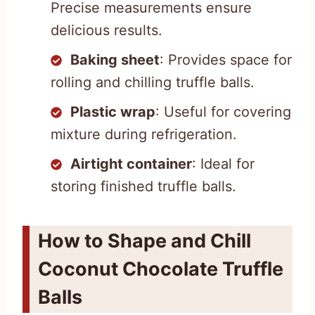
Precise measurements ensure
delicious results.
Baking sheet
: Provides space for
rolling and chilling truffle balls.
Plastic wrap
: Useful for covering
mixture during refrigeration.
Airtight container
: Ideal for
storing finished truffle balls.
How to Shape and Chill
Coconut Chocolate Truffle
Balls