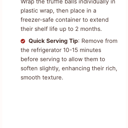
Wrap the truffle balls individually in
plastic wrap, then place in a
freezer-safe container to extend
their shelf life up to 2 months.
Quick Serving Tip
: Remove from
the refrigerator 10-15 minutes
before serving to allow them to
soften slightly, enhancing their rich,
smooth texture.