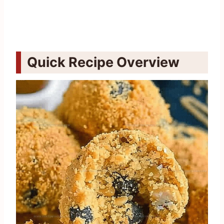
Quick Recipe Overview