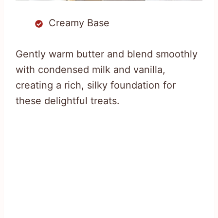
Creamy Base
Gently warm butter and blend smoothly
with condensed milk and vanilla,
creating a rich, silky foundation for
these delightful treats.