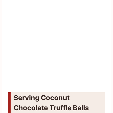
Serving Coconut
Chocolate Truffle Balls