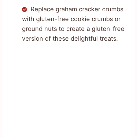
Replace graham cracker crumbs
with gluten-free cookie crumbs or
ground nuts to create a gluten-free
version of these delightful treats.