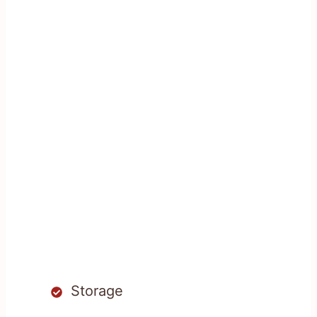
Storage