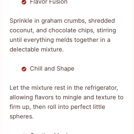
Flavor Fusion
Sprinkle in graham crumbs, shredded
coconut, and chocolate chips, stirring
until everything melds together in a
delectable mixture.
Chill and Shape
Let the mixture rest in the refrigerator,
allowing flavors to mingle and texture to
firm up, then roll into perfect little
spheres.