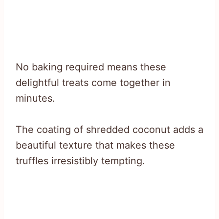
No baking required means these
delightful treats come together in
minutes.
The coating of shredded coconut adds a
beautiful texture that makes these
truffles irresistibly tempting.