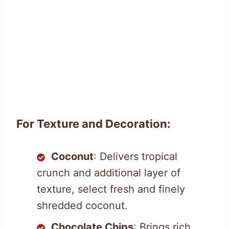
For Texture and Decoration:
Coconut
: Delivers tropical
crunch and additional layer of
texture, select fresh and finely
shredded coconut.
Chocolate Chips
: Brings rich