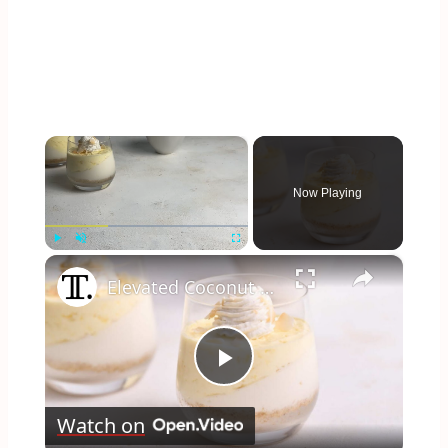
×
Now Playing
×
Play
Unmute
Fullscreen
Elevated Coconut Cream Lush Recipe
Play
Watch on
Video